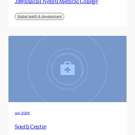
Jawaharlal Nehru Medical College
Global health & development
July 2026
South Centre