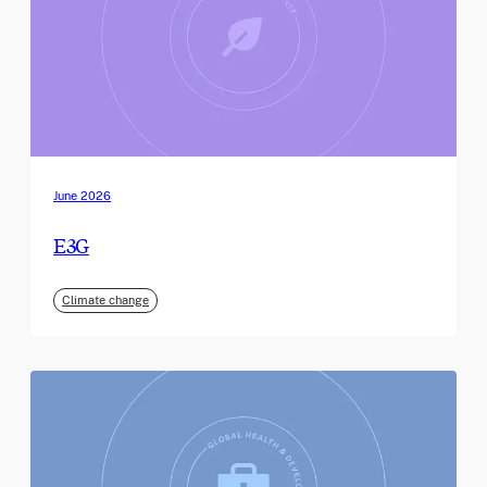
June 2026
E3G
Climate change