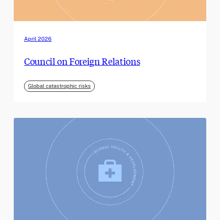
April 2026
Council on Foreign Relations
Global catastrophic risks