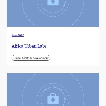
June 2026
Africa Urban Labs
Global health & development