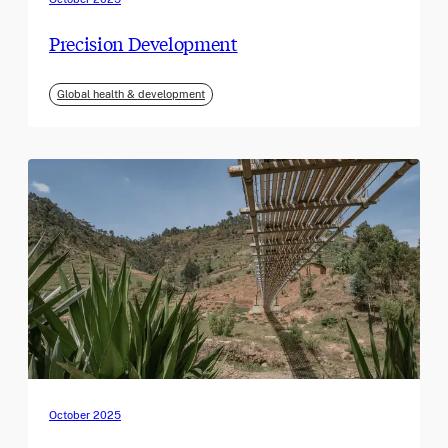
Precision Development
Global health & development
October 2025