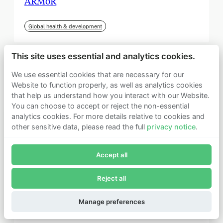
ARMoR
Global health & development
This site uses essential and analytics cookies.
We use essential cookies that are necessary for our
Website to function properly, as well as analytics cookies
that help us understand how you interact with our Website.
You can choose to accept or reject the non-essential
analytics cookies. For more details relative to cookies and
other sensitive data, please read the full
privacy notice
.
Join Founders Pledge's email list
Accept all
Subscribe now to receive alerts and information about
Founders Pledge.
Reject all
E-mail*
September 2025
Subscribe
Manage preferences
Institute for Progress (IFP)