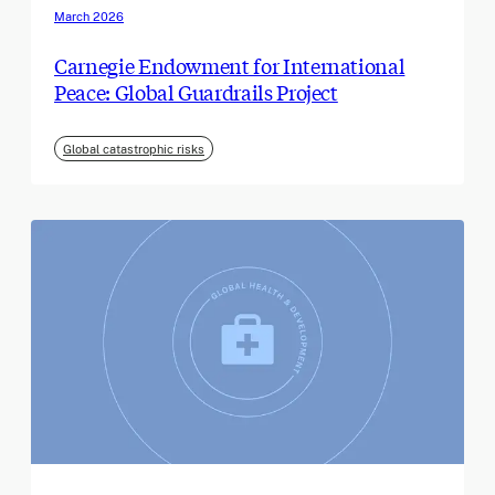
March 2026
Carnegie Endowment for International
Peace: Global Guardrails Project
Global catastrophic risks