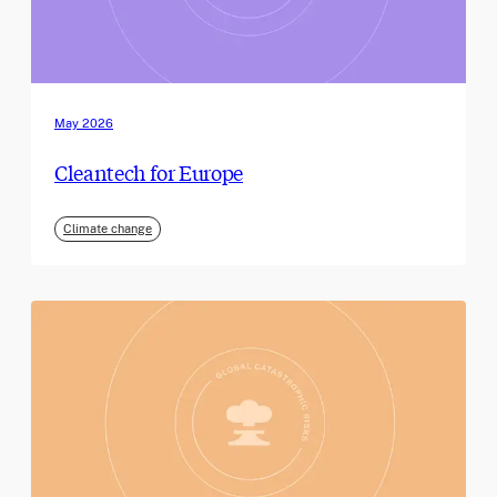
May 2026
Cleantech for Europe
Climate change