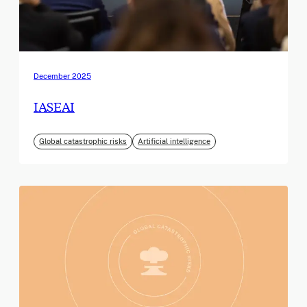
December 2025
IASEAI
Global catastrophic risks
Artificial intelligence