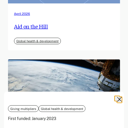
April 2026
Aid on the Hill
Global health & development
Giving multipliers
Global health & development
First funded:
January 2023