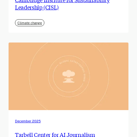
Leadership (CISL)
Climate change
December 2025
Tarbell Center for AI Journalism