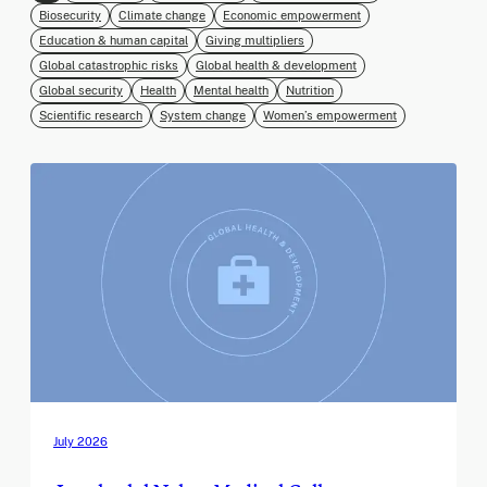
Biosecurity
Climate change
Economic empowerment
Education & human capital
Giving multipliers
Global catastrophic risks
Global health & development
Global security
Health
Mental health
Nutrition
Scientific research
System change
Women’s empowerment
July 2026