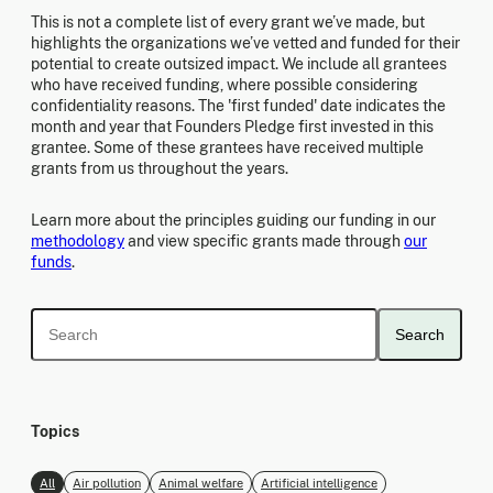
This is not a complete list of every grant we’ve made, but
highlights the organizations we’ve vetted and funded for their
potential to create outsized impact. We include all grantees
who have received funding, where possible considering
confidentiality reasons. The 'first funded' date indicates the
month and year that Founders Pledge first invested in this
grantee. Some of these grantees have received multiple
grants from us throughout the years.
Learn more about the principles guiding our funding in our
methodology
and view specific grants made through
our
funds
.
Search
Topics
All
Air pollution
Animal welfare
Artificial intelligence