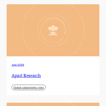
June 2026
Apart Research
Global catastrophic risks