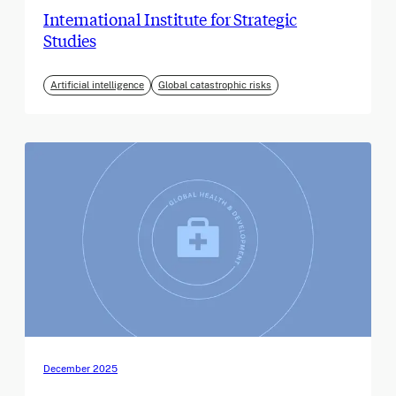
International Institute for Strategic
Studies
Artificial intelligence
Global catastrophic risks
December 2025