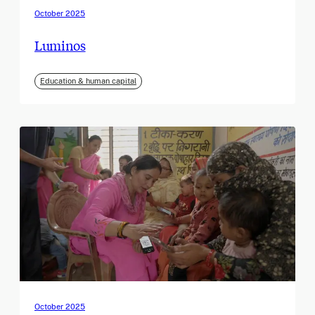
October 2025
Luminos
Education & human capital
October 2025