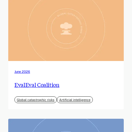
June 2026
EvalEval Coalition
Global catastrophic risks
Artificial intelligence