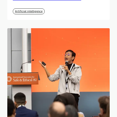
Artificial intelligence