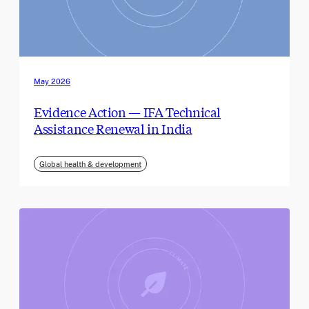
May 2026
Evidence Action — IFA Technical
Assistance Renewal in India
Global health & development