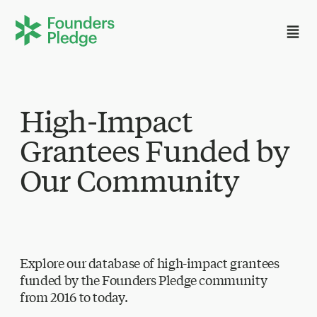
High-Impact
Grantees Funded by
Our Community
Explore our database of high-impact grantees
funded by the Founders Pledge community
from 2016 to today.