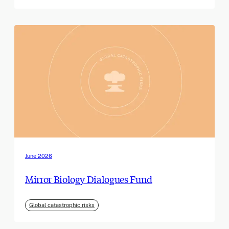
June 2026
Mirror Biology Dialogues Fund
Global catastrophic risks