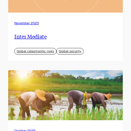
November 2025
Inter Mediate
Global catastrophic risks
Global security
October 2025