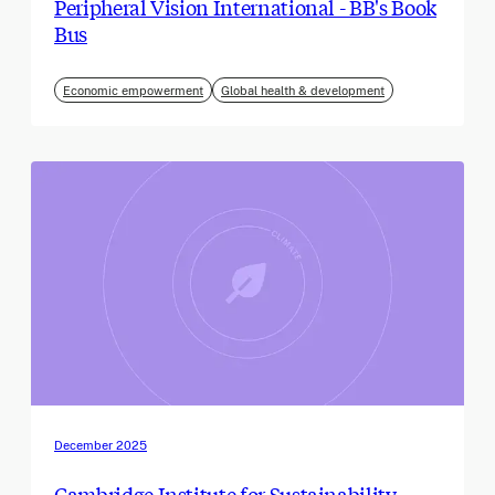
Peripheral Vision International - BB's Book
Bus
Economic empowerment
Global health & development
December 2025
Cambridge Institute for Sustainability