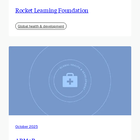
Rocket Learning Foundation
Global health & development
October 2025