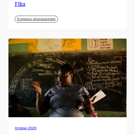
Fika
Economic empowerment
October 2025