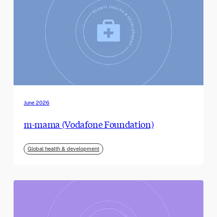
June 2026
m-mama (Vodafone Foundation)
Global health & development