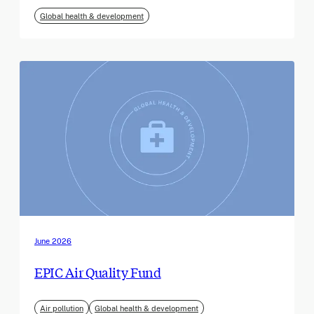
Global health & development
June 2026
EPIC Air Quality Fund
Air pollution
Global health & development