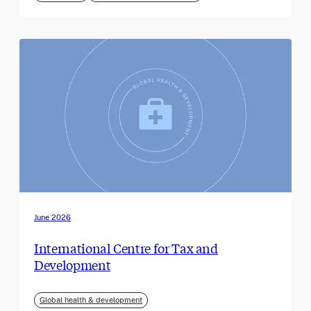
June 2026
International Centre for Tax and
Development
Global health & development