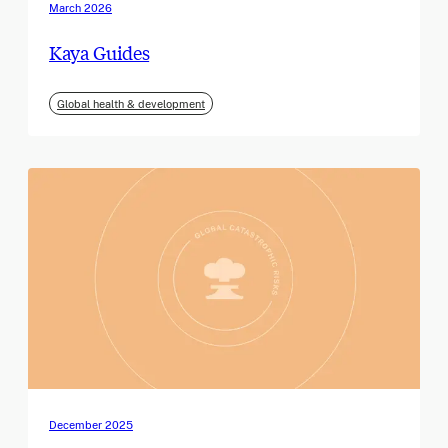
March 2026
Kaya Guides
Global health & development
December 2025