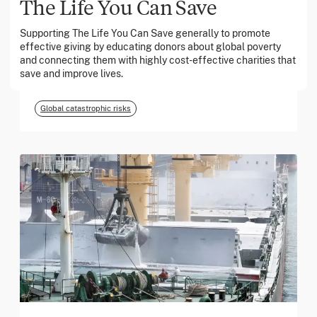
The Life You Can Save
Supporting The Life You Can Save generally to promote
March 2026
effective giving by educating donors about global poverty
and connecting them with highly cost-effective charities that
Georgia Tech Foundation
save and improve lives.
Global catastrophic risks