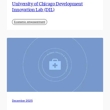
University of Chicago Development
Innovation Lab (DIL)
Economic empowerment
December 2025