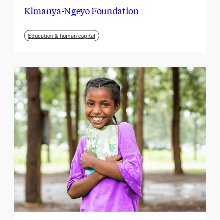
Kimanya-Ngeyo Foundation
Education & human capital