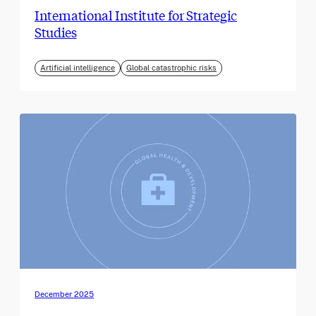
International Institute for Strategic
Studies
Artificial intelligence
Global catastrophic risks
December 2025