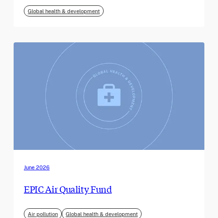
Global health & development
June 2026
EPIC Air Quality Fund
Air pollution
Global health & development