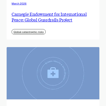
March 2026
Carnegie Endowment for International
Peace: Global Guardrails Project
Global catastrophic risks