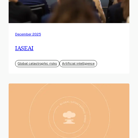
December 2025
IASEAI
Global catastrophic risks
Artificial intelligence