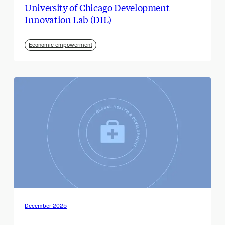
University of Chicago Development
Innovation Lab (DIL)
Economic empowerment
December 2025