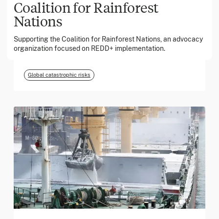
Coalition for Rainforest
Nations
March 2026
Supporting the Coalition for Rainforest Nations, an advocacy
Georgia Tech Foundation
organization focused on REDD+ implementation.
Global catastrophic risks