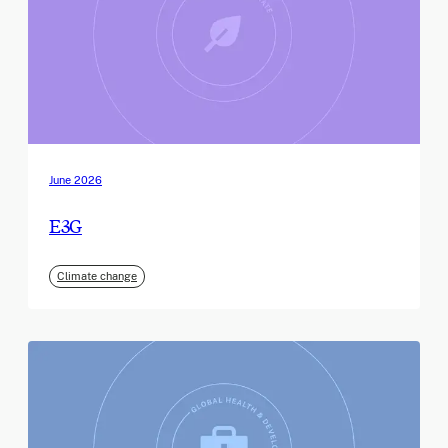
June 2026
E3G
Climate change