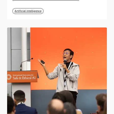
Artificial intelligence