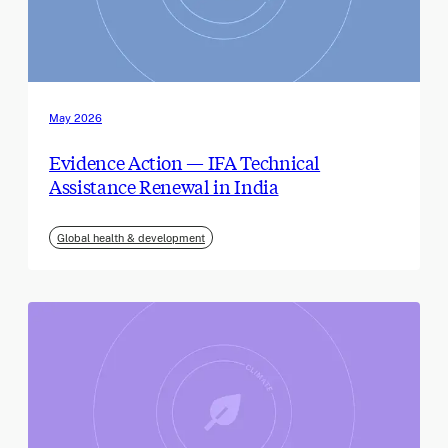
May 2026
Evidence Action — IFA Technical
Assistance Renewal in India
Global health & development