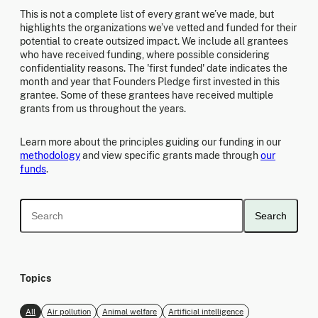
This is not a complete list of every grant we’ve made, but
highlights the organizations we’ve vetted and funded for their
potential to create outsized impact. We include all grantees
who have received funding, where possible considering
confidentiality reasons. The 'first funded' date indicates the
month and year that Founders Pledge first invested in this
grantee. Some of these grantees have received multiple
grants from us throughout the years.
Learn more about the principles guiding our funding in our
methodology
and view specific grants made through
our
funds
.
Search
Topics
All
Air pollution
Animal welfare
Artificial intelligence