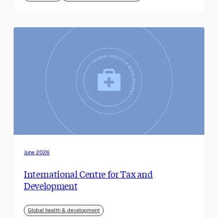
June 2026
International Centre for Tax and
Development
Global health & development