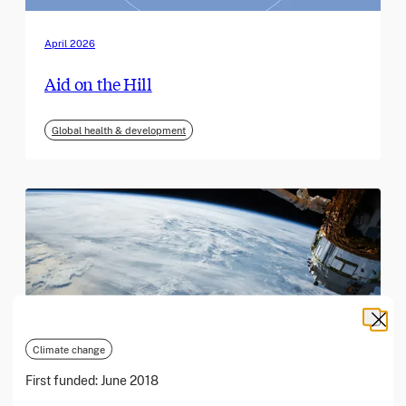
April 2026
Aid on the Hill
Global health & development
Climate change
First funded:
June 2018