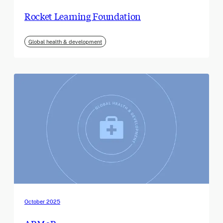
Rocket Learning Foundation
Global health & development
October 2025