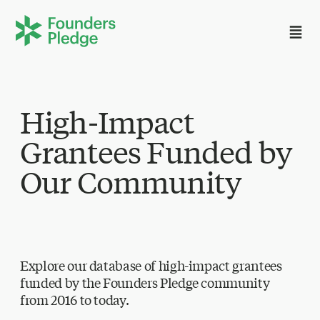
High-Impact
Grantees Funded by
Our Community
Explore our database of high-impact grantees
funded by the Founders Pledge community
from 2016 to today.