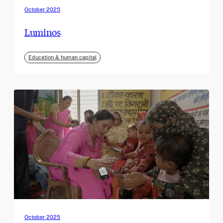
October 2025
Luminos
Education & human capital
October 2025