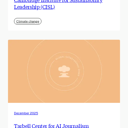
Leadership (CISL)
Climate change
December 2025
Tarbell Center for AI Journalism