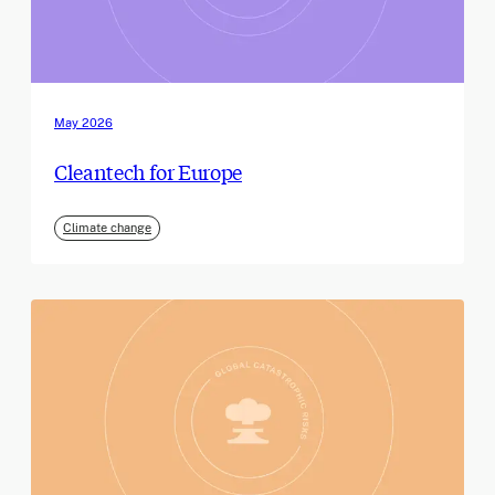
May 2026
Cleantech for Europe
Climate change