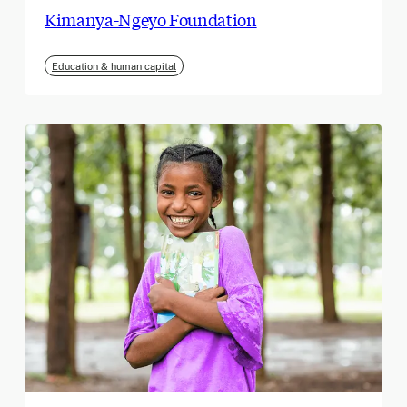
Kimanya-Ngeyo Foundation
Education & human capital