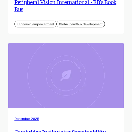
Peripheral Vision International - BB's Book
Bus
Economic empowerment
Global health & development
December 2025
Cambridge Institute for Sustainability