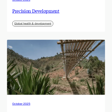
Precision Development
Global health & development
October 2025