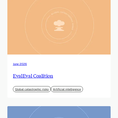
June 2026
EvalEval Coalition
Global catastrophic risks
Artificial intelligence