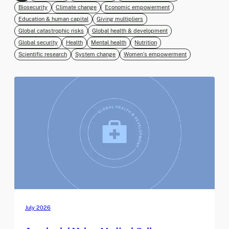
Biosecurity
Climate change
Economic empowerment
Education & human capital
Giving multipliers
Global catastrophic risks
Global health & development
Global security
Health
Mental health
Nutrition
Scientific research
System change
Women’s empowerment
July 2026