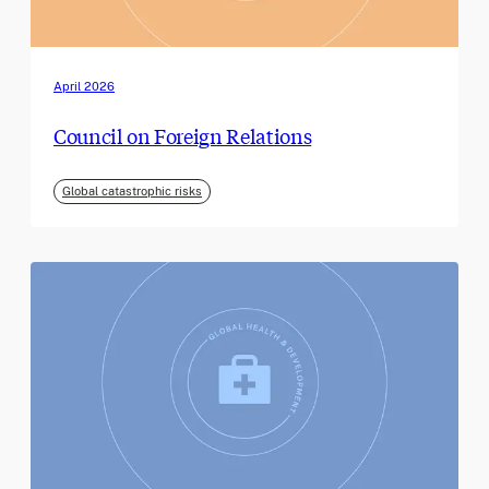
April 2026
Council on Foreign Relations
Global catastrophic risks