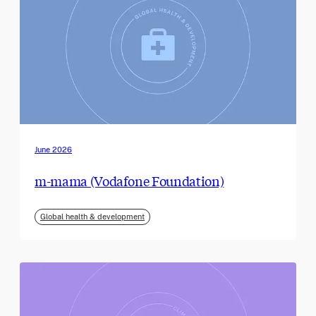
June 2026
m-mama (Vodafone Foundation)
Global health & development