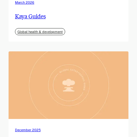
March 2026
Kaya Guides
Global health & development
December 2025