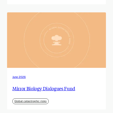
June 2026
Mirror Biology Dialogues Fund
Global catastrophic risks