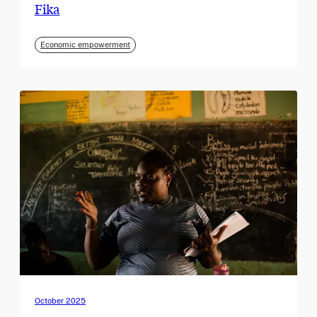
Fika
Economic empowerment
October 2025