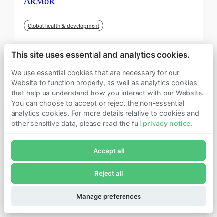
ARMoR
Global health & development
This site uses essential and analytics cookies.
We use essential cookies that are necessary for our
Website to function properly, as well as analytics cookies
that help us understand how you interact with our Website.
You can choose to accept or reject the non-essential
analytics cookies. For more details relative to cookies and
other sensitive data, please read the full
privacy notice
.
Join Founders Pledge's email list
Accept all
Subscribe now to receive alerts and information about
Founders Pledge.
Reject all
E-mail*
September 2025
Subscribe
Manage preferences
Institute for Progress (IFP)