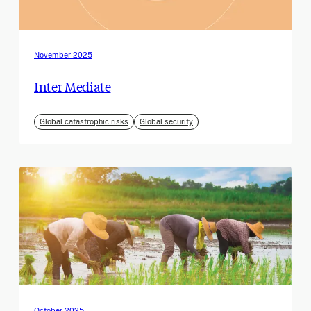
November 2025
Inter Mediate
Global catastrophic risks
Global security
October 2025