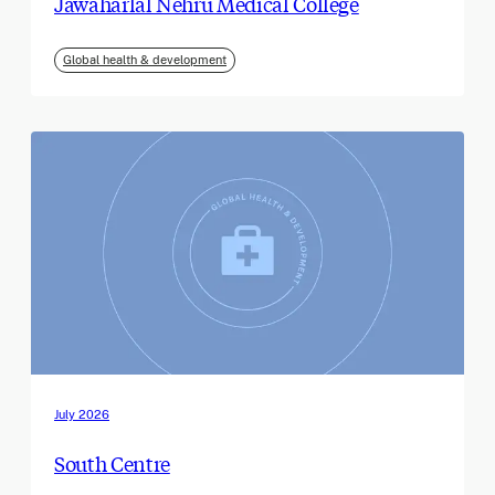
Jawaharlal Nehru Medical College
Global health & development
July 2026
South Centre