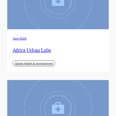
June 2026
Africa Urban Labs
Global health & development