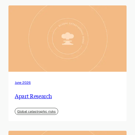
June 2026
Apart Research
Global catastrophic risks