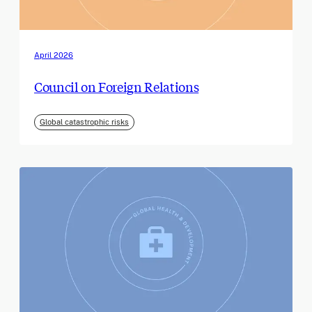
April 2026
Council on Foreign Relations
Global catastrophic risks