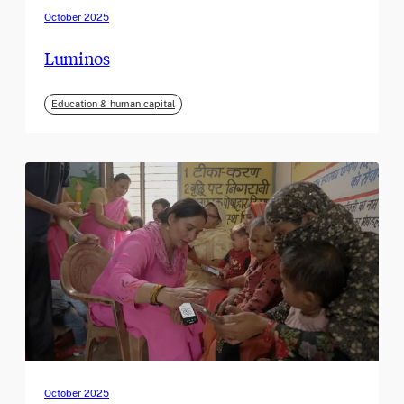
October 2025
Luminos
Education & human capital
October 2025