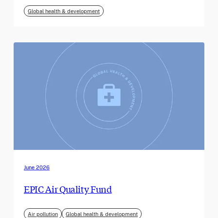
Global health & development
June 2026
EPIC Air Quality Fund
Air pollution
Global health & development