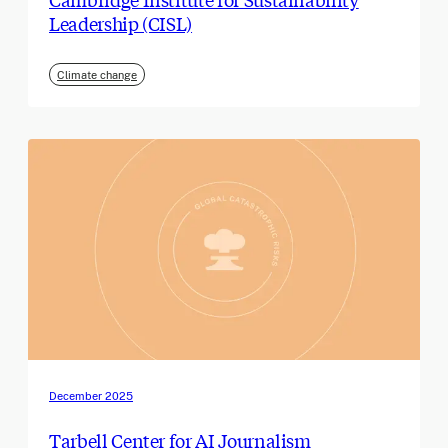
Leadership (CISL)
Climate change
December 2025
Tarbell Center for AI Journalism