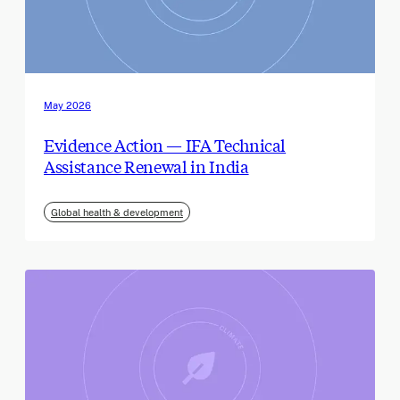
May 2026
Evidence Action — IFA Technical
Assistance Renewal in India
Global health & development