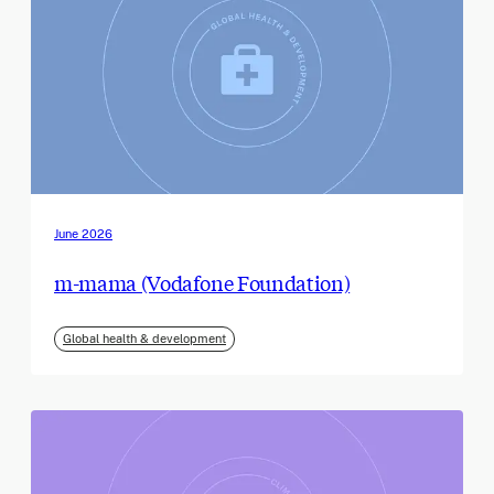
June 2026
m-mama (Vodafone Foundation)
Global health & development