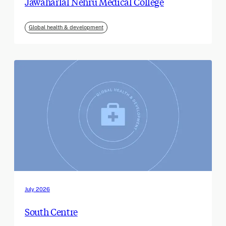
Jawaharlal Nehru Medical College
Global health & development
July 2026
South Centre