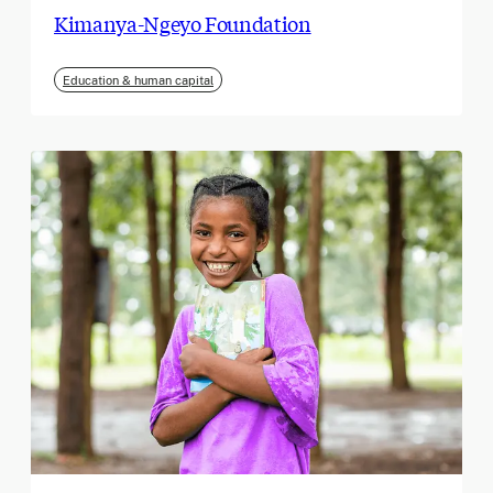
Kimanya-Ngeyo Foundation
Education & human capital