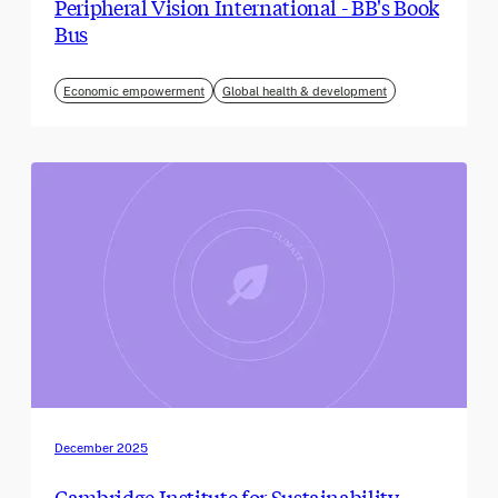
Peripheral Vision International - BB's Book
Bus
Economic empowerment
Global health & development
December 2025
Cambridge Institute for Sustainability