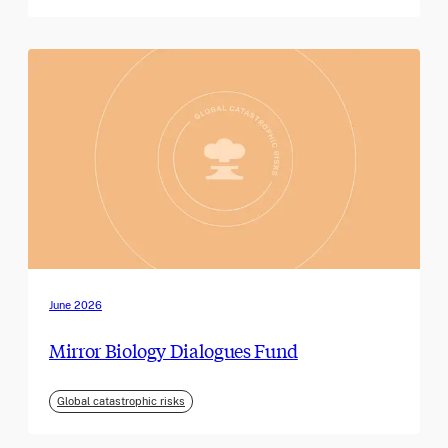
June 2026
Mirror Biology Dialogues Fund
Global catastrophic risks