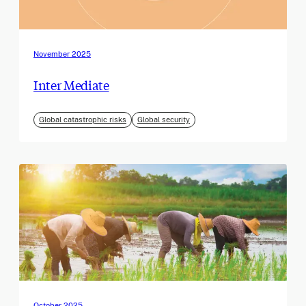
November 2025
Inter Mediate
Global catastrophic risks
Global security
October 2025