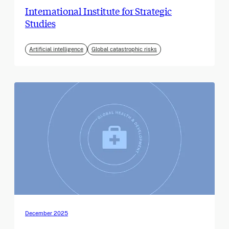
International Institute for Strategic
Studies
Artificial intelligence
Global catastrophic risks
December 2025