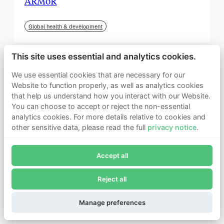
ARMoR
Global health & development
This site uses essential and analytics cookies.
We use essential cookies that are necessary for our
Website to function properly, as well as analytics cookies
that help us understand how you interact with our Website.
You can choose to accept or reject the non-essential
analytics cookies. For more details relative to cookies and
other sensitive data, please read the full
privacy notice
.
Join Founders Pledge's email list
Accept all
Subscribe now to receive alerts and information about
Founders Pledge.
Reject all
E-mail*
September 2025
Subscribe
Manage preferences
Institute for Progress (IFP)