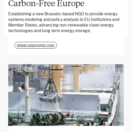
Carbon-Free Europe
Establishing a new Brussels-based NGO to provide energy
March 2026
systems modeling and policy analysis to EU institutions and
Member States, advancing non-renewable clean energy
Georgia Tech Foundation
technologies and long term energy storage.
Global catastrophic risks