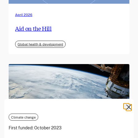
April 2026
Aid on the Hill
Global health & development
Climate change
First funded:
October 2023