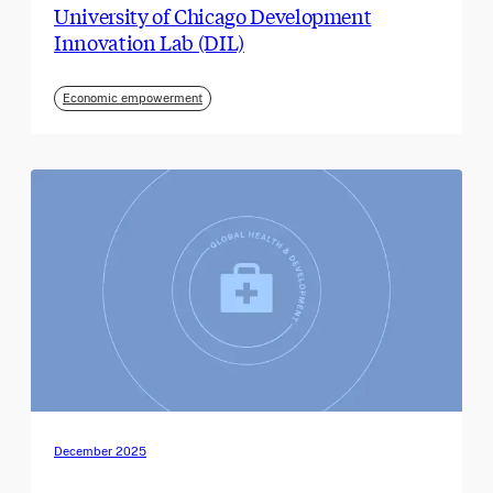
University of Chicago Development
Innovation Lab (DIL)
Economic empowerment
December 2025