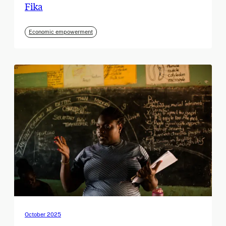
Fika
Economic empowerment
October 2025