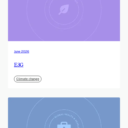
June 2026
E3G
Climate change