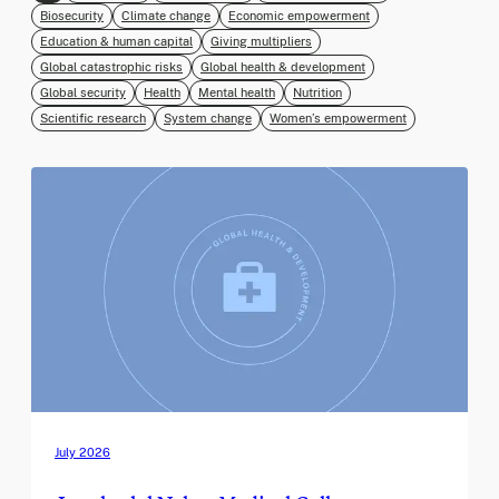
Biosecurity
Climate change
Economic empowerment
Education & human capital
Giving multipliers
Global catastrophic risks
Global health & development
Global security
Health
Mental health
Nutrition
Scientific research
System change
Women’s empowerment
July 2026