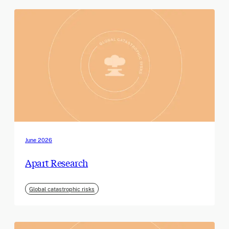
June 2026
Apart Research
Global catastrophic risks