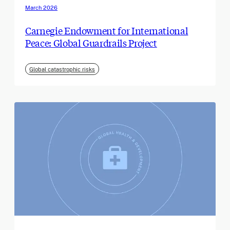
March 2026
Carnegie Endowment for International
Peace: Global Guardrails Project
Global catastrophic risks