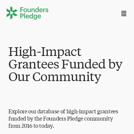
High-Impact
Grantees Funded by
Our Community
Explore our database of high-impact grantees
funded by the Founders Pledge community
from 2016 to today.