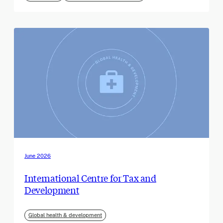
June 2026
International Centre for Tax and
Development
Global health & development