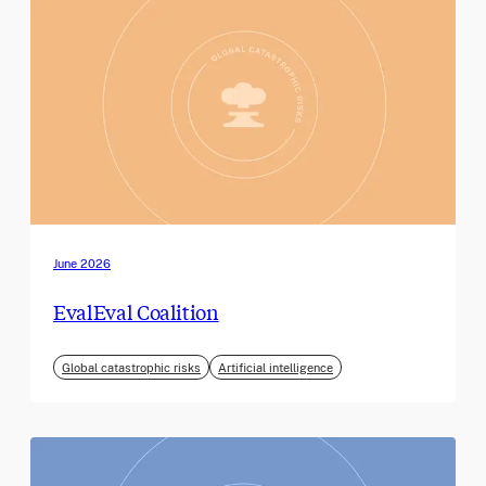
June 2026
EvalEval Coalition
Global catastrophic risks
Artificial intelligence