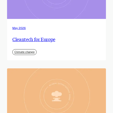
May 2026
Cleantech for Europe
Climate change