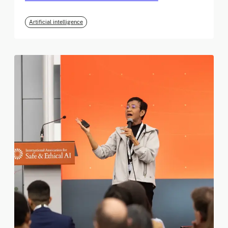
Artificial intelligence