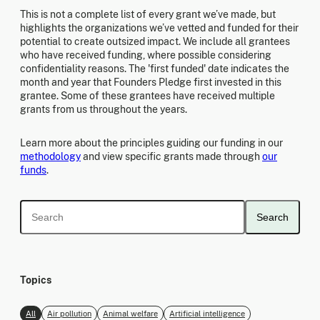
This is not a complete list of every grant we’ve made, but
highlights the organizations we’ve vetted and funded for their
potential to create outsized impact. We include all grantees
who have received funding, where possible considering
confidentiality reasons. The 'first funded' date indicates the
month and year that Founders Pledge first invested in this
grantee. Some of these grantees have received multiple
grants from us throughout the years.
Learn more about the principles guiding our funding in our
methodology
and view specific grants made through
our
funds
.
Search
Topics
All
Air pollution
Animal welfare
Artificial intelligence