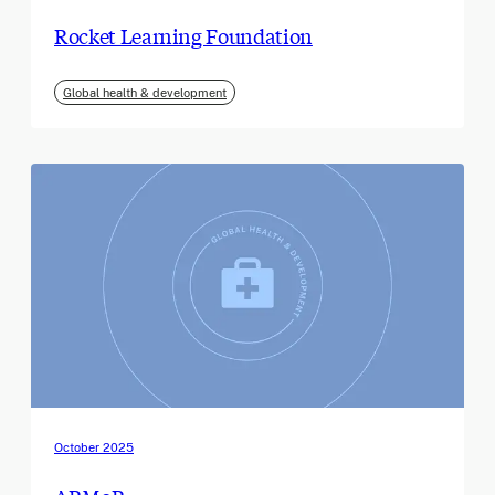
Rocket Learning Foundation
Global health & development
October 2025