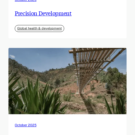
Precision Development
Global health & development
October 2025