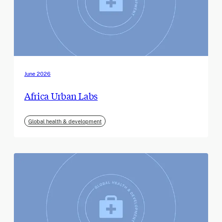
June 2026
Africa Urban Labs
Global health & development