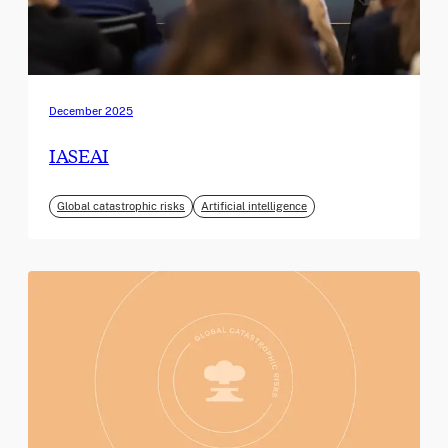
December 2025
IASEAI
Global catastrophic risks
Artificial intelligence