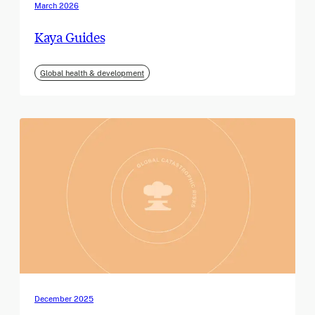
March 2026
Kaya Guides
Global health & development
December 2025