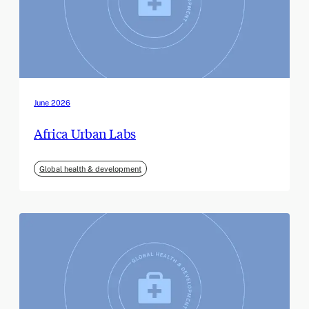
June 2026
Africa Urban Labs
Global health & development