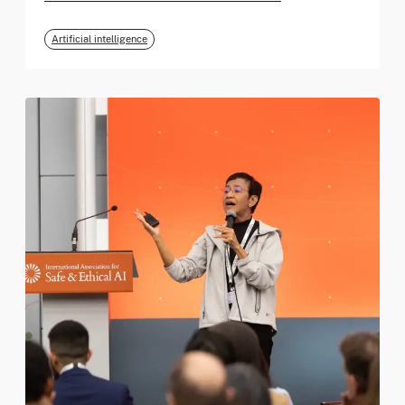
Artificial intelligence