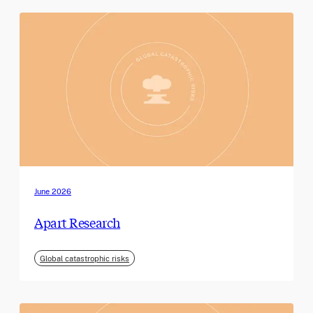
June 2026
Apart Research
Global catastrophic risks