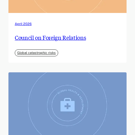
April 2026
Council on Foreign Relations
Global catastrophic risks