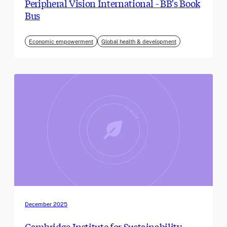
Peripheral Vision International - BB's Book
Bus
Economic empowerment
Global health & development
December 2025
Cambridge Institute for Sustainability