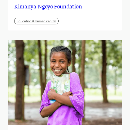
Kimanya-Ngeyo Foundation
Education & human capital