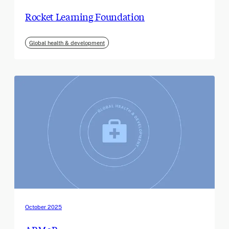
Rocket Learning Foundation
Global health & development
October 2025