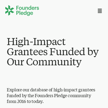
High-Impact
Grantees Funded by
Our Community
Explore our database of high-impact grantees
funded by the Founders Pledge community
from 2016 to today.