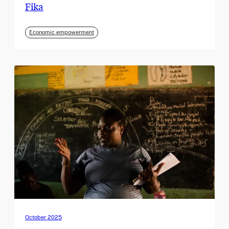
Fika
Economic empowerment
October 2025