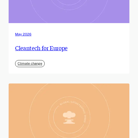
May 2026
Cleantech for Europe
Climate change