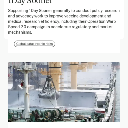
Supporting 1Day Sooner generally to conduct policy research
and advocacy work to improve vaccine development and
March 2026
medical research efficiency, including their Operation Warp
Speed 2.0 campaign to accelerate regulatory and market
Georgia Tech Foundation
mechanisms.
Global catastrophic risks