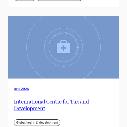
June 2026
International Centre for Tax and
Development
Global health & development