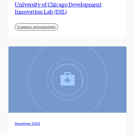
University of Chicago Development
Innovation Lab (DIL)
Economic empowerment
December 2025