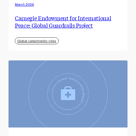
March 2026
Carnegie Endowment for International
Peace: Global Guardrails Project
Global catastrophic risks