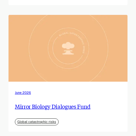
June 2026
Mirror Biology Dialogues Fund
Global catastrophic risks