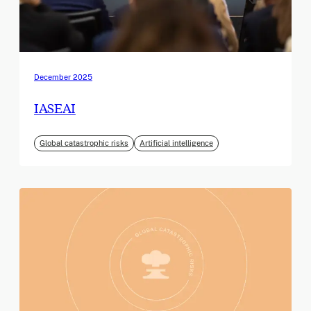
December 2025
IASEAI
Global catastrophic risks
Artificial intelligence