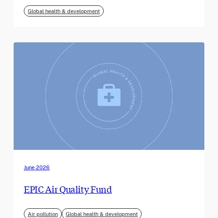
Global health & development
June 2026
EPIC Air Quality Fund
Air pollution
Global health & development