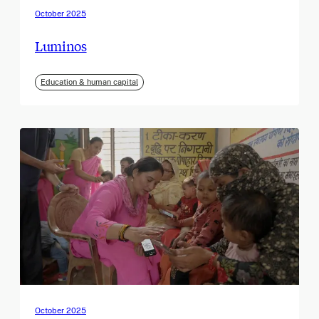
October 2025
Luminos
Education & human capital
October 2025