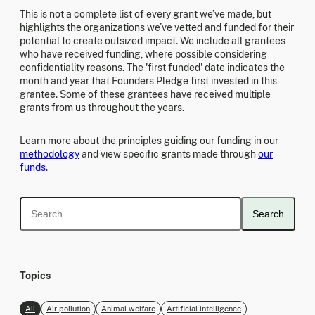
This is not a complete list of every grant we’ve made, but
highlights the organizations we’ve vetted and funded for their
potential to create outsized impact. We include all grantees
who have received funding, where possible considering
confidentiality reasons. The 'first funded' date indicates the
month and year that Founders Pledge first invested in this
grantee. Some of these grantees have received multiple
grants from us throughout the years.
Learn more about the principles guiding our funding in our
methodology
and view specific grants made through
our
funds
.
Search
Topics
All
Air pollution
Animal welfare
Artificial intelligence