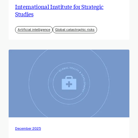
International Institute for Strategic
Studies
Artificial intelligence
Global catastrophic risks
December 2025