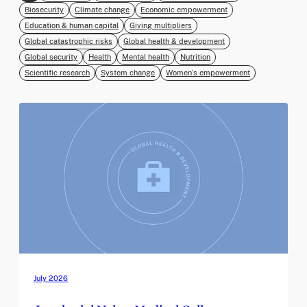
Biosecurity
Climate change
Economic empowerment
Education & human capital
Giving multipliers
Global catastrophic risks
Global health & development
Global security
Health
Mental health
Nutrition
Scientific research
System change
Women’s empowerment
July 2026