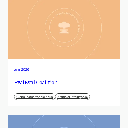
June 2026
EvalEval Coalition
Global catastrophic risks
Artificial intelligence