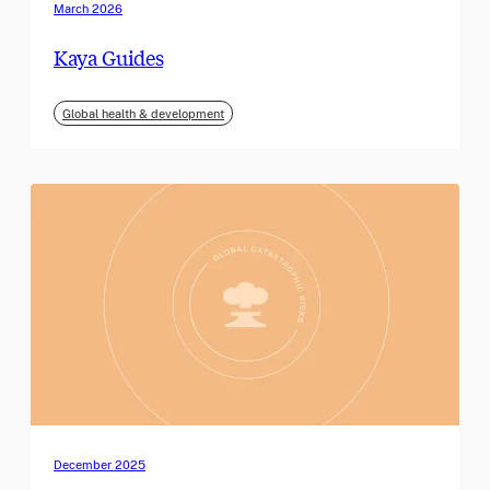
March 2026
Kaya Guides
Global health & development
December 2025