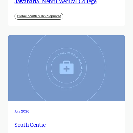
Jawaharlal Nehru Medical College
Global health & development
July 2026
South Centre