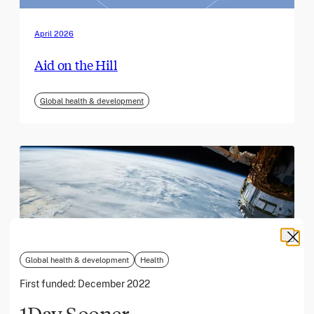
April 2026
Aid on the Hill
Global health & development
Global health & development
Health
First funded:
December 2022
1Day Sooner