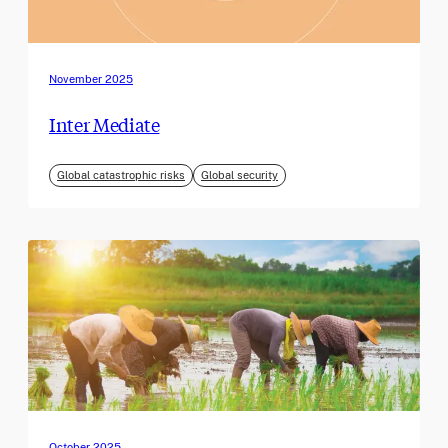
November 2025
Inter Mediate
Global catastrophic risks
Global security
October 2025