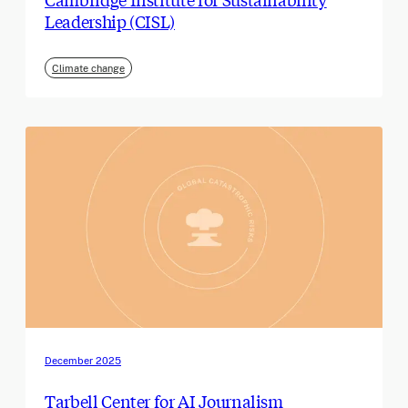
Leadership (CISL)
Climate change
December 2025
Tarbell Center for AI Journalism