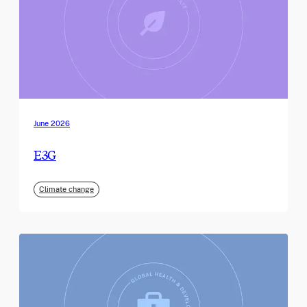
June 2026
E3G
Climate change