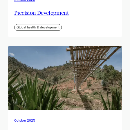
Precision Development
Global health & development
October 2025