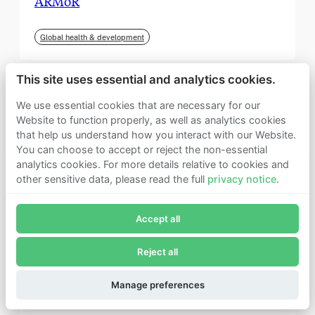
ARMoR
Global health & development
This site uses essential and analytics cookies.
We use essential cookies that are necessary for our
Website to function properly, as well as analytics cookies
that help us understand how you interact with our Website.
You can choose to accept or reject the non-essential
analytics cookies. For more details relative to cookies and
other sensitive data, please read the full
privacy notice
.
Join Founders Pledge's email list
Accept all
Subscribe now to receive alerts and information about
Founders Pledge.
Reject all
E-mail*
September 2025
Subscribe
Manage preferences
Institute for Progress (IFP)