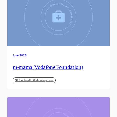
June 2026
m-mama (Vodafone Foundation)
Global health & development