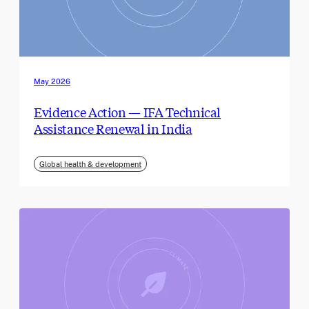
May 2026
Evidence Action — IFA Technical
Assistance Renewal in India
Global health & development