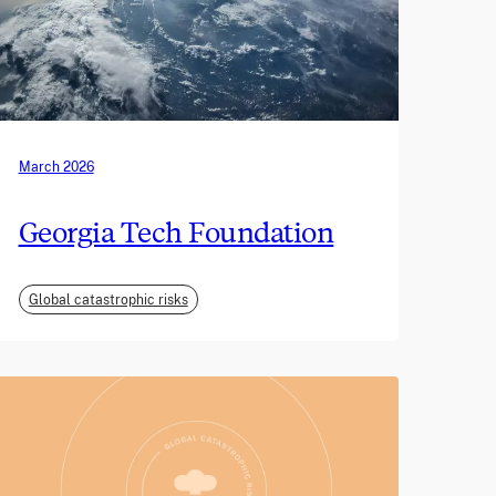
March 2026
Georgia Tech Foundation
Global catastrophic risks