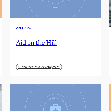
April 2026
Aid on the Hill
Global health & development