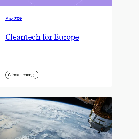
May 2026
Cleantech for Europe
Climate change