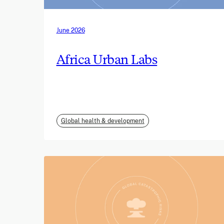
June 2026
Africa Urban Labs
Global health & development