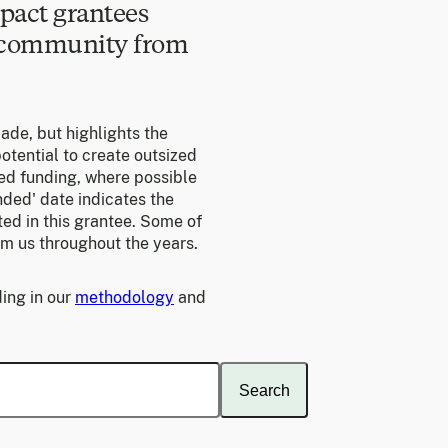
pact grantees
e community from
made, but highlights the
otential to create outsized
ed funding, where possible
unded' date indicates the
ed in this grantee. Some of
om us throughout the years.
ing in our
methodology
and
Search