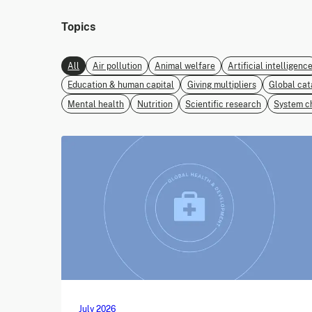
Topics
All
Air pollution
Animal welfare
Artificial intelligenc
Education & human capital
Giving multipliers
Global cat
Mental health
Nutrition
Scientific research
System c
July 2026