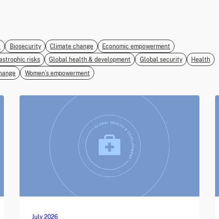
e
Biosecurity
Climate change
Economic empowerment
astrophic risks
Global health & development
Global security
Health
hange
Women’s empowerment
July 2026