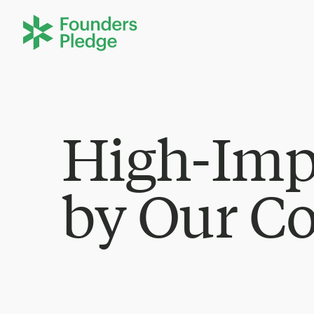
High-Imp
by Our C