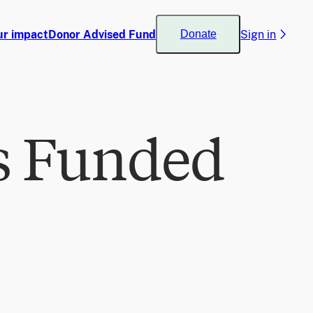
ur impact
Donor Advised Fund
Sign in
Donate
s Funded