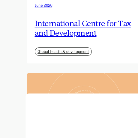
June 2026
International Centre for Tax
and Development
Global health & development