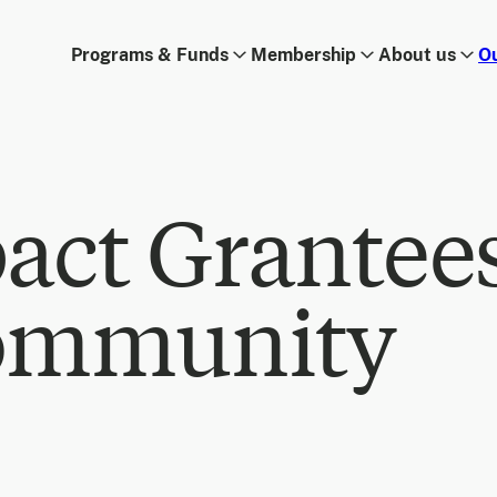
Programs & Funds
Membership
About us
O
act Grantee
ommunity