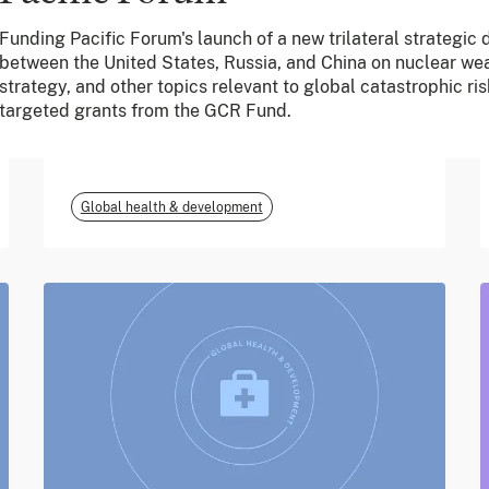
Funding Pacific Forum's launch of a new trilateral strategic
June 2026
between the United States, Russia, and China on nuclear we
strategy, and other topics relevant to global catastrophic ris
m-mama (Vodafone
targeted grants from the GCR Fund.
Foundation)
Global health & development