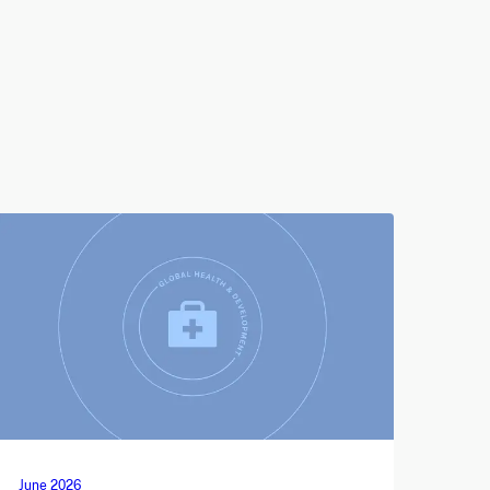
June 2026