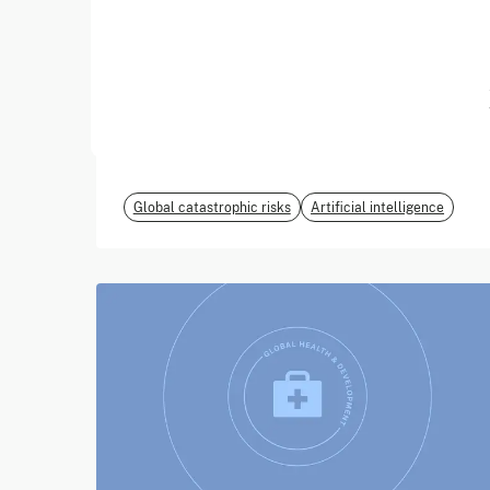
June 2026
EvalEval Coalition
Global catastrophic risks
Artificial intelligence