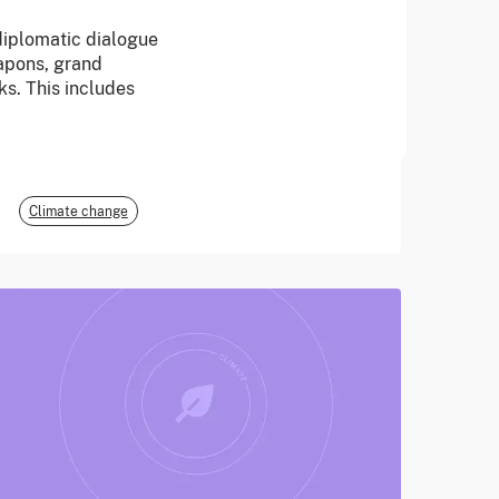
 diplomatic dialogue
June 2026
apons, grand
ks. This includes
E3G
Climate change