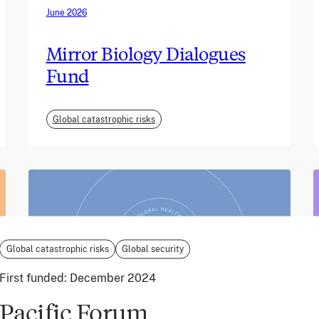
June 2026
Mirror Biology Dialogues
Fund
Global catastrophic risks
Global catastrophic risks
Global security
First funded:
December 2024
Pacific Forum