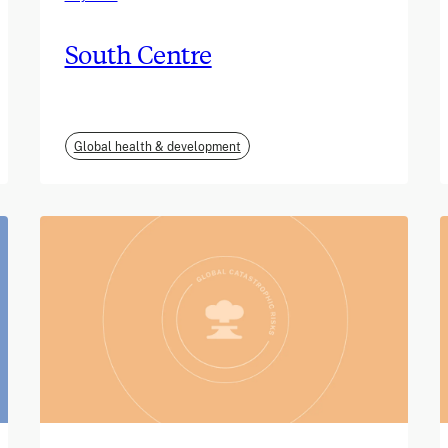
South Centre
Global health & development