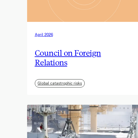
April 2026
Council on Foreign
Relations
Global catastrophic risks