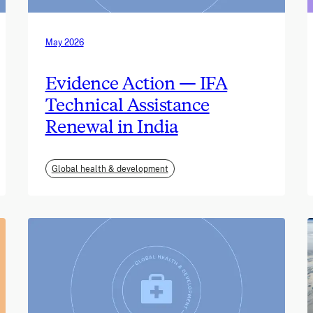
May 2026
Evidence Action — IFA
Technical Assistance
Renewal in India
Global health & development