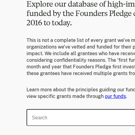
Explore our database of high-im
funded by the Founders Pledg
2016 to today.
This is not a complete list of every grant we’ve 
organizations we’ve vetted and funded for their p
impact. We include all grantees who have receiv
considering confidentiality reasons. The 'first f
month and year that Founders Pledge first invest
these grantees have received multiple grants fr
Learn more about the principles guiding our fund
view specific grants made through
our funds
.