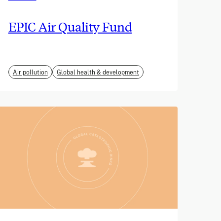
EPIC Air Quality Fund
Air pollution
Global health & development