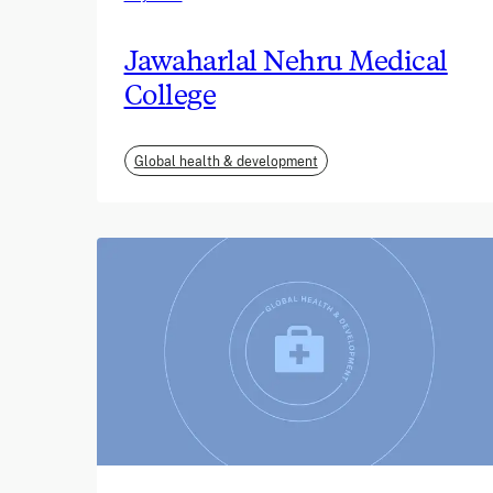
Jawaharlal Nehru Medical
College
Global health & development