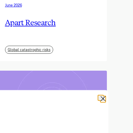
June 2026
Apart Research
Global catastrophic risks