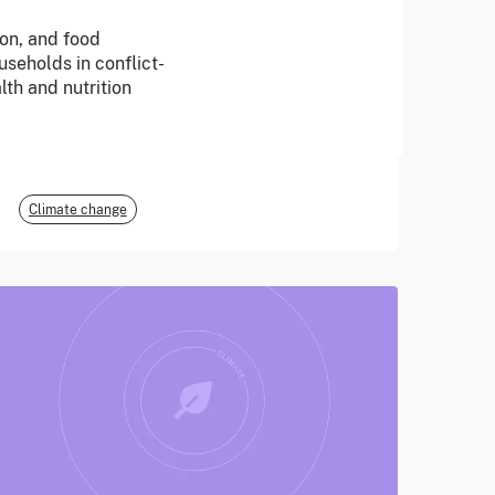
ion, and food
June 2026
seholds in conflict-
lth and nutrition
E3G
Climate change