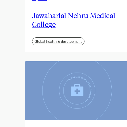
Jawaharlal Nehru Medical
College
Global health & development