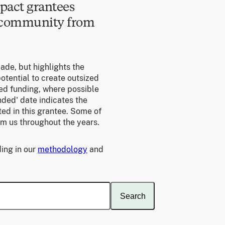
pact grantees
e community from
made, but highlights the
otential to create outsized
ed funding, where possible
unded' date indicates the
ed in this grantee. Some of
om us throughout the years.
ing in our
methodology
and
Search