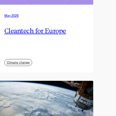
May 2026
Cleantech for Europe
Climate change