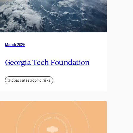
March 2026
Georgia Tech Foundation
Global catastrophic risks