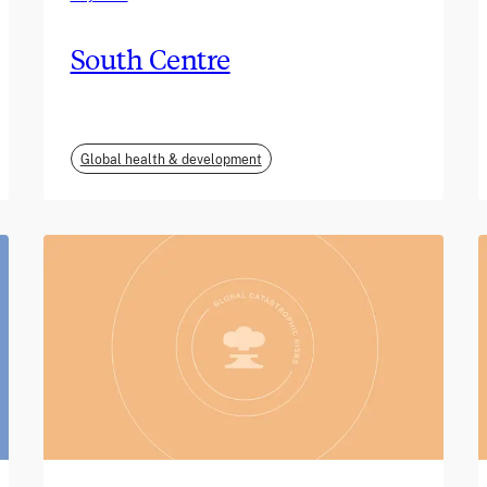
South Centre
Global health & development