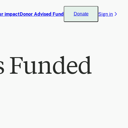
ur impact
Donor Advised Fund
Sign in
Donate
s Funded