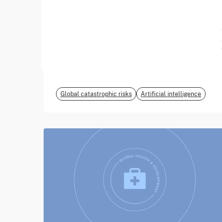
June 2026
EvalEval Coalition
Global catastrophic risks
Artificial intelligence