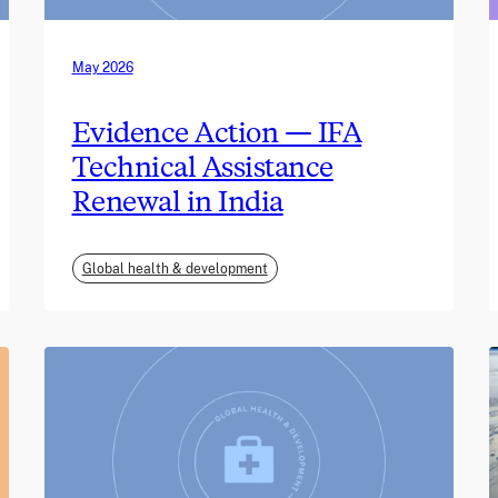
May 2026
Evidence Action — IFA
Technical Assistance
Renewal in India
Global health & development