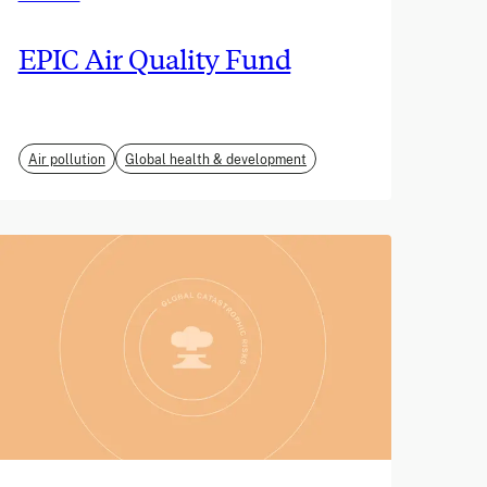
EPIC Air Quality Fund
Air pollution
Global health & development