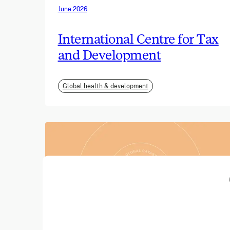
June 2026
International Centre for Tax
and Development
Global health & development