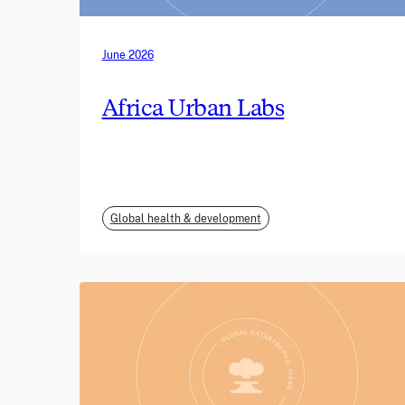
June 2026
Africa Urban Labs
Global health & development