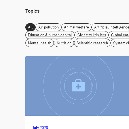
Topics
All
Air pollution
Animal welfare
Artificial intelligenc
Education & human capital
Giving multipliers
Global cat
Mental health
Nutrition
Scientific research
System c
July 2026