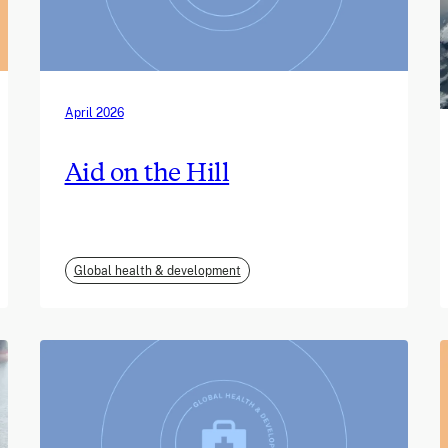
April 2026
Aid on the Hill
Global health & development