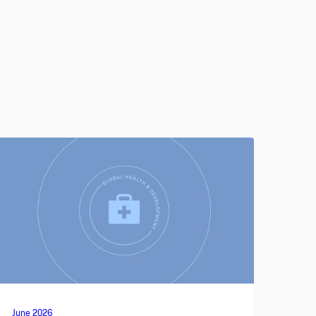
June 2026