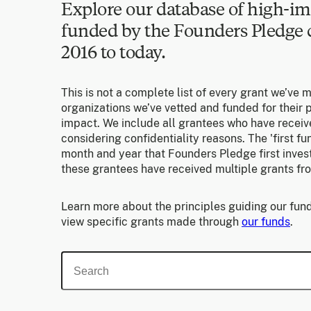
Explore our database of high-im
funded by the Founders Pledg
2016 to today.
This is not a complete list of every grant we’ve 
organizations we’ve vetted and funded for their p
impact. We include all grantees who have receiv
considering confidentiality reasons. The 'first f
month and year that Founders Pledge first invest
these grantees have received multiple grants fr
Learn more about the principles guiding our fund
view specific grants made through
our funds
.