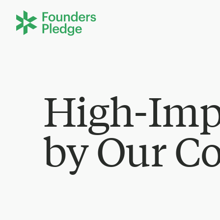
High-Imp
by Our C