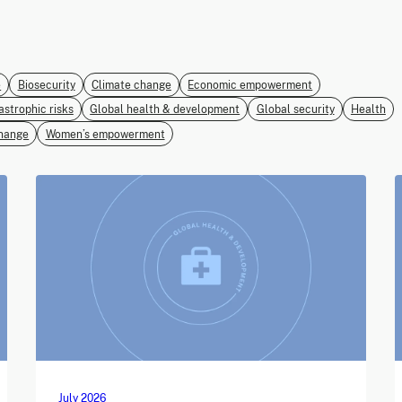
e
Biosecurity
Climate change
Economic empowerment
astrophic risks
Global health & development
Global security
Health
hange
Women’s empowerment
July 2026