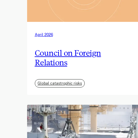
April 2026
Council on Foreign
Relations
Global catastrophic risks