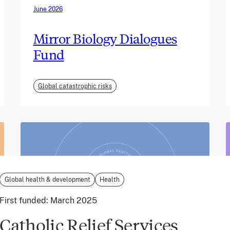
June 2026
Mirror Biology Dialogues
Fund
Global catastrophic risks
Global health & development
Health
First funded:
March 2025
Catholic Relief Services