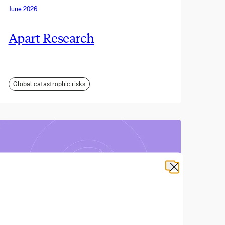
June 2026
Apart Research
Global catastrophic risks