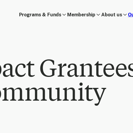
Programs & Funds
Membership
About us
O
act Grantee
ommunity