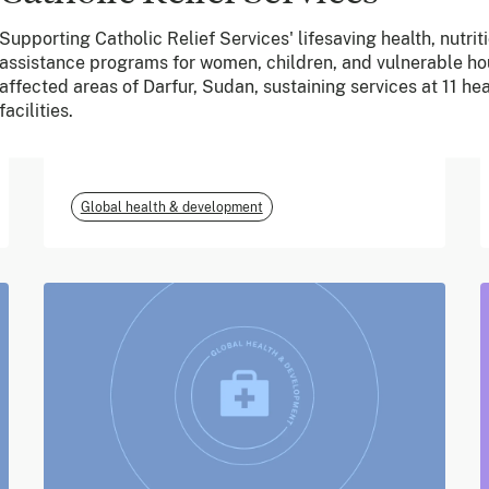
Supporting Catholic Relief Services' lifesaving health, nutrit
June 2026
assistance programs for women, children, and vulnerable hou
affected areas of Darfur, Sudan, sustaining services at 11 hea
m-mama (Vodafone
facilities.
Foundation)
Global health & development