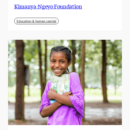
Kimanya-Ngeyo Foundation
Education & human capital