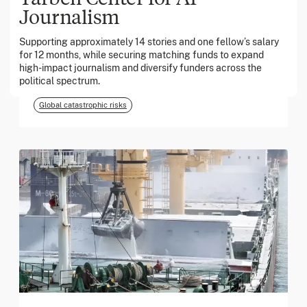
Journalism
March 2026
Supporting approximately 14 stories and one fellow’s salary
for 12 months, while securing matching funds to expand
Georgia Tech Foundation
high-impact journalism and diversify funders across the
political spectrum.
Global catastrophic risks