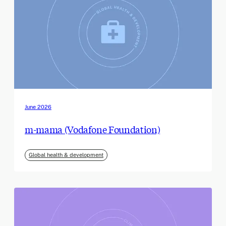
June 2026
m-mama (Vodafone Foundation)
Global health & development