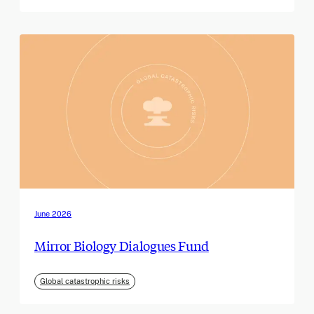
June 2026
Mirror Biology Dialogues Fund
Global catastrophic risks