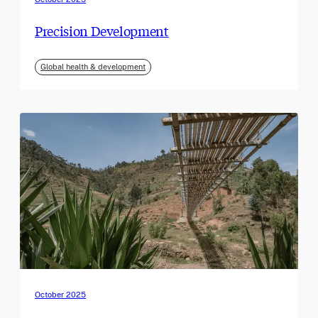
Precision Development
Global health & development
October 2025