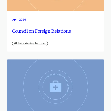
April 2026
Council on Foreign Relations
Global catastrophic risks