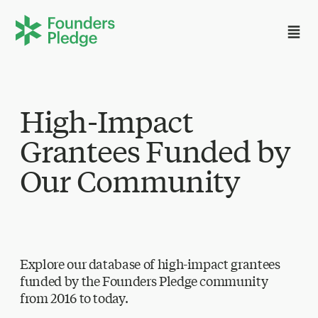
High-Impact
Grantees Funded by
Our Community
Explore our database of high-impact grantees
funded by the Founders Pledge community
from 2016 to today.