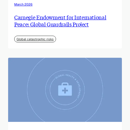
March 2026
Carnegie Endowment for International
Peace: Global Guardrails Project
Global catastrophic risks