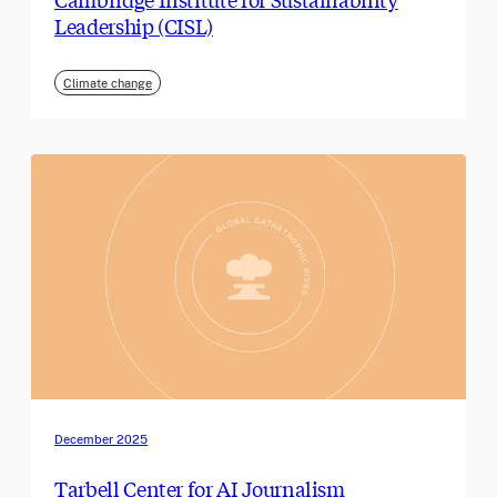
Leadership (CISL)
Climate change
December 2025
Tarbell Center for AI Journalism