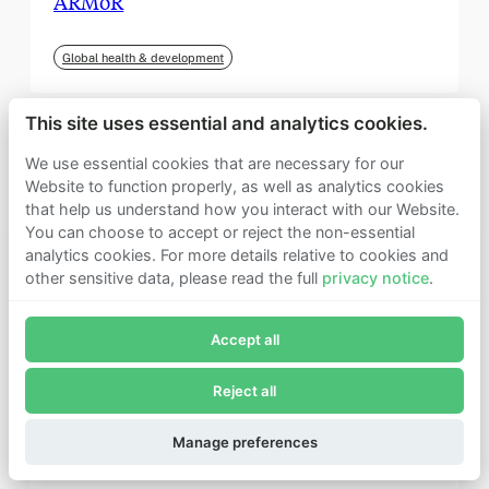
ARMoR
Global health & development
This site uses essential and analytics cookies.
We use essential cookies that are necessary for our
Website to function properly, as well as analytics cookies
that help us understand how you interact with our Website.
You can choose to accept or reject the non-essential
analytics cookies. For more details relative to cookies and
other sensitive data, please read the full
privacy notice
.
Join Founders Pledge's email list
Accept all
Subscribe now to receive alerts and information about
Founders Pledge.
Reject all
E-mail*
September 2025
Subscribe
Manage preferences
Institute for Progress (IFP)