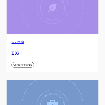
June 2026
E3G
Climate change