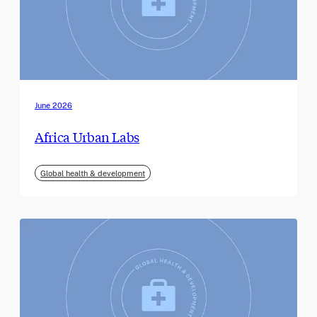
June 2026
Africa Urban Labs
Global health & development