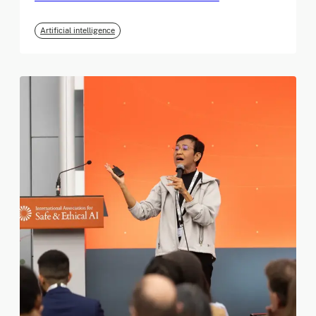
Artificial intelligence