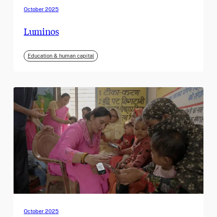
October 2025
Luminos
Education & human capital
October 2025