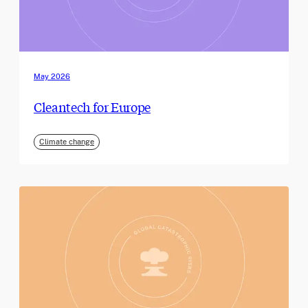
May 2026
Cleantech for Europe
Climate change