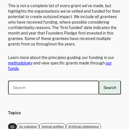
This is not a complete list of every grant we’ve made, but
highlights the organizations we’ve vetted and funded for their
potential to create outsized impact. We include all grantees
who have received funding, where possible considering
confidentiality reasons. The 'first funded' date indicates the
month and year that Founders Pledge first invested in this
grantee. Some of these grantees have received multiple
grants from us throughout the years.
Learn more about the principles guiding our funding in our
methodology
and view specific grants made through
our
funds
.
Search
Topics
All
Air pollution
Animal welfare
Artificial intelligence