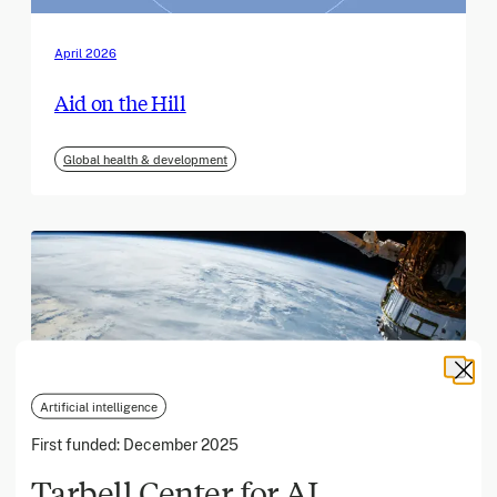
April 2026
Aid on the Hill
Global health & development
Artificial intelligence
First funded:
December 2025
Tarbell Center for AI