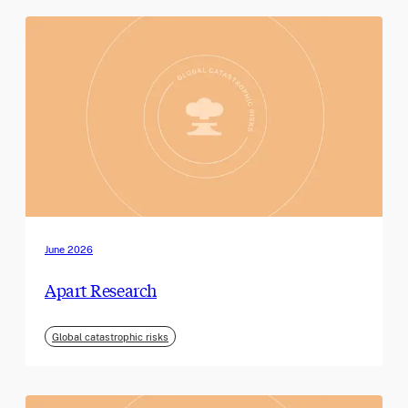
June 2026
Apart Research
Global catastrophic risks