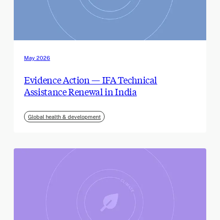
May 2026
Evidence Action — IFA Technical
Assistance Renewal in India
Global health & development