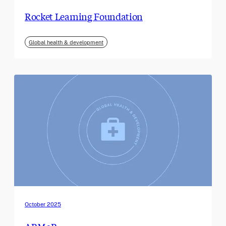
Rocket Learning Foundation
Global health & development
October 2025