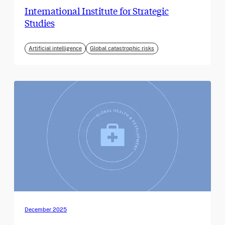
International Institute for Strategic
Studies
Artificial intelligence
Global catastrophic risks
December 2025