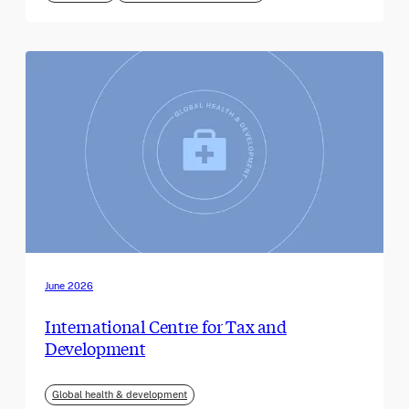
June 2026
International Centre for Tax and
Development
Global health & development