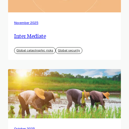
November 2025
Inter Mediate
Global catastrophic risks
Global security
October 2025