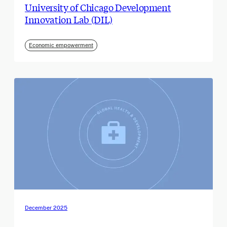
University of Chicago Development
Innovation Lab (DIL)
Economic empowerment
December 2025