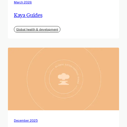
March 2026
Kaya Guides
Global health & development
December 2025