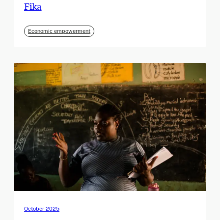
Fika
Economic empowerment
October 2025