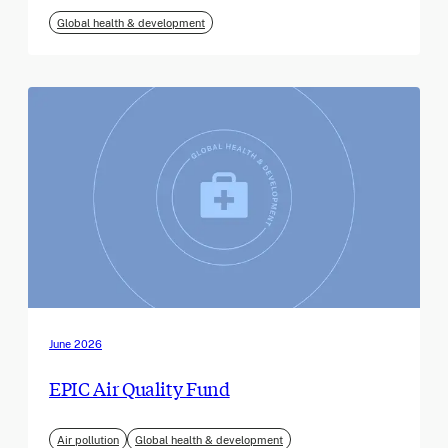
Global health & development
June 2026
EPIC Air Quality Fund
Air pollution
Global health & development