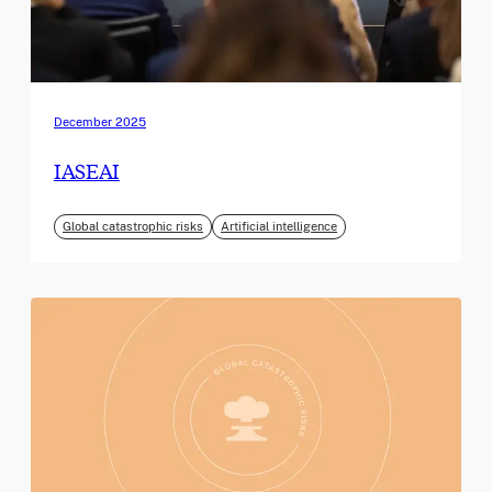
December 2025
IASEAI
Global catastrophic risks
Artificial intelligence