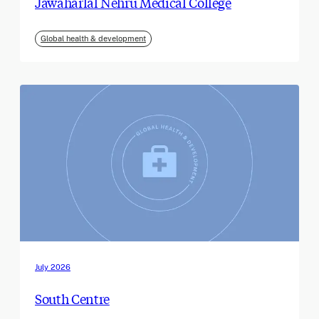
Jawaharlal Nehru Medical College
Global health & development
July 2026
South Centre