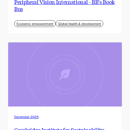
Peripheral Vision International - BB's Book
Bus
Economic empowerment
Global health & development
December 2025
Cambridge Institute for Sustainability