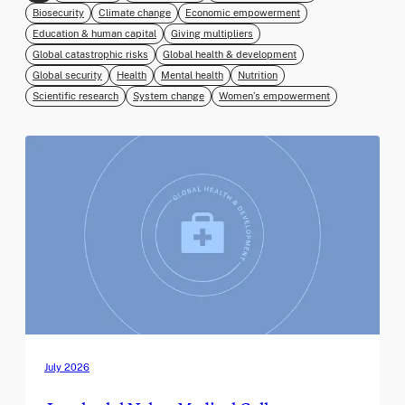
Biosecurity
Climate change
Economic empowerment
Education & human capital
Giving multipliers
Global catastrophic risks
Global health & development
Global security
Health
Mental health
Nutrition
Scientific research
System change
Women’s empowerment
July 2026