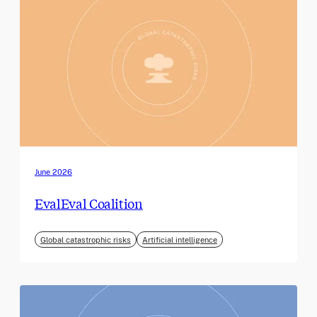
June 2026
EvalEval Coalition
Global catastrophic risks
Artificial intelligence