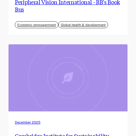
Peripheral Vision International - BB's Book
Bus
Economic empowerment
Global health & development
December 2025
Cambridge Institute for Sustainability