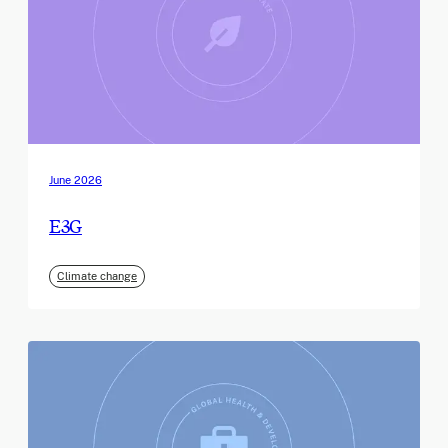
June 2026
E3G
Climate change