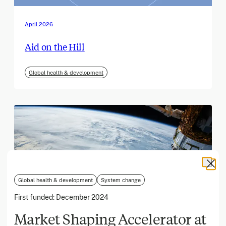
April 2026
Aid on the Hill
Global health & development
Global health & development
System change
First funded:
December 2024
Market Shaping Accelerator at