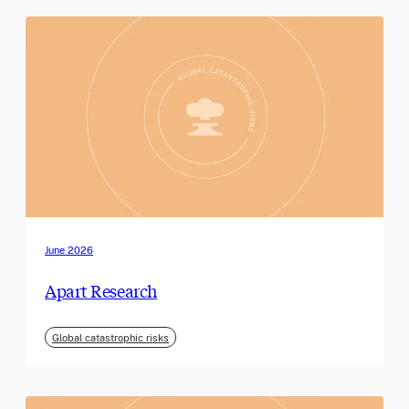
June 2026
Apart Research
Global catastrophic risks