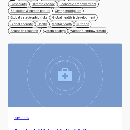
Biosecurity
Climate change
Economic empowerment
Education & human capital
Giving multipliers
Global catastrophic risks
Global health & development
Global security
Health
Mental health
Nutrition
Scientific research
System change
Women’s empowerment
July 2026