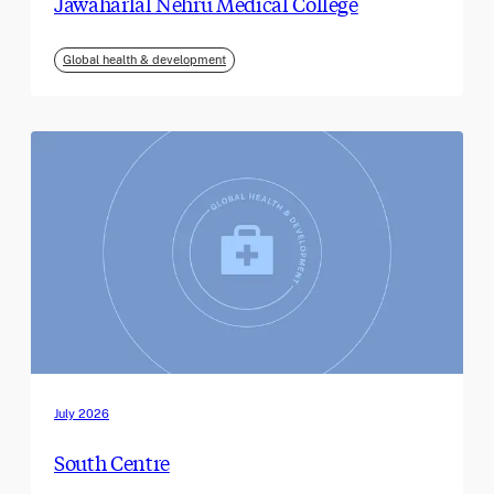
Jawaharlal Nehru Medical College
Global health & development
July 2026
South Centre