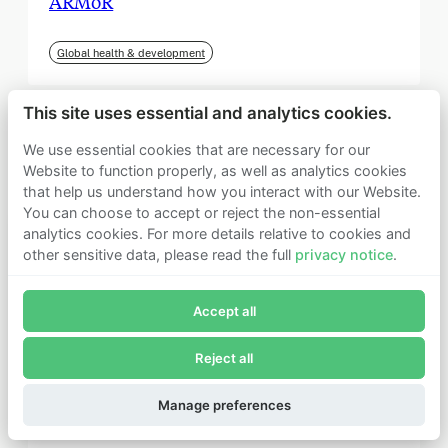
ARMoR
Global health & development
This site uses essential and analytics cookies.
We use essential cookies that are necessary for our
Website to function properly, as well as analytics cookies
that help us understand how you interact with our Website.
You can choose to accept or reject the non-essential
analytics cookies. For more details relative to cookies and
other sensitive data, please read the full
privacy notice
.
Join Founders Pledge's email list
Accept all
Subscribe now to receive alerts and information about
Founders Pledge.
Reject all
E-mail*
September 2025
Subscribe
Manage preferences
Institute for Progress (IFP)