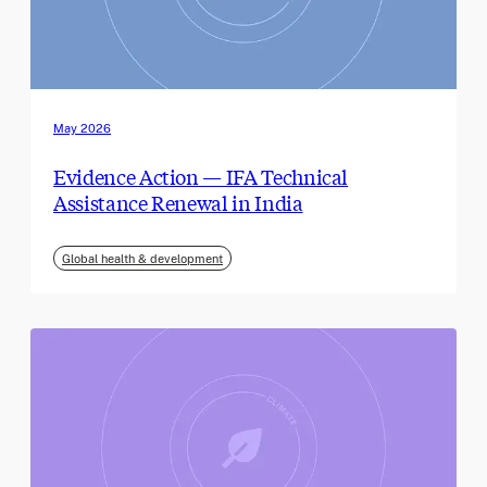
May 2026
Evidence Action — IFA Technical
Assistance Renewal in India
Global health & development