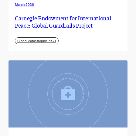
March 2026
Carnegie Endowment for International
Peace: Global Guardrails Project
Global catastrophic risks