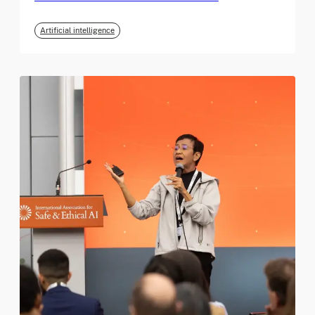
Artificial intelligence