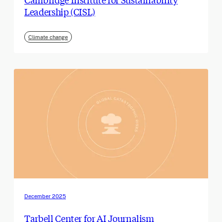
Leadership (CISL)
Climate change
December 2025
Tarbell Center for AI Journalism