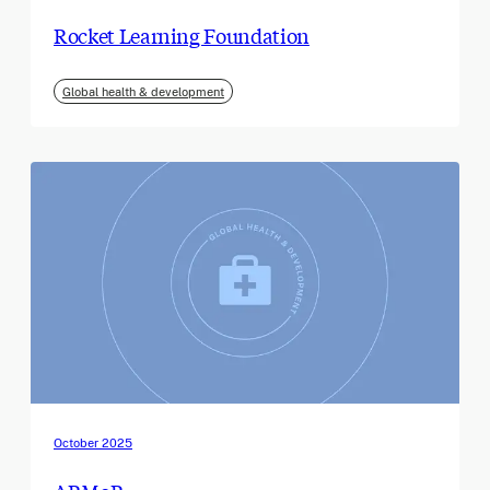
Rocket Learning Foundation
Global health & development
October 2025