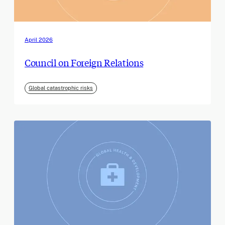
April 2026
Council on Foreign Relations
Global catastrophic risks