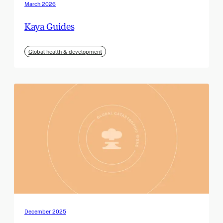
March 2026
Kaya Guides
Global health & development
December 2025