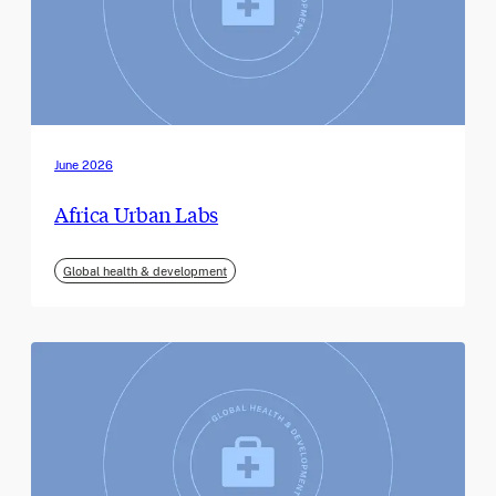
June 2026
Africa Urban Labs
Global health & development