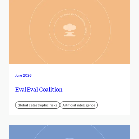
June 2026
EvalEval Coalition
Global catastrophic risks
Artificial intelligence