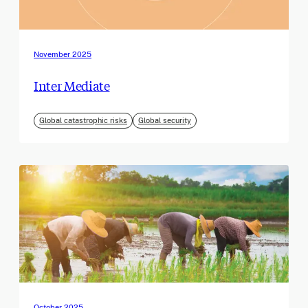
November 2025
Inter Mediate
Global catastrophic risks
Global security
October 2025