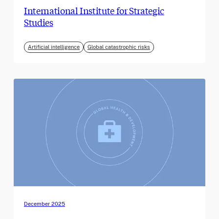
International Institute for Strategic
Studies
Artificial intelligence
Global catastrophic risks
December 2025