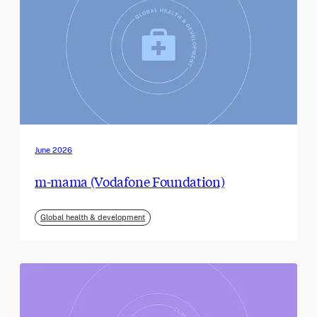
June 2026
m-mama (Vodafone Foundation)
Global health & development