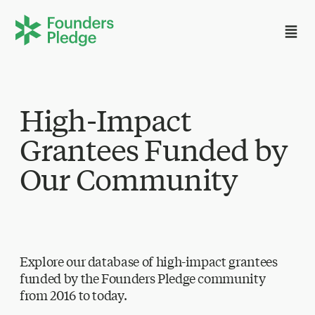
High-Impact
Grantees Funded by
Our Community
Explore our database of high-impact grantees
funded by the Founders Pledge community
from 2016 to today.