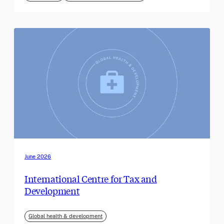
June 2026
International Centre for Tax and
Development
Global health & development