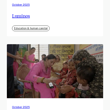
October 2025
Luminos
Education & human capital
October 2025