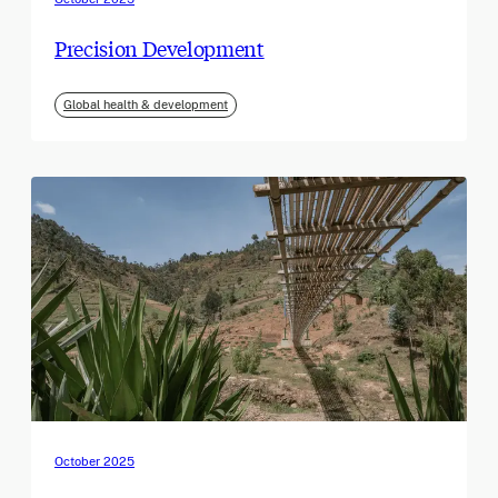
Precision Development
Global health & development
October 2025