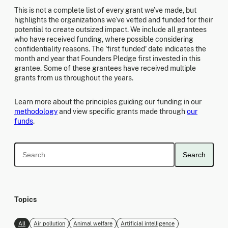
This is not a complete list of every grant we’ve made, but
highlights the organizations we’ve vetted and funded for their
potential to create outsized impact. We include all grantees
who have received funding, where possible considering
confidentiality reasons. The 'first funded' date indicates the
month and year that Founders Pledge first invested in this
grantee. Some of these grantees have received multiple
grants from us throughout the years.
Learn more about the principles guiding our funding in our
methodology
and view specific grants made through
our
funds
.
Search
Topics
All
Air pollution
Animal welfare
Artificial intelligence