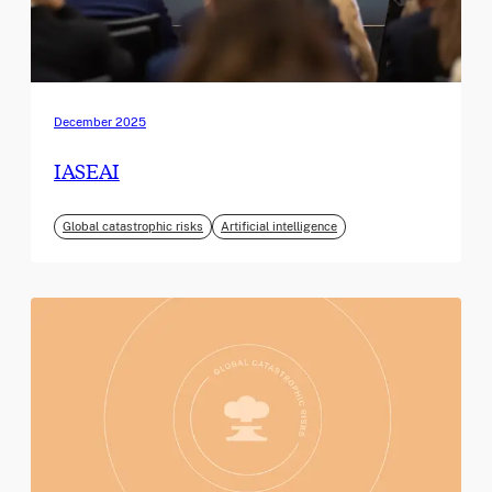
December 2025
IASEAI
Global catastrophic risks
Artificial intelligence