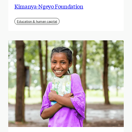
Kimanya-Ngeyo Foundation
Education & human capital