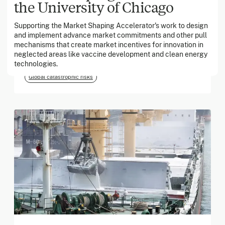
the University of Chicago
Supporting the Market Shaping Accelerator's work to design
March 2026
and implement advance market commitments and other pull
mechanisms that create market incentives for innovation in
Georgia Tech Foundation
neglected areas like vaccine development and clean energy
technologies.
Global catastrophic risks