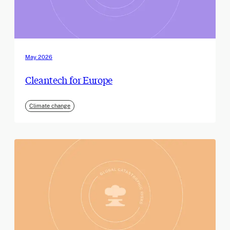
May 2026
Cleantech for Europe
Climate change