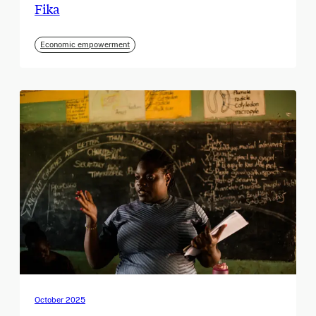
Fika
Economic empowerment
October 2025