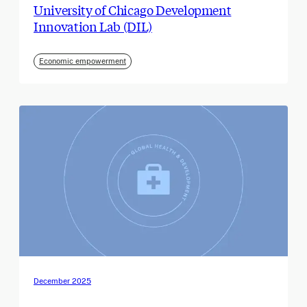
University of Chicago Development
Innovation Lab (DIL)
Economic empowerment
December 2025