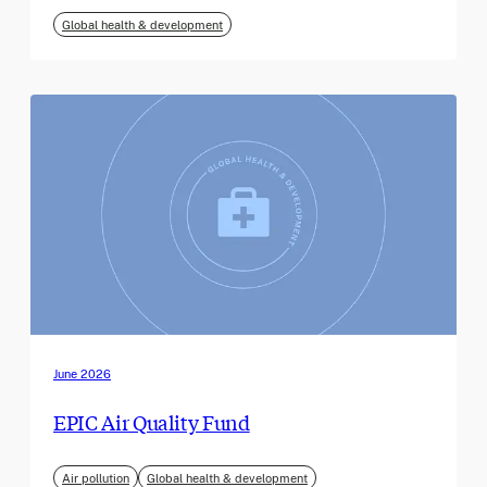
Global health & development
June 2026
EPIC Air Quality Fund
Air pollution
Global health & development