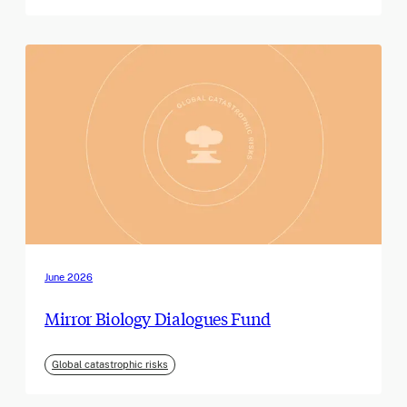
June 2026
Mirror Biology Dialogues Fund
Global catastrophic risks