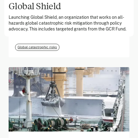
Global Shield
Launching Global Shield, an organization that works on all-
March 2026
hazards global catastrophic risk mitigation through policy
advocacy. This includes targeted grants from the GCR Fund.
Georgia Tech Foundation
Global catastrophic risks