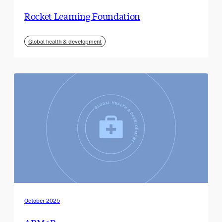
Rocket Learning Foundation
Global health & development
October 2025