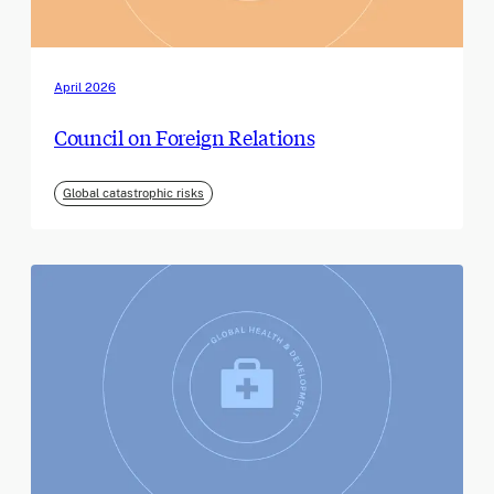
April 2026
Council on Foreign Relations
Global catastrophic risks