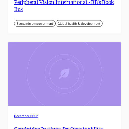
Peripheral Vision International - BB's Book
Bus
Economic empowerment
Global health & development
December 2025
Cambridge Institute for Sustainability