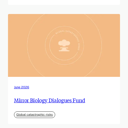
June 2026
Mirror Biology Dialogues Fund
Global catastrophic risks