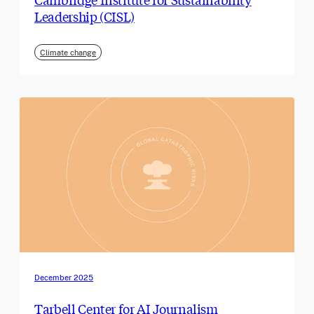
Leadership (CISL)
Climate change
December 2025
Tarbell Center for AI Journalism