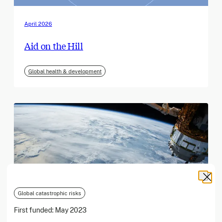
April 2026
Aid on the Hill
Global health & development
Global catastrophic risks
First funded:
May 2023