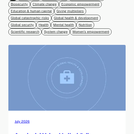
Biosecurity
Climate change
Economic empowerment
Education & human capital
Giving multipliers
Global catastrophic risks
Global health & development
Global security
Health
Mental health
Nutrition
Scientific research
System change
Women’s empowerment
July 2026