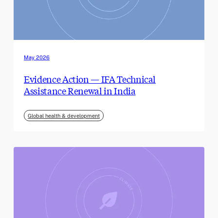
May 2026
Evidence Action — IFA Technical
Assistance Renewal in India
Global health & development