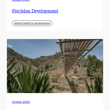
Precision Development
Global health & development
October 2025