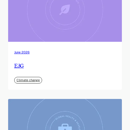
June 2026
E3G
Climate change