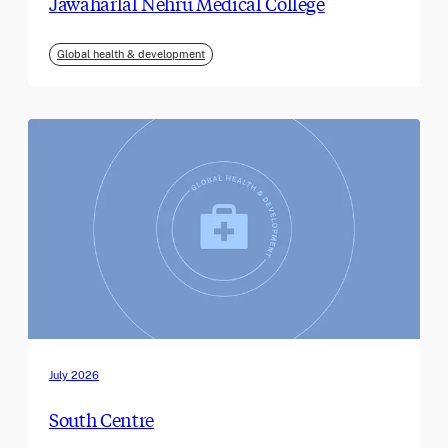
Jawaharlal Nehru Medical College
Global health & development
July 2026
South Centre