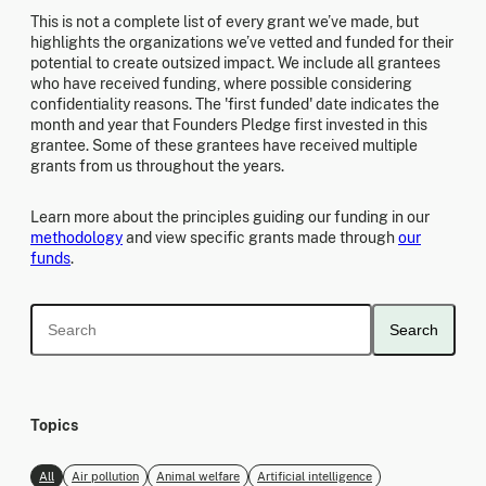
This is not a complete list of every grant we’ve made, but
highlights the organizations we’ve vetted and funded for their
potential to create outsized impact. We include all grantees
who have received funding, where possible considering
confidentiality reasons. The 'first funded' date indicates the
month and year that Founders Pledge first invested in this
grantee. Some of these grantees have received multiple
grants from us throughout the years.
Learn more about the principles guiding our funding in our
methodology
and view specific grants made through
our
funds
.
Search
Topics
All
Air pollution
Animal welfare
Artificial intelligence