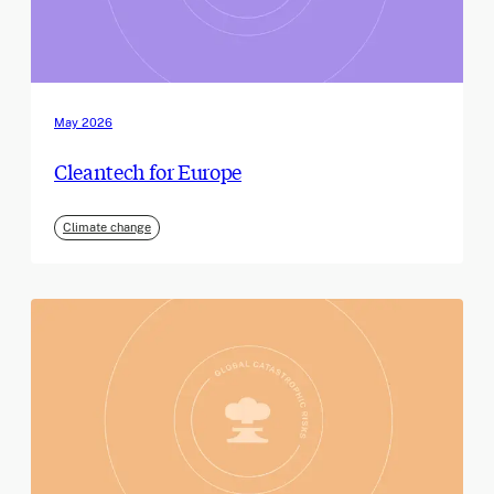
May 2026
Cleantech for Europe
Climate change