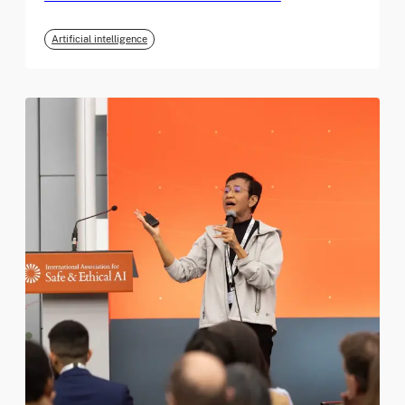
Artificial intelligence