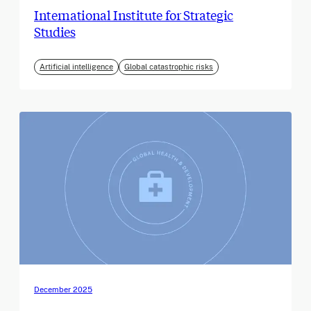
International Institute for Strategic
Studies
Artificial intelligence
Global catastrophic risks
December 2025