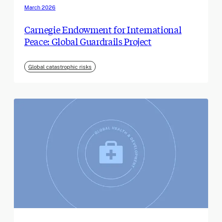
March 2026
Carnegie Endowment for International
Peace: Global Guardrails Project
Global catastrophic risks