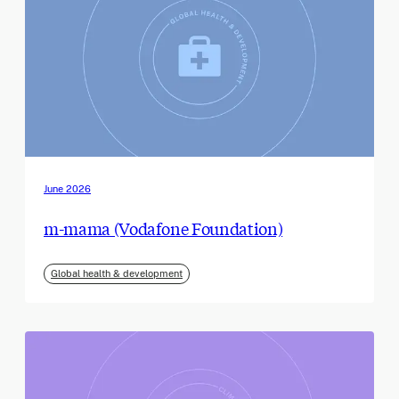
June 2026
m-mama (Vodafone Foundation)
Global health & development