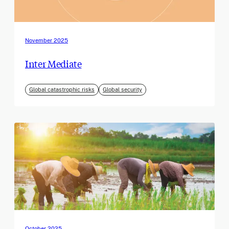
November 2025
Inter Mediate
Global catastrophic risks
Global security
October 2025