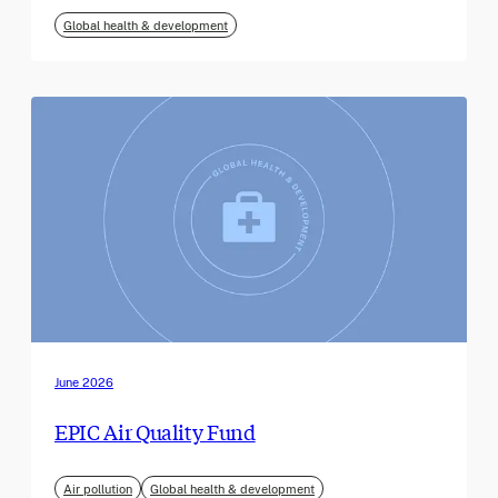
Global health & development
June 2026
EPIC Air Quality Fund
Air pollution
Global health & development