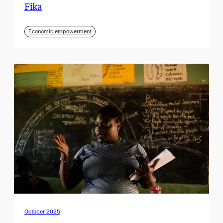
Fika
Economic empowerment
October 2025