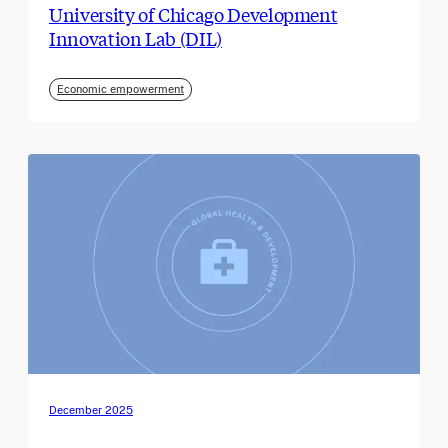
University of Chicago Development
Innovation Lab (DIL)
Economic empowerment
December 2025