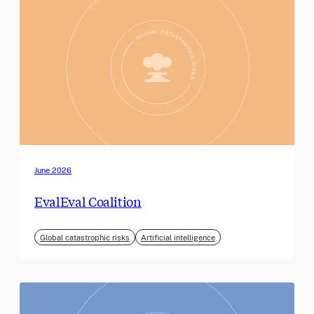
June 2026
EvalEval Coalition
Global catastrophic risks
Artificial intelligence