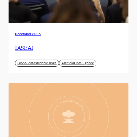
December 2025
IASEAI
Global catastrophic risks
Artificial intelligence