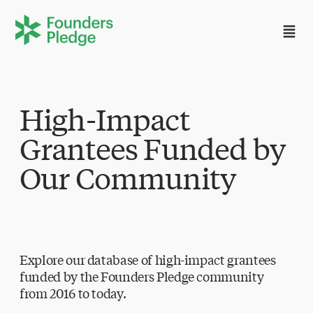
High-Impact
Grantees Funded by
Our Community
Explore our database of high-impact grantees
funded by the Founders Pledge community
from 2016 to today.