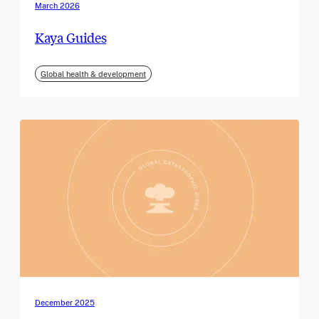
March 2026
Kaya Guides
Global health & development
December 2025