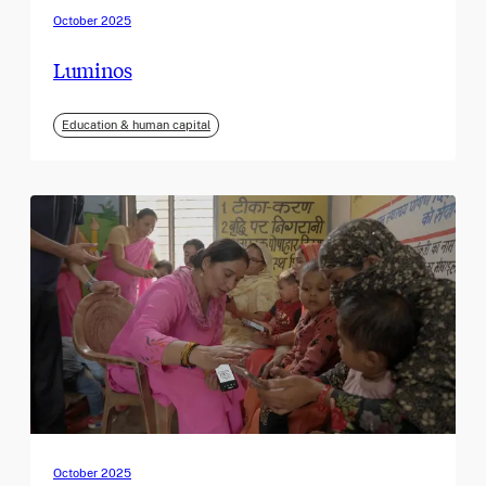
October 2025
Luminos
Education & human capital
October 2025