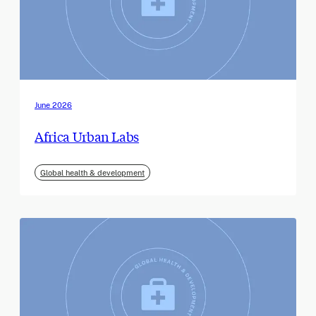
June 2026
Africa Urban Labs
Global health & development