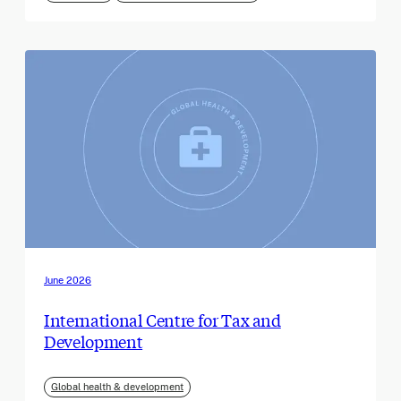
June 2026
International Centre for Tax and
Development
Global health & development