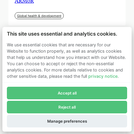
ARMoR
Global health & development
This site uses essential and analytics cookies.
We use essential cookies that are necessary for our
Website to function properly, as well as analytics cookies
that help us understand how you interact with our Website.
You can choose to accept or reject the non-essential
analytics cookies. For more details relative to cookies and
other sensitive data, please read the full
privacy notice
.
Join Founders Pledge's email list
Accept all
Subscribe now to receive alerts and information about
Founders Pledge.
Reject all
E-mail*
September 2025
Subscribe
Manage preferences
Institute for Progress (IFP)