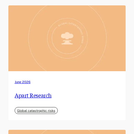
June 2026
Apart Research
Global catastrophic risks