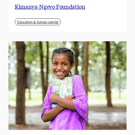
Kimanya-Ngeyo Foundation
Education & human capital