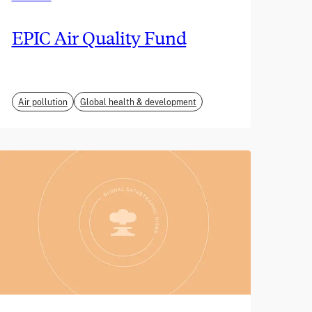
EPIC Air Quality Fund
Air pollution
Global health & development