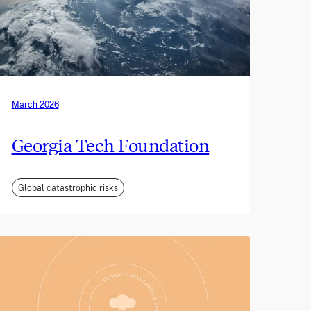
March 2026
Georgia Tech Foundation
Global catastrophic risks