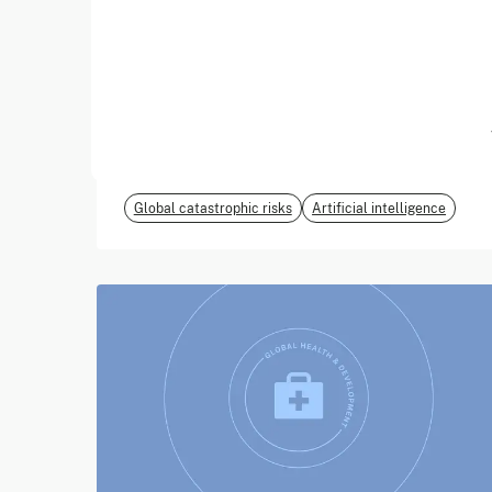
June 2026
EvalEval Coalition
Global catastrophic risks
Artificial intelligence