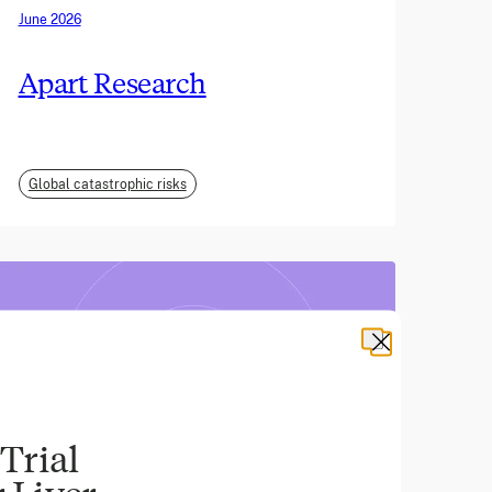
June 2026
Apart Research
Global catastrophic risks
Trial