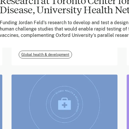
Research at Toronto Center for
Disease, University Health N
June 2026
Funding Jordan Feld's research to develop and test a design 
m-mama (Vodafone
human challenge studies that would enable rapid testing of f
Foundation)
vaccines, complementing Oxford University's parallel resear
Global health & development