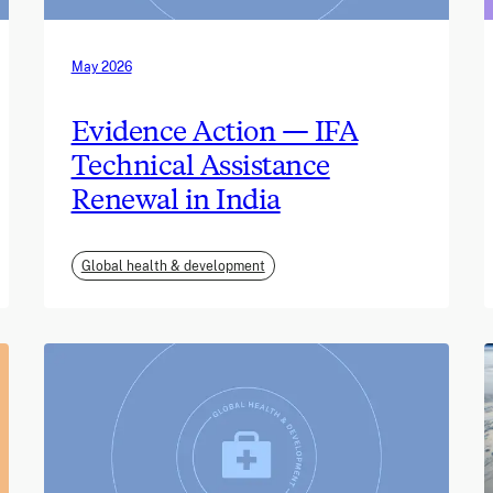
May 2026
Evidence Action — IFA
Technical Assistance
Renewal in India
Global health & development