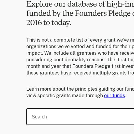
Explore our database of high-im
funded by the Founders Pledg
2016 to today.
This is not a complete list of every grant we’ve 
organizations we’ve vetted and funded for their p
impact. We include all grantees who have receiv
considering confidentiality reasons. The 'first f
month and year that Founders Pledge first invest
these grantees have received multiple grants fr
Learn more about the principles guiding our fund
view specific grants made through
our funds
.