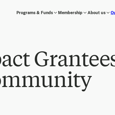
Programs & Funds
Membership
About us
O
act Grantee
ommunity