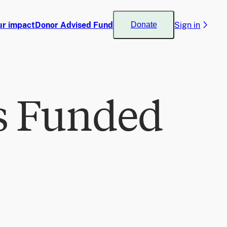
ur impact
Donor Advised Fund
Sign in
Donate
s Funded