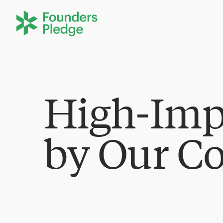
High-Imp
by Our C