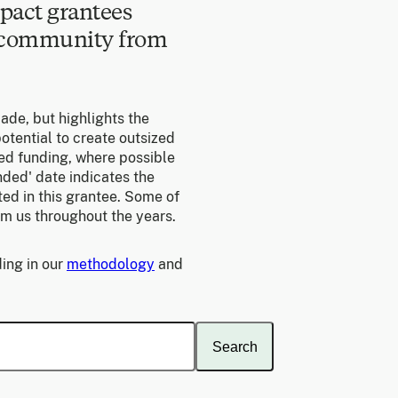
pact grantees
e community from
made, but highlights the
otential to create outsized
ed funding, where possible
unded' date indicates the
ed in this grantee. Some of
om us throughout the years.
ing in our
methodology
and
Search