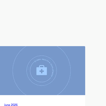
June 2026