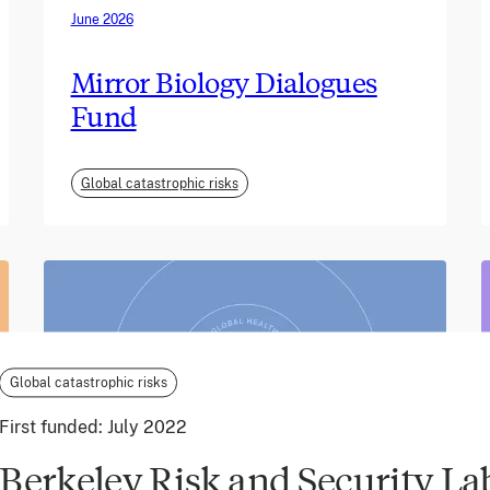
June 2026
Mirror Biology Dialogues
Fund
Global catastrophic risks
Global catastrophic risks
First funded:
July 2022
Berkeley Risk and Security La