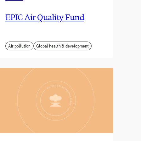
EPIC Air Quality Fund
Air pollution
Global health & development