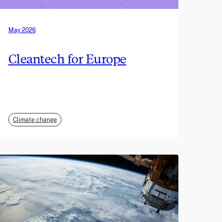
May 2026
Cleantech for Europe
Climate change