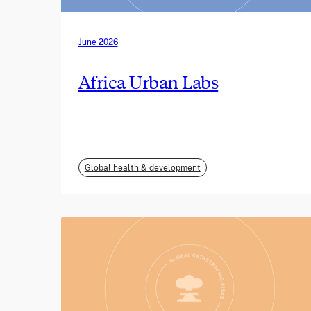
June 2026
Africa Urban Labs
Global health & development