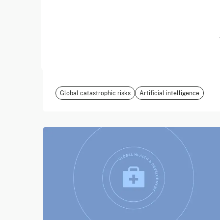
June 2026
EvalEval Coalition
Global catastrophic risks
Artificial intelligence