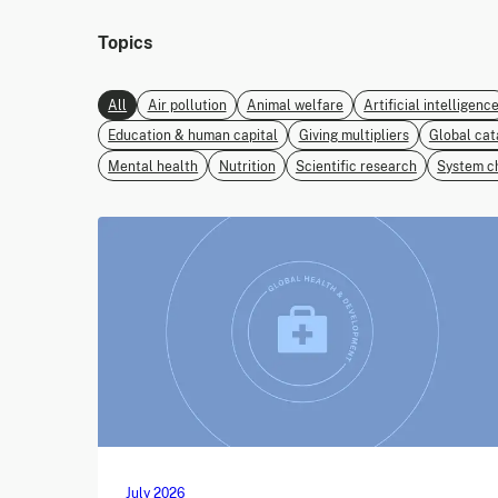
Topics
All
Air pollution
Animal welfare
Artificial intelligenc
Education & human capital
Giving multipliers
Global cat
Mental health
Nutrition
Scientific research
System c
July 2026