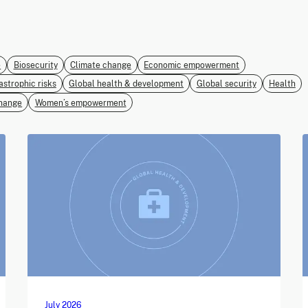
e
Biosecurity
Climate change
Economic empowerment
astrophic risks
Global health & development
Global security
Health
hange
Women’s empowerment
July 2026