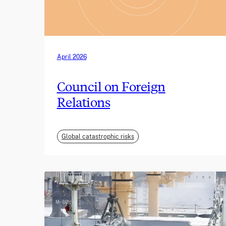
April 2026
Council on Foreign
Relations
Global catastrophic risks