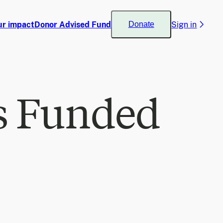
ur impact
Donor Advised Fund
Sign in
Donate
s Funded