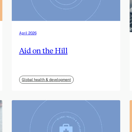
April 2026
Aid on the Hill
Global health & development