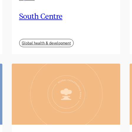
South Centre
Global health & development