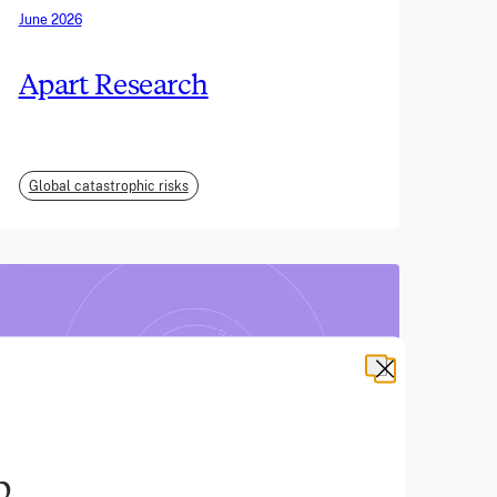
June 2026
Apart Research
Global catastrophic risks
b