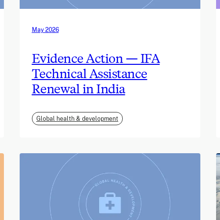
May 2026
Evidence Action — IFA
Technical Assistance
Renewal in India
Global health & development