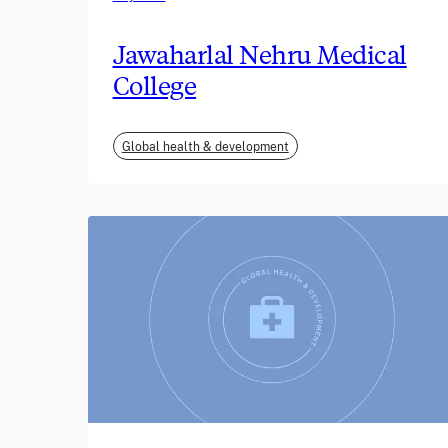
Jawaharlal Nehru Medical
College
Global health & development