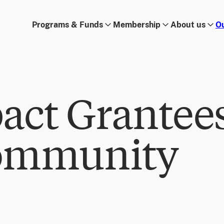
Programs & Funds
Membership
About us
O
act Grantee
ommunity