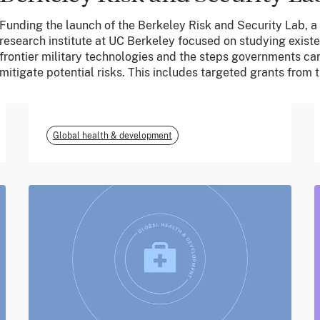
Funding the launch of the Berkeley Risk and Security Lab, 
June 2026
research institute at UC Berkeley focused on studying existe
frontier military technologies and the steps governments can
m-mama (Vodafone
mitigate potential risks. This includes targeted grants from
Foundation)
Global health & development