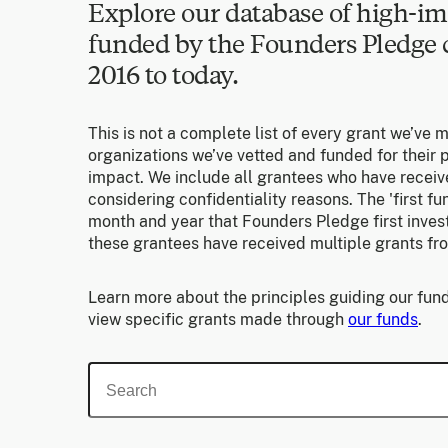
Explore our database of high-im
funded by the Founders Pledg
2016 to today.
This is not a complete list of every grant we’ve 
organizations we’ve vetted and funded for their p
impact. We include all grantees who have receiv
considering confidentiality reasons. The 'first f
month and year that Founders Pledge first invest
these grantees have received multiple grants fr
Learn more about the principles guiding our fund
view specific grants made through
our funds
.