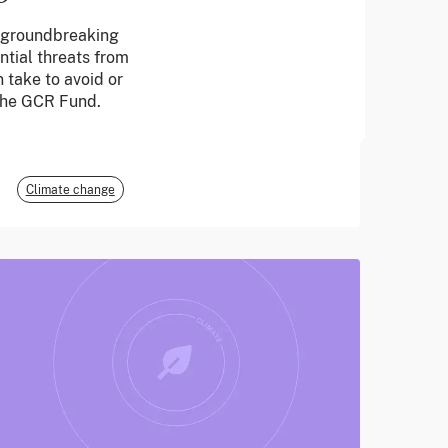
a groundbreaking
June 2026
ntial threats from
 take to avoid or
E3G
 the GCR Fund.
Climate change