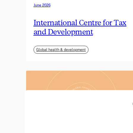
June 2026
International Centre for Tax
and Development
Global health & development