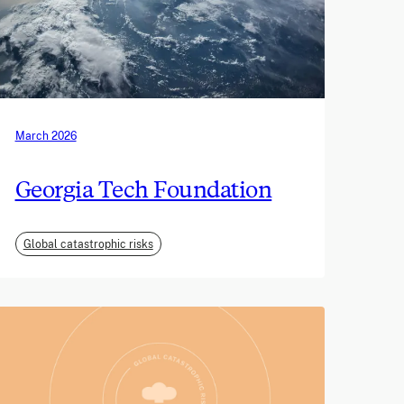
March 2026
Georgia Tech Foundation
Global catastrophic risks