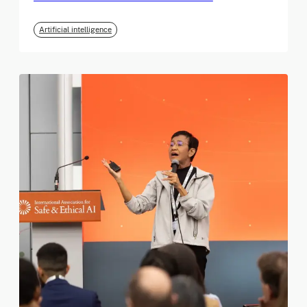
Artificial intelligence