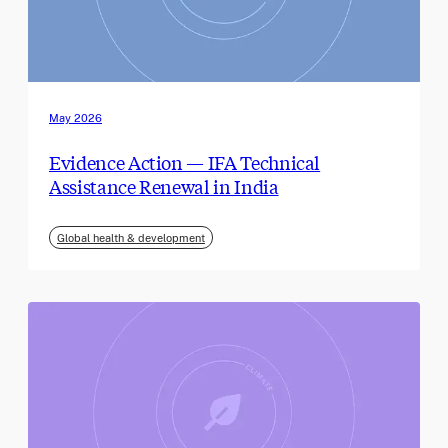
May 2026
Evidence Action — IFA Technical
Assistance Renewal in India
Global health & development