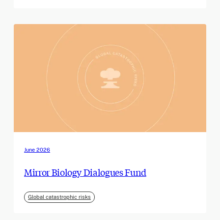
June 2026
Mirror Biology Dialogues Fund
Global catastrophic risks