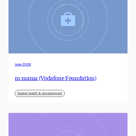
June 2026
m-mama (Vodafone Foundation)
Global health & development