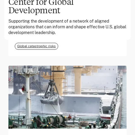
Center for Global
Development
March 2026
Supporting the development of a network of aligned
organizations that can inform and shape effective U.S. global
Georgia Tech Foundation
development leadership.
Global catastrophic risks