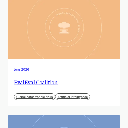
June 2026
EvalEval Coalition
Global catastrophic risks
Artificial intelligence