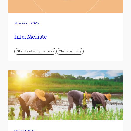
November 2025
Inter Mediate
Global catastrophic risks
Global security
October 2025