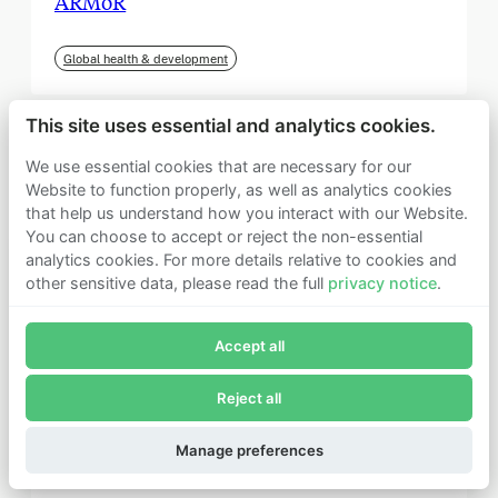
ARMoR
Global health & development
This site uses essential and analytics cookies.
We use essential cookies that are necessary for our
Website to function properly, as well as analytics cookies
that help us understand how you interact with our Website.
You can choose to accept or reject the non-essential
analytics cookies. For more details relative to cookies and
other sensitive data, please read the full
privacy notice
.
Join Founders Pledge's email list
Accept all
Subscribe now to receive alerts and information about
Founders Pledge.
Reject all
E-mail*
September 2025
Subscribe
Manage preferences
Institute for Progress (IFP)