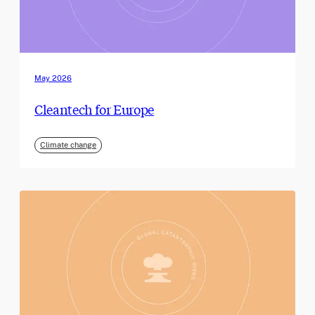
May 2026
Cleantech for Europe
Climate change