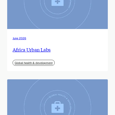
June 2026
Africa Urban Labs
Global health & development