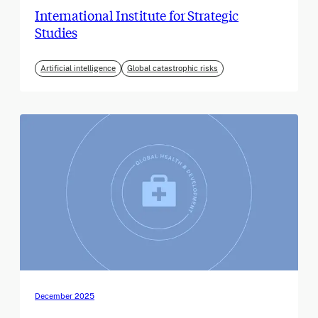
International Institute for Strategic
Studies
Artificial intelligence
Global catastrophic risks
December 2025