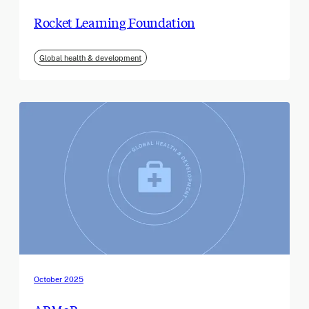
Rocket Learning Foundation
Global health & development
October 2025