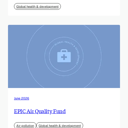
Global health & development
June 2026
EPIC Air Quality Fund
Air pollution
Global health & development