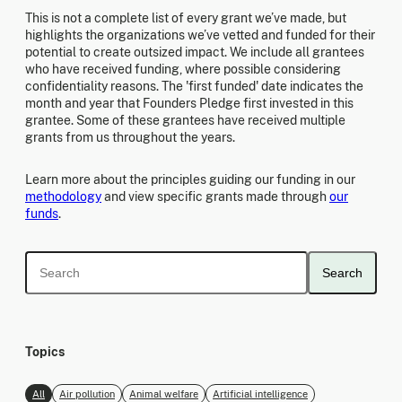
This is not a complete list of every grant we’ve made, but
highlights the organizations we’ve vetted and funded for their
potential to create outsized impact. We include all grantees
who have received funding, where possible considering
confidentiality reasons. The 'first funded' date indicates the
month and year that Founders Pledge first invested in this
grantee. Some of these grantees have received multiple
grants from us throughout the years.
Learn more about the principles guiding our funding in our
methodology
and view specific grants made through
our
funds
.
Search
Topics
All
Air pollution
Animal welfare
Artificial intelligence