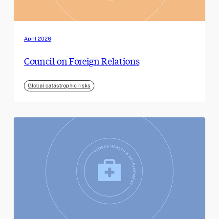
April 2026
Council on Foreign Relations
Global catastrophic risks