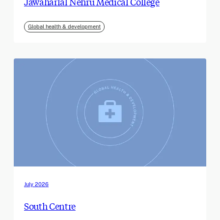
Jawaharlal Nehru Medical College
Global health & development
July 2026
South Centre