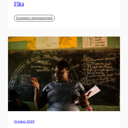
Fika
Economic empowerment
October 2025