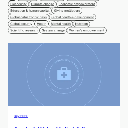
Biosecurity
Climate change
Economic empowerment
Education & human capital
Giving multipliers
Global catastrophic risks
Global health & development
Global security
Health
Mental health
Nutrition
Scientific research
System change
Women’s empowerment
July 2026