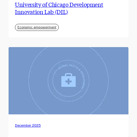
University of Chicago Development
Innovation Lab (DIL)
Economic empowerment
December 2025