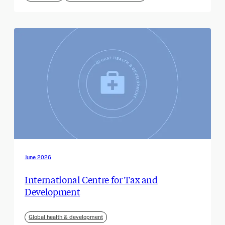
June 2026
International Centre for Tax and
Development
Global health & development