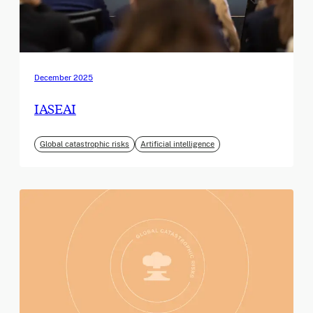
December 2025
IASEAI
Global catastrophic risks
Artificial intelligence