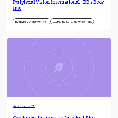
Peripheral Vision International - BB's Book
Bus
Economic empowerment
Global health & development
December 2025
Cambridge Institute for Sustainability