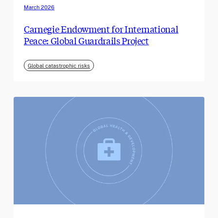
March 2026
Carnegie Endowment for International
Peace: Global Guardrails Project
Global catastrophic risks