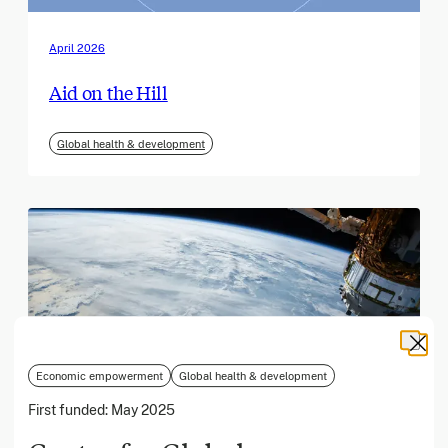
April 2026
Aid on the Hill
Global health & development
Economic empowerment
Global health & development
First funded:
May 2025