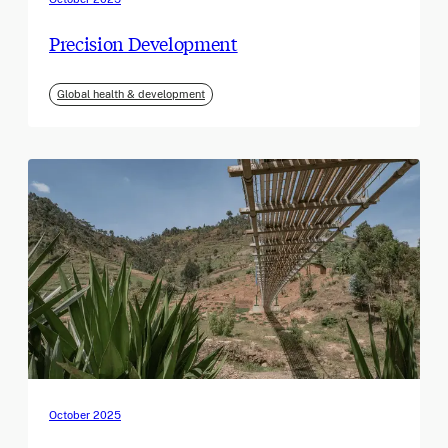
Precision Development
Global health & development
October 2025