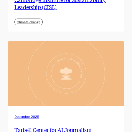
Leadership (CISL)
Climate change
December 2025
Tarbell Center for AI Journalism