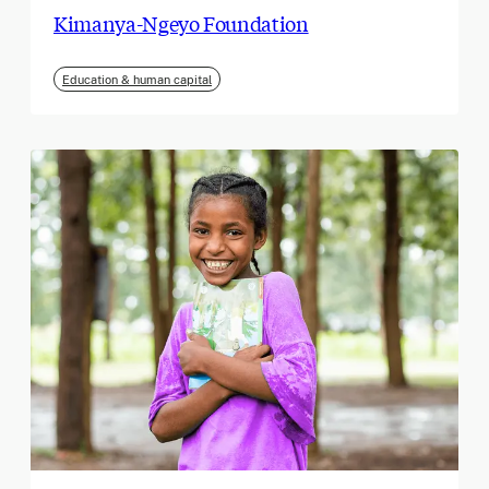
Kimanya-Ngeyo Foundation
Education & human capital