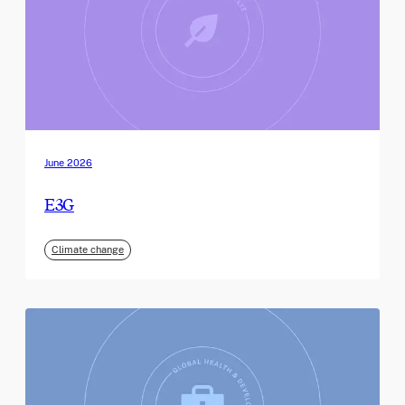
June 2026
E3G
Climate change