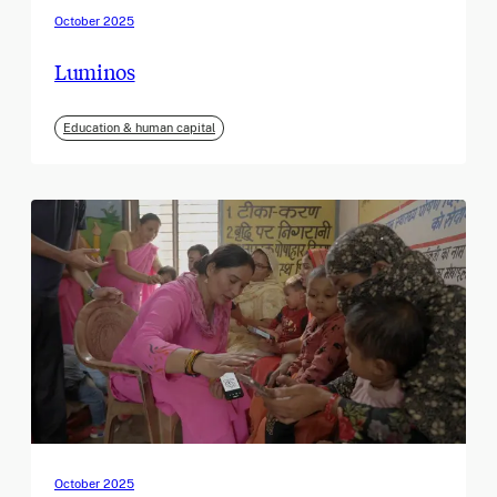
October 2025
Luminos
Education & human capital
October 2025