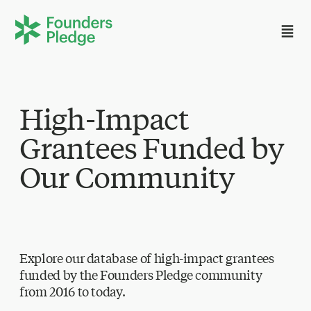
High-Impact
Grantees Funded by
Our Community
Explore our database of high-impact grantees
funded by the Founders Pledge community
from 2016 to today.