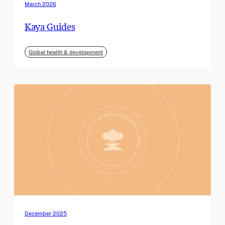
March 2026
Kaya Guides
Global health & development
December 2025