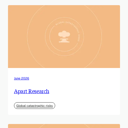
June 2026
Apart Research
Global catastrophic risks