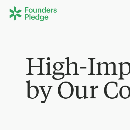
High-Imp
by Our C