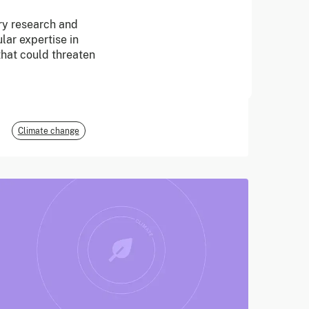
ary research and
June 2026
lar expertise in
 that could threaten
E3G
Climate change