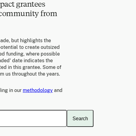
pact grantees
e community from
made, but highlights the
otential to create outsized
ed funding, where possible
unded' date indicates the
ed in this grantee. Some of
om us throughout the years.
ing in our
methodology
and
Search