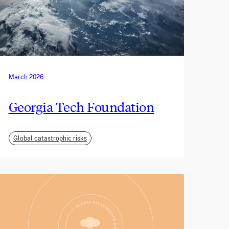
March 2026
Georgia Tech Foundation
Global catastrophic risks