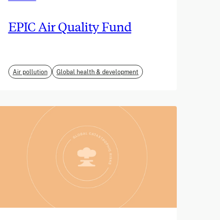
EPIC Air Quality Fund
Air pollution
Global health & development