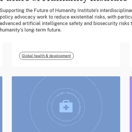
Supporting the Future of Humanity Institute's interdisciplin
June 2026
policy advocacy work to reduce existential risks, with particu
advanced artificial intelligence safety and biosecurity risks
m-mama (Vodafone
humanity's long-term future.
Foundation)
Global health & development