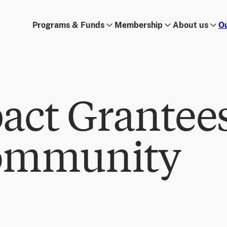
Programs & Funds
Membership
About us
O
act Grantee
ommunity