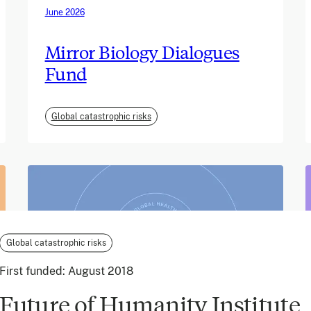
June 2026
Mirror Biology Dialogues
Fund
Global catastrophic risks
Global catastrophic risks
First funded:
August 2018
Future of Humanity Institute