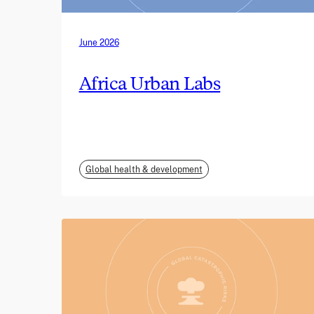
June 2026
Africa Urban Labs
Global health & development