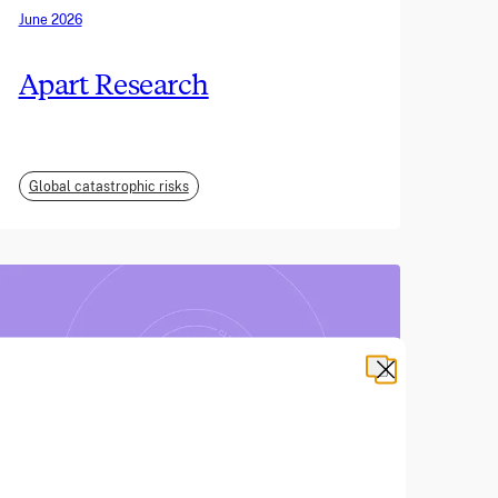
June 2026
Apart Research
Global catastrophic risks