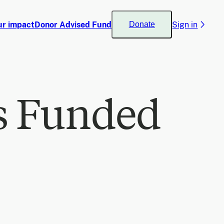
ur impact
Donor Advised Fund
Sign in
Donate
s Funded