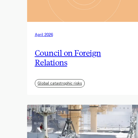
April 2026
Council on Foreign
Relations
Global catastrophic risks