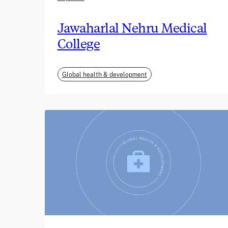
Jawaharlal Nehru Medical
College
Global health & development