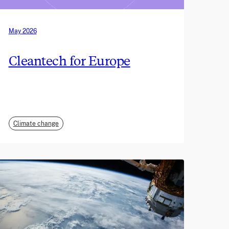
May 2026
Cleantech for Europe
Climate change