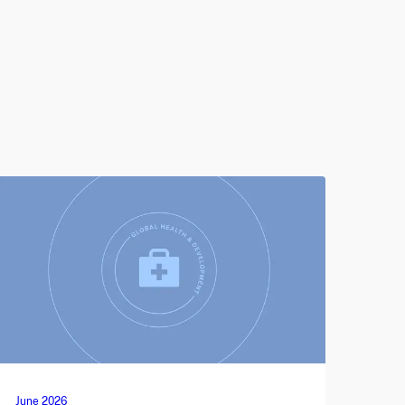
June 2026