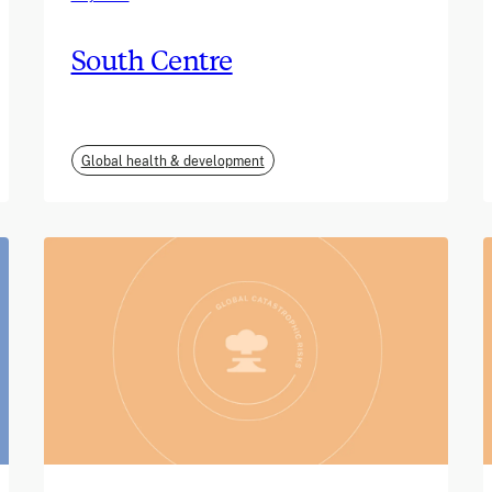
South Centre
Global health & development