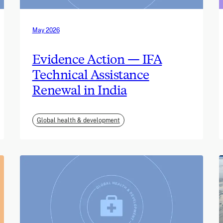
May 2026
Evidence Action — IFA
Technical Assistance
Renewal in India
Global health & development