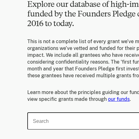
Explore our database of high-im
funded by the Founders Pledg
2016 to today.
This is not a complete list of every grant we’ve 
organizations we’ve vetted and funded for their p
impact. We include all grantees who have receiv
considering confidentiality reasons. The 'first f
month and year that Founders Pledge first invest
these grantees have received multiple grants fr
Learn more about the principles guiding our fund
view specific grants made through
our funds
.