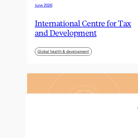
June 2026
International Centre for Tax
and Development
Global health & development