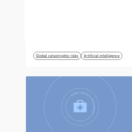
June 2026
EvalEval Coalition
Global catastrophic risks
Artificial intelligence