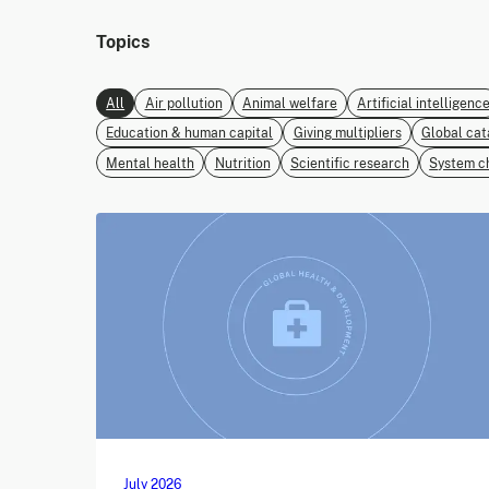
Topics
All
Air pollution
Animal welfare
Artificial intelligenc
Education & human capital
Giving multipliers
Global cat
Mental health
Nutrition
Scientific research
System c
July 2026