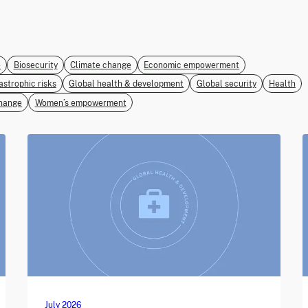
e
Biosecurity
Climate change
Economic empowerment
astrophic risks
Global health & development
Global security
Health
hange
Women’s empowerment
July 2026