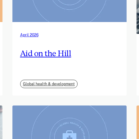
April 2026
Aid on the Hill
Global health & development