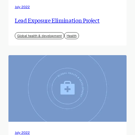
July 2022
Lead Exposure Elimination Project
Global health & development
Health
July 2022