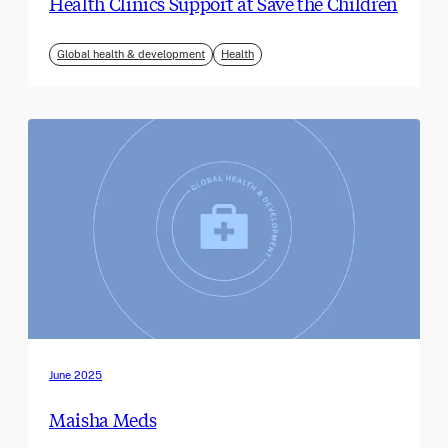
Health Clinics Support at Save the Children
Global health & development
Health
June 2025
Maisha Meds