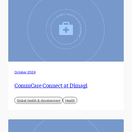
October 2024
CommCare Connect at Dimagi
Global health & development
Health