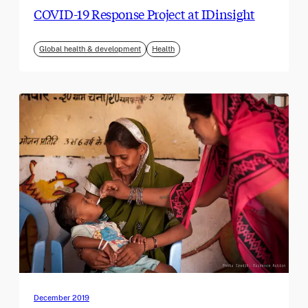
COVID-19 Response Project at IDinsight
Global health & development
Health
December 2019