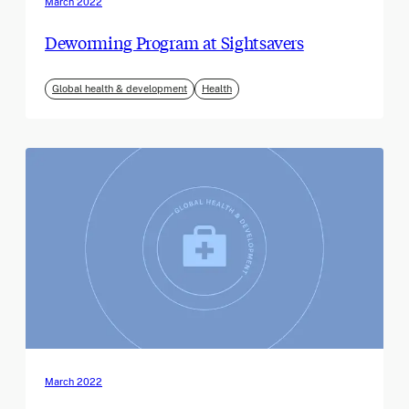
March 2022
Deworming Program at Sightsavers
Global health & development
Health
March 2022