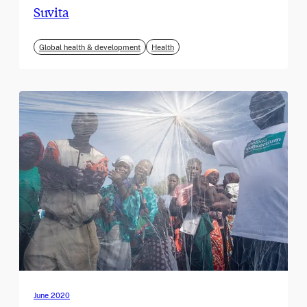
Suvita
Global health & development
Health
June 2020