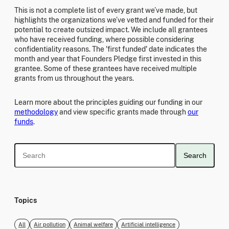
This is not a complete list of every grant we’ve made, but
highlights the organizations we’ve vetted and funded for their
potential to create outsized impact. We include all grantees
who have received funding, where possible considering
confidentiality reasons. The 'first funded' date indicates the
month and year that Founders Pledge first invested in this
grantee. Some of these grantees have received multiple
grants from us throughout the years.
Learn more about the principles guiding our funding in our
methodology
and view specific grants made through
our
funds
.
Search
Topics
All
Air pollution
Animal welfare
Artificial intelligence