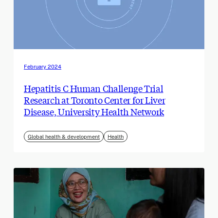
February 2024
Hepatitis C Human Challenge Trial
Research at Toronto Center for Liver
Disease, University Health Network
Global health & development
Health