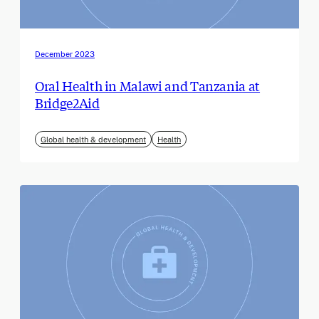
December 2023
Oral Health in Malawi and Tanzania at
Bridge2Aid
Global health & development
Health