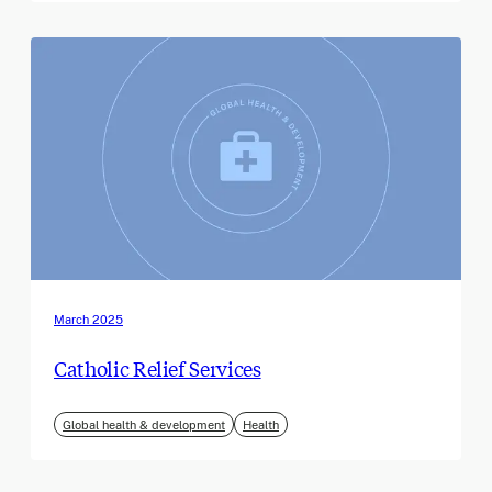
March 2025
Catholic Relief Services
Global health & development
Health