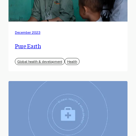
December 2023
Pure Earth
Global health & development
Health