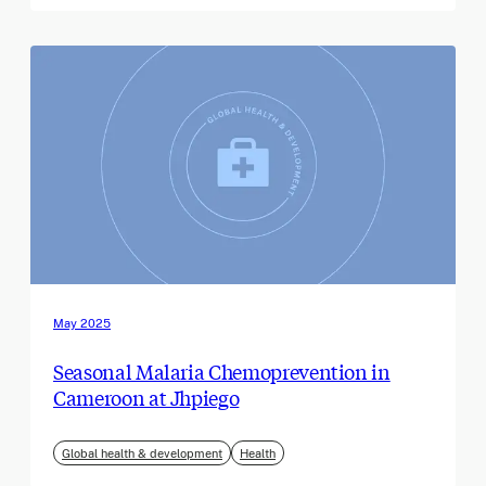
May 2025
Seasonal Malaria Chemoprevention in
Cameroon at Jhpiego
Global health & development
Health