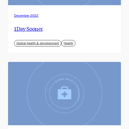
December 2022
1Day Sooner
Global health & development
Health