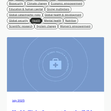
Biosecurity
Climate change
Economic empowerment
Education & human capital
Giving multipliers
Global catastrophic risks
Global health & development
Global security
Health
Mental health
Nutrition
Scientific research
System change
Women’s empowerment
July 2025