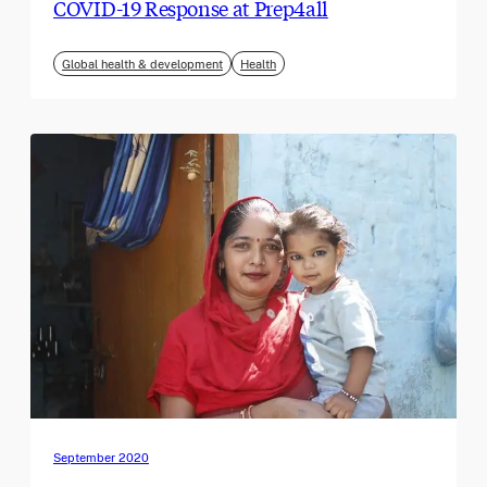
COVID-19 Response at Prep4all
Global health & development
Health
September 2020