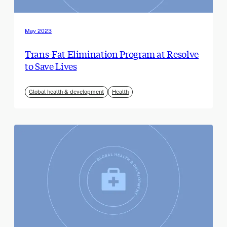
May 2023
Trans-Fat Elimination Program at Resolve
to Save Lives
Global health & development
Health