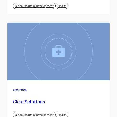
Global health & development
Health
June 2025
Clear Solutions
Global health & development
Health