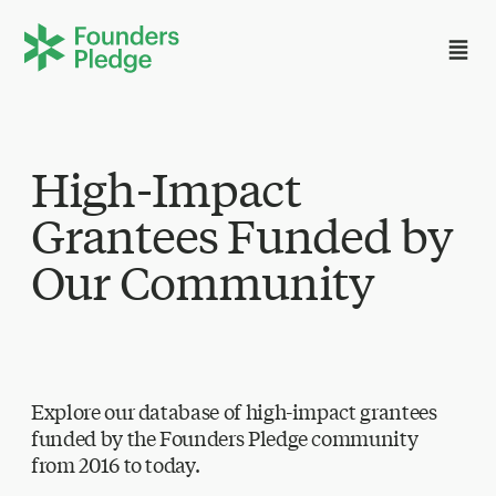
High-Impact
Grantees Funded by
Our Community
Explore our database of high-impact grantees
funded by the Founders Pledge community
from 2016 to today.