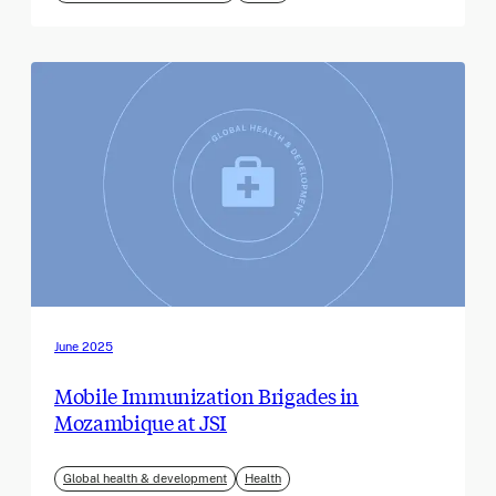
June 2025
Mobile Immunization Brigades in
Mozambique at JSI
Global health & development
Health