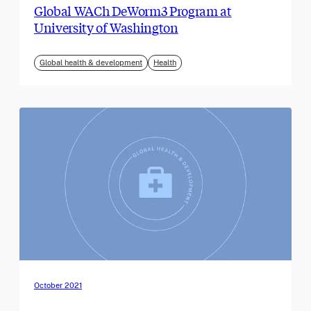
Global WACh DeWorm3 Program at
University of Washington
Global health & development
Health
October 2021