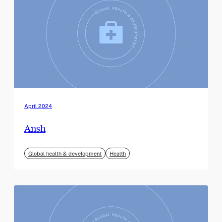
April 2024
Ansh
Global health & development
Health