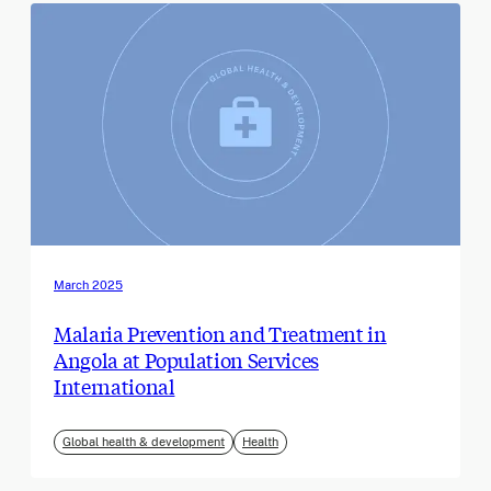
March 2025
Malaria Prevention and Treatment in
Angola at Population Services
International
Global health & development
Health