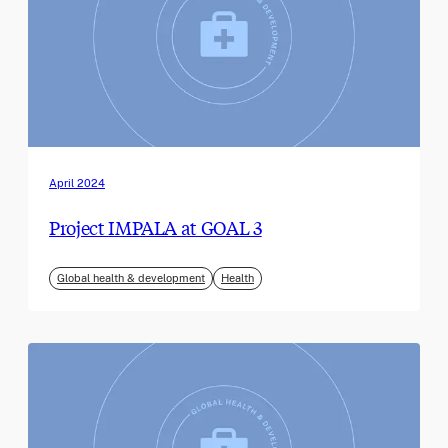
April 2024
Project IMPALA at GOAL 3
Global health & development
Health