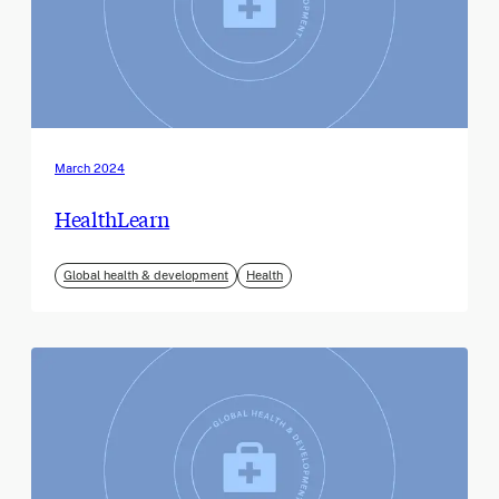
March 2024
HealthLearn
Global health & development
Health