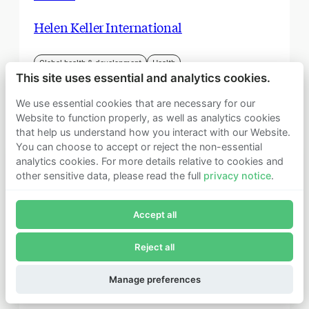
Helen Keller International
Global health & development
Health
This site uses essential and analytics cookies.
We use essential cookies that are necessary for our
Website to function properly, as well as analytics cookies
that help us understand how you interact with our Website.
You can choose to accept or reject the non-essential
analytics cookies. For more details relative to cookies and
other sensitive data, please read the full
privacy notice
.
Join Founders Pledge's email list
Accept all
Subscribe now to receive alerts and information about
Founders Pledge.
Reject all
E-mail*
Subscribe
Manage preferences
June 2018