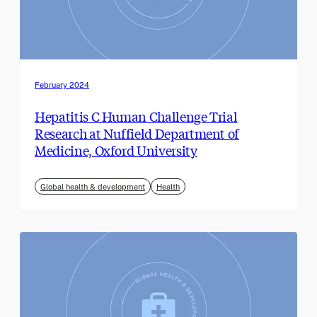
February 2024
Hepatitis C Human Challenge Trial
Research at Nuffield Department of
Medicine, Oxford University
Global health & development
Health