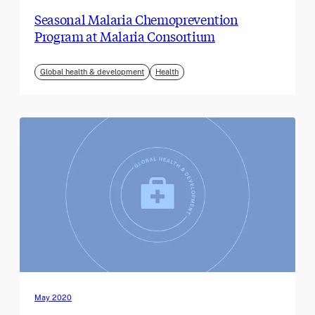
Seasonal Malaria Chemoprevention
Program at Malaria Consortium
Global health & development
Health
May 2020