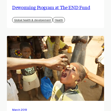
Deworming Program at The END Fund
Global health & development
Health
March 2019