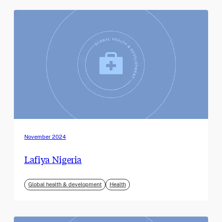
November 2024
Lafiya Nigeria
Global health & development
Health