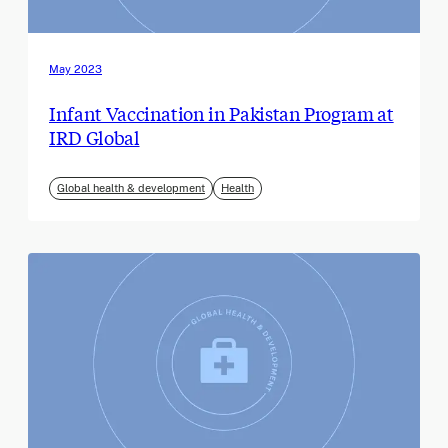
May 2023
Infant Vaccination in Pakistan Program at
IRD Global
Global health & development
Health