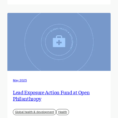
May 2025
Lead Exposure Action Fund at Open
Philanthropy
Global health & development
Health