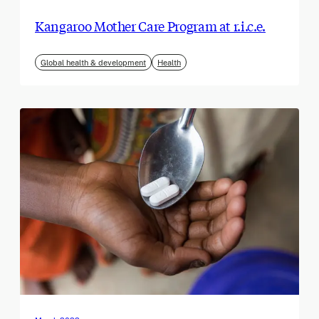
Kangaroo Mother Care Program at r.i.c.e.
Global health & development
Health