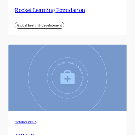
Rocket Learning Foundation
Global health & development
October 2025