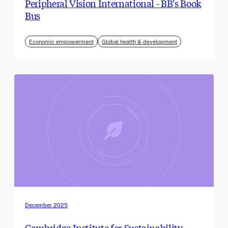
Peripheral Vision International - BB's Book
Bus
Economic empowerment
Global health & development
December 2025
Cambridge Institute for Sustainability