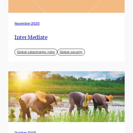
November 2025
Inter Mediate
Global catastrophic risks
Global security
October 2025