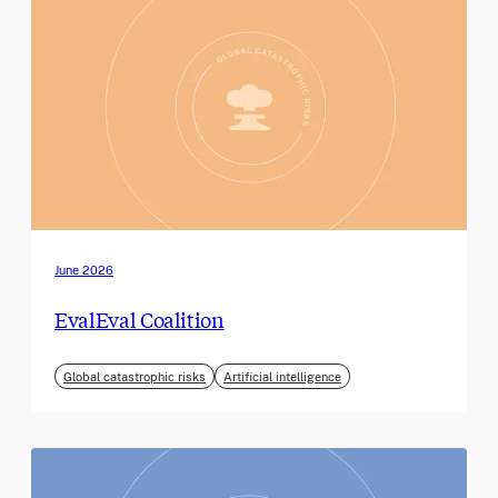
June 2026
EvalEval Coalition
Global catastrophic risks
Artificial intelligence