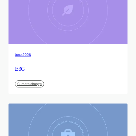
June 2026
E3G
Climate change