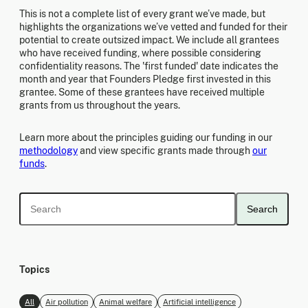
This is not a complete list of every grant we’ve made, but
highlights the organizations we’ve vetted and funded for their
potential to create outsized impact. We include all grantees
who have received funding, where possible considering
confidentiality reasons. The 'first funded' date indicates the
month and year that Founders Pledge first invested in this
grantee. Some of these grantees have received multiple
grants from us throughout the years.
Learn more about the principles guiding our funding in our
methodology
and view specific grants made through
our
funds
.
Search
Topics
All
Air pollution
Animal welfare
Artificial intelligence