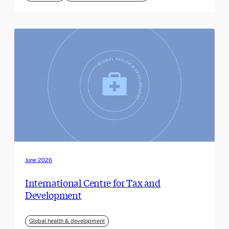
June 2026
International Centre for Tax and
Development
Global health & development