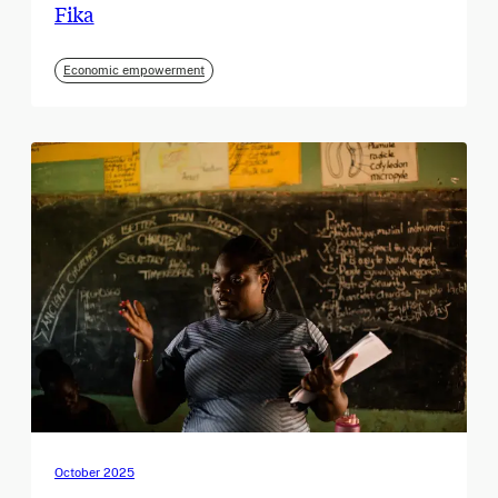
Fika
Economic empowerment
October 2025