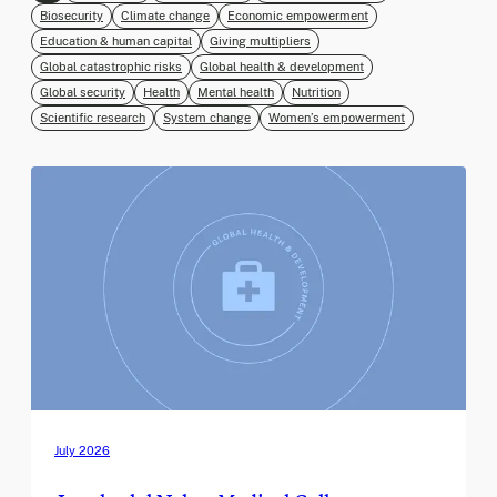
Biosecurity
Climate change
Economic empowerment
Education & human capital
Giving multipliers
Global catastrophic risks
Global health & development
Global security
Health
Mental health
Nutrition
Scientific research
System change
Women’s empowerment
July 2026