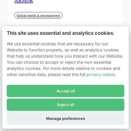
ARMoR
Global health & development
This site uses essential and analytics cookies.
We use essential cookies that are necessary for our
Website to function properly, as well as analytics cookies
that help us understand how you interact with our Website.
You can choose to accept or reject the non-essential
analytics cookies. For more details relative to cookies and
other sensitive data, please read the full
privacy notice
.
Join Founders Pledge's email list
Accept all
Subscribe now to receive alerts and information about
Founders Pledge.
Reject all
E-mail*
September 2025
Subscribe
Manage preferences
Institute for Progress (IFP)