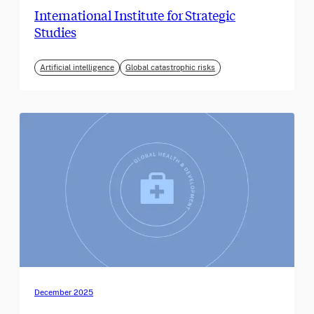
International Institute for Strategic
Studies
Artificial intelligence
Global catastrophic risks
December 2025