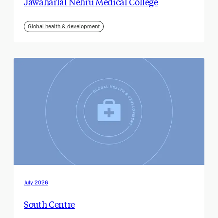
Jawaharlal Nehru Medical College
Global health & development
July 2026
South Centre