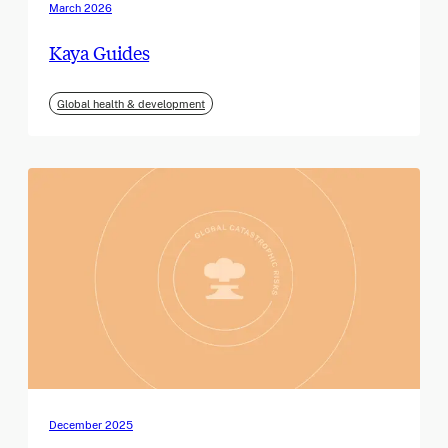
March 2026
Kaya Guides
Global health & development
December 2025