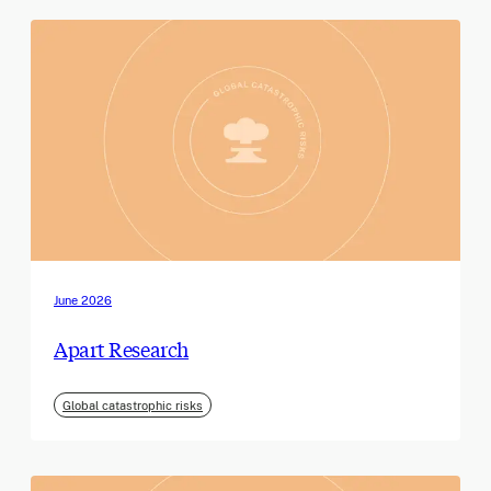
June 2026
Apart Research
Global catastrophic risks