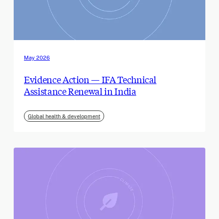
May 2026
Evidence Action — IFA Technical
Assistance Renewal in India
Global health & development