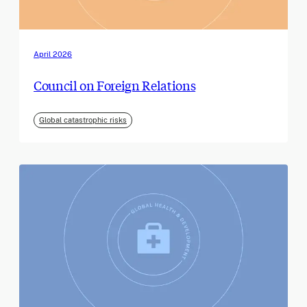
April 2026
Council on Foreign Relations
Global catastrophic risks