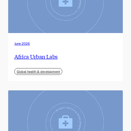
June 2026
Africa Urban Labs
Global health & development