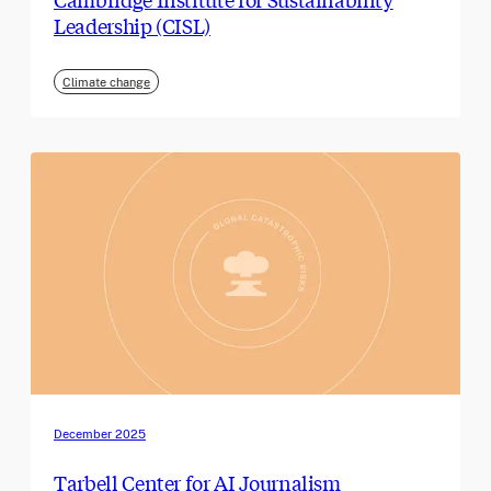
Leadership (CISL)
Climate change
December 2025
Tarbell Center for AI Journalism