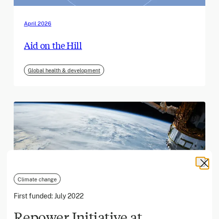
April 2026
Aid on the Hill
Global health & development
Climate change
First funded:
July 2022
Repower Initiative at