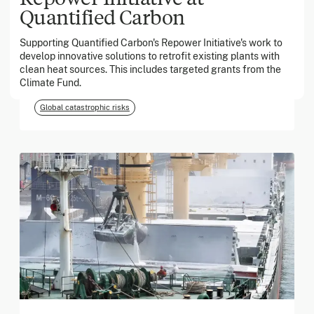
Quantified Carbon
March 2026
Supporting Quantified Carbon's Repower Initiative's work to
develop innovative solutions to retrofit existing plants with
Georgia Tech Foundation
clean heat sources. This includes targeted grants from the
Climate Fund.
Global catastrophic risks