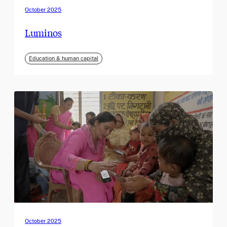
October 2025
Luminos
Education & human capital
October 2025