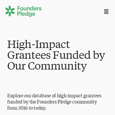
High-Impact
Grantees Funded by
Our Community
Explore our database of high-impact grantees
funded by the Founders Pledge community
from 2016 to today.