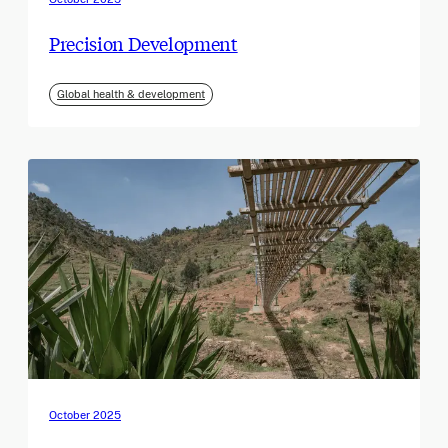
Precision Development
Global health & development
October 2025