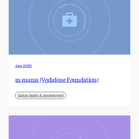
June 2026
m-mama (Vodafone Foundation)
Global health & development