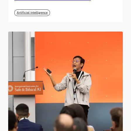
Artificial intelligence