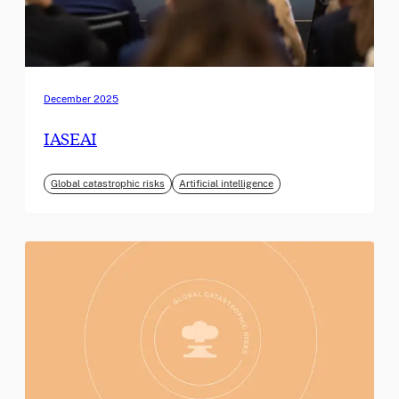
December 2025
IASEAI
Global catastrophic risks
Artificial intelligence