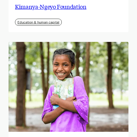
Kimanya-Ngeyo Foundation
Education & human capital