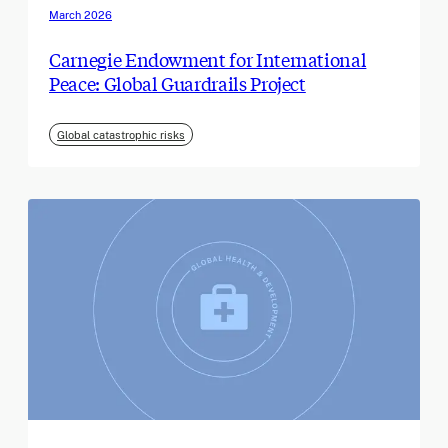
March 2026
Carnegie Endowment for International
Peace: Global Guardrails Project
Global catastrophic risks