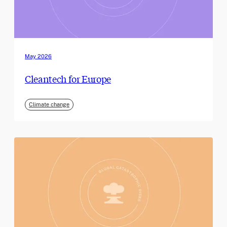
May 2026
Cleantech for Europe
Climate change