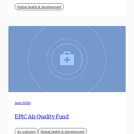
Global health & development
June 2026
EPIC Air Quality Fund
Air pollution
Global health & development