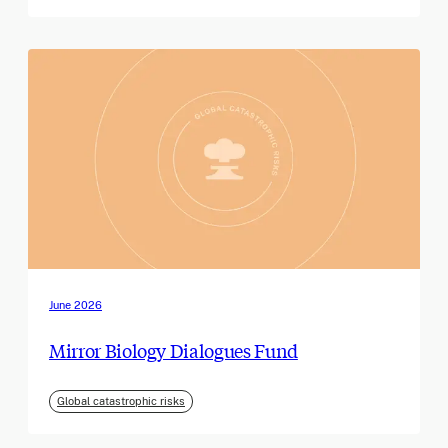
June 2026
Mirror Biology Dialogues Fund
Global catastrophic risks