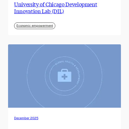
University of Chicago Development
Innovation Lab (DIL)
Economic empowerment
December 2025