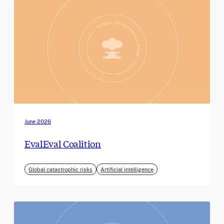
June 2026
EvalEval Coalition
Global catastrophic risks
Artificial intelligence