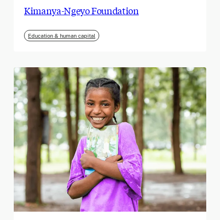
Kimanya-Ngeyo Foundation
Education & human capital