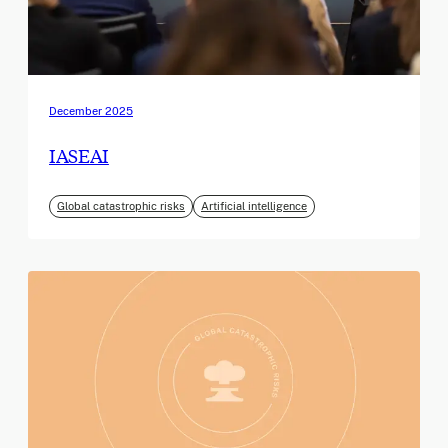
December 2025
IASEAI
Global catastrophic risks
Artificial intelligence