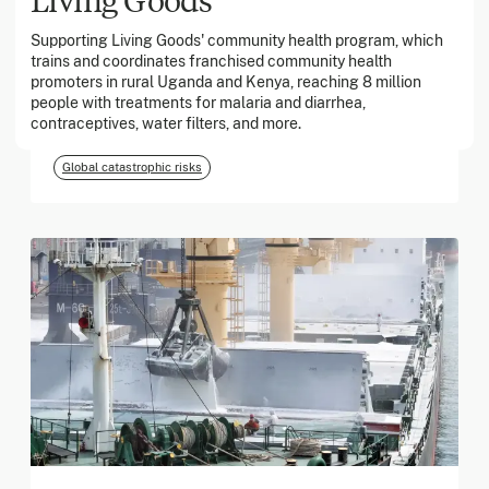
Supporting Living Goods' community health program, which
trains and coordinates franchised community health
March 2026
promoters in rural Uganda and Kenya, reaching 8 million
people with treatments for malaria and diarrhea,
Georgia Tech Foundation
contraceptives, water filters, and more.
Global catastrophic risks