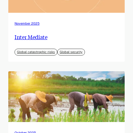
November 2025
Inter Mediate
Global catastrophic risks
Global security
October 2025