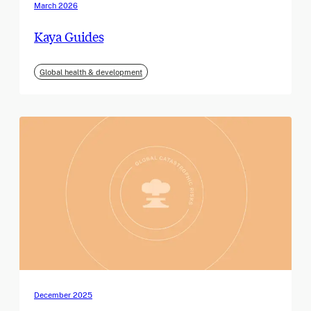
March 2026
Kaya Guides
Global health & development
December 2025