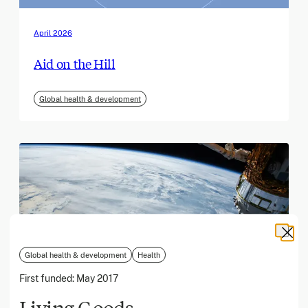
April 2026
Aid on the Hill
Global health & development
Global health & development
Health
First funded:
May 2017
Living Goods