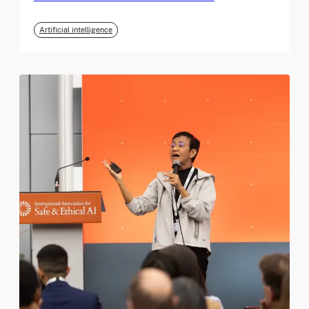
Artificial intelligence