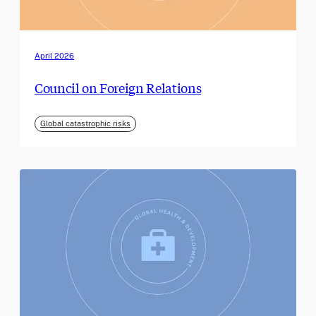
April 2026
Council on Foreign Relations
Global catastrophic risks