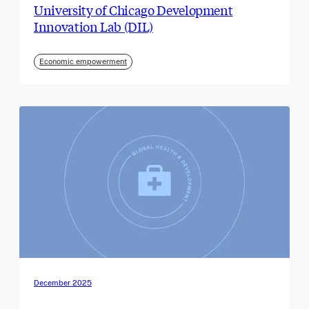
University of Chicago Development
Innovation Lab (DIL)
Economic empowerment
December 2025