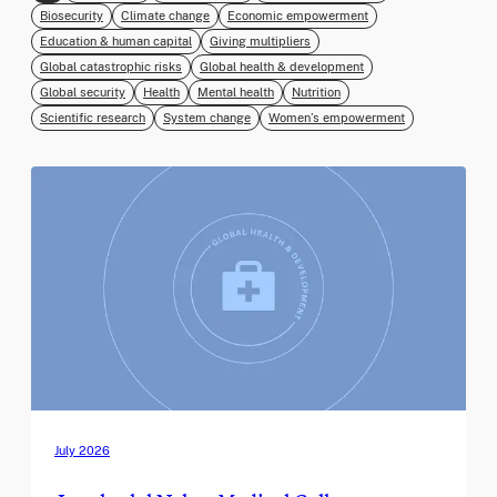
Biosecurity
Climate change
Economic empowerment
Education & human capital
Giving multipliers
Global catastrophic risks
Global health & development
Global security
Health
Mental health
Nutrition
Scientific research
System change
Women’s empowerment
July 2026