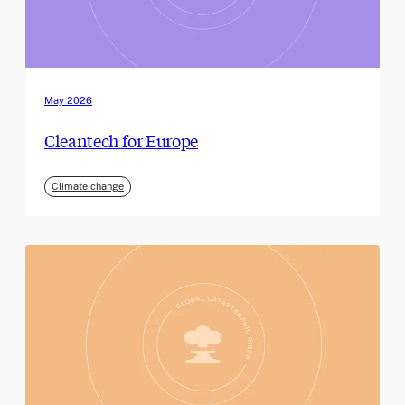
May 2026
Cleantech for Europe
Climate change