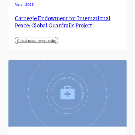
March 2026
Carnegie Endowment for International
Peace: Global Guardrails Project
Global catastrophic risks