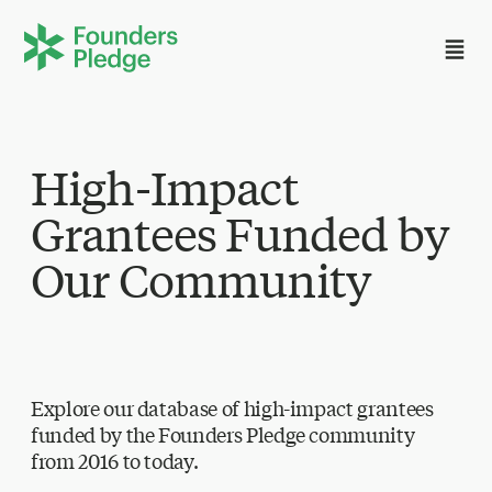
High-Impact
Grantees Funded by
Our Community
Explore our database of high-impact grantees
funded by the Founders Pledge community
from 2016 to today.