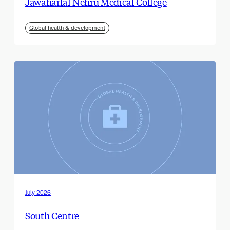
Jawaharlal Nehru Medical College
Global health & development
July 2026
South Centre