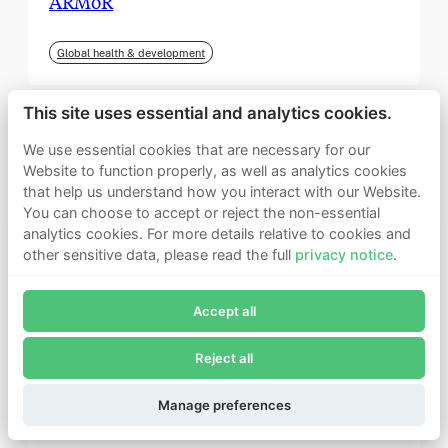
ARMoR
Global health & development
This site uses essential and analytics cookies.
We use essential cookies that are necessary for our
Website to function properly, as well as analytics cookies
that help us understand how you interact with our Website.
You can choose to accept or reject the non-essential
analytics cookies. For more details relative to cookies and
other sensitive data, please read the full
privacy notice
.
Join Founders Pledge's email list
Accept all
Subscribe now to receive alerts and information about
Founders Pledge.
Reject all
E-mail*
September 2025
Subscribe
Manage preferences
Institute for Progress (IFP)