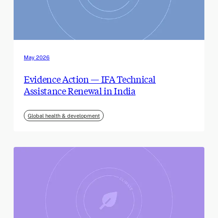
May 2026
Evidence Action — IFA Technical
Assistance Renewal in India
Global health & development