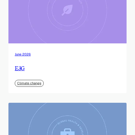
June 2026
E3G
Climate change