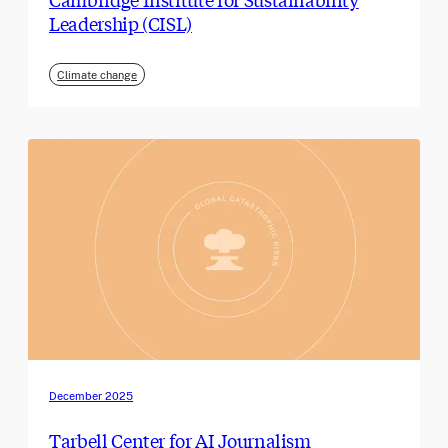
Leadership (CISL)
Climate change
December 2025
Tarbell Center for AI Journalism