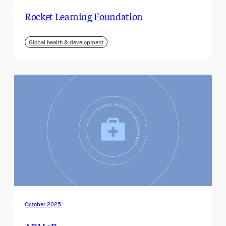
Rocket Learning Foundation
Global health & development
October 2025