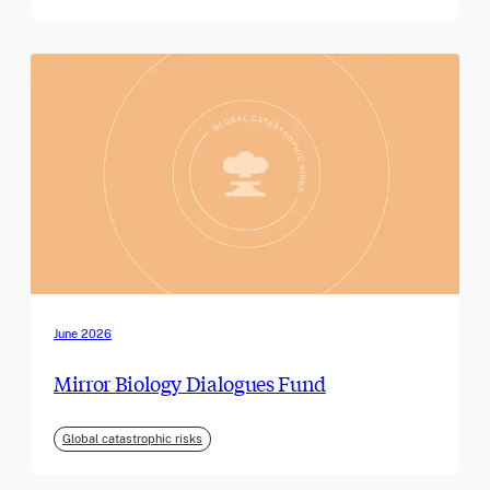
June 2026
Mirror Biology Dialogues Fund
Global catastrophic risks