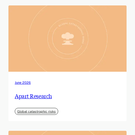
June 2026
Apart Research
Global catastrophic risks