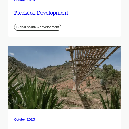
Precision Development
Global health & development
October 2025