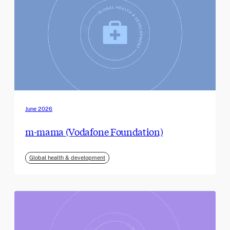
June 2026
m-mama (Vodafone Foundation)
Global health & development