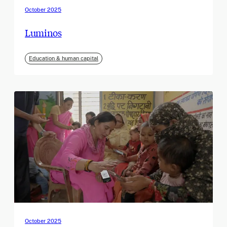
October 2025
Luminos
Education & human capital
October 2025