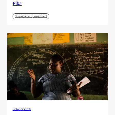
Fika
Economic empowerment
October 2025