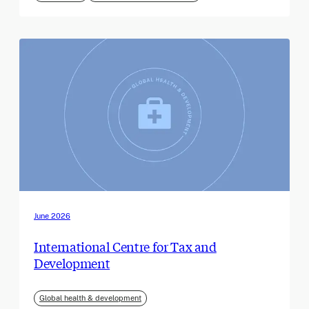
June 2026
International Centre for Tax and
Development
Global health & development