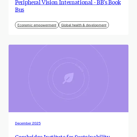
Peripheral Vision International - BB's Book
Bus
Economic empowerment
Global health & development
December 2025
Cambridge Institute for Sustainability