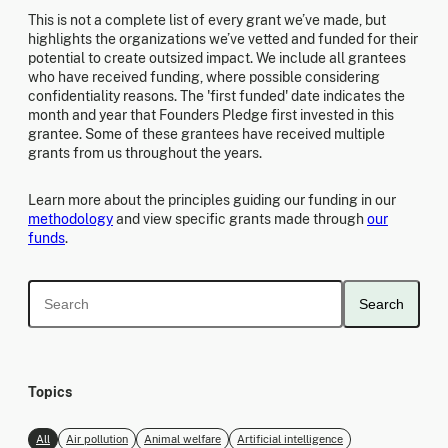
This is not a complete list of every grant we’ve made, but
highlights the organizations we’ve vetted and funded for their
potential to create outsized impact. We include all grantees
who have received funding, where possible considering
confidentiality reasons. The 'first funded' date indicates the
month and year that Founders Pledge first invested in this
grantee. Some of these grantees have received multiple
grants from us throughout the years.
Learn more about the principles guiding our funding in our
methodology
and view specific grants made through
our
funds
.
Search
Topics
All
Air pollution
Animal welfare
Artificial intelligence