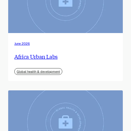
June 2026
Africa Urban Labs
Global health & development