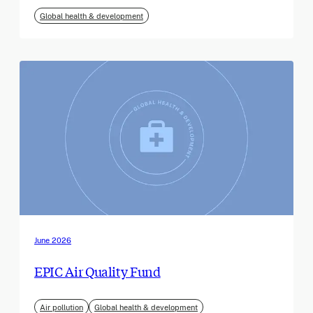
Global health & development
June 2026
EPIC Air Quality Fund
Air pollution
Global health & development