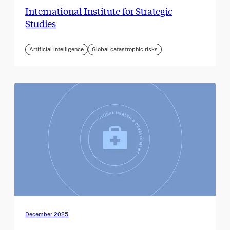
International Institute for Strategic
Studies
Artificial intelligence
Global catastrophic risks
December 2025