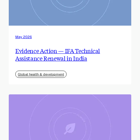
May 2026
Evidence Action — IFA Technical
Assistance Renewal in India
Global health & development