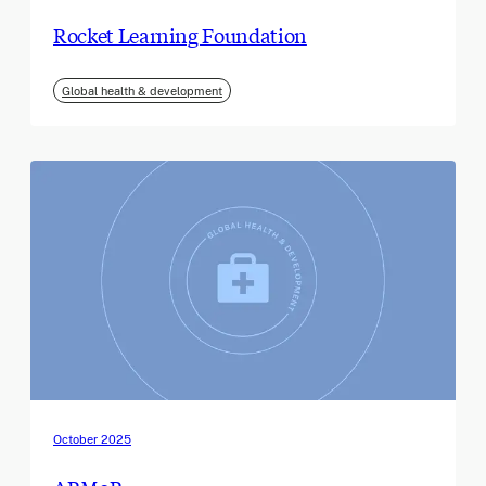
Rocket Learning Foundation
Global health & development
October 2025