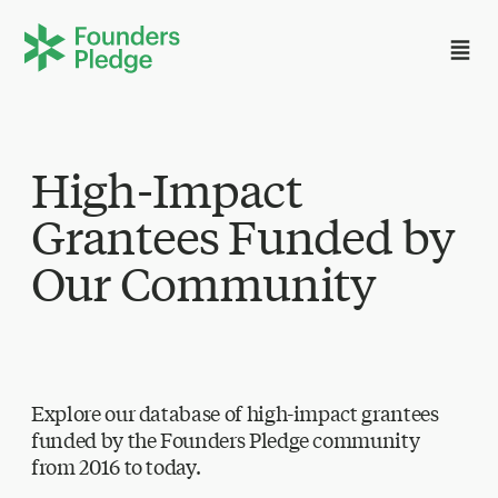
High-Impact
Grantees Funded by
Our Community
Explore our database of high-impact grantees
funded by the Founders Pledge community
from 2016 to today.