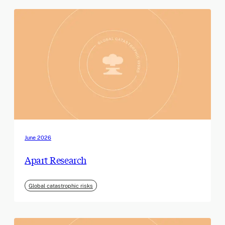
June 2026
Apart Research
Global catastrophic risks