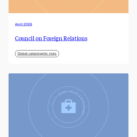
April 2026
Council on Foreign Relations
Global catastrophic risks