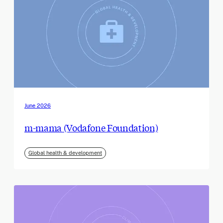
June 2026
m-mama (Vodafone Foundation)
Global health & development