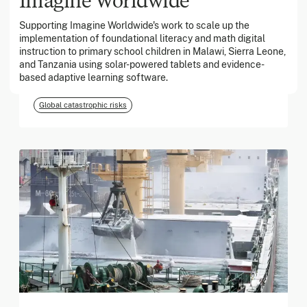
Supporting Imagine Worldwide's work to scale up the
implementation of foundational literacy and math digital
March 2026
instruction to primary school children in Malawi, Sierra Leone,
and Tanzania using solar-powered tablets and evidence-
Georgia Tech Foundation
based adaptive learning software.
Global catastrophic risks