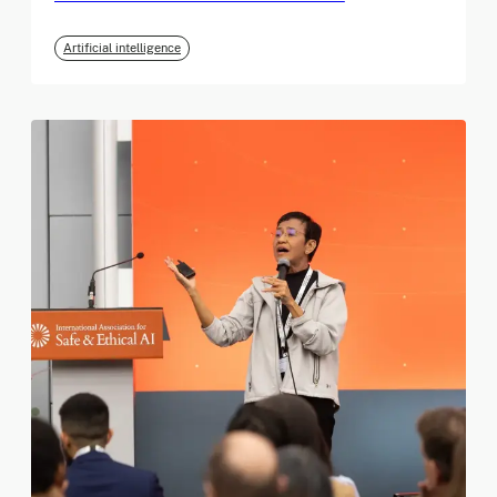
Artificial intelligence