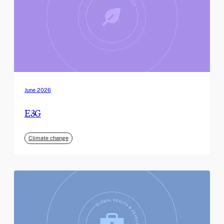
June 2026
E3G
Climate change