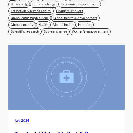
Biosecurity
Climate change
Economic empowerment
Education & human capital
Giving multipliers
Global catastrophic risks
Global health & development
Global security
Health
Mental health
Nutrition
Scientific research
System change
Women’s empowerment
July 2026