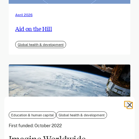
April 2026
Aid on the Hill
Global health & development
Education & human capital
Global health & development
First funded:
October 2022
Imagine Worldwide