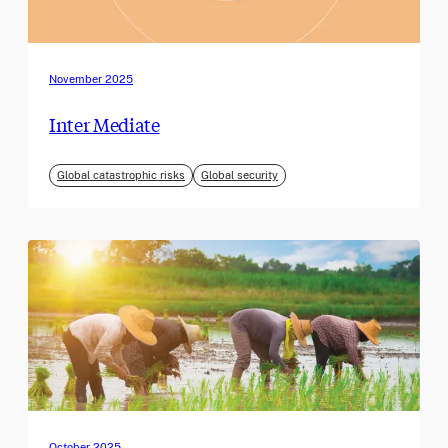
November 2025
Inter Mediate
Global catastrophic risks
Global security
October 2025