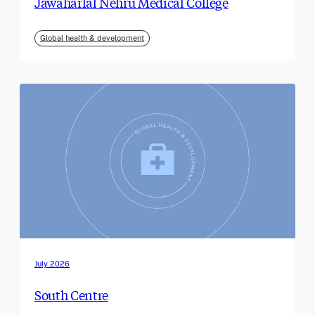
Jawaharlal Nehru Medical College
Global health & development
July 2026
South Centre