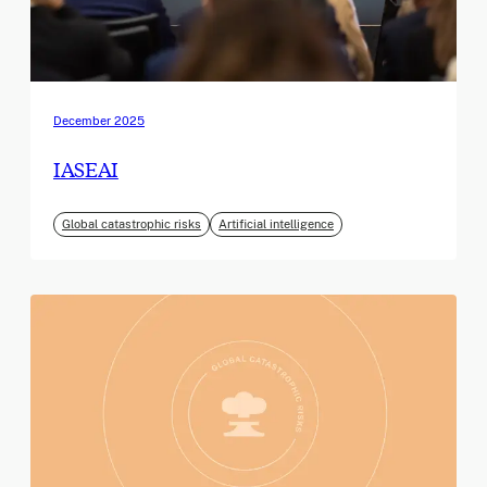
December 2025
IASEAI
Global catastrophic risks
Artificial intelligence