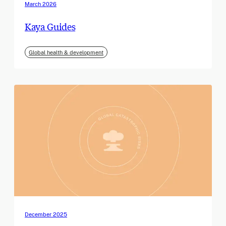
March 2026
Kaya Guides
Global health & development
December 2025