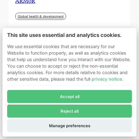
ARMoR
Global health & development
This site uses essential and analytics cookies.
We use essential cookies that are necessary for our
Website to function properly, as well as analytics cookies
that help us understand how you interact with our Website.
You can choose to accept or reject the non-essential
analytics cookies. For more details relative to cookies and
other sensitive data, please read the full
privacy notice
.
Join Founders Pledge's email list
Accept all
Subscribe now to receive alerts and information about
Founders Pledge.
Reject all
E-mail*
September 2025
Subscribe
Manage preferences
Institute for Progress (IFP)