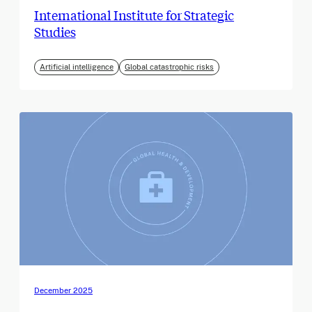
International Institute for Strategic
Studies
Artificial intelligence
Global catastrophic risks
December 2025