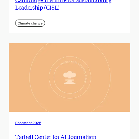
Leadership (CISL)
Climate change
December 2025
Tarbell Center for AI Journalism