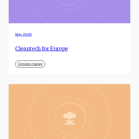
May 2026
Cleantech for Europe
Climate change