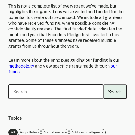
This is not a complete list of every grant we’ve made, but
highlights the organizations we’ve vetted and funded for their
potential to create outsized impact. We include all grantees
who have received funding, where possible considering
confidentiality reasons. The 'first funded' date indicates the
month and year that Founders Pledge first invested in this
grantee. Some of these grantees have received multiple
grants from us throughout the years.
Learn more about the principles guiding our funding in our
methodology
and view specific grants made through
our
funds
.
Search
Topics
All
Air pollution
Animal welfare
Artificial intelligence