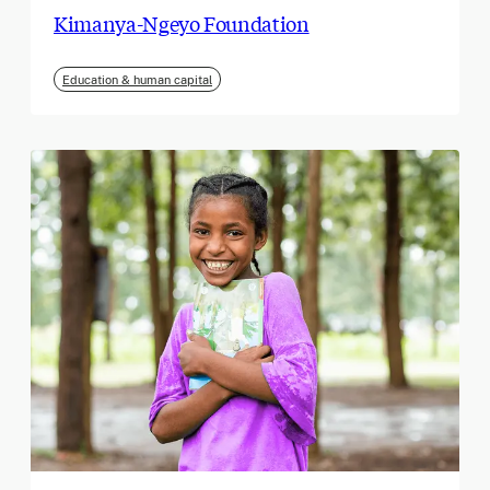
Kimanya-Ngeyo Foundation
Education & human capital