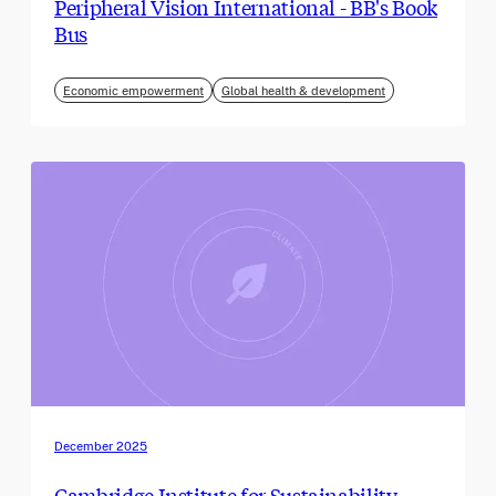
Peripheral Vision International - BB's Book
Bus
Economic empowerment
Global health & development
December 2025
Cambridge Institute for Sustainability