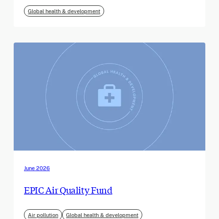
Global health & development
June 2026
EPIC Air Quality Fund
Air pollution
Global health & development