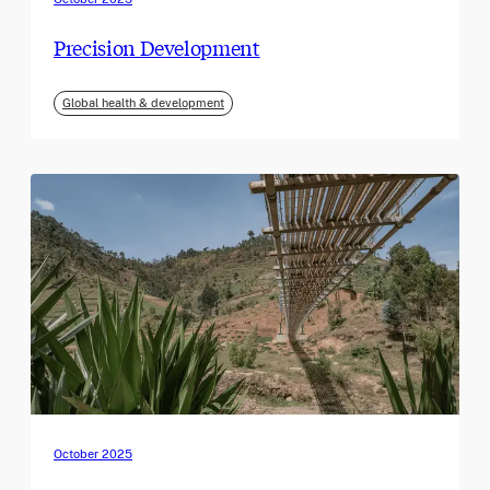
Precision Development
Global health & development
October 2025