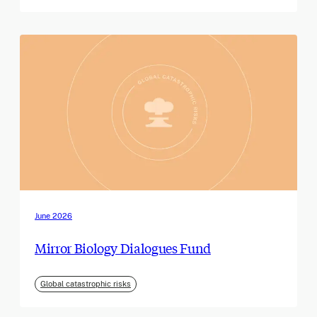
June 2026
Mirror Biology Dialogues Fund
Global catastrophic risks