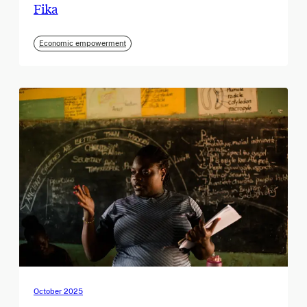
Fika
Economic empowerment
October 2025