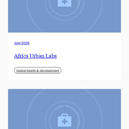
June 2026
Africa Urban Labs
Global health & development