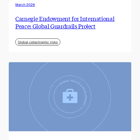
March 2026
Carnegie Endowment for International
Peace: Global Guardrails Project
Global catastrophic risks