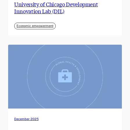
University of Chicago Development
Innovation Lab (DIL)
Economic empowerment
December 2025