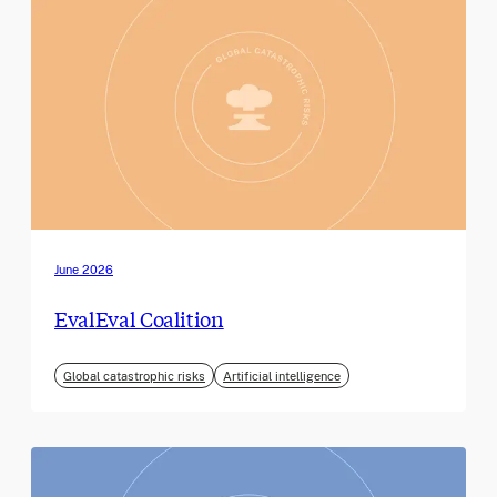
June 2026
EvalEval Coalition
Global catastrophic risks
Artificial intelligence