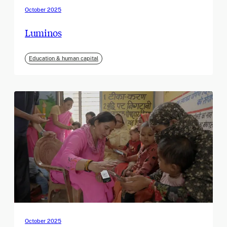
October 2025
Luminos
Education & human capital
October 2025