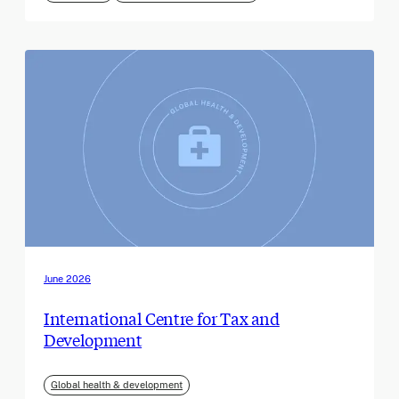
June 2026
International Centre for Tax and
Development
Global health & development