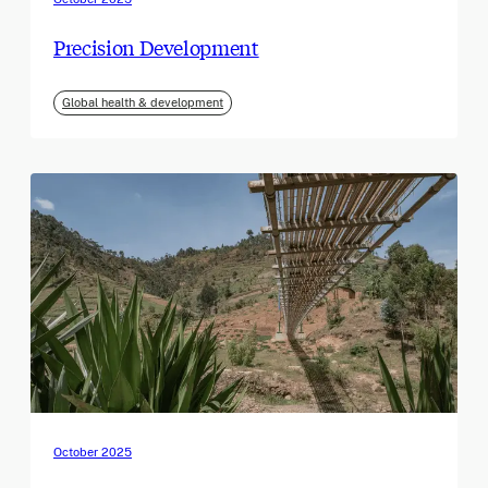
Precision Development
Global health & development
October 2025