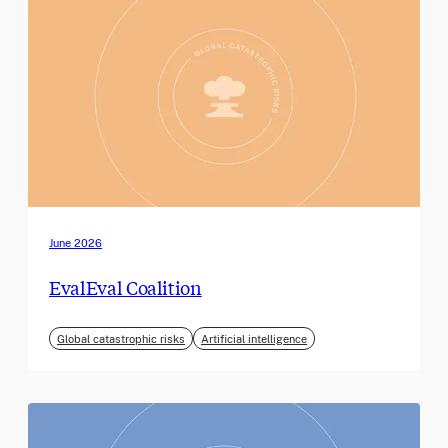
June 2026
EvalEval Coalition
Global catastrophic risks
Artificial intelligence