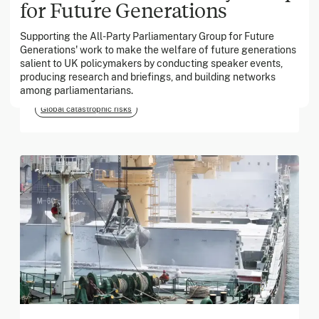
for Future Generations
Supporting the All-Party Parliamentary Group for Future
March 2026
Generations' work to make the welfare of future generations
salient to UK policymakers by conducting speaker events,
Georgia Tech Foundation
producing research and briefings, and building networks
among parliamentarians.
Global catastrophic risks