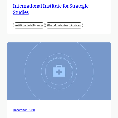
International Institute for Strategic
Studies
Artificial intelligence
Global catastrophic risks
December 2025