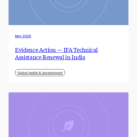
May 2026
Evidence Action — IFA Technical
Assistance Renewal in India
Global health & development