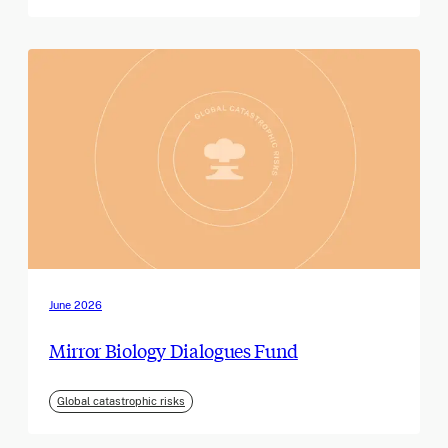
June 2026
Mirror Biology Dialogues Fund
Global catastrophic risks