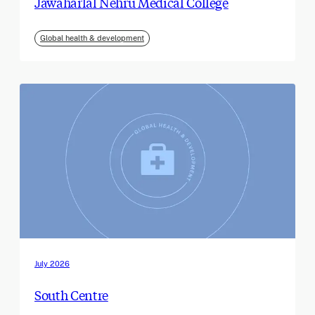
Jawaharlal Nehru Medical College
Global health & development
July 2026
South Centre