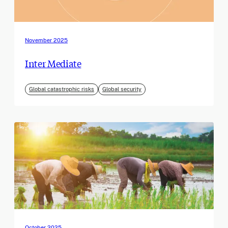
November 2025
Inter Mediate
Global catastrophic risks
Global security
October 2025