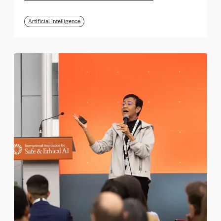
Artificial intelligence