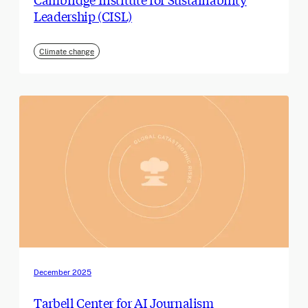
Leadership (CISL)
Climate change
December 2025
Tarbell Center for AI Journalism