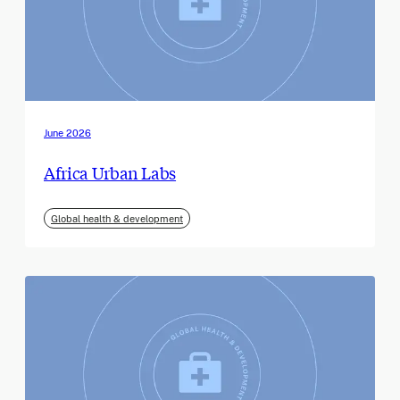
June 2026
Africa Urban Labs
Global health & development