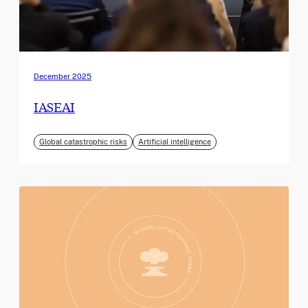
December 2025
IASEAI
Global catastrophic risks
Artificial intelligence