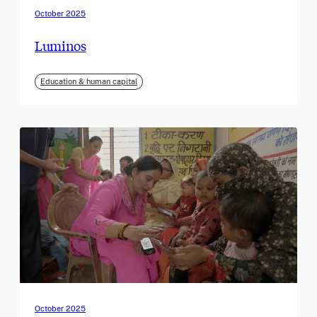
October 2025
Luminos
Education & human capital
October 2025