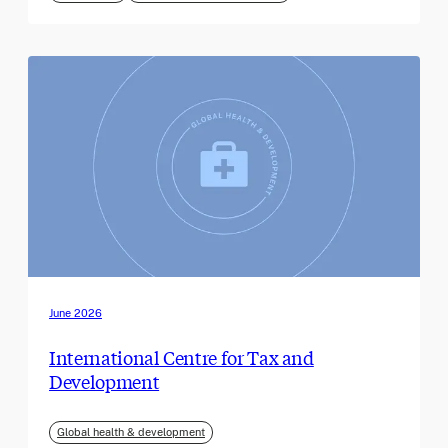
June 2026
International Centre for Tax and
Development
Global health & development