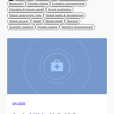
Biosecurity
Climate change
Economic empowerment
Education & human capital
Giving multipliers
Global catastrophic risks
Global health & development
Global security
Health
Mental health
Nutrition
Scientific research
System change
Women’s empowerment
July 2026