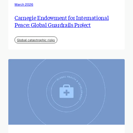
March 2026
Carnegie Endowment for International
Peace: Global Guardrails Project
Global catastrophic risks