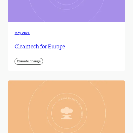
May 2026
Cleantech for Europe
Climate change