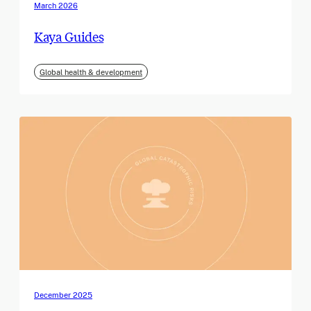
March 2026
Kaya Guides
Global health & development
December 2025