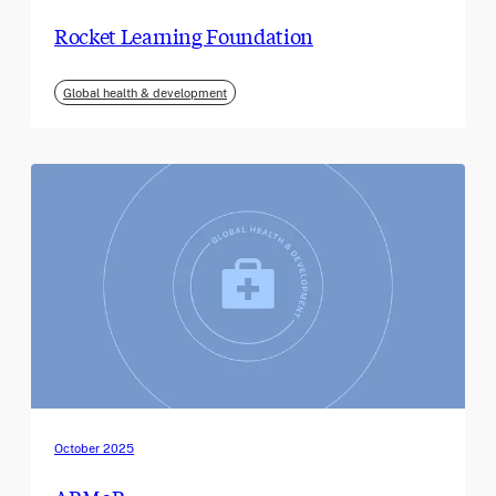
Rocket Learning Foundation
Global health & development
October 2025