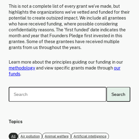
This is not a complete list of every grant we’ve made, but
highlights the organizations we’ve vetted and funded for their
potential to create outsized impact. We include all grantees
who have received funding, where possible considering
confidentiality reasons. The 'first funded' date indicates the
month and year that Founders Pledge first invested in this
grantee. Some of these grantees have received multiple
grants from us throughout the years.
Learn more about the principles guiding our funding in our
methodology
and view specific grants made through
our
funds
.
Search
Topics
All
Air pollution
Animal welfare
Artificial intelligence