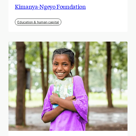
Kimanya-Ngeyo Foundation
Education & human capital