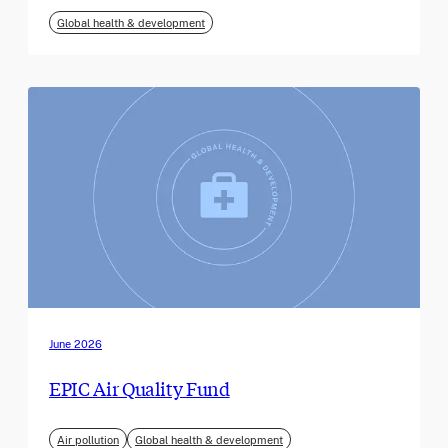
Global health & development
June 2026
EPIC Air Quality Fund
Air pollution
Global health & development