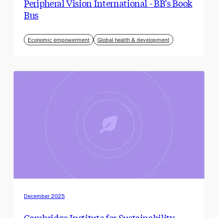
Peripheral Vision International - BB's Book
Bus
Economic empowerment
Global health & development
December 2025
Cambridge Institute for Sustainability