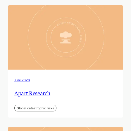
June 2026
Apart Research
Global catastrophic risks