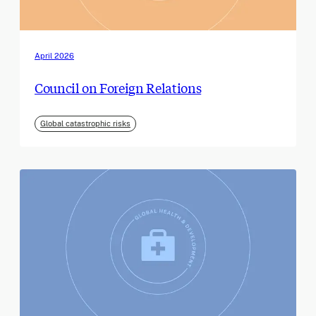
April 2026
Council on Foreign Relations
Global catastrophic risks