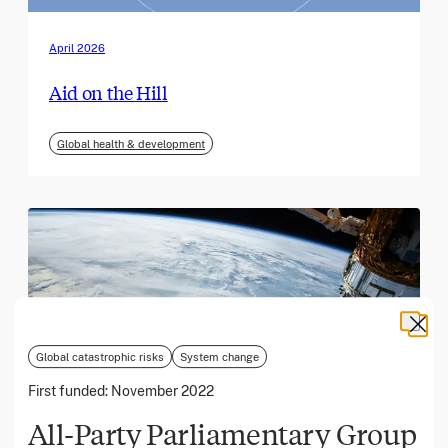
April 2026
Aid on the Hill
Global health & development
Global catastrophic risks
System change
First funded:
November 2022
All-Party Parliamentary Group