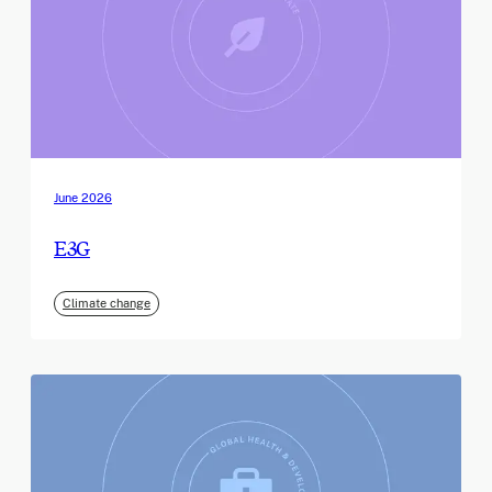
June 2026
E3G
Climate change