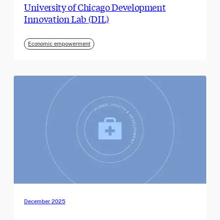
University of Chicago Development
Innovation Lab (DIL)
Economic empowerment
December 2025