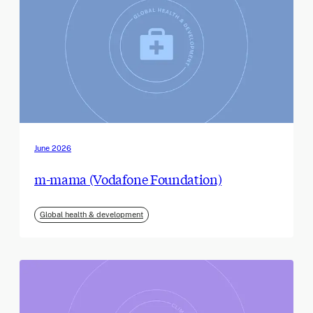
June 2026
m-mama (Vodafone Foundation)
Global health & development