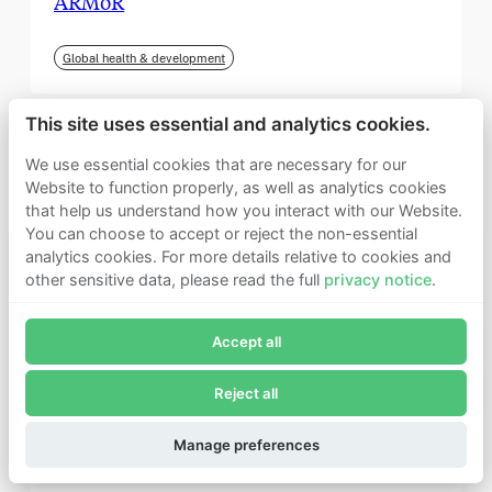
ARMoR
Global health & development
This site uses essential and analytics cookies.
We use essential cookies that are necessary for our
Website to function properly, as well as analytics cookies
that help us understand how you interact with our Website.
You can choose to accept or reject the non-essential
analytics cookies. For more details relative to cookies and
other sensitive data, please read the full
privacy notice
.
Join Founders Pledge's email list
Accept all
Subscribe now to receive alerts and information about
Founders Pledge.
Reject all
E-mail*
September 2025
Subscribe
Manage preferences
Institute for Progress (IFP)