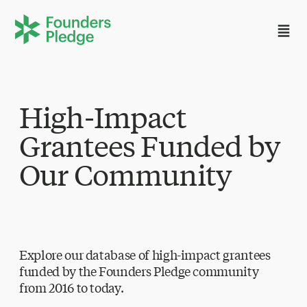
High-Impact
Grantees Funded by
Our Community
Explore our database of high-impact grantees
funded by the Founders Pledge community
from 2016 to today.