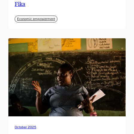
Fika
Economic empowerment
October 2025