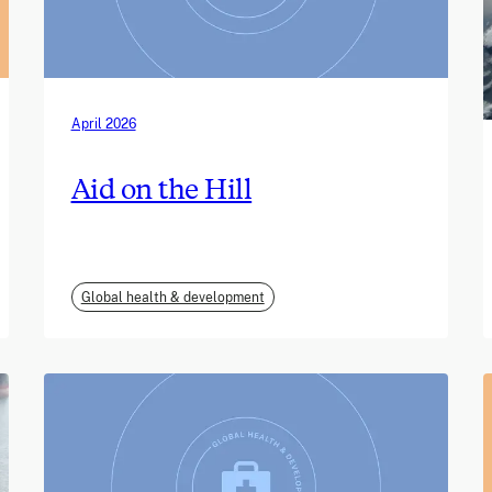
April 2026
Aid on the Hill
Global health & development