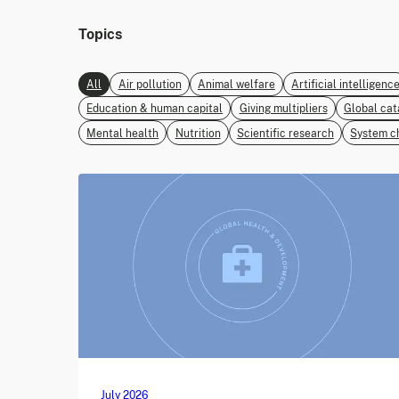
Topics
All
Air pollution
Animal welfare
Artificial intelligenc
Education & human capital
Giving multipliers
Global cat
Mental health
Nutrition
Scientific research
System c
July 2026