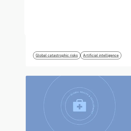
June 2026
EvalEval Coalition
Global catastrophic risks
Artificial intelligence