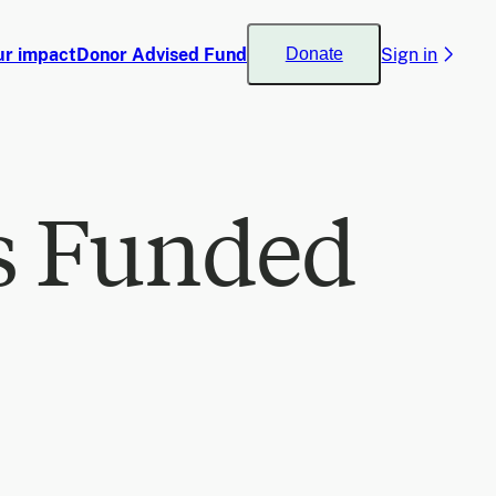
ur impact
Donor Advised Fund
Sign in
Donate
s Funded