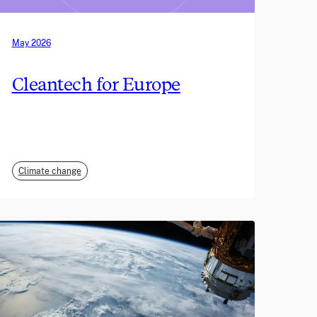
May 2026
Cleantech for Europe
Climate change