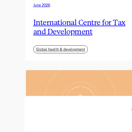
June 2026
International Centre for Tax
and Development
Global health & development