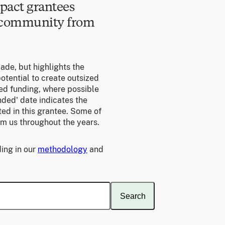
pact grantees
e community from
made, but highlights the
otential to create outsized
ed funding, where possible
unded' date indicates the
ed in this grantee. Some of
om us throughout the years.
ing in our
methodology
and
Search