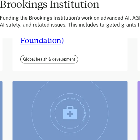
Brookings Institution
June 2026
Funding the Brookings Institution's work on advanced AI, AGI
AI safety, and related issues. This includes targeted grants
m-mama (Vodafone
Foundation)
Global health & development