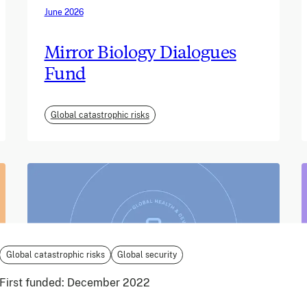
June 2026
Mirror Biology Dialogues
Fund
Global catastrophic risks
Global catastrophic risks
Global security
First funded:
December 2022