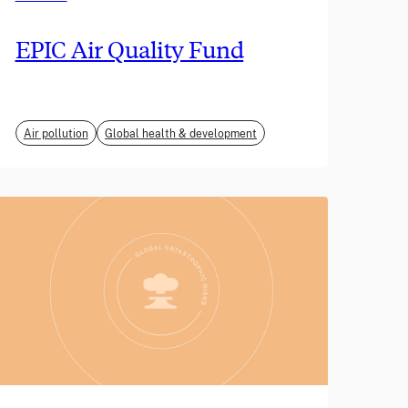
EPIC Air Quality Fund
Air pollution
Global health & development