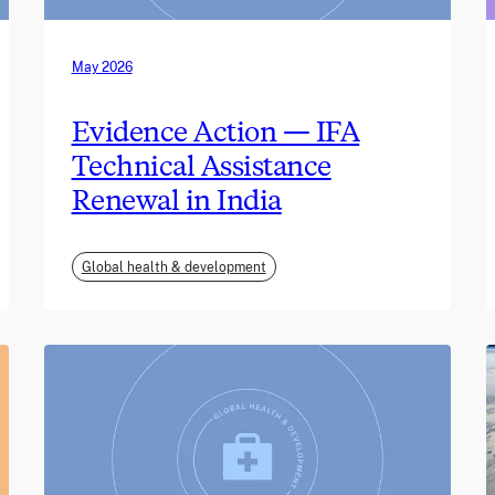
May 2026
Evidence Action — IFA
Technical Assistance
Renewal in India
Global health & development