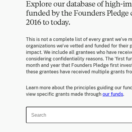
Explore our database of high-im
funded by the Founders Pledg
2016 to today.
This is not a complete list of every grant we’ve 
organizations we’ve vetted and funded for their p
impact. We include all grantees who have receiv
considering confidentiality reasons. The 'first f
month and year that Founders Pledge first invest
these grantees have received multiple grants fr
Learn more about the principles guiding our fund
view specific grants made through
our funds
.