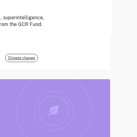
June 2026
, superintelligence,
 from the GCR Fund.
E3G
Climate change