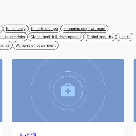
e
Biosecurity
Climate change
Economic empowerment
astrophic risks
Global health & development
Global security
Health
hange
Women’s empowerment
July 2026