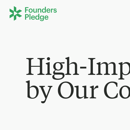
High-Imp
by Our C