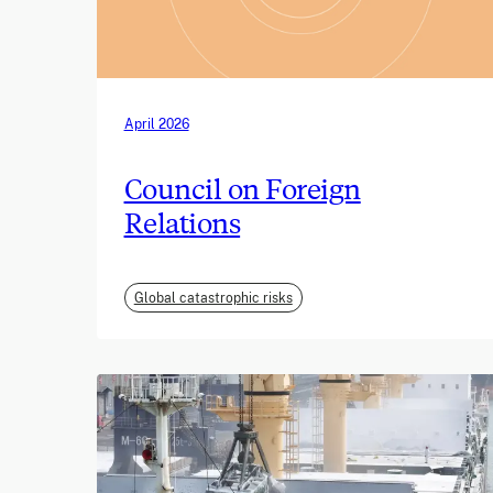
April 2026
Council on Foreign
Relations
Global catastrophic risks