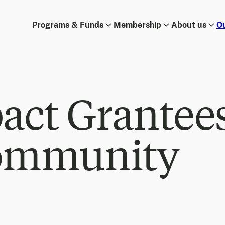
Programs & Funds
Membership
About us
O
act Grantee
ommunity