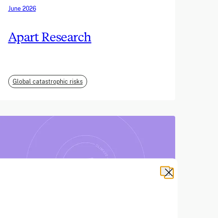
June 2026
Apart Research
Global catastrophic risks