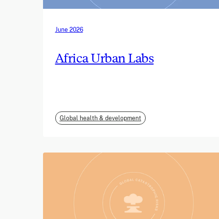
June 2026
Africa Urban Labs
Global health & development