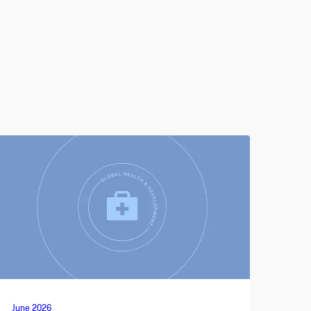
June 2026