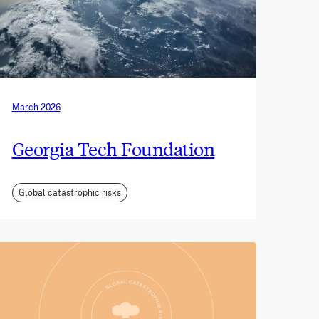
March 2026
Georgia Tech Foundation
Global catastrophic risks