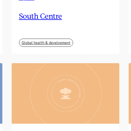
South Centre
Global health & development