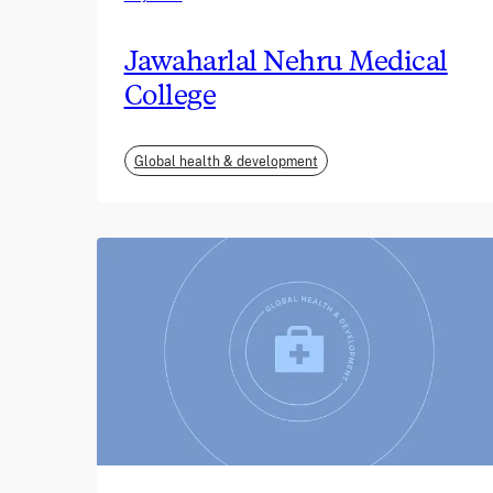
Jawaharlal Nehru Medical
College
Global health & development