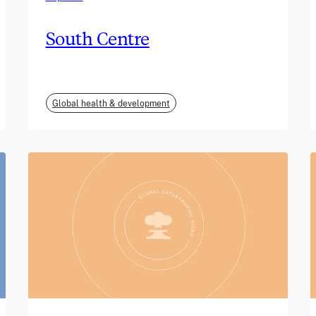
South Centre
Global health & development