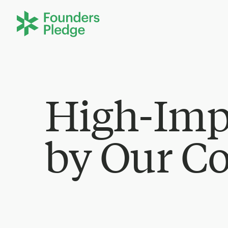
High-Imp
by Our C