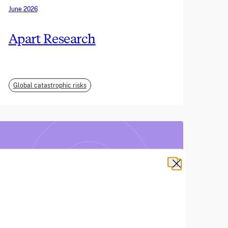
June 2026
Apart Research
Global catastrophic risks