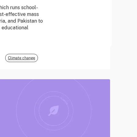
hich runs school-
June 2026
t-effective mass
ria, and Pakistan to
E3G
d educational
Climate change