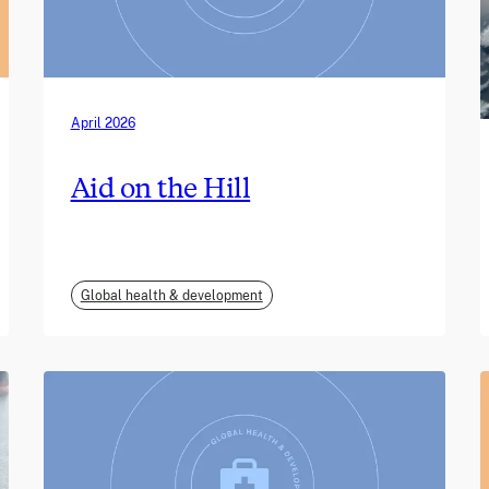
April 2026
Aid on the Hill
Global health & development