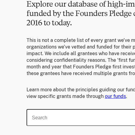
Explore our database of high-im
funded by the Founders Pledg
2016 to today.
This is not a complete list of every grant we’ve 
organizations we’ve vetted and funded for their p
impact. We include all grantees who have receiv
considering confidentiality reasons. The 'first f
month and year that Founders Pledge first invest
these grantees have received multiple grants fr
Learn more about the principles guiding our fund
view specific grants made through
our funds
.