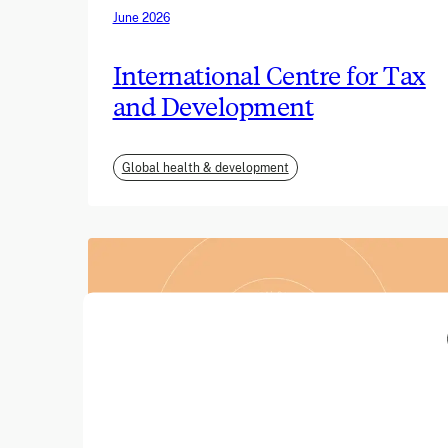
June 2026
International Centre for Tax
and Development
Global health & development