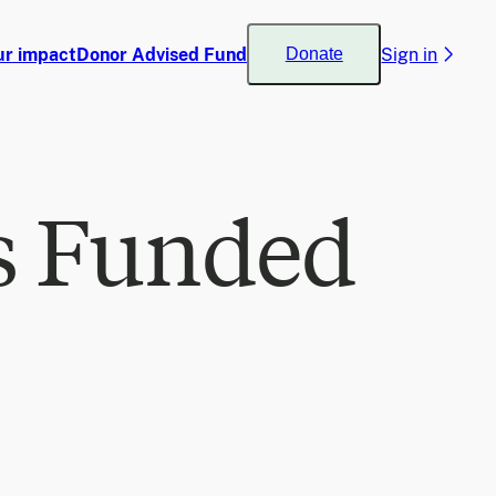
ur impact
Donor Advised Fund
Sign in
Donate
s Funded