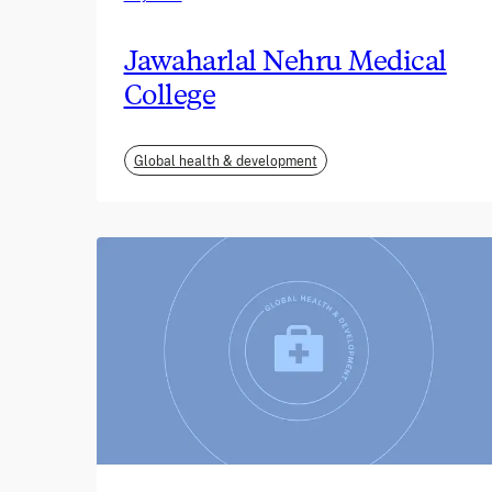
Jawaharlal Nehru Medical
College
Global health & development