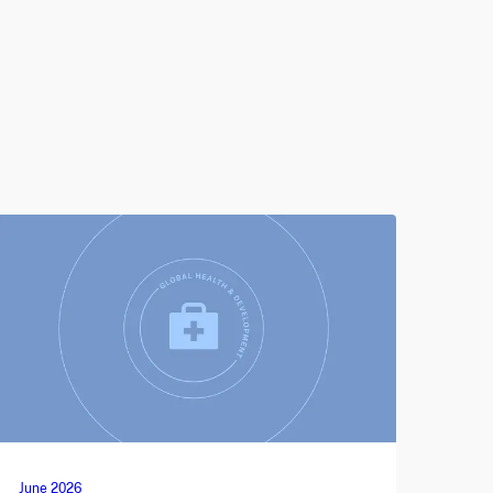
June 2026