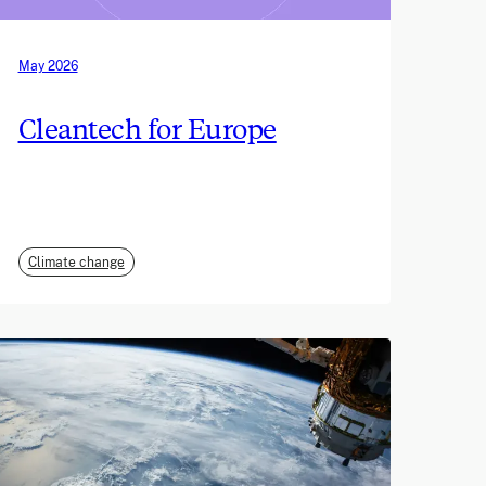
May 2026
Cleantech for Europe
Climate change