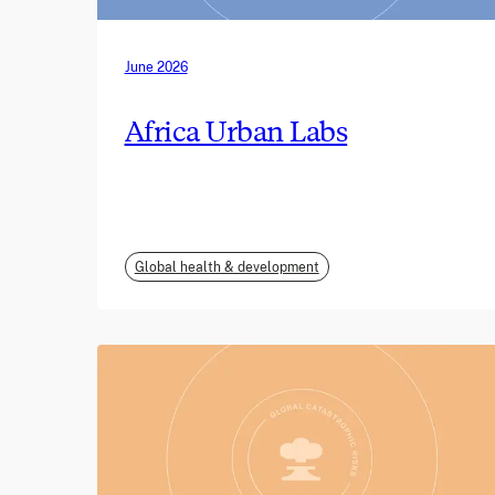
June 2026
Africa Urban Labs
Global health & development