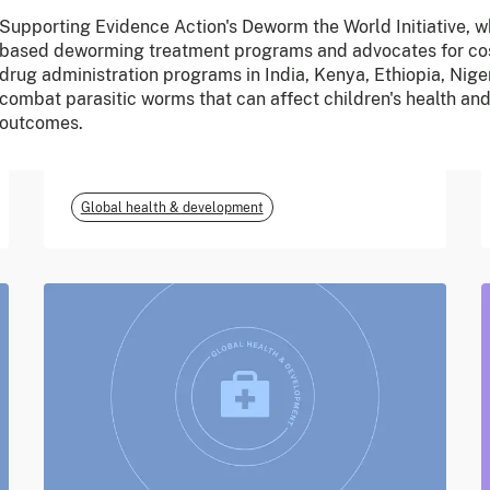
Supporting Evidence Action's Deworm the World Initiative, w
June 2026
based deworming treatment programs and advocates for cos
drug administration programs in India, Kenya, Ethiopia, Nige
m-mama (Vodafone
combat parasitic worms that can affect children's health an
outcomes.
Foundation)
Global health & development