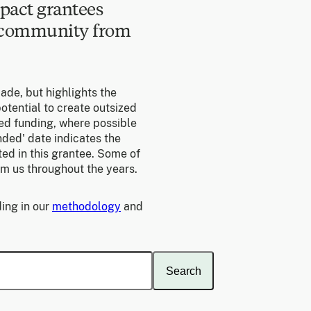
pact grantees
e community from
made, but highlights the
otential to create outsized
ed funding, where possible
unded' date indicates the
ed in this grantee. Some of
om us throughout the years.
ing in our
methodology
and
Search