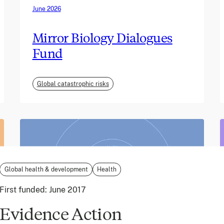
June 2026
Mirror Biology Dialogues
Fund
Global catastrophic risks
Global health & development
Health
First funded:
June 2017
Evidence Action