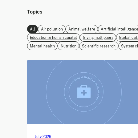
Topics
All
Air pollution
Animal welfare
Artificial intelligenc
Education & human capital
Giving multipliers
Global cat
Mental health
Nutrition
Scientific research
System c
July 2026