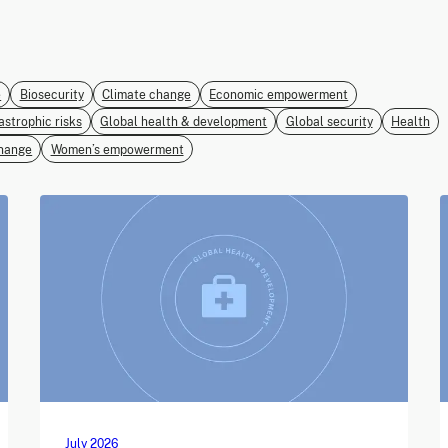
e
Biosecurity
Climate change
Economic empowerment
astrophic risks
Global health & development
Global security
Health
hange
Women’s empowerment
July 2026