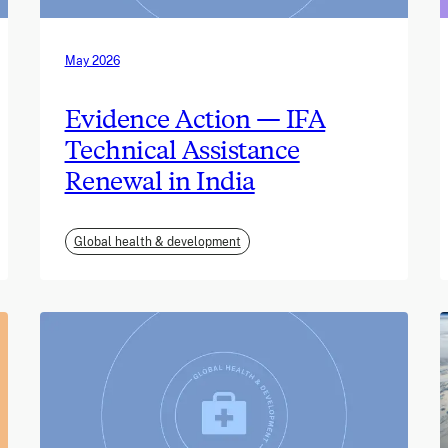
May 2026
Evidence Action — IFA
Technical Assistance
Renewal in India
Global health & development