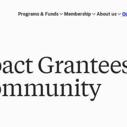
Programs & Funds
Membership
About us
O
act Grantee
ommunity