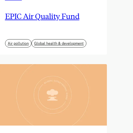
EPIC Air Quality Fund
Air pollution
Global health & development