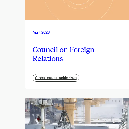
April 2026
Council on Foreign
Relations
Global catastrophic risks