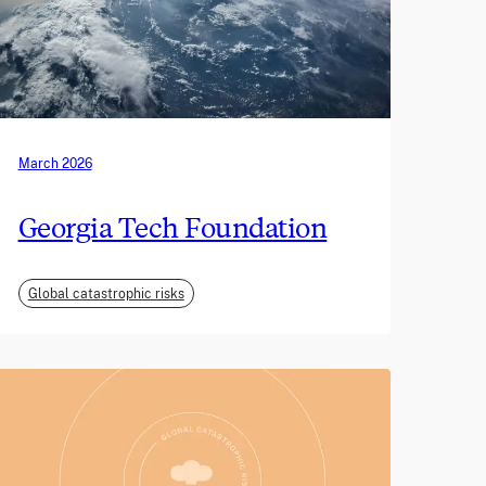
March 2026
Georgia Tech Foundation
Global catastrophic risks