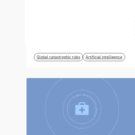
June 2026
EvalEval Coalition
Global catastrophic risks
Artificial intelligence