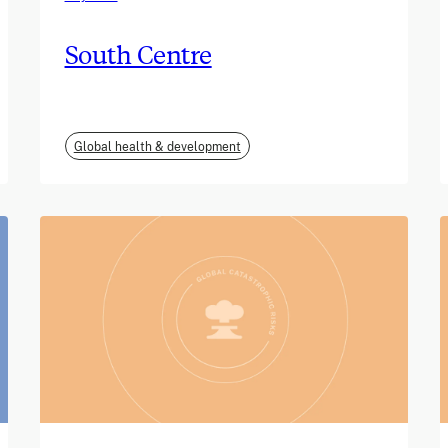
South Centre
Global health & development