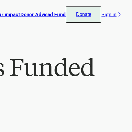
ur impact
Donor Advised Fund
Sign in
Donate
s Funded