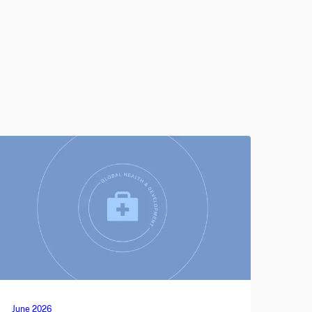
June 2026