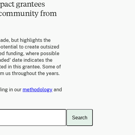
pact grantees
e community from
made, but highlights the
otential to create outsized
ed funding, where possible
unded' date indicates the
ed in this grantee. Some of
om us throughout the years.
ing in our
methodology
and
Search