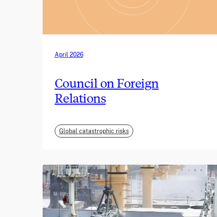
April 2026
Council on Foreign
Relations
Global catastrophic risks