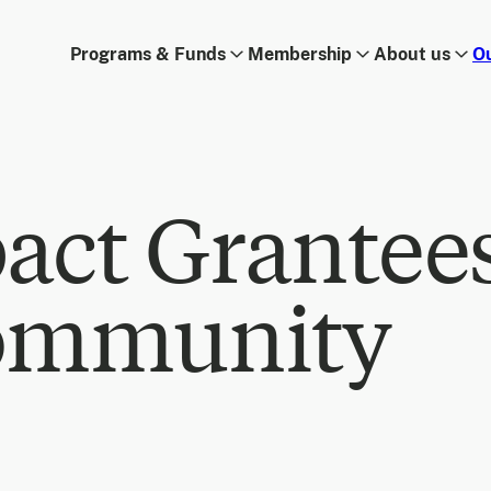
Programs & Funds
Membership
About us
O
act Grantee
ommunity