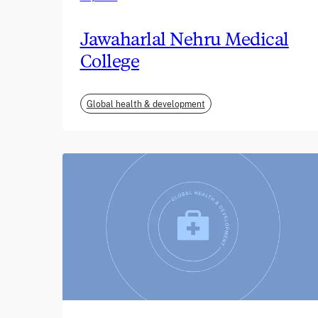
Jawaharlal Nehru Medical
College
Global health & development