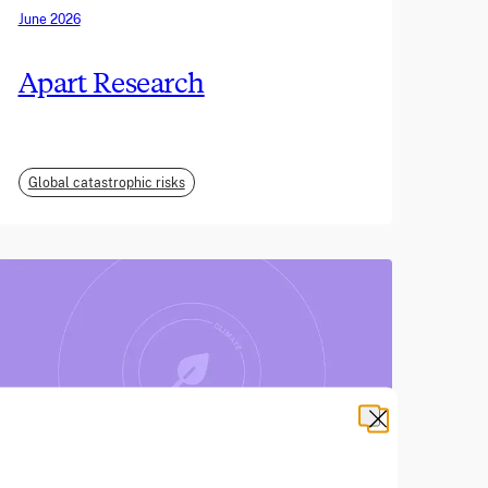
June 2026
Apart Research
Global catastrophic risks