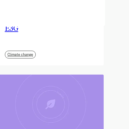
June 2026
E3G
Climate change