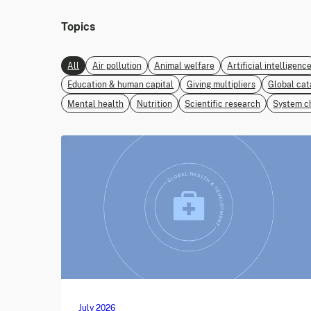
Topics
All
Air pollution
Animal welfare
Artificial intelligenc
Education & human capital
Giving multipliers
Global cat
Mental health
Nutrition
Scientific research
System c
July 2026