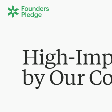
High-Imp
by Our C