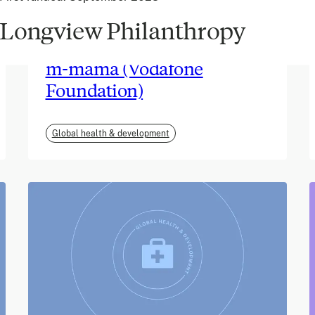
Longview Philanthropy
June 2026
m-mama (Vodafone
Foundation)
Global health & development