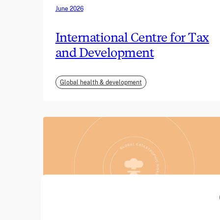
June 2026
International Centre for Tax
and Development
Global health & development