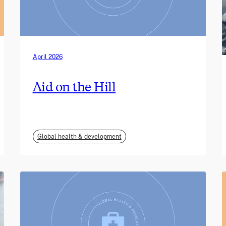
April 2026
Aid on the Hill
Global health & development