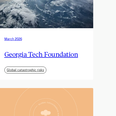
March 2026
Georgia Tech Foundation
Global catastrophic risks