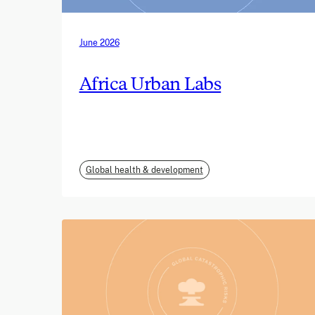
June 2026
Africa Urban Labs
Global health & development