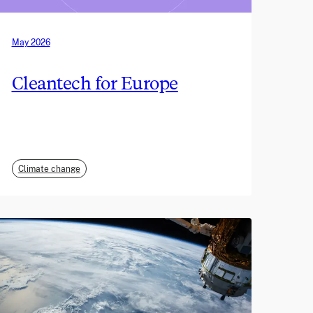
May 2026
Cleantech for Europe
Climate change