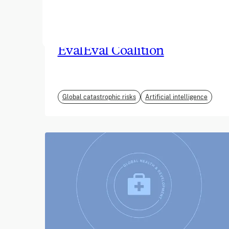
June 2026
EvalEval Coalition
Global catastrophic risks
Artificial intelligence