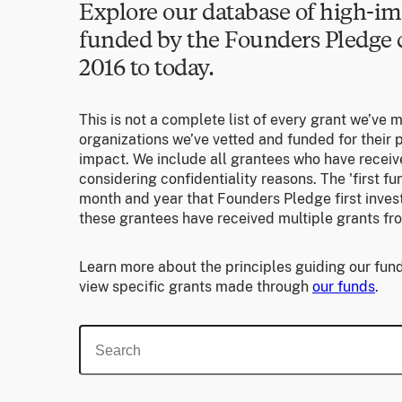
Explore our database of high-im
funded by the Founders Pledg
2016 to today.
This is not a complete list of every grant we’ve 
organizations we’ve vetted and funded for their p
impact. We include all grantees who have receiv
considering confidentiality reasons. The 'first f
month and year that Founders Pledge first invest
these grantees have received multiple grants fr
Learn more about the principles guiding our fund
view specific grants made through
our funds
.