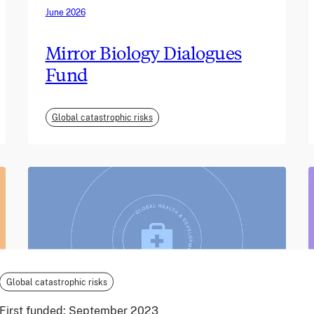
June 2026
Mirror Biology Dialogues
Fund
Global catastrophic risks
Global catastrophic risks
First funded:
September 2023