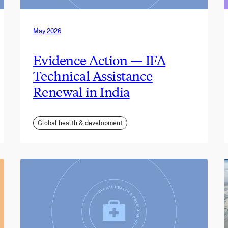
May 2026
Evidence Action — IFA
Technical Assistance
Renewal in India
Global health & development