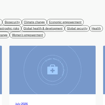
e
Biosecurity
Climate change
Economic empowerment
astrophic risks
Global health & development
Global security
Health
hange
Women’s empowerment
July 2026