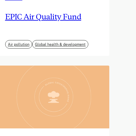
EPIC Air Quality Fund
Air pollution
Global health & development