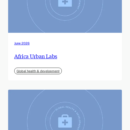
June 2026
Africa Urban Labs
Global health & development