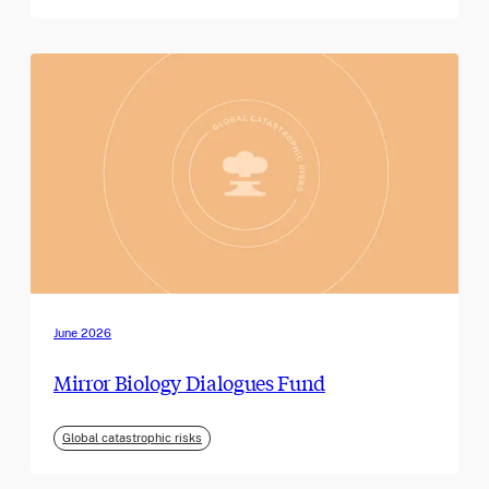
June 2026
Mirror Biology Dialogues Fund
Global catastrophic risks