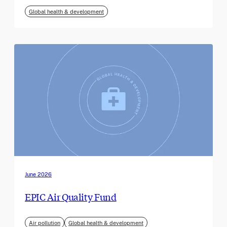
Global health & development
June 2026
EPIC Air Quality Fund
Air pollution
Global health & development