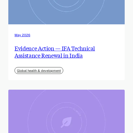
May 2026
Evidence Action — IFA Technical
Assistance Renewal in India
Global health & development