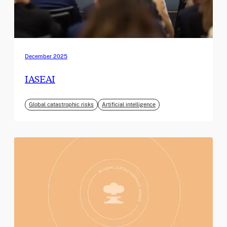
December 2025
IASEAI
Global catastrophic risks
Artificial intelligence