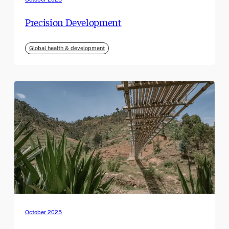
Precision Development
Global health & development
October 2025