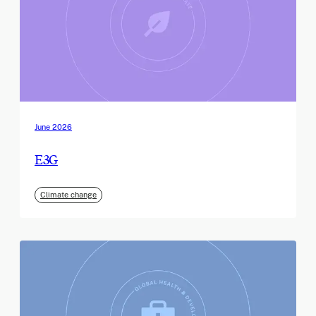
June 2026
E3G
Climate change