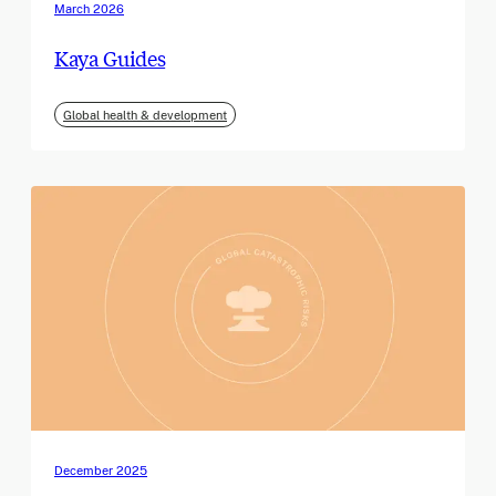
March 2026
Kaya Guides
Global health & development
December 2025