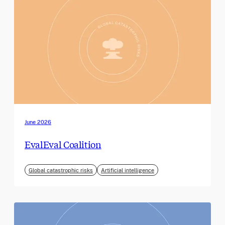
June 2026
EvalEval Coalition
Global catastrophic risks
Artificial intelligence