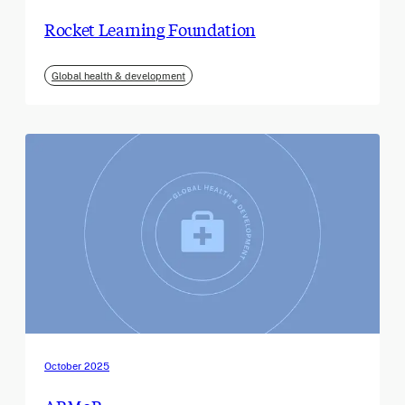
Rocket Learning Foundation
Global health & development
October 2025