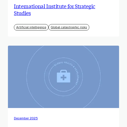
International Institute for Strategic
Studies
Artificial intelligence
Global catastrophic risks
December 2025