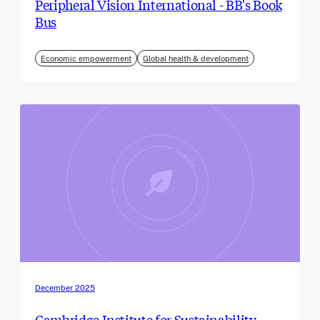
Peripheral Vision International - BB's Book
Bus
Economic empowerment
Global health & development
December 2025
Cambridge Institute for Sustainability