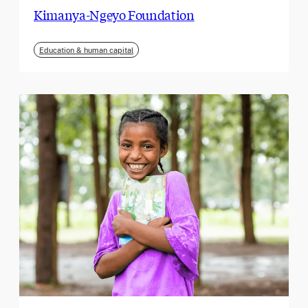
Kimanya-Ngeyo Foundation
Education & human capital