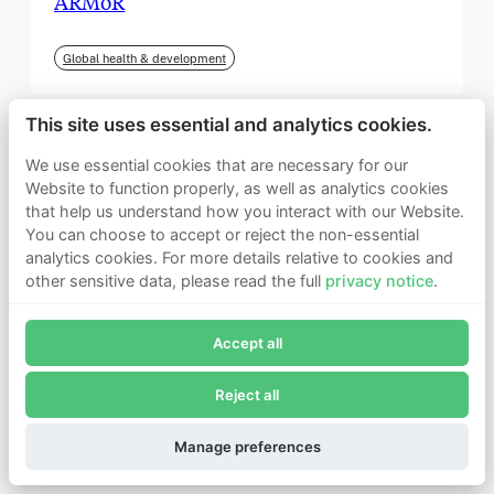
ARMoR
Global health & development
This site uses essential and analytics cookies.
We use essential cookies that are necessary for our
Website to function properly, as well as analytics cookies
that help us understand how you interact with our Website.
You can choose to accept or reject the non-essential
analytics cookies. For more details relative to cookies and
other sensitive data, please read the full
privacy notice
.
Join Founders Pledge's email list
Accept all
Subscribe now to receive alerts and information about
Founders Pledge.
Reject all
E-mail*
September 2025
Subscribe
Manage preferences
Institute for Progress (IFP)