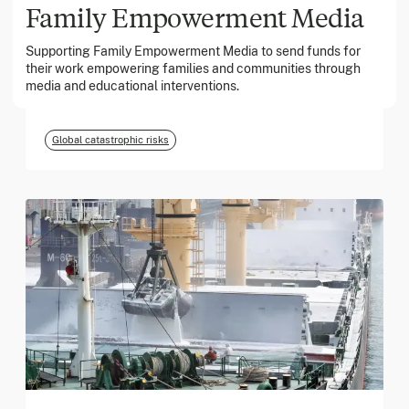
Family Empowerment Media
Supporting Family Empowerment Media to send funds for
March 2026
their work empowering families and communities through
media and educational interventions.
Georgia Tech Foundation
Global catastrophic risks