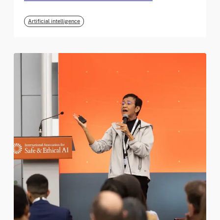
Artificial intelligence