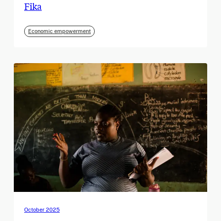
Fika
Economic empowerment
October 2025