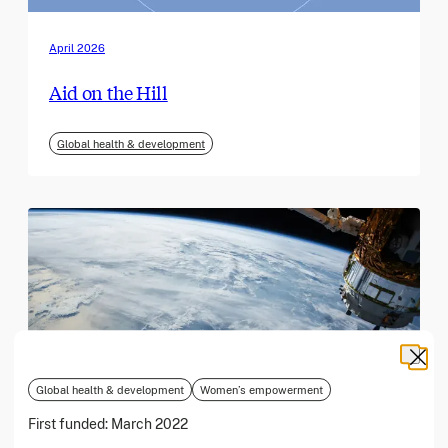
April 2026
Aid on the Hill
Global health & development
Global health & development
Women’s empowerment
First funded:
March 2022