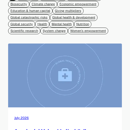
Biosecurity
Climate change
Economic empowerment
Education & human capital
Giving multipliers
Global catastrophic risks
Global health & development
Global security
Health
Mental health
Nutrition
Scientific research
System change
Women’s empowerment
July 2026