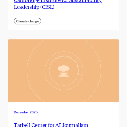
Leadership (CISL)
Climate change
December 2025
Tarbell Center for AI Journalism