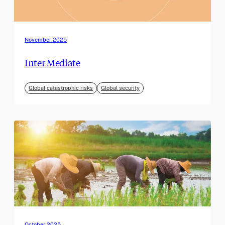
November 2025
Inter Mediate
Global catastrophic risks
Global security
October 2025