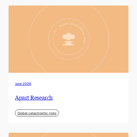
June 2026
Apart Research
Global catastrophic risks