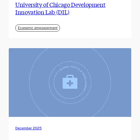
University of Chicago Development
Innovation Lab (DIL)
Economic empowerment
December 2025