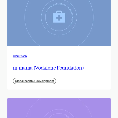
June 2026
m-mama (Vodafone Foundation)
Global health & development