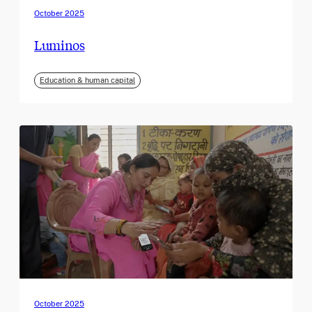
October 2025
Luminos
Education & human capital
October 2025