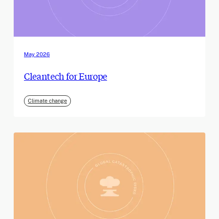
May 2026
Cleantech for Europe
Climate change