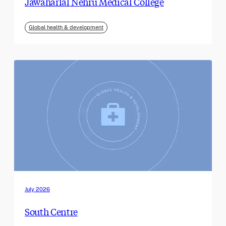
Jawaharlal Nehru Medical College
Global health & development
July 2026
South Centre