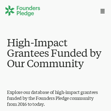
High-Impact
Grantees Funded by
Our Community
Explore our database of high-impact grantees
funded by the Founders Pledge community
from 2016 to today.