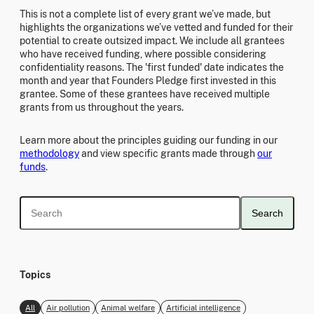
This is not a complete list of every grant we’ve made, but
highlights the organizations we’ve vetted and funded for their
potential to create outsized impact. We include all grantees
who have received funding, where possible considering
confidentiality reasons. The 'first funded' date indicates the
month and year that Founders Pledge first invested in this
grantee. Some of these grantees have received multiple
grants from us throughout the years.
Learn more about the principles guiding our funding in our
methodology
and view specific grants made through
our
funds
.
Search
Topics
All
Air pollution
Animal welfare
Artificial intelligence