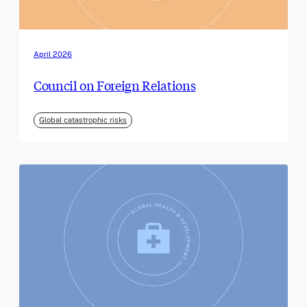
April 2026
Council on Foreign Relations
Global catastrophic risks