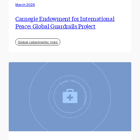
March 2026
Carnegie Endowment for International
Peace: Global Guardrails Project
Global catastrophic risks