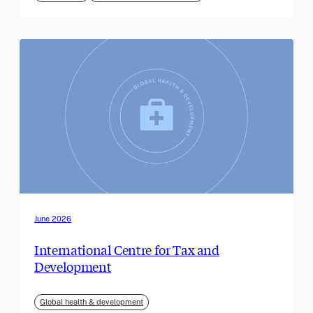
June 2026
International Centre for Tax and
Development
Global health & development