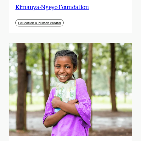
Kimanya-Ngeyo Foundation
Education & human capital