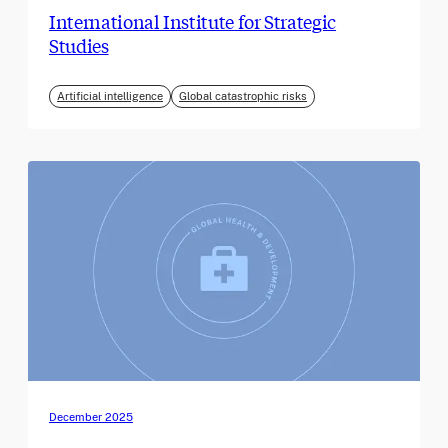
International Institute for Strategic
Studies
Artificial intelligence
Global catastrophic risks
December 2025