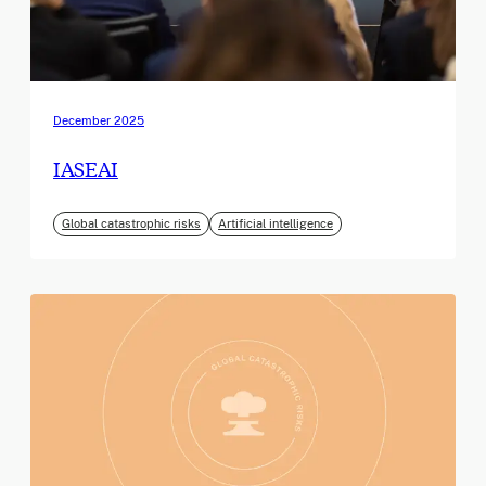
December 2025
IASEAI
Global catastrophic risks
Artificial intelligence