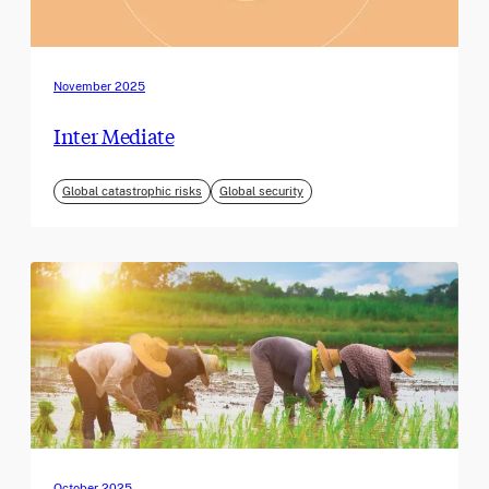
November 2025
Inter Mediate
Global catastrophic risks
Global security
October 2025