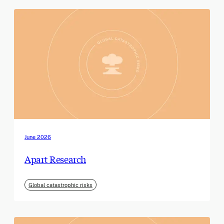
June 2026
Apart Research
Global catastrophic risks