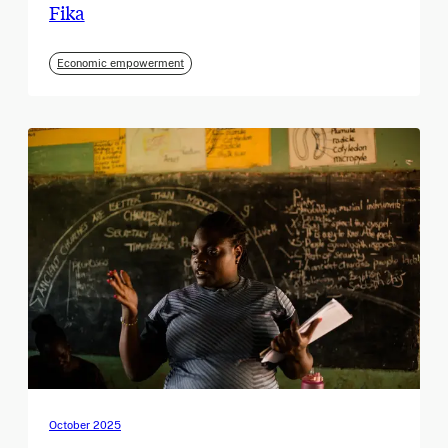
Fika
Economic empowerment
October 2025