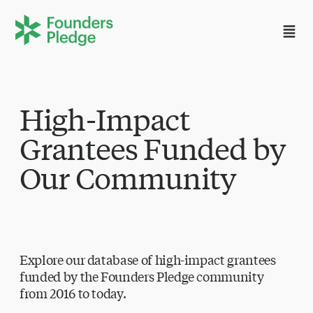
High-Impact
Grantees Funded by
Our Community
Explore our database of high-impact grantees
funded by the Founders Pledge community
from 2016 to today.