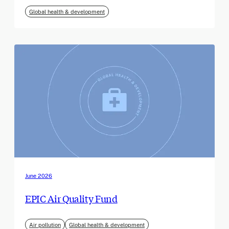
Global health & development
June 2026
EPIC Air Quality Fund
Air pollution
Global health & development