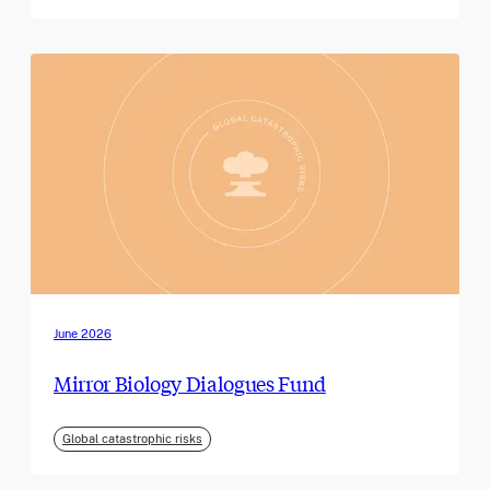
June 2026
Mirror Biology Dialogues Fund
Global catastrophic risks