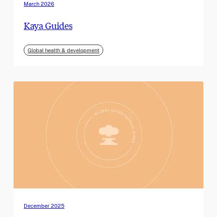
March 2026
Kaya Guides
Global health & development
December 2025