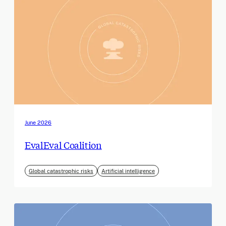
June 2026
EvalEval Coalition
Global catastrophic risks
Artificial intelligence