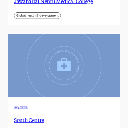
Jawaharlal Nehru Medical College
Global health & development
July 2026
South Centre