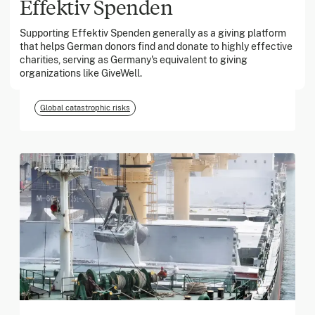
Effektiv Spenden
Supporting Effektiv Spenden generally as a giving platform
March 2026
that helps German donors find and donate to highly effective
charities, serving as Germany's equivalent to giving
Georgia Tech Foundation
organizations like GiveWell.
Global catastrophic risks