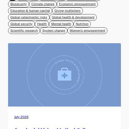
Biosecurity
Climate change
Economic empowerment
Education & human capital
Giving multipliers
Global catastrophic risks
Global health & development
Global security
Health
Mental health
Nutrition
Scientific research
System change
Women’s empowerment
July 2026