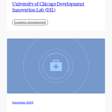
University of Chicago Development
Innovation Lab (DIL)
Economic empowerment
December 2025