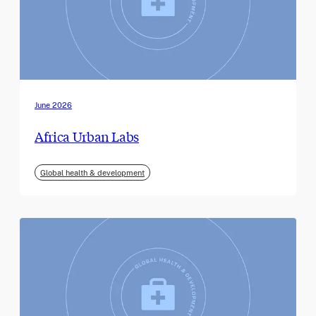
June 2026
Africa Urban Labs
Global health & development