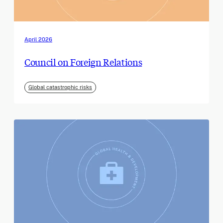
April 2026
Council on Foreign Relations
Global catastrophic risks