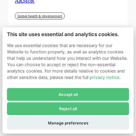
ARMoR
Global health & development
This site uses essential and analytics cookies.
We use essential cookies that are necessary for our
Website to function properly, as well as analytics cookies
that help us understand how you interact with our Website.
You can choose to accept or reject the non-essential
analytics cookies. For more details relative to cookies and
other sensitive data, please read the full
privacy notice
.
Join Founders Pledge's email list
Accept all
Subscribe now to receive alerts and information about
Founders Pledge.
Reject all
E-mail*
September 2025
Subscribe
Manage preferences
Institute for Progress (IFP)