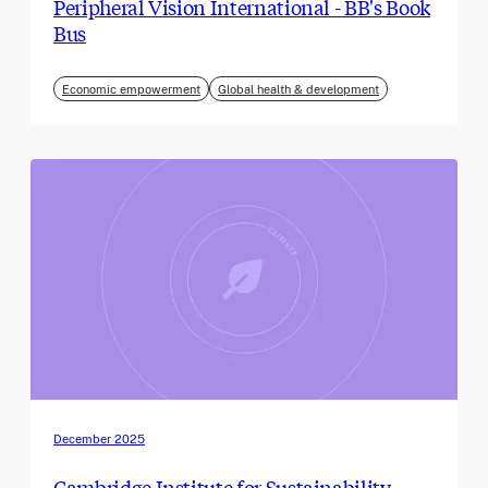
Peripheral Vision International - BB's Book
Bus
Economic empowerment
Global health & development
December 2025
Cambridge Institute for Sustainability