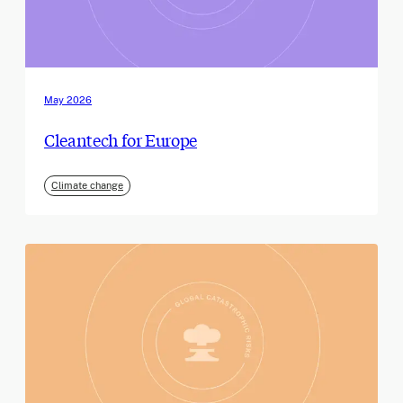
May 2026
Cleantech for Europe
Climate change