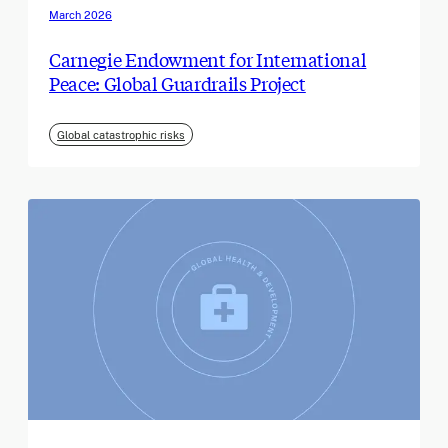
March 2026
Carnegie Endowment for International
Peace: Global Guardrails Project
Global catastrophic risks