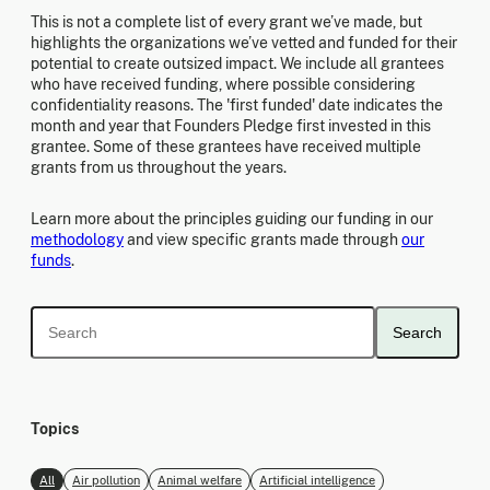
This is not a complete list of every grant we’ve made, but
highlights the organizations we’ve vetted and funded for their
potential to create outsized impact. We include all grantees
who have received funding, where possible considering
confidentiality reasons. The 'first funded' date indicates the
month and year that Founders Pledge first invested in this
grantee. Some of these grantees have received multiple
grants from us throughout the years.
Learn more about the principles guiding our funding in our
methodology
and view specific grants made through
our
funds
.
Search
Topics
All
Air pollution
Animal welfare
Artificial intelligence