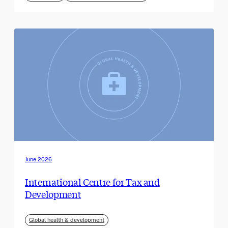
June 2026
International Centre for Tax and
Development
Global health & development