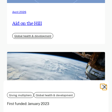
April 2026
Aid on the Hill
Global health & development
Giving multipliers
Global health & development
First funded:
January 2023