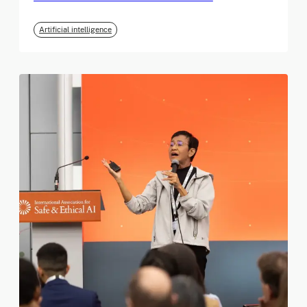
Artificial intelligence