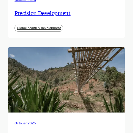
Precision Development
Global health & development
October 2025