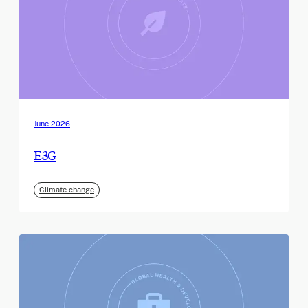
June 2026
E3G
Climate change