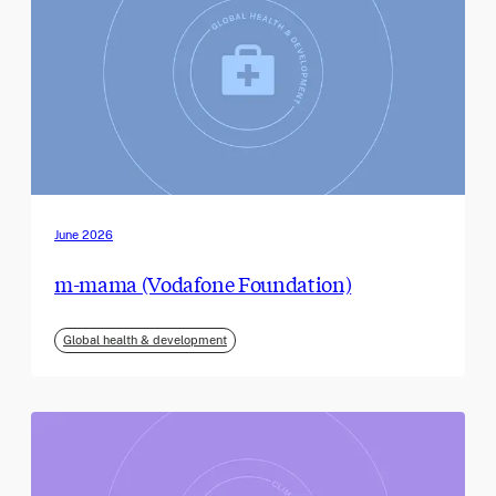
June 2026
m-mama (Vodafone Foundation)
Global health & development