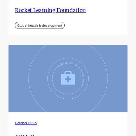
Rocket Learning Foundation
Global health & development
October 2025