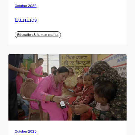
October 2025
Luminos
Education & human capital
October 2025