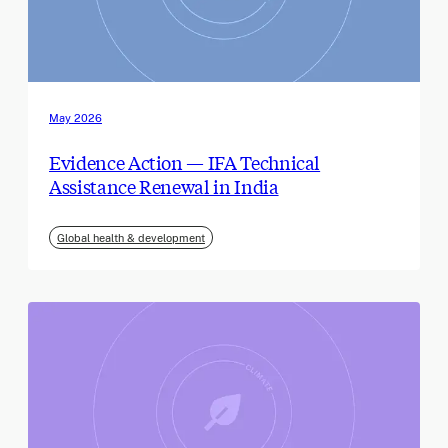
May 2026
Evidence Action — IFA Technical
Assistance Renewal in India
Global health & development