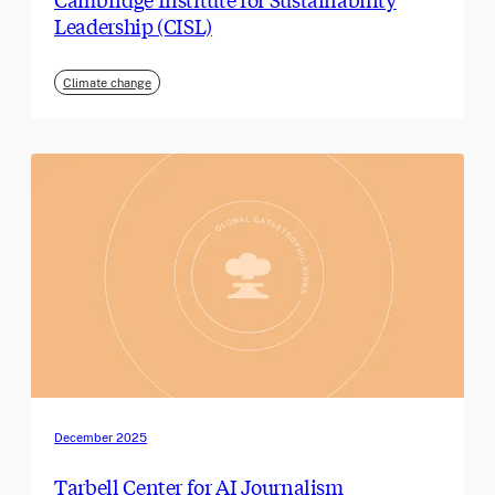
Leadership (CISL)
Climate change
December 2025
Tarbell Center for AI Journalism