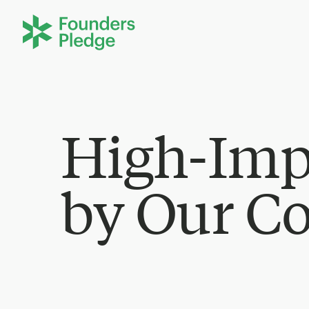
High-Imp
by Our C