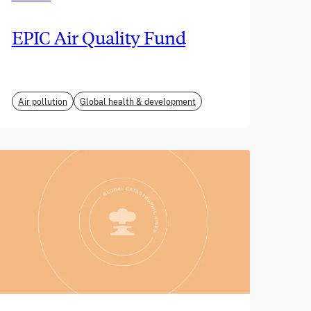
EPIC Air Quality Fund
Air pollution
Global health & development