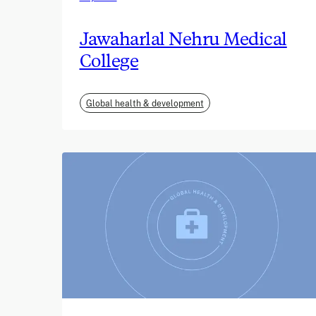
Jawaharlal Nehru Medical
College
Global health & development