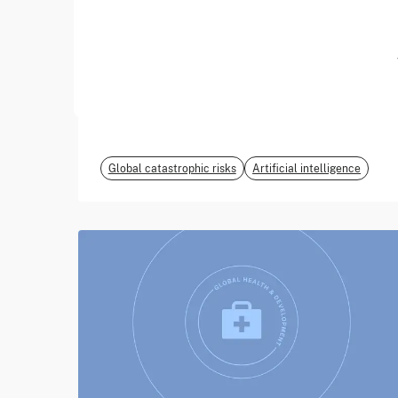
June 2026
EvalEval Coalition
Global catastrophic risks
Artificial intelligence