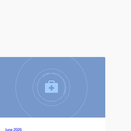
June 2026