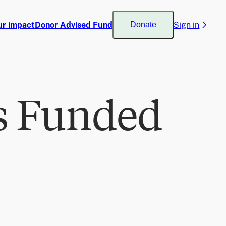
ur impact
Donor Advised Fund
Sign in
Donate
s Funded