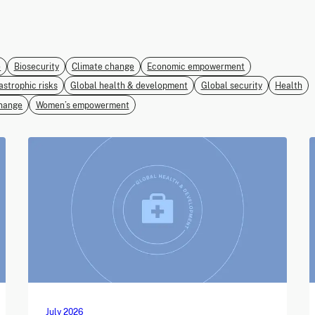
e
Biosecurity
Climate change
Economic empowerment
astrophic risks
Global health & development
Global security
Health
hange
Women’s empowerment
July 2026