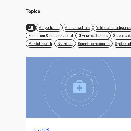
Topics
All
Air pollution
Animal welfare
Artificial intelligenc
Education & human capital
Giving multipliers
Global cat
Mental health
Nutrition
Scientific research
System c
July 2026