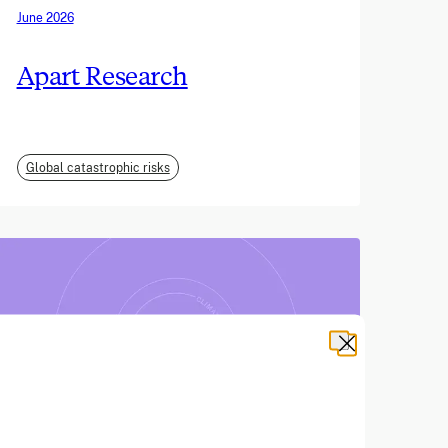
June 2026
Apart Research
Global catastrophic risks