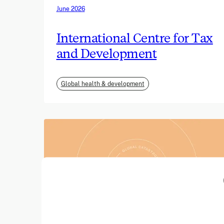
June 2026
International Centre for Tax
and Development
Global health & development