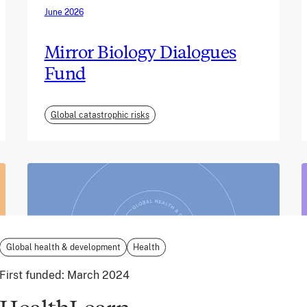
June 2026
Mirror Biology Dialogues
Fund
Global catastrophic risks
Global health & development
Health
First funded:
March 2024