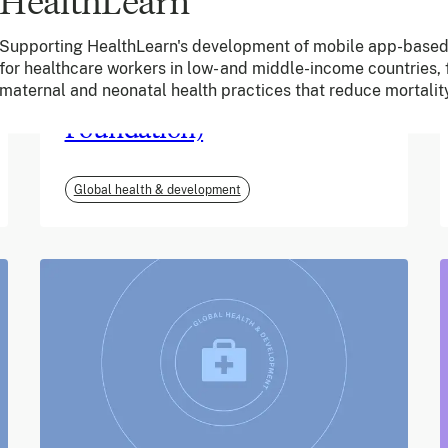
HealthLearn
June 2026
Supporting HealthLearn's development of mobile app-based
for healthcare workers in low- and middle-income countries,
m-mama (Vodafone
maternal and neonatal health practices that reduce mortalit
Foundation)
Global health & development