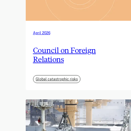
April 2026
Council on Foreign
Relations
Global catastrophic risks