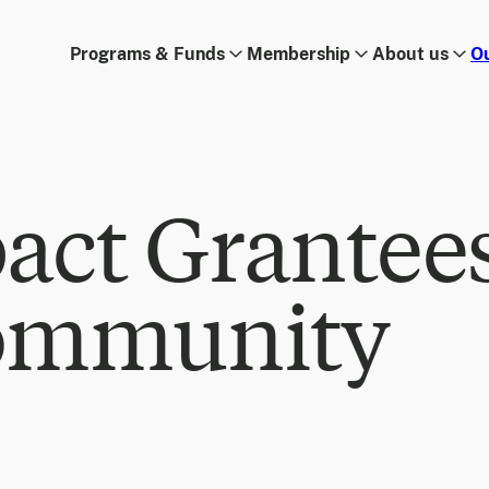
Programs & Funds
Membership
About us
O
act Grantee
ommunity