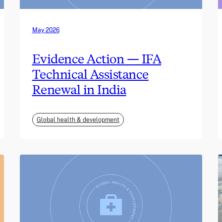
May 2026
Evidence Action — IFA
Technical Assistance
Renewal in India
Global health & development