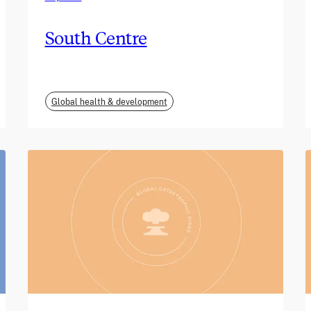
South Centre
Global health & development