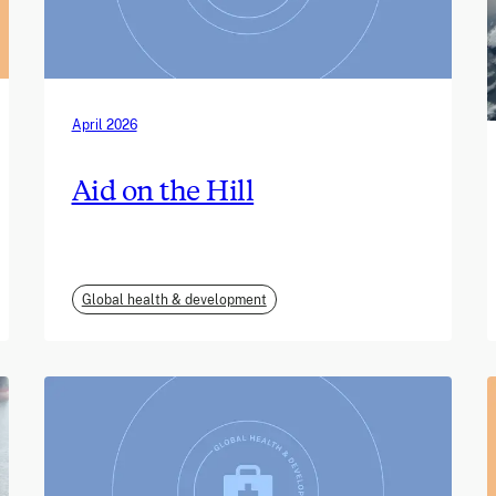
April 2026
Aid on the Hill
Global health & development