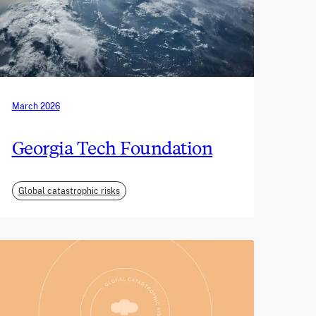
March 2026
Georgia Tech Foundation
Global catastrophic risks