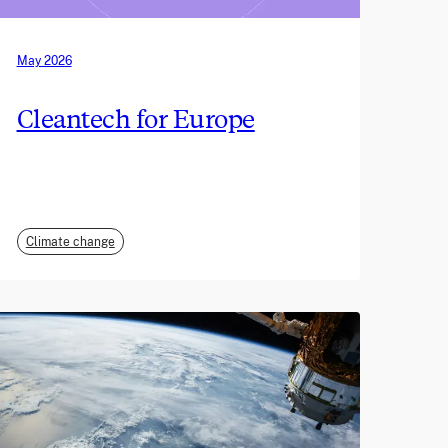
May 2026
Cleantech for Europe
Climate change