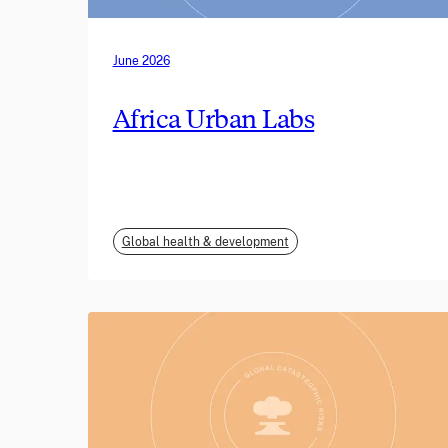
June 2026
Africa Urban Labs
Global health & development