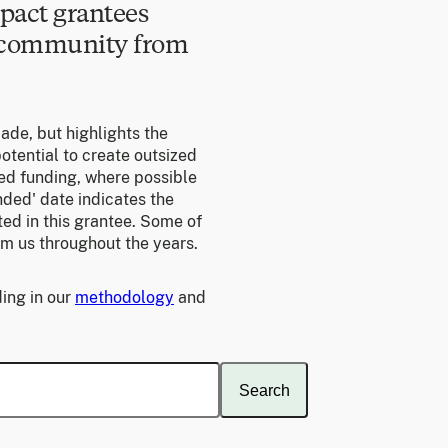
pact grantees
e community from
made, but highlights the
otential to create outsized
ed funding, where possible
unded' date indicates the
ed in this grantee. Some of
om us throughout the years.
ing in our
methodology
and
Search