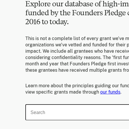
Explore our database of high-im
funded by the Founders Pledg
2016 to today.
This is not a complete list of every grant we’ve 
organizations we’ve vetted and funded for their p
impact. We include all grantees who have receiv
considering confidentiality reasons. The 'first f
month and year that Founders Pledge first invest
these grantees have received multiple grants fr
Learn more about the principles guiding our fund
view specific grants made through
our funds
.