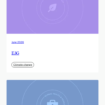
June 2026
E3G
Climate change