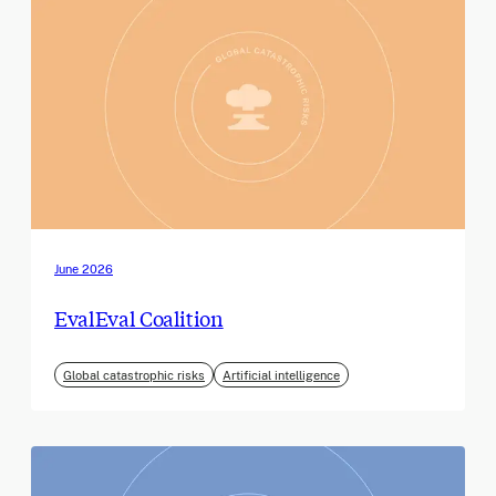
June 2026
EvalEval Coalition
Global catastrophic risks
Artificial intelligence