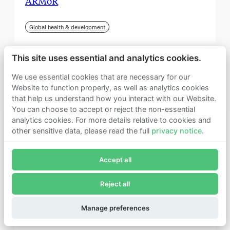
ARMoR
Global health & development
This site uses essential and analytics cookies.
We use essential cookies that are necessary for our
Website to function properly, as well as analytics cookies
that help us understand how you interact with our Website.
You can choose to accept or reject the non-essential
analytics cookies. For more details relative to cookies and
other sensitive data, please read the full
privacy notice
.
Join Founders Pledge's email list
Accept all
Subscribe now to receive alerts and information about
Founders Pledge.
Reject all
E-mail*
September 2025
Subscribe
Manage preferences
Institute for Progress (IFP)