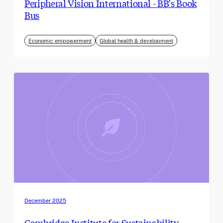
Peripheral Vision International - BB's Book
Bus
Economic empowerment
Global health & development
December 2025
Cambridge Institute for Sustainability