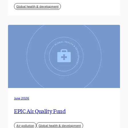
Global health & development
June 2026
EPIC Air Quality Fund
Air pollution
Global health & development