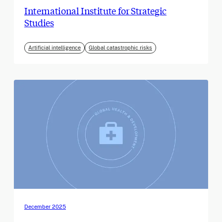
International Institute for Strategic
Studies
Artificial intelligence
Global catastrophic risks
December 2025