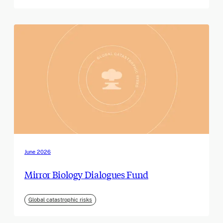
June 2026
Mirror Biology Dialogues Fund
Global catastrophic risks