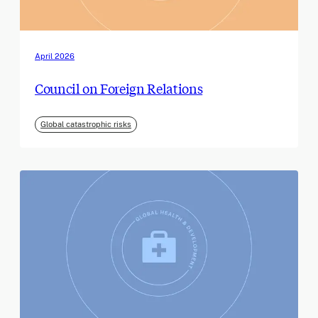
April 2026
Council on Foreign Relations
Global catastrophic risks