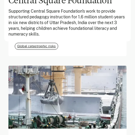
Supporting Central Square Foundation's work to provide
structured pedagogy instruction for 1.6 million student-years
March 2026
in six new districts of Uttar Pradesh, India over the next 3
years, helping children achieve foundational literacy and
Georgia Tech Foundation
numeracy skills.
Global catastrophic risks