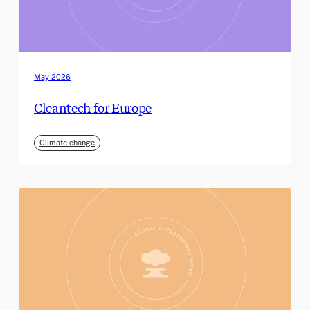
May 2026
Cleantech for Europe
Climate change