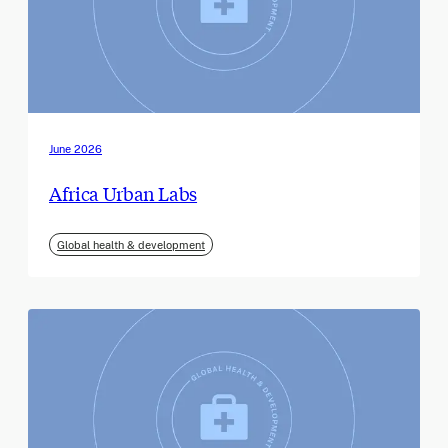
June 2026
Africa Urban Labs
Global health & development