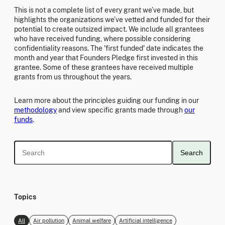
This is not a complete list of every grant we’ve made, but
highlights the organizations we’ve vetted and funded for their
potential to create outsized impact. We include all grantees
who have received funding, where possible considering
confidentiality reasons. The 'first funded' date indicates the
month and year that Founders Pledge first invested in this
grantee. Some of these grantees have received multiple
grants from us throughout the years.
Learn more about the principles guiding our funding in our
methodology
and view specific grants made through
our
funds
.
Search
Topics
All
Air pollution
Animal welfare
Artificial intelligence