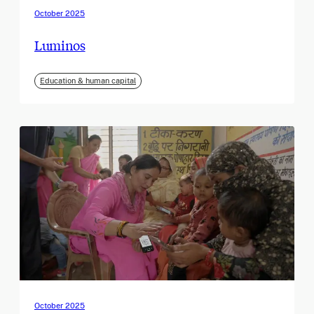
October 2025
Luminos
Education & human capital
October 2025