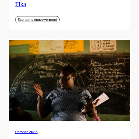
Fika
Economic empowerment
October 2025