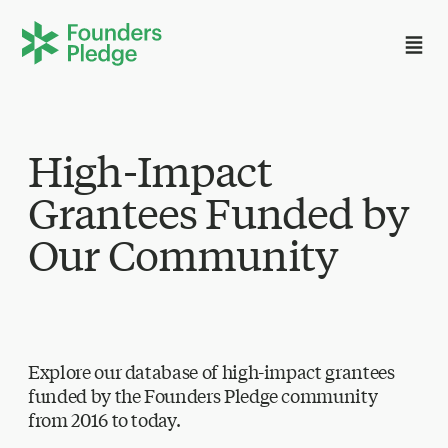
High-Impact
Grantees Funded by
Our Community
Explore our database of high-impact grantees
funded by the Founders Pledge community
from 2016 to today.