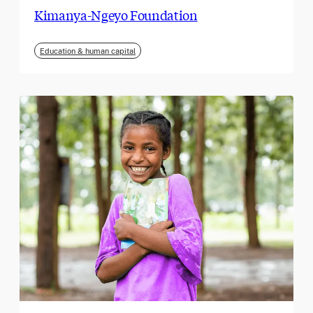
Kimanya-Ngeyo Foundation
Education & human capital