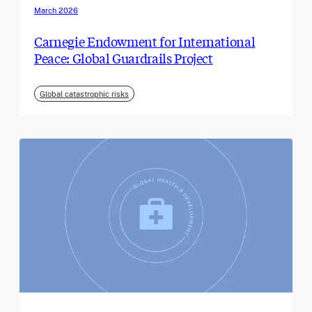
March 2026
Carnegie Endowment for International
Peace: Global Guardrails Project
Global catastrophic risks