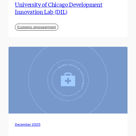
University of Chicago Development
Innovation Lab (DIL)
Economic empowerment
December 2025