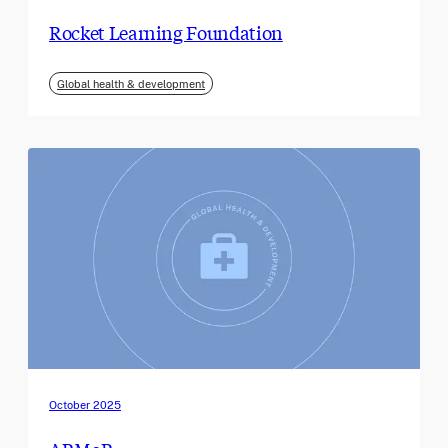
Rocket Learning Foundation
Global health & development
October 2025