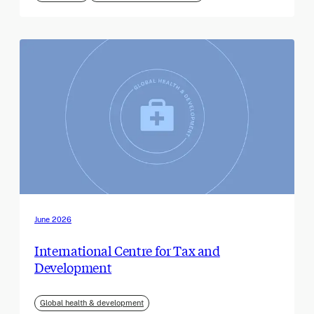
June 2026
International Centre for Tax and
Development
Global health & development