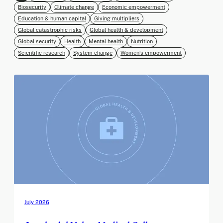
Biosecurity
Climate change
Economic empowerment
Education & human capital
Giving multipliers
Global catastrophic risks
Global health & development
Global security
Health
Mental health
Nutrition
Scientific research
System change
Women’s empowerment
July 2026