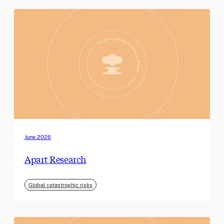
June 2026
Apart Research
Global catastrophic risks