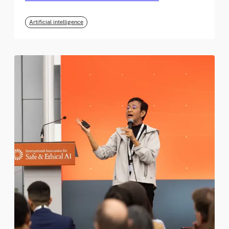
Artificial intelligence