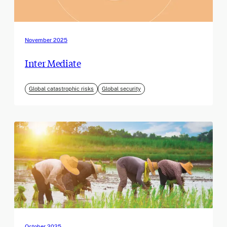
November 2025
Inter Mediate
Global catastrophic risks
Global security
October 2025