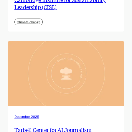
Leadership (CISL)
Climate change
December 2025
Tarbell Center for AI Journalism