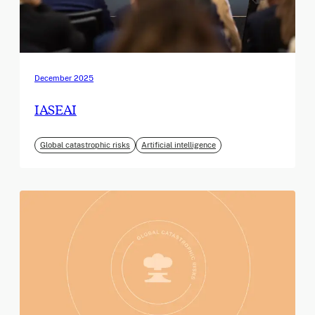
December 2025
IASEAI
Global catastrophic risks
Artificial intelligence