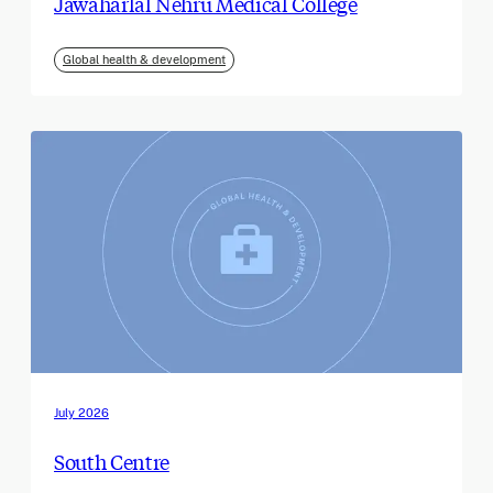
Jawaharlal Nehru Medical College
Global health & development
July 2026
South Centre