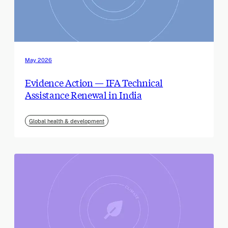
May 2026
Evidence Action — IFA Technical
Assistance Renewal in India
Global health & development