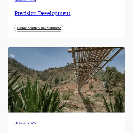
Precision Development
Global health & development
October 2025