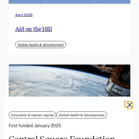
April 2026
Aid on the Hill
Global health & development
Education & human capital
Global health & development
First funded:
January 2025
Central Square Foundation