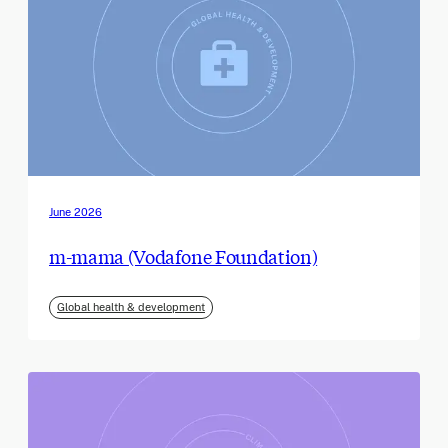
June 2026
m-mama (Vodafone Foundation)
Global health & development