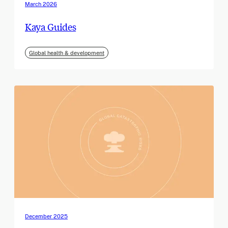
March 2026
Kaya Guides
Global health & development
December 2025