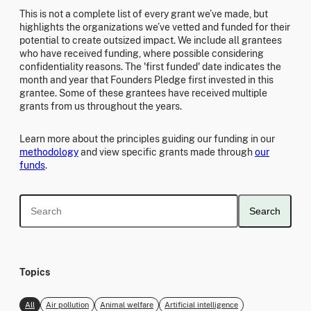
This is not a complete list of every grant we’ve made, but
highlights the organizations we’ve vetted and funded for their
potential to create outsized impact. We include all grantees
who have received funding, where possible considering
confidentiality reasons. The 'first funded' date indicates the
month and year that Founders Pledge first invested in this
grantee. Some of these grantees have received multiple
grants from us throughout the years.
Learn more about the principles guiding our funding in our
methodology
and view specific grants made through
our
funds
.
Search
Topics
All
Air pollution
Animal welfare
Artificial intelligence