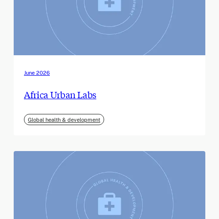
June 2026
Africa Urban Labs
Global health & development