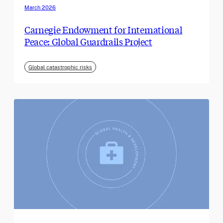
March 2026
Carnegie Endowment for International
Peace: Global Guardrails Project
Global catastrophic risks