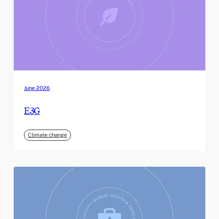
June 2026
E3G
Climate change