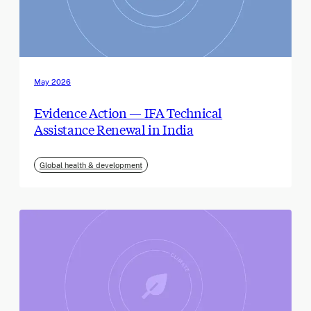
May 2026
Evidence Action — IFA Technical
Assistance Renewal in India
Global health & development