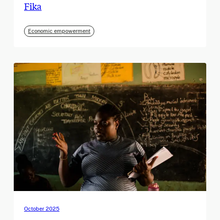
Fika
Economic empowerment
October 2025