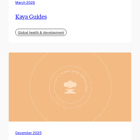
March 2026
Kaya Guides
Global health & development
December 2025