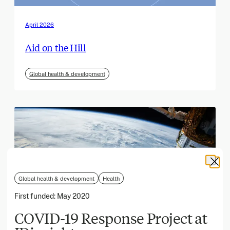
April 2026
Aid on the Hill
Global health & development
Global health & development
Health
First funded:
May 2020
COVID-19 Response Project at