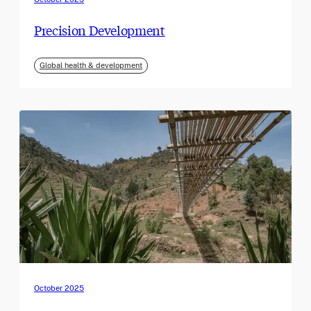
Precision Development
Global health & development
October 2025