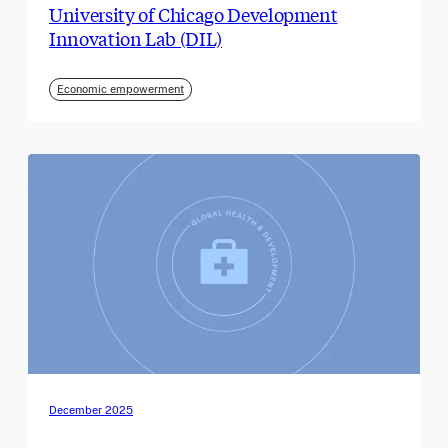
University of Chicago Development
Innovation Lab (DIL)
Economic empowerment
December 2025