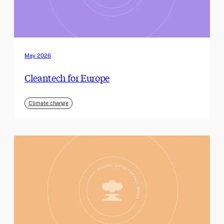
May 2026
Cleantech for Europe
Climate change