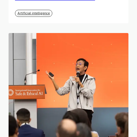
Artificial intelligence