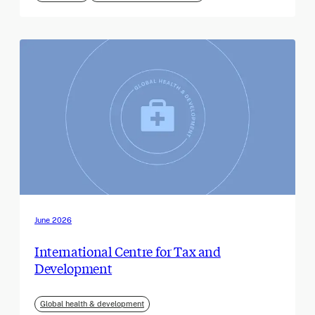
June 2026
International Centre for Tax and
Development
Global health & development