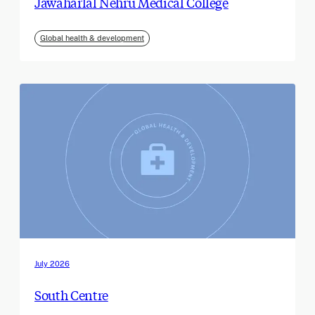
Jawaharlal Nehru Medical College
Global health & development
July 2026
South Centre