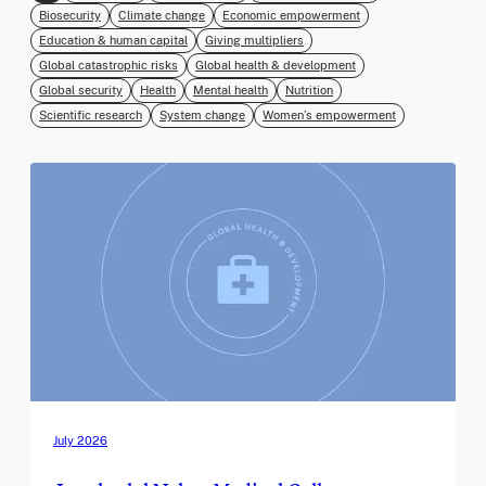
Biosecurity
Climate change
Economic empowerment
Education & human capital
Giving multipliers
Global catastrophic risks
Global health & development
Global security
Health
Mental health
Nutrition
Scientific research
System change
Women’s empowerment
July 2026