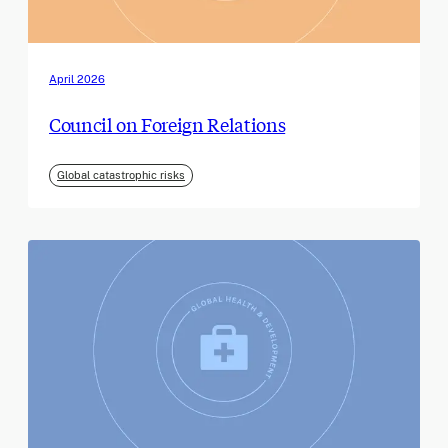
April 2026
Council on Foreign Relations
Global catastrophic risks