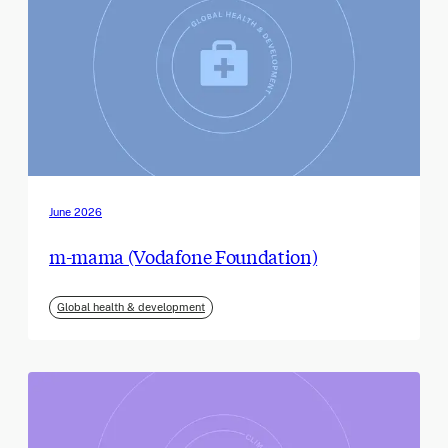
June 2026
m-mama (Vodafone Foundation)
Global health & development