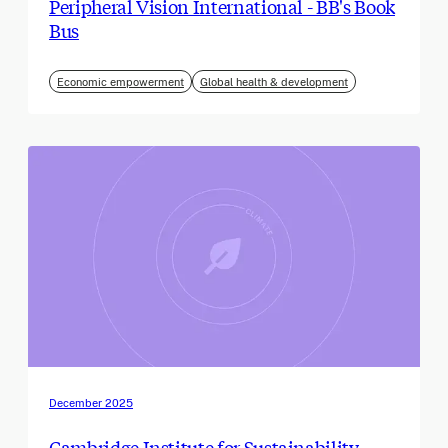
Peripheral Vision International - BB's Book
Bus
Economic empowerment
Global health & development
December 2025
Cambridge Institute for Sustainability