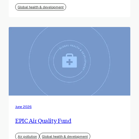
Global health & development
June 2026
EPIC Air Quality Fund
Air pollution
Global health & development