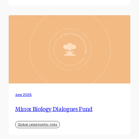
June 2026
Mirror Biology Dialogues Fund
Global catastrophic risks