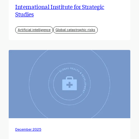
International Institute for Strategic
Studies
Artificial intelligence
Global catastrophic risks
December 2025