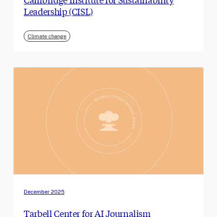
Leadership (CISL)
Climate change
December 2025
Tarbell Center for AI Journalism