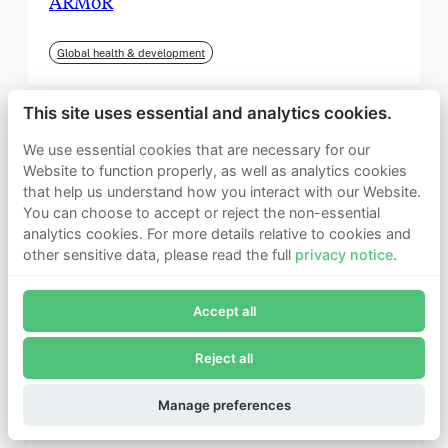
ARMoR
Global health & development
This site uses essential and analytics cookies.
We use essential cookies that are necessary for our
Website to function properly, as well as analytics cookies
that help us understand how you interact with our Website.
You can choose to accept or reject the non-essential
analytics cookies. For more details relative to cookies and
other sensitive data, please read the full
privacy notice
.
Join Founders Pledge's email list
Accept all
Subscribe now to receive alerts and information about
Founders Pledge.
Reject all
E-mail*
September 2025
Subscribe
Manage preferences
Institute for Progress (IFP)