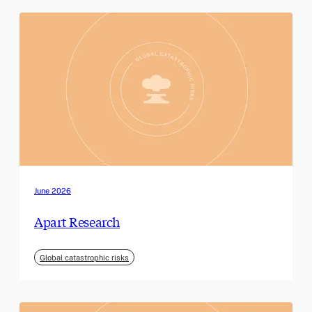
June 2026
Apart Research
Global catastrophic risks