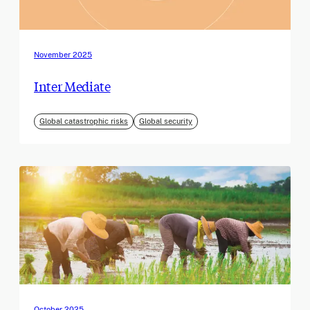
November 2025
Inter Mediate
Global catastrophic risks
Global security
October 2025