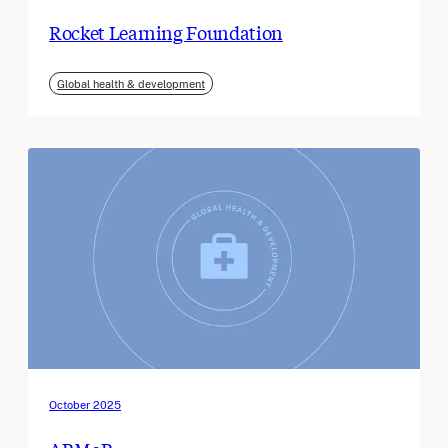
Rocket Learning Foundation
Global health & development
October 2025