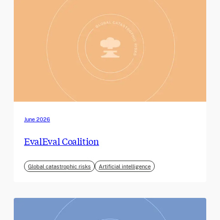
June 2026
EvalEval Coalition
Global catastrophic risks
Artificial intelligence