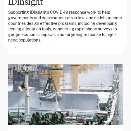
IDinsight
Supporting IDinsight's COVID-19 response work to help
March 2026
governments and decision-makers in low- and middle-income
countries design effective programs, including developing
Georgia Tech Foundation
testing allocation tools, conducting rapid phone surveys to
gauge economic impacts, and targeting response to high-
need populations.
Global catastrophic risks