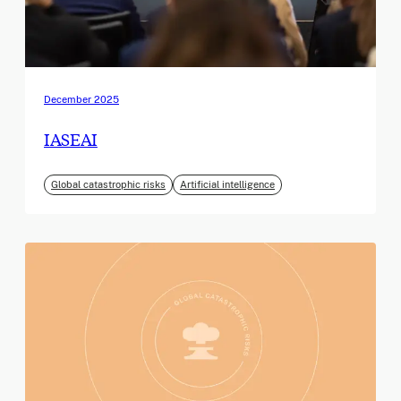
December 2025
IASEAI
Global catastrophic risks
Artificial intelligence