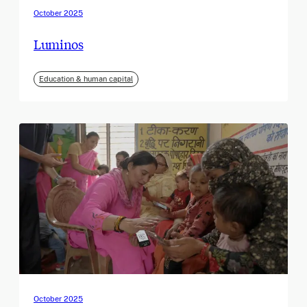
October 2025
Luminos
Education & human capital
October 2025