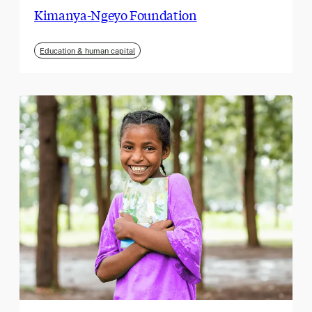
Kimanya-Ngeyo Foundation
Education & human capital