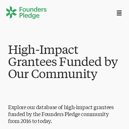
High-Impact
Grantees Funded by
Our Community
Explore our database of high-impact grantees
funded by the Founders Pledge community
from 2016 to today.