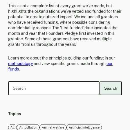
This is not a complete list of every grant we’ve made, but
highlights the organizations we’ve vetted and funded for their
potential to create outsized impact. We include all grantees
who have received funding, where possible considering
confidentiality reasons. The 'first funded' date indicates the
month and year that Founders Pledge first invested in this
grantee. Some of these grantees have received multiple
grants from us throughout the years.
Learn more about the principles guiding our funding in our
methodology
and view specific grants made through
our
funds
.
Search
Topics
All
Air pollution
Animal welfare
Artificial intelligence