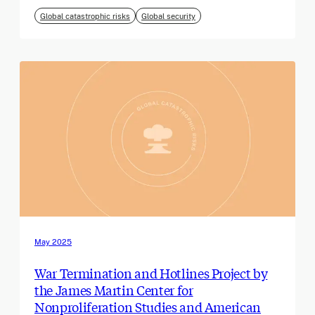
Global catastrophic risks
Global security
May 2025
War Termination and Hotlines Project by
the James Martin Center for
Nonproliferation Studies and American