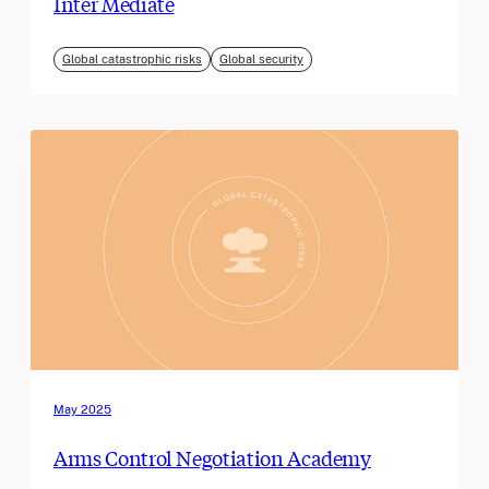
Inter Mediate
Global catastrophic risks
Global security
May 2025
Arms Control Negotiation Academy