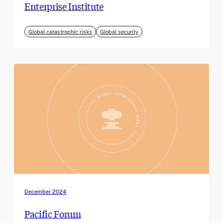
Enterprise Institute
Global catastrophic risks
Global security
December 2024
Pacific Forum