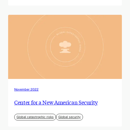
November 2022
Center for a New American Security
Global catastrophic risks
Global security