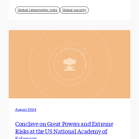
Global catastrophic risks
Global security
August 2024
Conclave on Great Powers and Extreme
Risks at the US National Academy of
Sciences