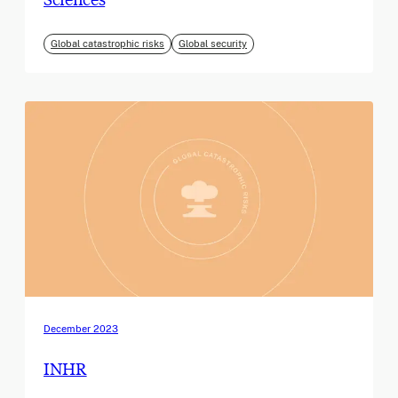
Global catastrophic risks
Global security
December 2023
INHR