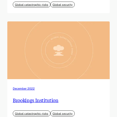
Global catastrophic risks
Global security
December 2022
Brookings Institution
Global catastrophic risks
Global security