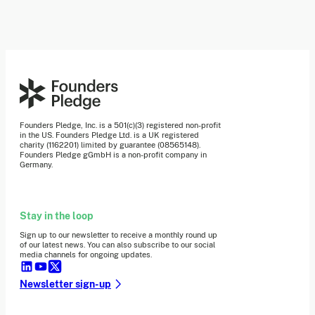
Founders Pledge, Inc. is a 501(c)(3) registered non-profit
in the US. Founders Pledge Ltd. is a UK registered
charity (1162201) limited by guarantee (08565148).
Founders Pledge gGmbH is a non-profit company in
Germany.
Stay in the loop
Sign up to our newsletter to receive a monthly round up
of our latest news. You can also subscribe to our social
media channels for ongoing updates.
Newsletter sign-up