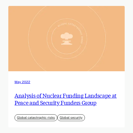
May 2022
Analysis of Nuclear Funding Landscape at
Peace and Security Funders Group
Global catastrophic risks
Global security