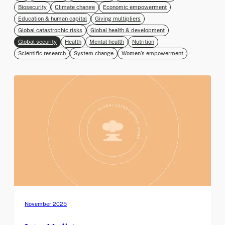
Biosecurity
Climate change
Economic empowerment
Education & human capital
Giving multipliers
Global catastrophic risks
Global health & development
Global security
Health
Mental health
Nutrition
Scientific research
System change
Women’s empowerment
November 2025