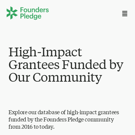
High-Impact
Grantees Funded by
Our Community
Explore our database of high-impact grantees
funded by the Founders Pledge community
from 2016 to today.