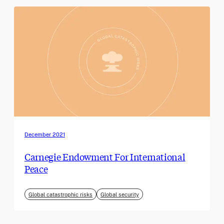
December 2021
Carnegie Endowment For International
Peace
Global catastrophic risks
Global security