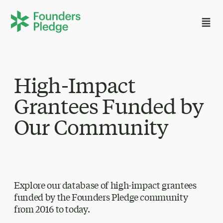
High-Impact
Grantees Funded by
Our Community
Explore our database of high-impact grantees
funded by the Founders Pledge community
from 2016 to today.