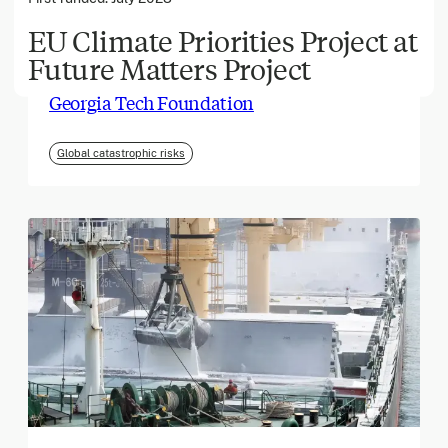
EU Climate Priorities Project at
Future Matters Project
March 2026
Georgia Tech Foundation
Global catastrophic risks