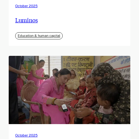
October 2025
Luminos
Education & human capital
October 2025