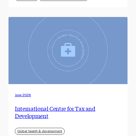
June 2026
International Centre for Tax and
Development
Global health & development