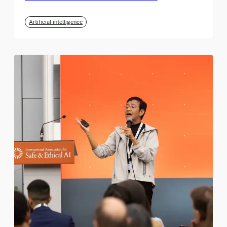
Artificial intelligence