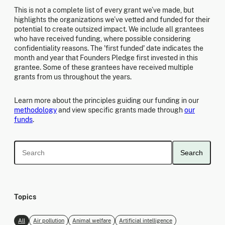
This is not a complete list of every grant we’ve made, but
highlights the organizations we’ve vetted and funded for their
potential to create outsized impact. We include all grantees
who have received funding, where possible considering
confidentiality reasons. The 'first funded' date indicates the
month and year that Founders Pledge first invested in this
grantee. Some of these grantees have received multiple
grants from us throughout the years.
Learn more about the principles guiding our funding in our
methodology
and view specific grants made through
our
funds
.
Search
Topics
All
Air pollution
Animal welfare
Artificial intelligence