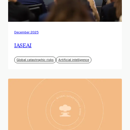
December 2025
IASEAI
Global catastrophic risks
Artificial intelligence