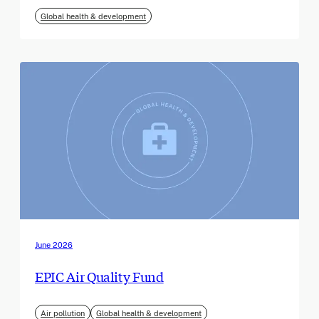
Global health & development
June 2026
EPIC Air Quality Fund
Air pollution
Global health & development