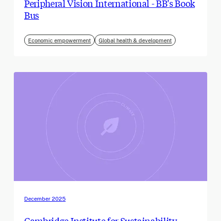
Peripheral Vision International - BB's Book
Bus
Economic empowerment
Global health & development
December 2025
Cambridge Institute for Sustainability