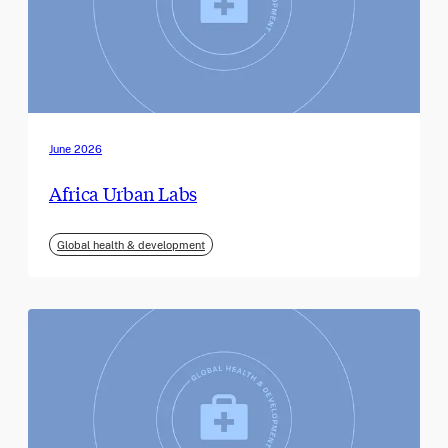
June 2026
Africa Urban Labs
Global health & development