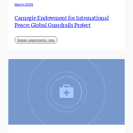
March 2026
Carnegie Endowment for International
Peace: Global Guardrails Project
Global catastrophic risks