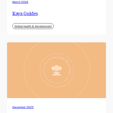
March 2026
Kaya Guides
Global health & development
December 2025