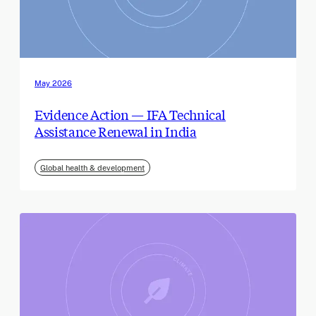
May 2026
Evidence Action — IFA Technical
Assistance Renewal in India
Global health & development