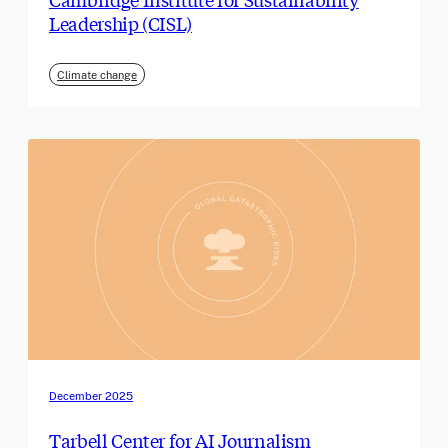
Leadership (CISL)
Climate change
December 2025
Tarbell Center for AI Journalism