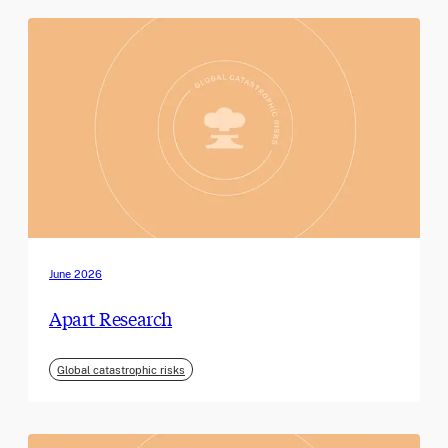
June 2026
Apart Research
Global catastrophic risks