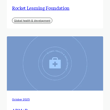
Rocket Learning Foundation
Global health & development
October 2025