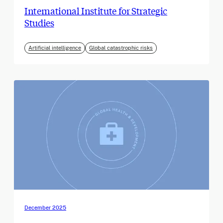
International Institute for Strategic
Studies
Artificial intelligence
Global catastrophic risks
December 2025