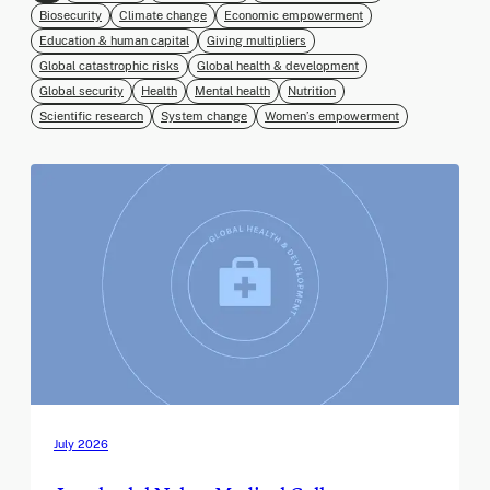
Biosecurity
Climate change
Economic empowerment
Education & human capital
Giving multipliers
Global catastrophic risks
Global health & development
Global security
Health
Mental health
Nutrition
Scientific research
System change
Women’s empowerment
July 2026