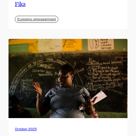
Fika
Economic empowerment
October 2025