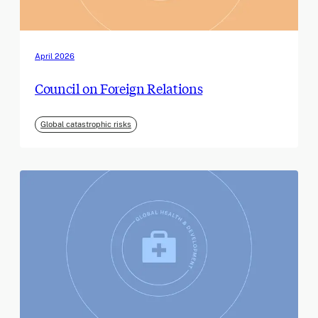
April 2026
Council on Foreign Relations
Global catastrophic risks