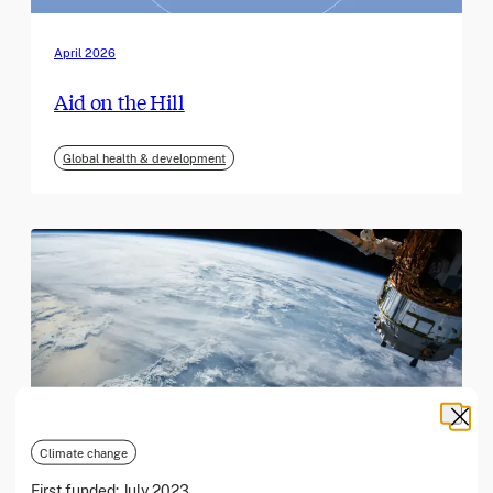
April 2026
Aid on the Hill
Global health & development
Climate change
First funded:
July 2023