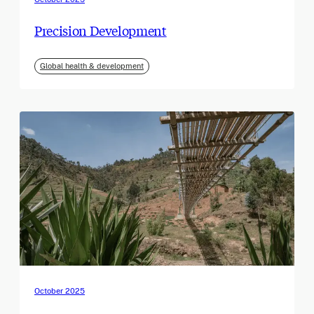
Precision Development
Global health & development
October 2025