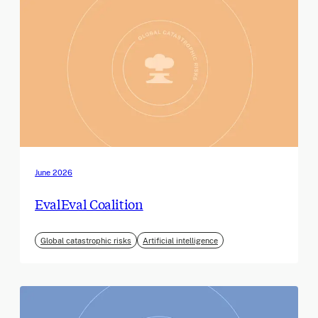
June 2026
EvalEval Coalition
Global catastrophic risks
Artificial intelligence