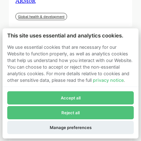
ARMoR
Global health & development
This site uses essential and analytics cookies.
We use essential cookies that are necessary for our
Website to function properly, as well as analytics cookies
that help us understand how you interact with our Website.
You can choose to accept or reject the non-essential
analytics cookies. For more details relative to cookies and
other sensitive data, please read the full
privacy notice
.
Join Founders Pledge's email list
Accept all
Subscribe now to receive alerts and information about
Founders Pledge.
Reject all
E-mail*
September 2025
Subscribe
Manage preferences
Institute for Progress (IFP)