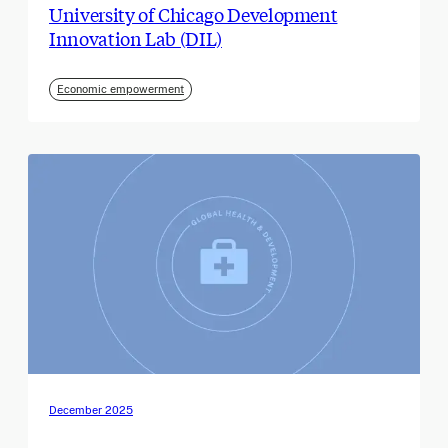
University of Chicago Development
Innovation Lab (DIL)
Economic empowerment
December 2025