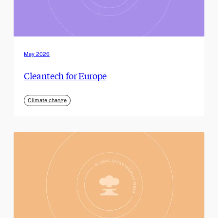
May 2026
Cleantech for Europe
Climate change