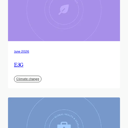
June 2026
E3G
Climate change