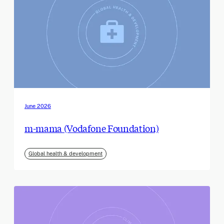
June 2026
m-mama (Vodafone Foundation)
Global health & development