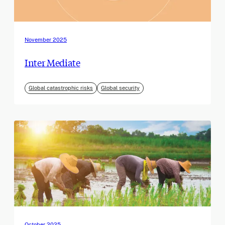
November 2025
Inter Mediate
Global catastrophic risks
Global security
October 2025