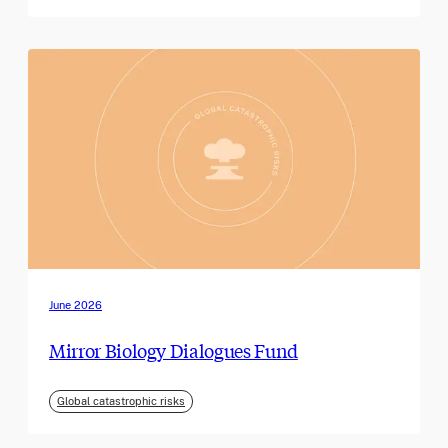
June 2026
Mirror Biology Dialogues Fund
Global catastrophic risks