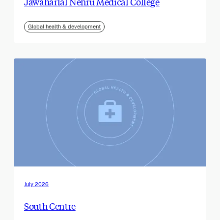
Jawaharlal Nehru Medical College
Global health & development
July 2026
South Centre