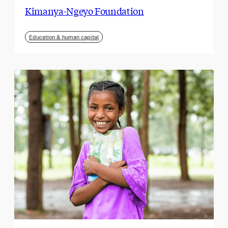
Kimanya-Ngeyo Foundation
Education & human capital