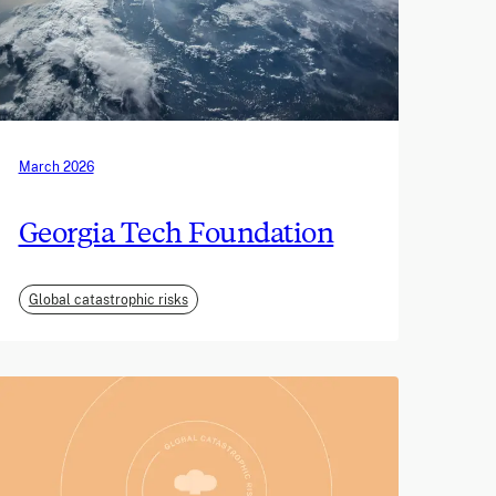
March 2026
Georgia Tech Foundation
Global catastrophic risks