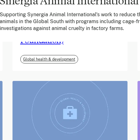
Sinergia Animal International
June 2026
Supporting Synergia Animal International's work to reduce th
animals in the Global South with programs including cage-
m-mama (Vodafone
investigations against animal cruelty in factory farms.
Foundation)
Global health & development