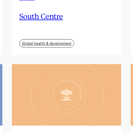
South Centre
Global health & development