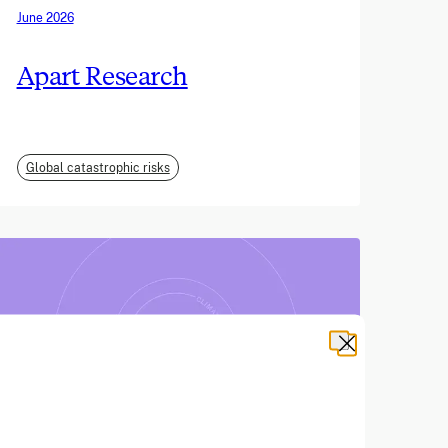
June 2026
Apart Research
Global catastrophic risks