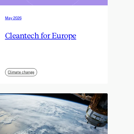
May 2026
Cleantech for Europe
Climate change