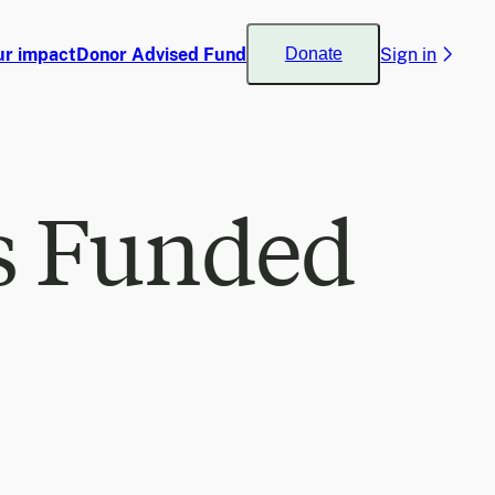
ur impact
Donor Advised Fund
Sign in
Donate
s Funded