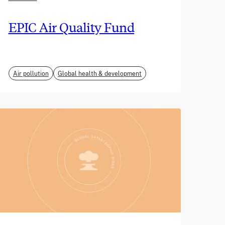
EPIC Air Quality Fund
Air pollution
Global health & development