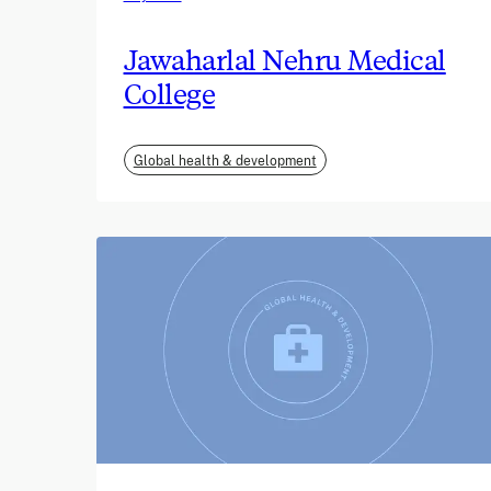
Jawaharlal Nehru Medical
College
Global health & development