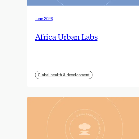
June 2026
Africa Urban Labs
Global health & development