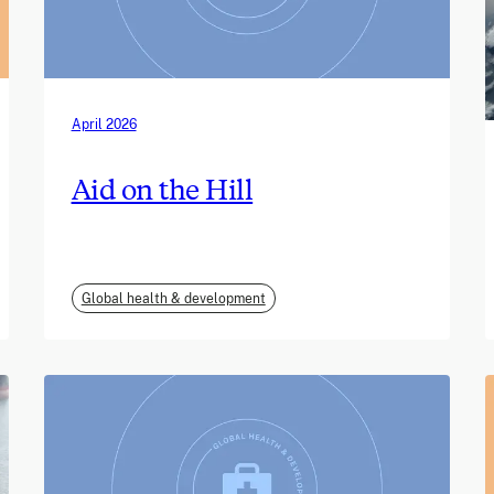
April 2026
Aid on the Hill
Global health & development