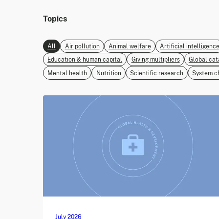
Topics
All
Air pollution
Animal welfare
Artificial intelligenc
Education & human capital
Giving multipliers
Global cat
Mental health
Nutrition
Scientific research
System c
July 2026