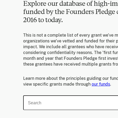
Explore our database of high-im
funded by the Founders Pledg
2016 to today.
This is not a complete list of every grant we’ve 
organizations we’ve vetted and funded for their p
impact. We include all grantees who have receiv
considering confidentiality reasons. The 'first f
month and year that Founders Pledge first invest
these grantees have received multiple grants fr
Learn more about the principles guiding our fund
view specific grants made through
our funds
.