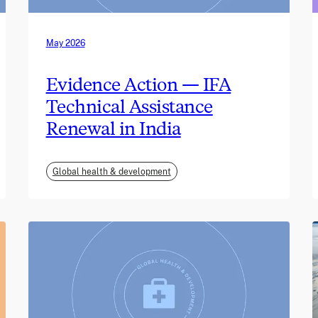
May 2026
Evidence Action — IFA
Technical Assistance
Renewal in India
Global health & development