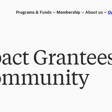
Programs & Funds
Membership
About us
O
act Grantee
ommunity