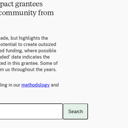
pact grantees
e community from
made, but highlights the
otential to create outsized
ed funding, where possible
unded' date indicates the
ed in this grantee. Some of
om us throughout the years.
ing in our
methodology
and
Search