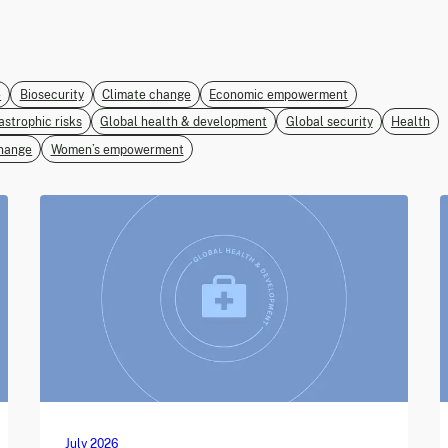
e
Biosecurity
Climate change
Economic empowerment
astrophic risks
Global health & development
Global security
Health
hange
Women’s empowerment
July 2026