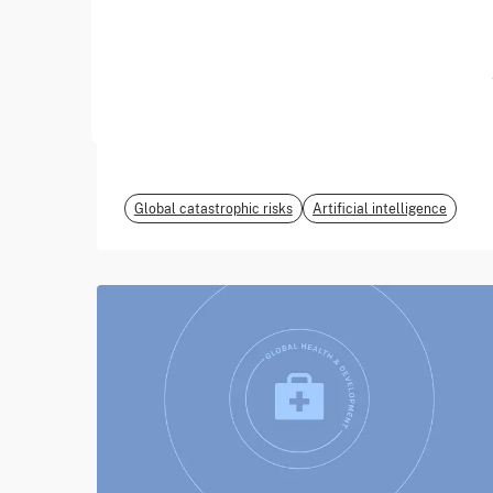
June 2026
EvalEval Coalition
Global catastrophic risks
Artificial intelligence