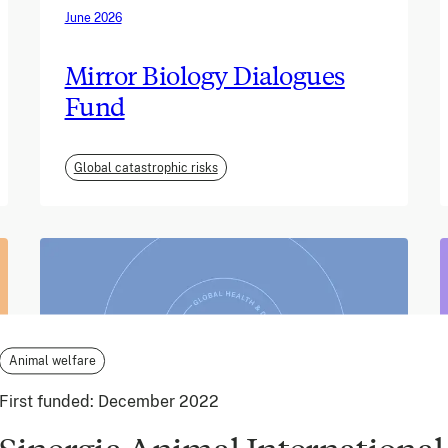
June 2026
Mirror Biology Dialogues
Fund
Global catastrophic risks
Animal welfare
First funded:
December 2022