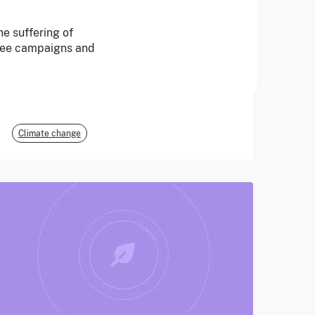
June 2026
e suffering of
free campaigns and
E3G
Climate change