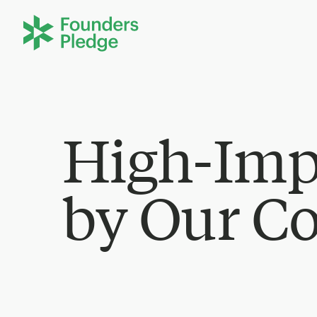
High-Imp
by Our C