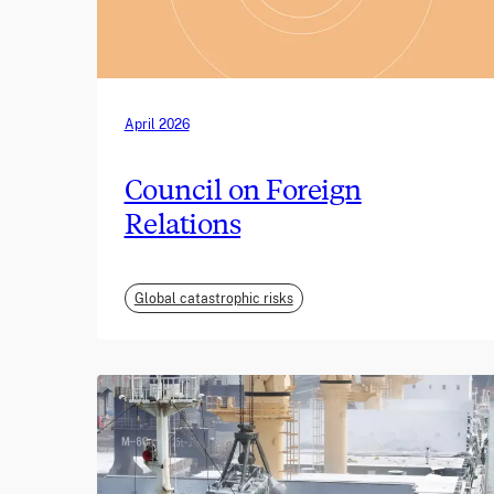
April 2026
Council on Foreign
Relations
Global catastrophic risks