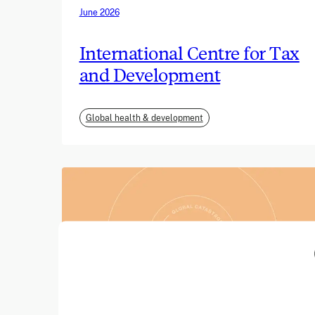
June 2026
International Centre for Tax
and Development
Global health & development