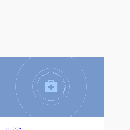
June 2026