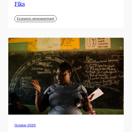
Fika
Economic empowerment
October 2025