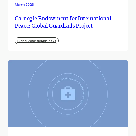
March 2026
Carnegie Endowment for International
Peace: Global Guardrails Project
Global catastrophic risks