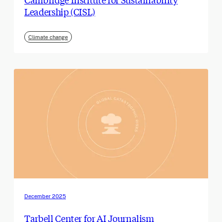
Leadership (CISL)
Climate change
December 2025
Tarbell Center for AI Journalism