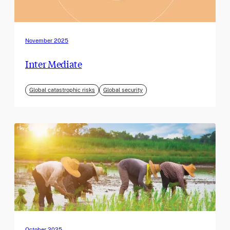
November 2025
Inter Mediate
Global catastrophic risks
Global security
October 2025