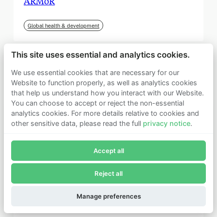
ARMoR
Global health & development
This site uses essential and analytics cookies.
We use essential cookies that are necessary for our
Website to function properly, as well as analytics cookies
that help us understand how you interact with our Website.
You can choose to accept or reject the non-essential
analytics cookies. For more details relative to cookies and
other sensitive data, please read the full
privacy notice
.
Join Founders Pledge's email list
Accept all
Subscribe now to receive alerts and information about
Founders Pledge.
Reject all
E-mail*
September 2025
Subscribe
Manage preferences
Institute for Progress (IFP)