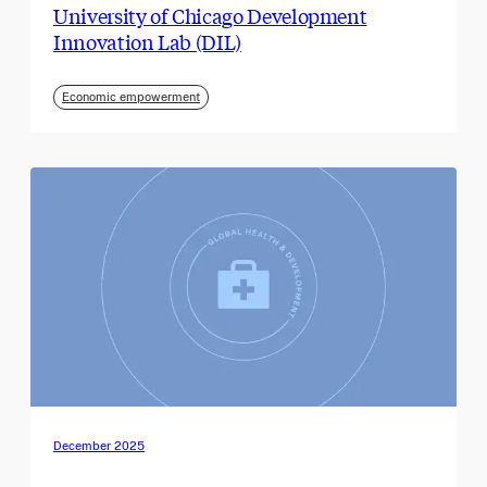
University of Chicago Development
Innovation Lab (DIL)
Economic empowerment
December 2025