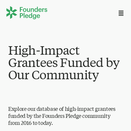
High-Impact
Grantees Funded by
Our Community
Explore our database of high-impact grantees
funded by the Founders Pledge community
from 2016 to today.