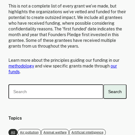
This is not a complete list of every grant we’ve made, but
highlights the organizations we’ve vetted and funded for their
potential to create outsized impact. We include all grantees
who have received funding, where possible considering
confidentiality reasons. The 'first funded' date indicates the
month and year that Founders Pledge first invested in this
grantee. Some of these grantees have received multiple
grants from us throughout the years.
Learn more about the principles guiding our funding in our
methodology
and view specific grants made through
our
funds
.
Search
Topics
All
Air pollution
Animal welfare
Artificial intelligence