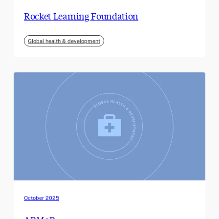
Rocket Learning Foundation
Global health & development
October 2025