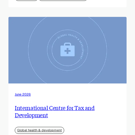
June 2026
International Centre for Tax and
Development
Global health & development