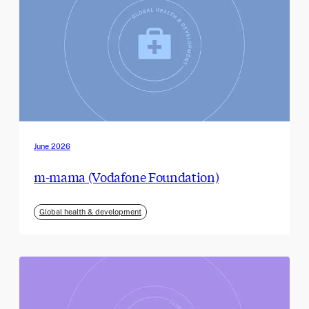
June 2026
m-mama (Vodafone Foundation)
Global health & development