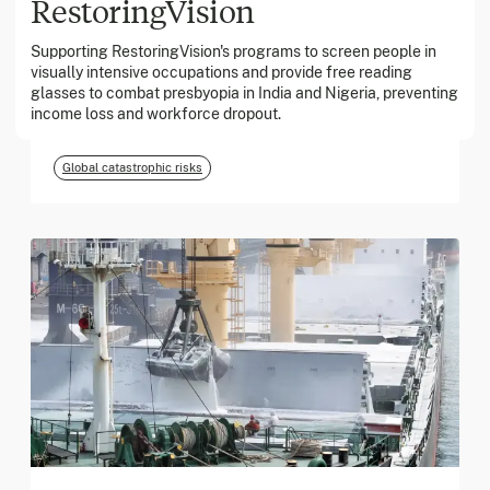
RestoringVision
Supporting RestoringVision's programs to screen people in
March 2026
visually intensive occupations and provide free reading
glasses to combat presbyopia in India and Nigeria, preventing
Georgia Tech Foundation
income loss and workforce dropout.
Global catastrophic risks