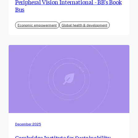
Peripheral Vision International - BB's Book
Bus
Economic empowerment
Global health & development
December 2025
Cambridge Institute for Sustainability