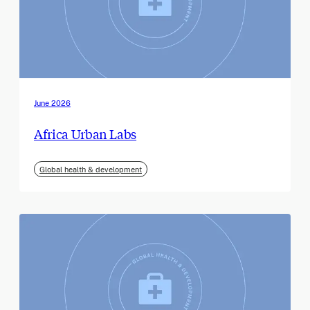
June 2026
Africa Urban Labs
Global health & development