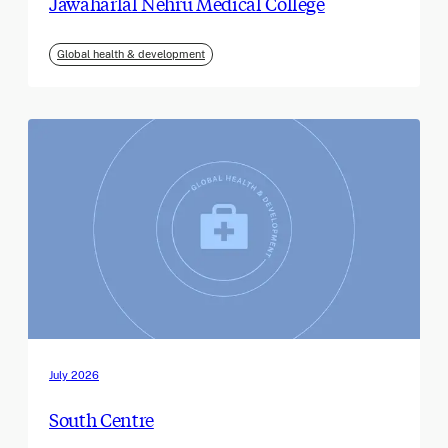
Jawaharlal Nehru Medical College
Global health & development
July 2026
South Centre