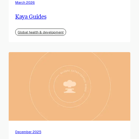
March 2026
Kaya Guides
Global health & development
December 2025