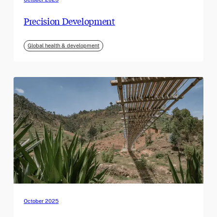
Precision Development
Global health & development
October 2025