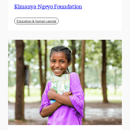
Kimanya-Ngeyo Foundation
Education & human capital