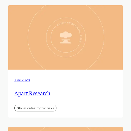
June 2026
Apart Research
Global catastrophic risks