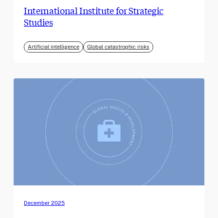
International Institute for Strategic
Studies
Artificial intelligence
Global catastrophic risks
December 2025