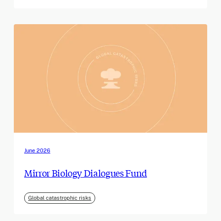
June 2026
Mirror Biology Dialogues Fund
Global catastrophic risks