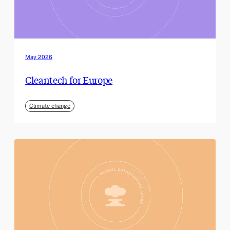
May 2026
Cleantech for Europe
Climate change