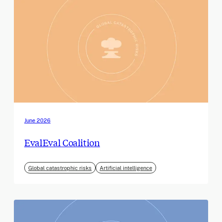
June 2026
EvalEval Coalition
Global catastrophic risks
Artificial intelligence