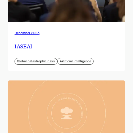
December 2025
IASEAI
Global catastrophic risks
Artificial intelligence