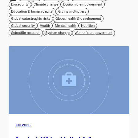
Biosecurity
Climate change
Economic empowerment
Education & human capital
Giving multipliers
Global catastrophic risks
Global health & development
Global security
Health
Mental health
Nutrition
Scientific research
System change
Women’s empowerment
July 2026