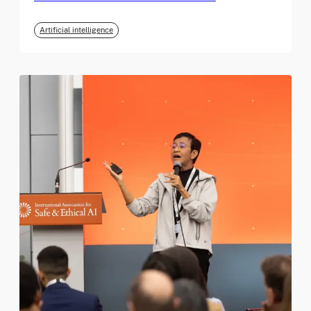
Artificial intelligence