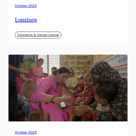
October 2025
Luminos
Education & human capital
October 2025