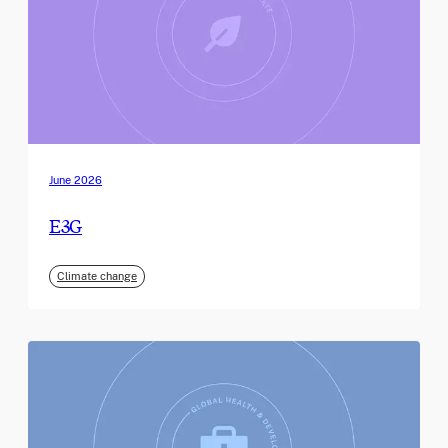
June 2026
E3G
Climate change