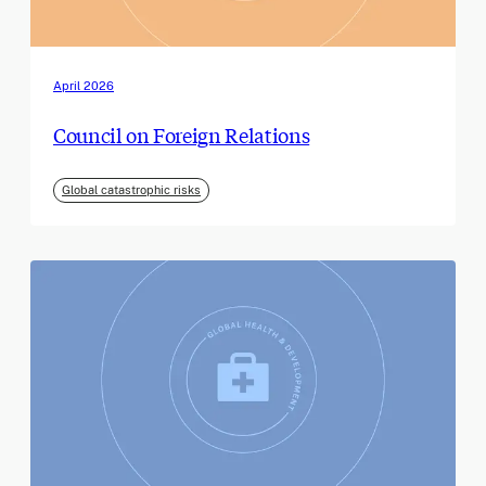
April 2026
Council on Foreign Relations
Global catastrophic risks