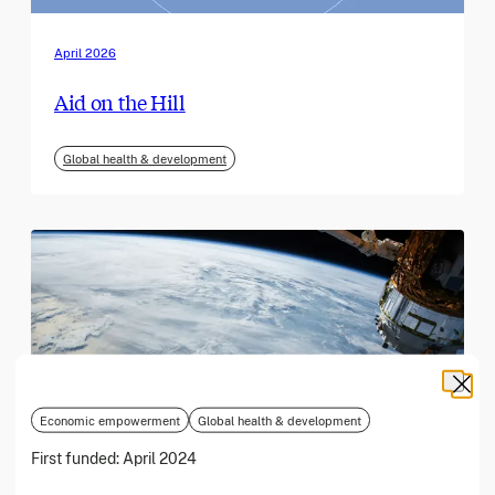
April 2026
Aid on the Hill
Global health & development
Economic empowerment
Global health & development
First funded:
April 2024