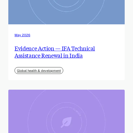
May 2026
Evidence Action — IFA Technical
Assistance Renewal in India
Global health & development