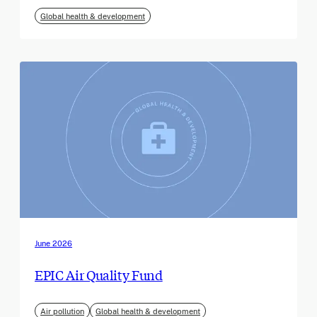
Global health & development
June 2026
EPIC Air Quality Fund
Air pollution
Global health & development