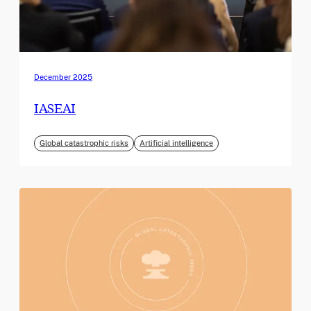
December 2025
IASEAI
Global catastrophic risks
Artificial intelligence