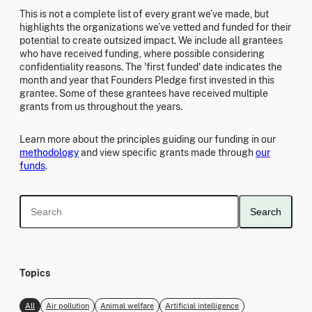
This is not a complete list of every grant we’ve made, but
highlights the organizations we’ve vetted and funded for their
potential to create outsized impact. We include all grantees
who have received funding, where possible considering
confidentiality reasons. The 'first funded' date indicates the
month and year that Founders Pledge first invested in this
grantee. Some of these grantees have received multiple
grants from us throughout the years.
Learn more about the principles guiding our funding in our
methodology
and view specific grants made through
our
funds
.
Search
Topics
All
Air pollution
Animal welfare
Artificial intelligence