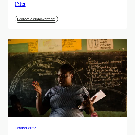
Fika
Economic empowerment
October 2025