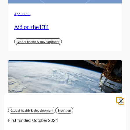
April 2026
Aid on the Hill
Global health & development
Global health & development
Nutrition
First funded:
October 2024