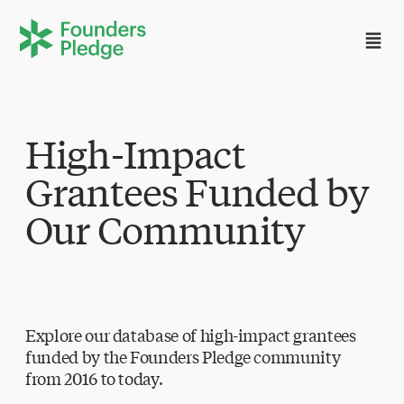
High-Impact
Grantees Funded by
Our Community
Explore our database of high-impact grantees
funded by the Founders Pledge community
from 2016 to today.