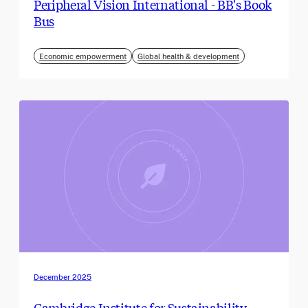
Peripheral Vision International - BB's Book
Bus
Economic empowerment
Global health & development
December 2025
Cambridge Institute for Sustainability