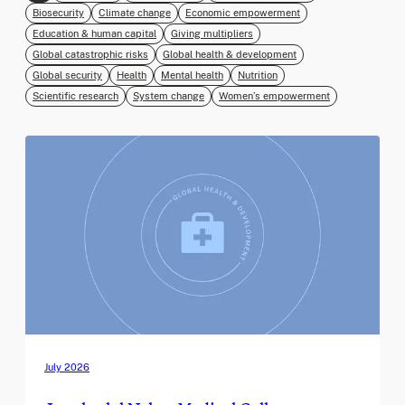
Biosecurity
Climate change
Economic empowerment
Education & human capital
Giving multipliers
Global catastrophic risks
Global health & development
Global security
Health
Mental health
Nutrition
Scientific research
System change
Women’s empowerment
July 2026