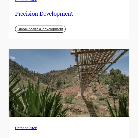
Precision Development
Global health & development
October 2025