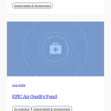
Global health & development
June 2026
EPIC Air Quality Fund
Air pollution
Global health & development