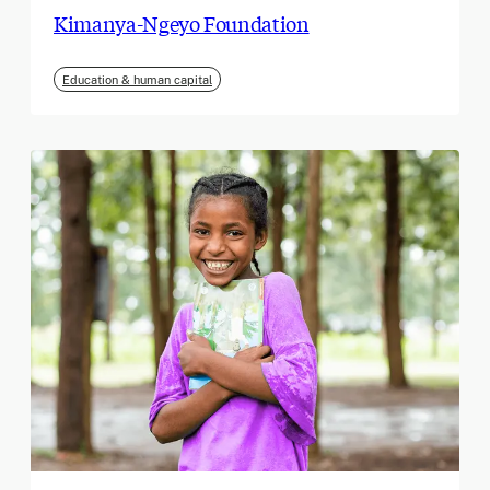
Kimanya-Ngeyo Foundation
Education & human capital