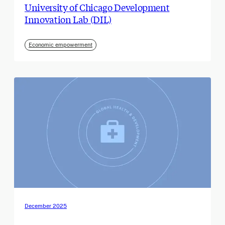
University of Chicago Development
Innovation Lab (DIL)
Economic empowerment
December 2025