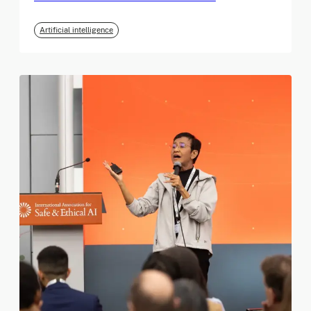
Artificial intelligence