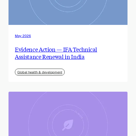
May 2026
Evidence Action — IFA Technical
Assistance Renewal in India
Global health & development