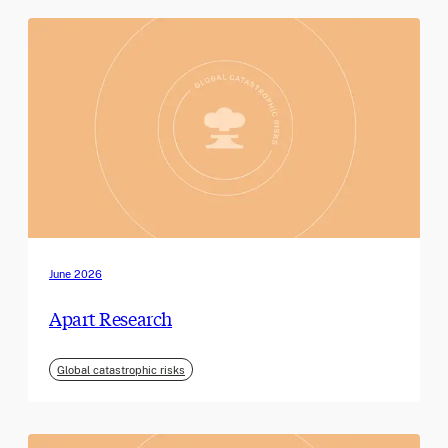
June 2026
Apart Research
Global catastrophic risks