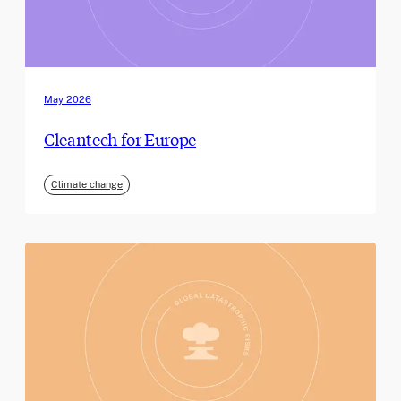
May 2026
Cleantech for Europe
Climate change