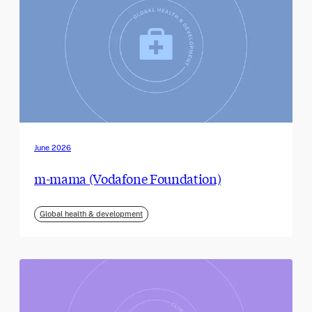
June 2026
m-mama (Vodafone Foundation)
Global health & development