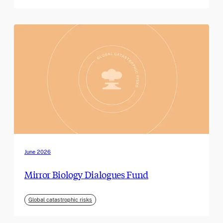
June 2026
Mirror Biology Dialogues Fund
Global catastrophic risks