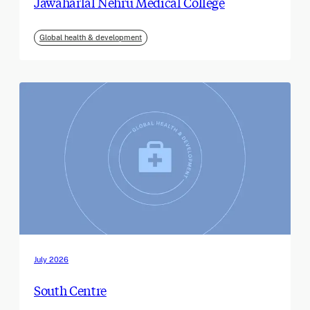
Jawaharlal Nehru Medical College
Global health & development
July 2026
South Centre