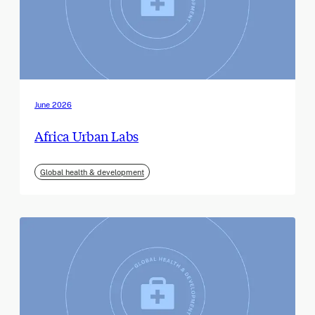
June 2026
Africa Urban Labs
Global health & development