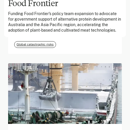
Food Frontier
Funding Food Frontier's policy team expansion to advocate
March 2026
for government support of alternative protein development in
Australia and the Asia Pacific region, accelerating the
Georgia Tech Foundation
adoption of plant-based and cultivated meat technologies.
Global catastrophic risks