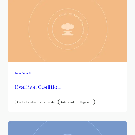
June 2026
EvalEval Coalition
Global catastrophic risks
Artificial intelligence