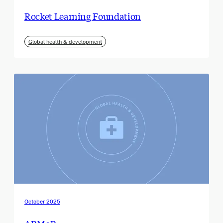
Rocket Learning Foundation
Global health & development
October 2025