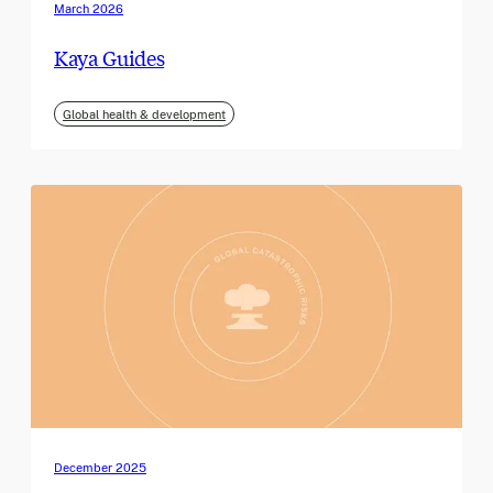
March 2026
Kaya Guides
Global health & development
December 2025