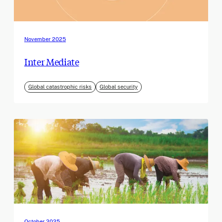
November 2025
Inter Mediate
Global catastrophic risks
Global security
October 2025