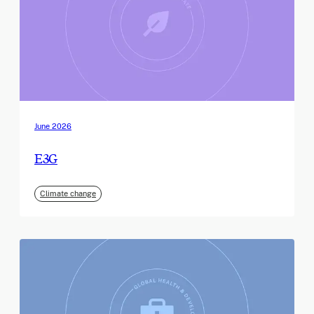
June 2026
E3G
Climate change