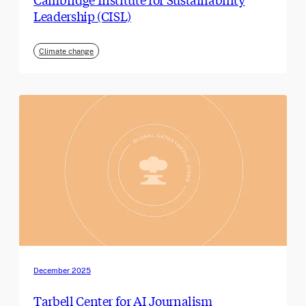
Leadership (CISL)
Climate change
December 2025
Tarbell Center for AI Journalism