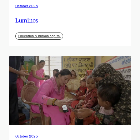
October 2025
Luminos
Education & human capital
October 2025