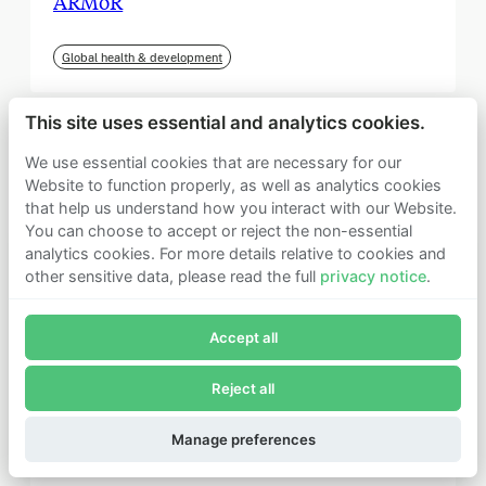
ARMoR
Global health & development
This site uses essential and analytics cookies.
We use essential cookies that are necessary for our
Website to function properly, as well as analytics cookies
that help us understand how you interact with our Website.
You can choose to accept or reject the non-essential
analytics cookies. For more details relative to cookies and
other sensitive data, please read the full
privacy notice
.
Join Founders Pledge's email list
Accept all
Subscribe now to receive alerts and information about
Founders Pledge.
Reject all
E-mail*
September 2025
Subscribe
Manage preferences
Institute for Progress (IFP)