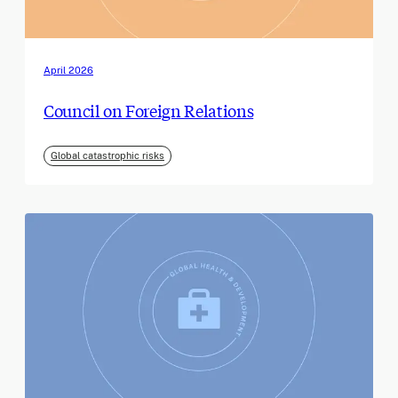
April 2026
Council on Foreign Relations
Global catastrophic risks