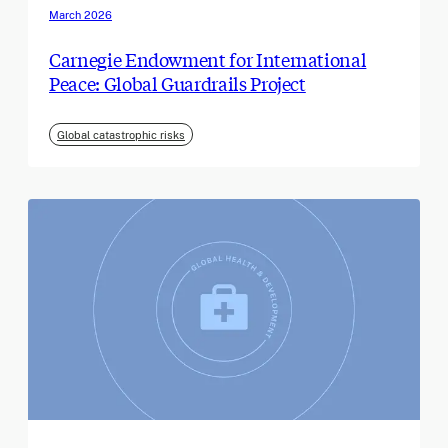
March 2026
Carnegie Endowment for International
Peace: Global Guardrails Project
Global catastrophic risks