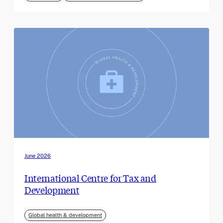
June 2026
International Centre for Tax and
Development
Global health & development