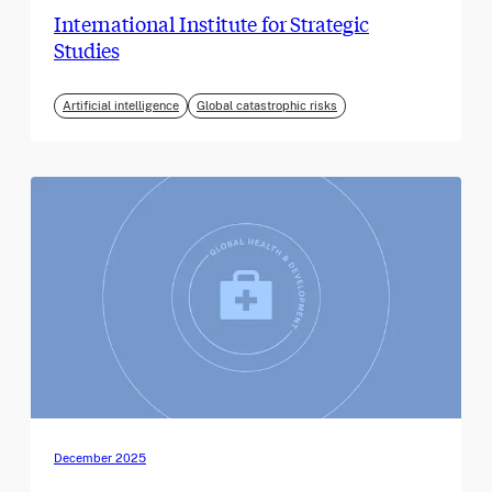
International Institute for Strategic
Studies
Artificial intelligence
Global catastrophic risks
December 2025