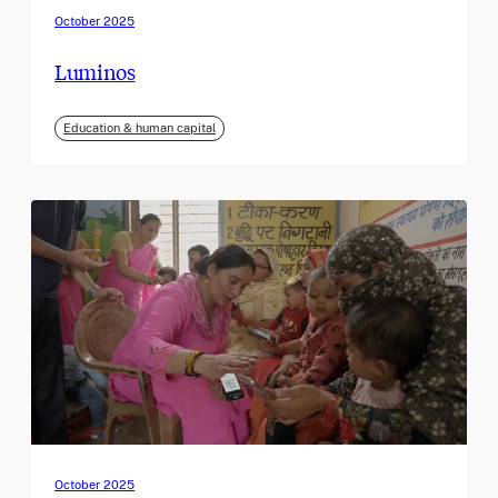
October 2025
Luminos
Education & human capital
October 2025