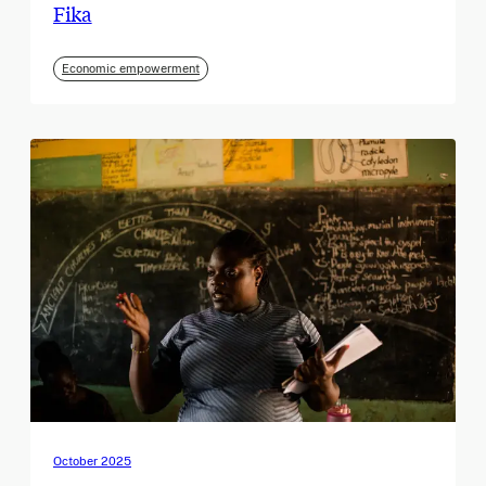
Fika
Economic empowerment
October 2025