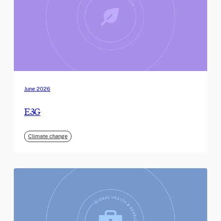
June 2026
E3G
Climate change