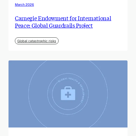
March 2026
Carnegie Endowment for International
Peace: Global Guardrails Project
Global catastrophic risks