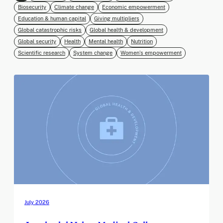
Biosecurity
Climate change
Economic empowerment
Education & human capital
Giving multipliers
Global catastrophic risks
Global health & development
Global security
Health
Mental health
Nutrition
Scientific research
System change
Women’s empowerment
July 2026