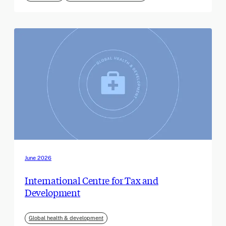
June 2026
International Centre for Tax and
Development
Global health & development