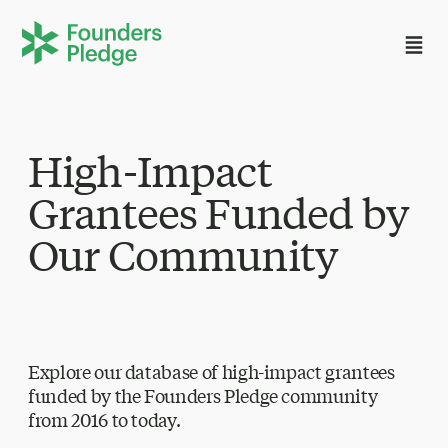
High-Impact
Grantees Funded by
Our Community
Explore our database of high-impact grantees
funded by the Founders Pledge community
from 2016 to today.