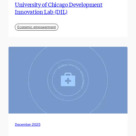
University of Chicago Development
Innovation Lab (DIL)
Economic empowerment
December 2025