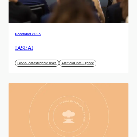
December 2025
IASEAI
Global catastrophic risks
Artificial intelligence