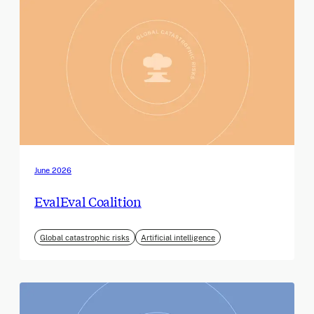
June 2026
EvalEval Coalition
Global catastrophic risks
Artificial intelligence