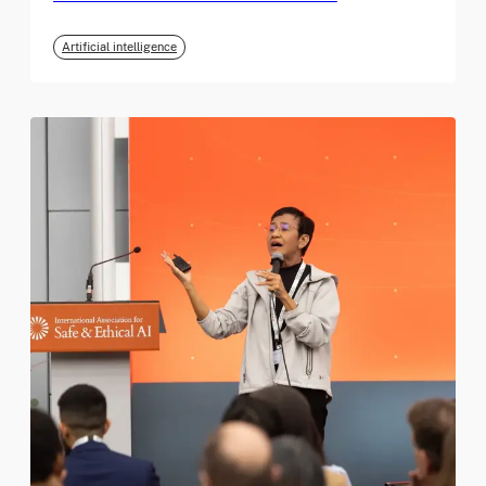
Artificial intelligence