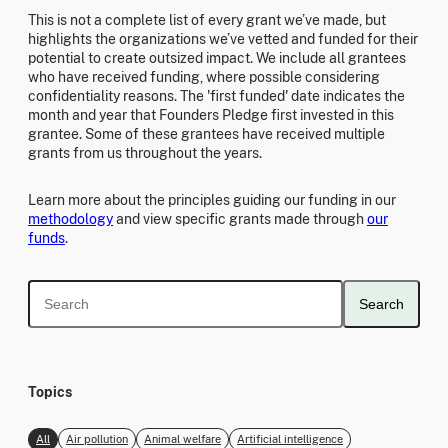
This is not a complete list of every grant we’ve made, but
highlights the organizations we’ve vetted and funded for their
potential to create outsized impact. We include all grantees
who have received funding, where possible considering
confidentiality reasons. The 'first funded' date indicates the
month and year that Founders Pledge first invested in this
grantee. Some of these grantees have received multiple
grants from us throughout the years.
Learn more about the principles guiding our funding in our
methodology
and view specific grants made through
our
funds
.
Search
Topics
All
Air pollution
Animal welfare
Artificial intelligence