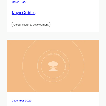
March 2026
Kaya Guides
Global health & development
December 2025