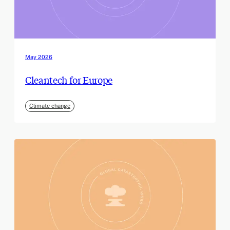
May 2026
Cleantech for Europe
Climate change