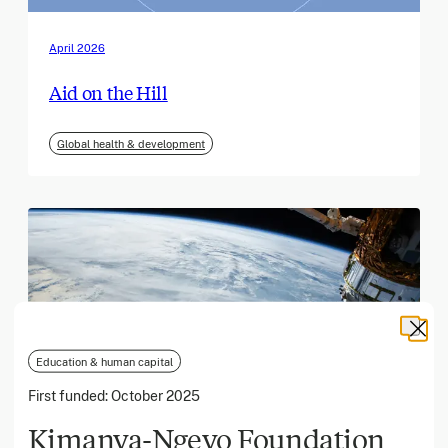
April 2026
Aid on the Hill
Global health & development
Education & human capital
First funded:
October 2025
Kimanya-Ngeyo Foundation