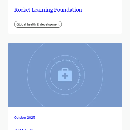
Rocket Learning Foundation
Global health & development
October 2025