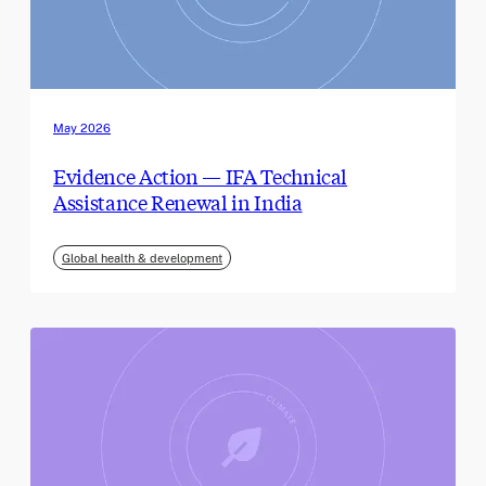
May 2026
Evidence Action — IFA Technical
Assistance Renewal in India
Global health & development