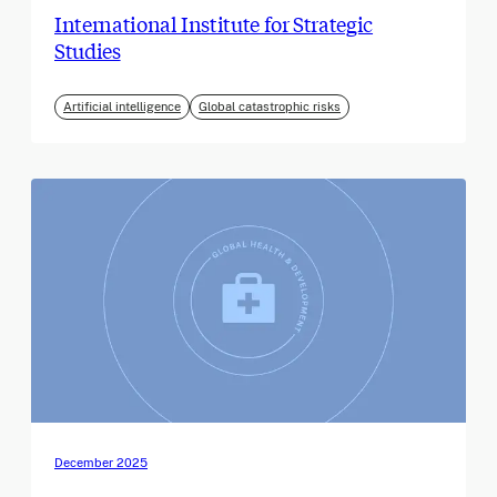
International Institute for Strategic
Studies
Artificial intelligence
Global catastrophic risks
December 2025