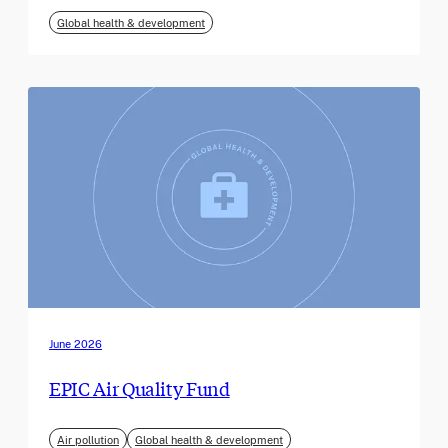
Global health & development
June 2026
EPIC Air Quality Fund
Air pollution
Global health & development