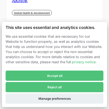
ARMoR
Global health & development
This site uses essential and analytics cookies.
We use essential cookies that are necessary for our
Website to function properly, as well as analytics cookies
that help us understand how you interact with our Website.
You can choose to accept or reject the non-essential
analytics cookies. For more details relative to cookies and
other sensitive data, please read the full
privacy notice
.
Join Founders Pledge's email list
Accept all
Subscribe now to receive alerts and information about
Founders Pledge.
Reject all
E-mail*
September 2025
Subscribe
Manage preferences
Institute for Progress (IFP)