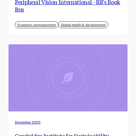
Peripheral Vision International - BB's Book
Bus
Economic empowerment
Global health & development
December 2025
Cambridge Institute for Sustainability