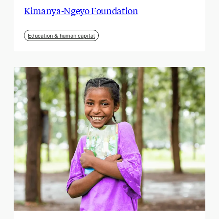
Kimanya-Ngeyo Foundation
Education & human capital