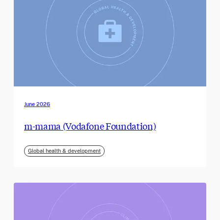
June 2026
m-mama (Vodafone Foundation)
Global health & development