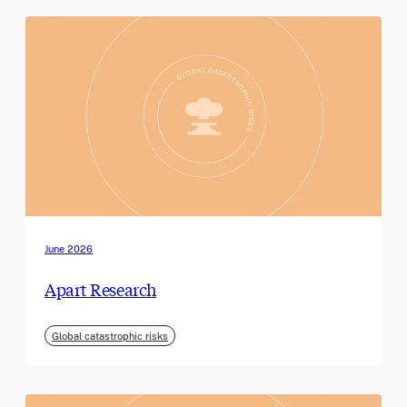
June 2026
Apart Research
Global catastrophic risks