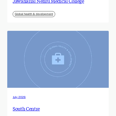
Jawaharlal Nehru Medical College
Global health & development
July 2026
South Centre