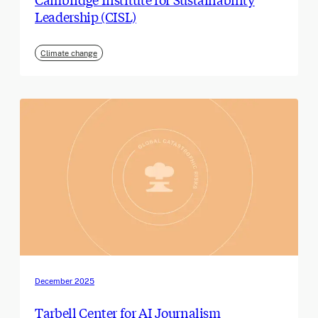
Leadership (CISL)
Climate change
December 2025
Tarbell Center for AI Journalism