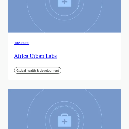
June 2026
Africa Urban Labs
Global health & development