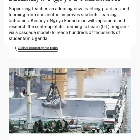
Supporting teachers in adopting new teaching practices and
learning from one another improves students' learning
March 2026
outcomes. Kimanya-Ngeyo Foundation will implement and
research the scale-up of its Learning to Learn (LtL) program -
Georgia Tech Foundation
via a cascade model - to reach hundreds of thousands of
students in Uganda.
Global catastrophic risks