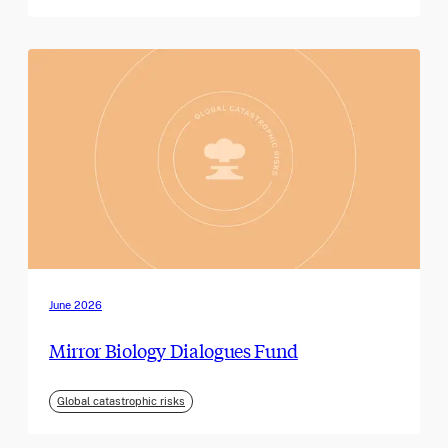
June 2026
Mirror Biology Dialogues Fund
Global catastrophic risks