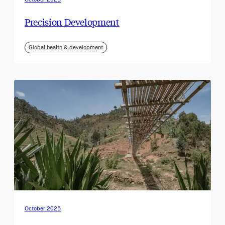
Precision Development
Global health & development
October 2025