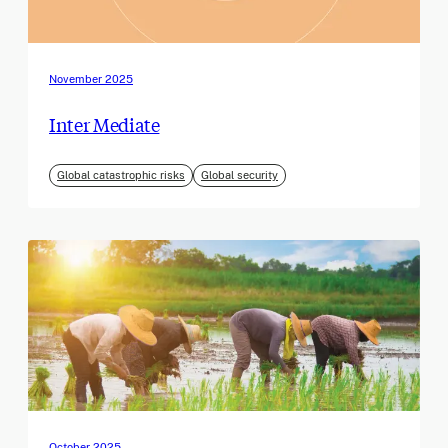
November 2025
Inter Mediate
Global catastrophic risks
Global security
October 2025