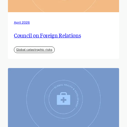
April 2026
Council on Foreign Relations
Global catastrophic risks