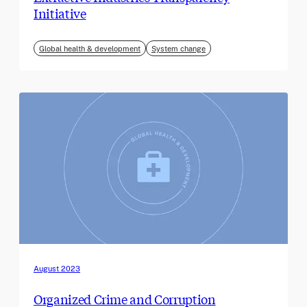
Initiative
Global health & development
System change
August 2023
Organized Crime and Corruption