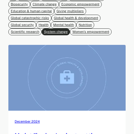
Biosecurity
Climate change
Economic empowerment
Education & human capital
Giving multipliers
Global catastrophic risks
Global health & development
Global security
Health
Mental health
Nutrition
Scientific research
System change
Women’s empowerment
December 2024