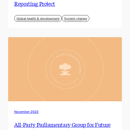
Reporting Project
Global health & development
System change
November 2022
All-Party Parliamentary Group for Future