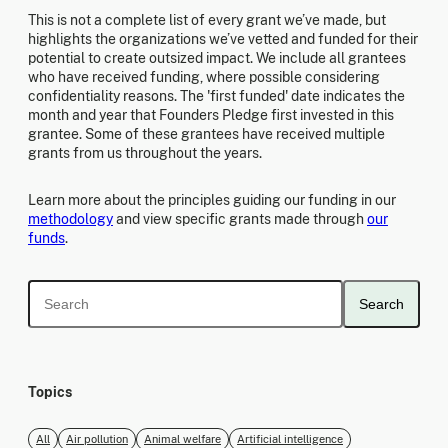
This is not a complete list of every grant we’ve made, but
highlights the organizations we’ve vetted and funded for their
potential to create outsized impact. We include all grantees
who have received funding, where possible considering
confidentiality reasons. The 'first funded' date indicates the
month and year that Founders Pledge first invested in this
grantee. Some of these grantees have received multiple
grants from us throughout the years.
Learn more about the principles guiding our funding in our
methodology
and view specific grants made through
our
funds
.
Search
Topics
All
Air pollution
Animal welfare
Artificial intelligence