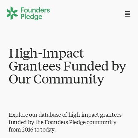
High-Impact
Grantees Funded by
Our Community
Explore our database of high-impact grantees
funded by the Founders Pledge community
from 2016 to today.