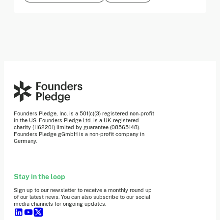
Founders Pledge, Inc. is a 501(c)(3) registered non-profit
in the US. Founders Pledge Ltd. is a UK registered
charity (1162201) limited by guarantee (08565148).
Founders Pledge gGmbH is a non-profit company in
Germany.
Stay in the loop
Sign up to our newsletter to receive a monthly round up
of our latest news. You can also subscribe to our social
media channels for ongoing updates.