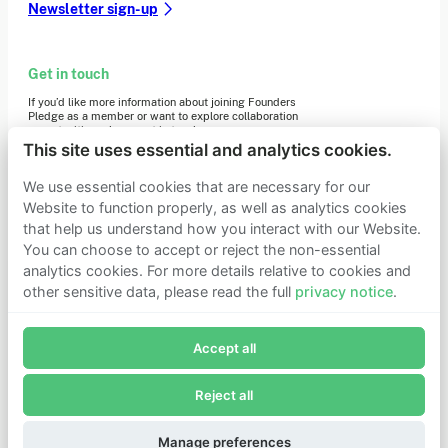
Newsletter sign-up
Get in touch
If you’d like more information about joining Founders
Pledge as a member or want to explore collaboration
opportunities, please get in touch.
Get in touch
This site uses essential and analytics cookies.
Requests for Funding
We use essential cookies that are necessary for our
Website to function properly, as well as analytics cookies
that help us understand how you interact with our Website.
Learn more
You can choose to accept or reject the non-essential
Who we are
analytics cookies. For more details relative to cookies and
Support our mission
other sensitive data, please read the full
privacy notice
.
Careers
Join Founders Pledge's email list
Latest news
Contact & media
Accept all
Subscribe now to receive alerts and information about
Privacy notice
Founders Pledge.
Reject all
E-mail*
© 2026 Founders Pledge
Manage cookie preferences
Subscribe
Manage preferences