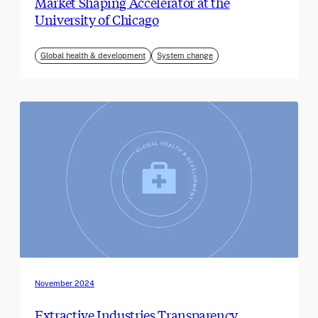
Market Shaping Accelerator at the
University of Chicago
Global health & development
System change
November 2024
Extractive Industries Transparency