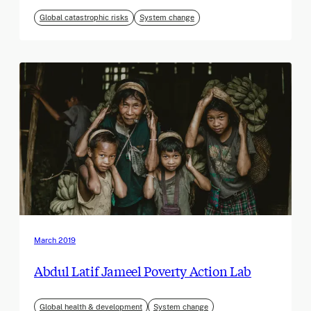
Global catastrophic risks
System change
March 2019
Abdul Latif Jameel Poverty Action Lab
Global health & development
System change