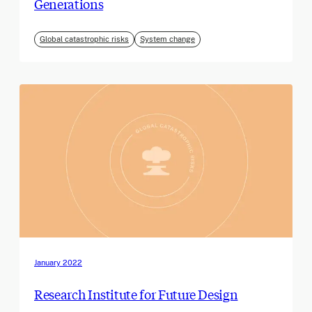
Generations
Global catastrophic risks
System change
January 2022
Research Institute for Future Design