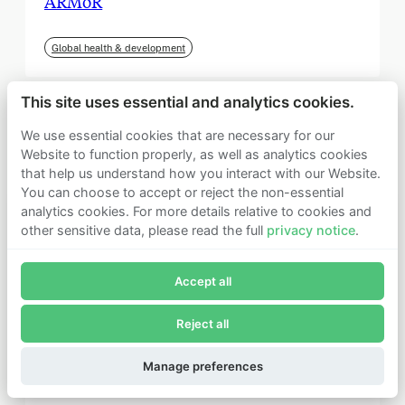
ARMoR
Global health & development
This site uses essential and analytics cookies.
We use essential cookies that are necessary for our
Website to function properly, as well as analytics cookies
that help us understand how you interact with our Website.
You can choose to accept or reject the non-essential
analytics cookies. For more details relative to cookies and
other sensitive data, please read the full
privacy notice
.
Join Founders Pledge's email list
Accept all
Subscribe now to receive alerts and information about
Founders Pledge.
Reject all
E-mail*
September 2025
Subscribe
Manage preferences
Institute for Progress (IFP)