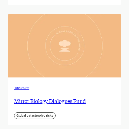
June 2026
Mirror Biology Dialogues Fund
Global catastrophic risks