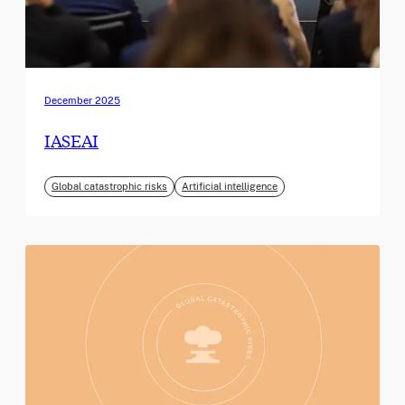
December 2025
IASEAI
Global catastrophic risks
Artificial intelligence