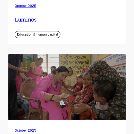
October 2025
Luminos
Education & human capital
October 2025