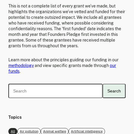
This is not a complete list of every grant we’ve made, but
highlights the organizations we’ve vetted and funded for their
potential to create outsized impact. We include all grantees
who have received funding, where possible considering
confidentiality reasons. The 'first funded' date indicates the
month and year that Founders Pledge first invested in this
grantee. Some of these grantees have received multiple
grants from us throughout the years.
Learn more about the principles guiding our funding in our
methodology
and view specific grants made through
our
funds
.
Search
Topics
All
Air pollution
Animal welfare
Artificial intelligence