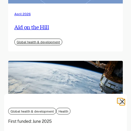
April 2026
Aid on the Hill
Global health & development
Global health & development
Health
First funded:
June 2025