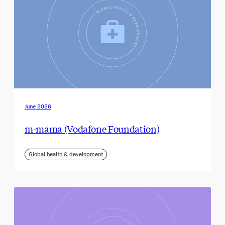
June 2026
m-mama (Vodafone Foundation)
Global health & development