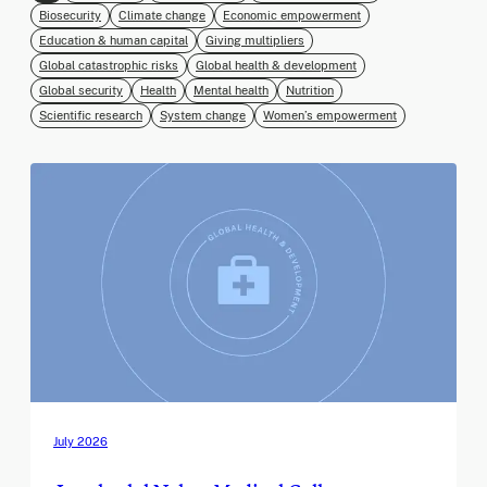
Biosecurity
Climate change
Economic empowerment
Education & human capital
Giving multipliers
Global catastrophic risks
Global health & development
Global security
Health
Mental health
Nutrition
Scientific research
System change
Women’s empowerment
July 2026