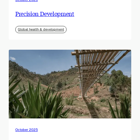
Precision Development
Global health & development
October 2025