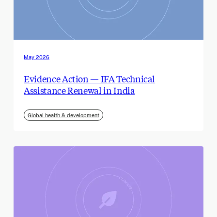
May 2026
Evidence Action — IFA Technical
Assistance Renewal in India
Global health & development