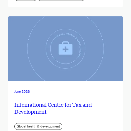
June 2026
International Centre for Tax and
Development
Global health & development