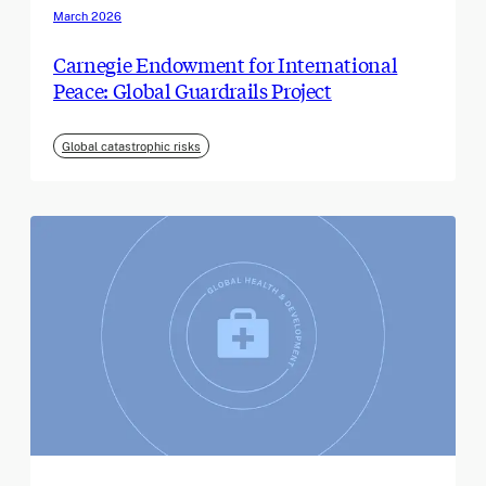
March 2026
Carnegie Endowment for International
Peace: Global Guardrails Project
Global catastrophic risks