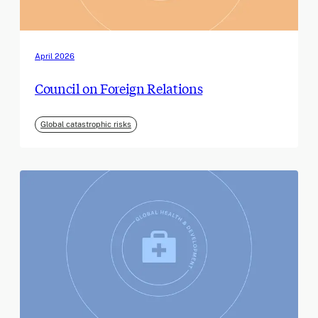
April 2026
Council on Foreign Relations
Global catastrophic risks