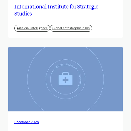
International Institute for Strategic
Studies
Artificial intelligence
Global catastrophic risks
December 2025