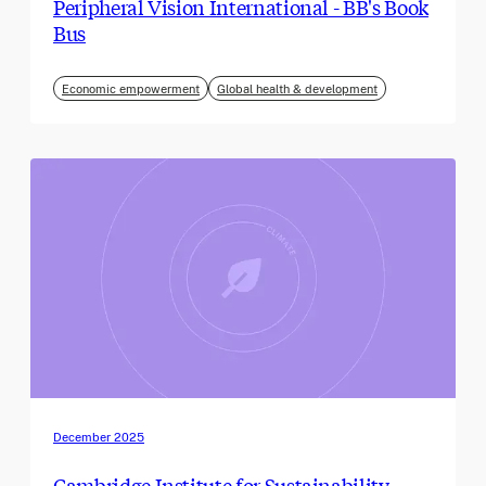
Peripheral Vision International - BB's Book
Bus
Economic empowerment
Global health & development
December 2025
Cambridge Institute for Sustainability