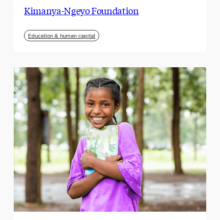
Kimanya-Ngeyo Foundation
Education & human capital