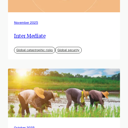
November 2025
Inter Mediate
Global catastrophic risks
Global security
October 2025