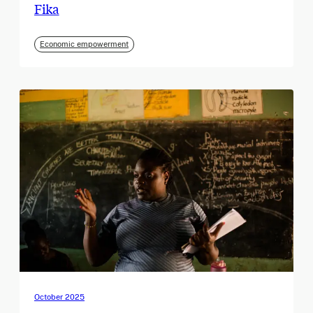
Fika
Economic empowerment
October 2025