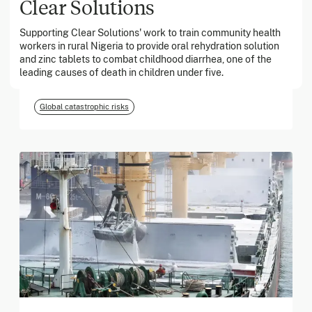
Clear Solutions
Supporting Clear Solutions' work to train community health
March 2026
workers in rural Nigeria to provide oral rehydration solution
and zinc tablets to combat childhood diarrhea, one of the
Georgia Tech Foundation
leading causes of death in children under five.
Global catastrophic risks