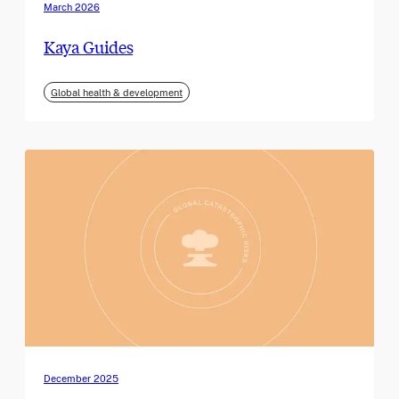
March 2026
Kaya Guides
Global health & development
December 2025