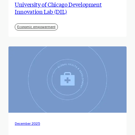
University of Chicago Development
Innovation Lab (DIL)
Economic empowerment
December 2025