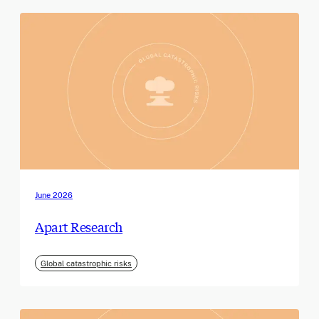
June 2026
Apart Research
Global catastrophic risks