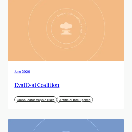
June 2026
EvalEval Coalition
Global catastrophic risks
Artificial intelligence