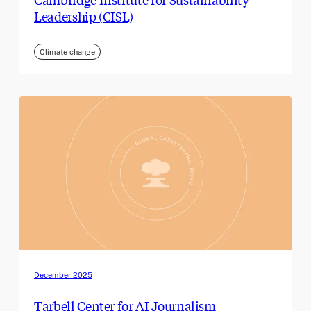
Leadership (CISL)
Climate change
December 2025
Tarbell Center for AI Journalism