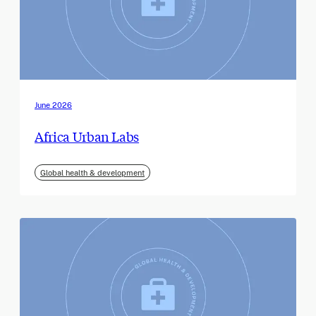
June 2026
Africa Urban Labs
Global health & development