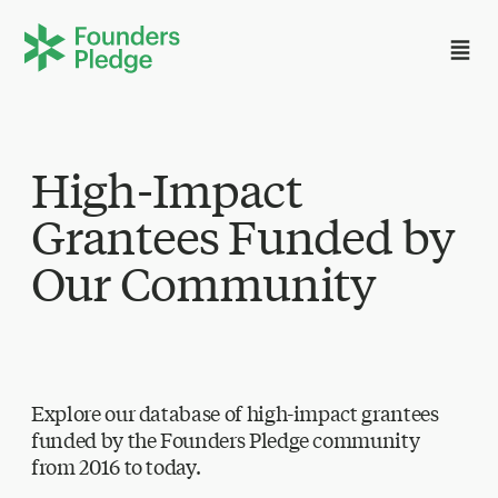
High-Impact
Grantees Funded by
Our Community
Explore our database of high-impact grantees
funded by the Founders Pledge community
from 2016 to today.