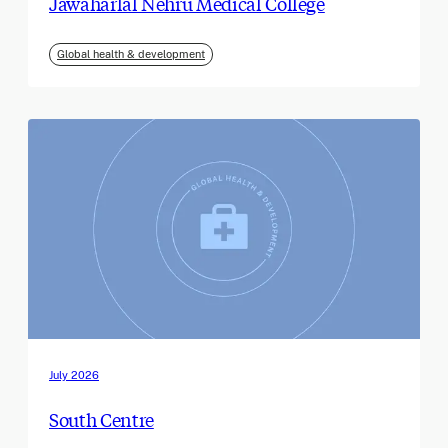
Jawaharlal Nehru Medical College
Global health & development
July 2026
South Centre