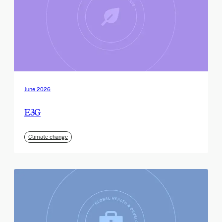
June 2026
E3G
Climate change