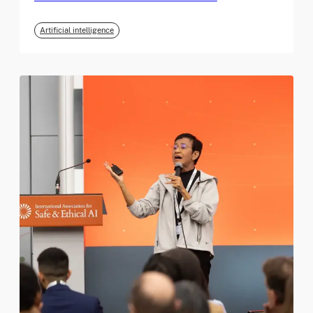
Artificial intelligence