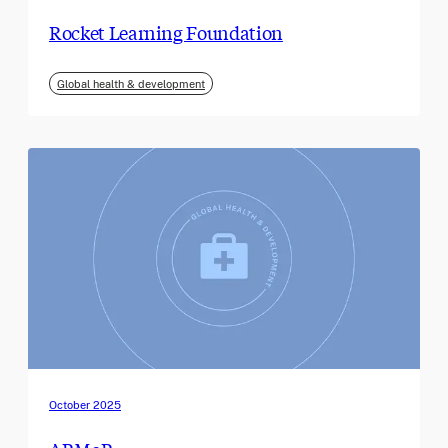
Rocket Learning Foundation
Global health & development
October 2025