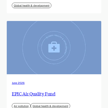
Global health & development
June 2026
EPIC Air Quality Fund
Air pollution
Global health & development