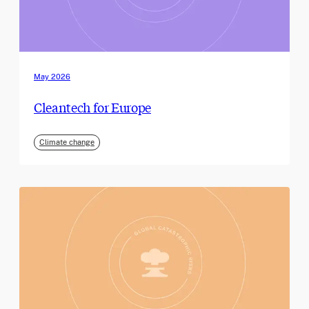
May 2026
Cleantech for Europe
Climate change