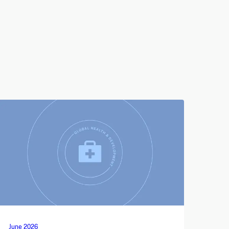
June 2026