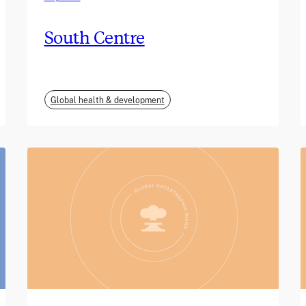
South Centre
Global health & development