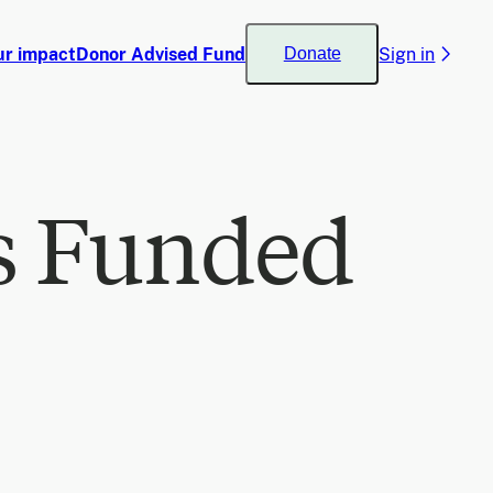
ur impact
Donor Advised Fund
Sign in
Donate
s Funded