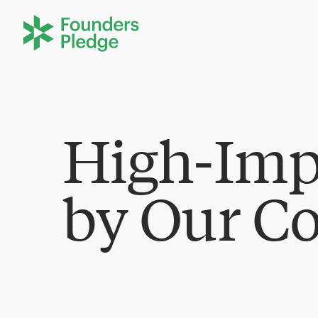
High-Imp
by Our C