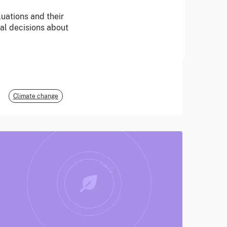
uations and their
June 2026
cal decisions about
E3G
Climate change