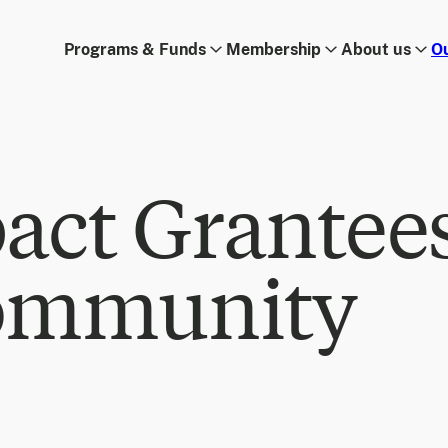
Programs & Funds
Membership
About us
O
act Grantee
ommunity