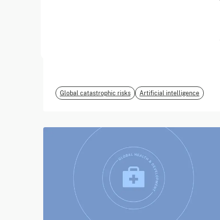
June 2026
EvalEval Coalition
Global catastrophic risks
Artificial intelligence