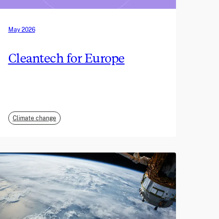
May 2026
Cleantech for Europe
Climate change