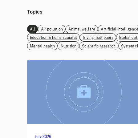
Topics
All
Air pollution
Animal welfare
Artificial intelligenc
Education & human capital
Giving multipliers
Global cat
Mental health
Nutrition
Scientific research
System c
July 2026