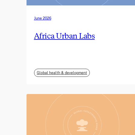
June 2026
Africa Urban Labs
Global health & development