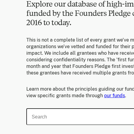
Explore our database of high-im
funded by the Founders Pledg
2016 to today.
This is not a complete list of every grant we’ve 
organizations we’ve vetted and funded for their p
impact. We include all grantees who have receiv
considering confidentiality reasons. The 'first f
month and year that Founders Pledge first invest
these grantees have received multiple grants fr
Learn more about the principles guiding our fund
view specific grants made through
our funds
.