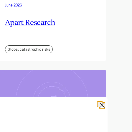
June 2026
Apart Research
Global catastrophic risks