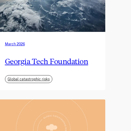
March 2026
Georgia Tech Foundation
Global catastrophic risks