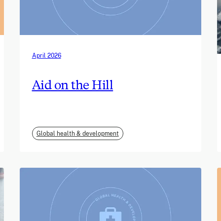
April 2026
Aid on the Hill
Global health & development