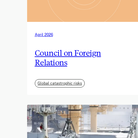
April 2026
Council on Foreign
Relations
Global catastrophic risks