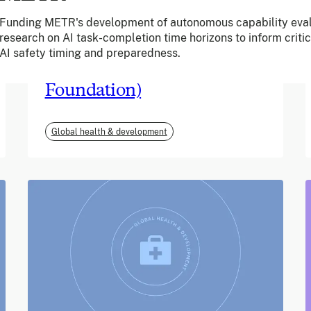
Funding METR's development of autonomous capability eval
June 2026
research on AI task-completion time horizons to inform criti
AI safety timing and preparedness.
m-mama (Vodafone
Foundation)
Global health & development