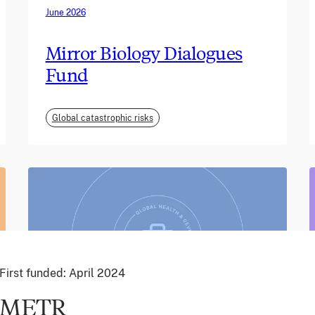
June 2026
Mirror Biology Dialogues
Fund
Global catastrophic risks
First funded:
April 2024
METR