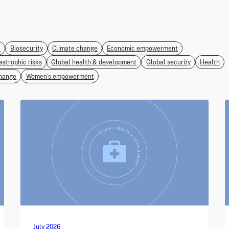
e
Biosecurity
Climate change
Economic empowerment
astrophic risks
Global health & development
Global security
Health
hange
Women’s empowerment
July 2026