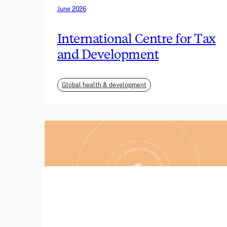
June 2026
International Centre for Tax
and Development
Global health & development