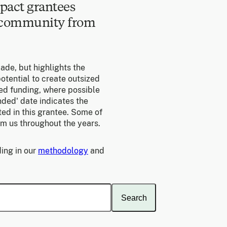
pact grantees
e community from
made, but highlights the
otential to create outsized
ed funding, where possible
unded' date indicates the
ed in this grantee. Some of
om us throughout the years.
ing in our
methodology
and
Search