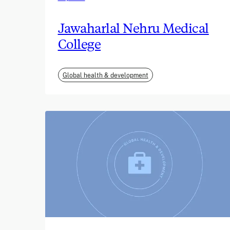
Jawaharlal Nehru Medical
College
Global health & development