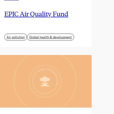
EPIC Air Quality Fund
Air pollution
Global health & development