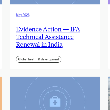
May 2026
Evidence Action — IFA
Technical Assistance
Renewal in India
Global health & development