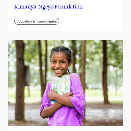
Kimanya-Ngeyo Foundation
Education & human capital