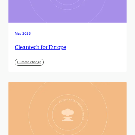
May 2026
Cleantech for Europe
Climate change