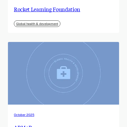
Rocket Learning Foundation
Global health & development
October 2025