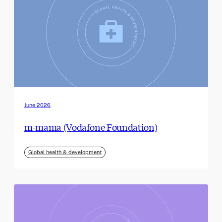
June 2026
m-mama (Vodafone Foundation)
Global health & development