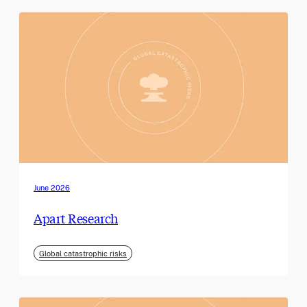
June 2026
Apart Research
Global catastrophic risks