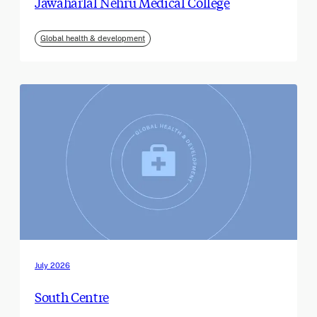
Jawaharlal Nehru Medical College
Global health & development
July 2026
South Centre