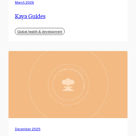
March 2026
Kaya Guides
Global health & development
December 2025