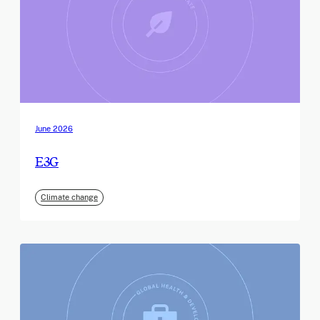
June 2026
E3G
Climate change