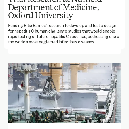
Department of Medicine,
Oxford University
March 2026
Funding Ellie Barnes' research to develop and test a design
Georgia Tech Foundation
for hepatitis C human challenge studies that would enable
rapid testing of future hepatitis C vaccines, addressing one of
the world's most neglected infectious diseases.
Global catastrophic risks