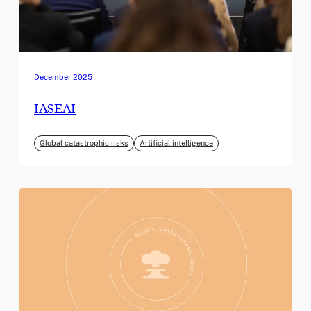
December 2025
IASEAI
Global catastrophic risks
Artificial intelligence