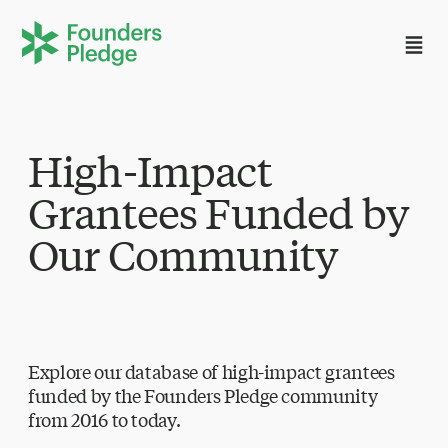
High-Impact
Grantees Funded by
Our Community
Explore our database of high-impact grantees
funded by the Founders Pledge community
from 2016 to today.