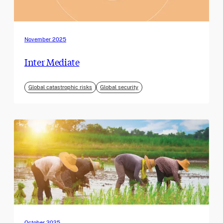
November 2025
Inter Mediate
Global catastrophic risks
Global security
October 2025