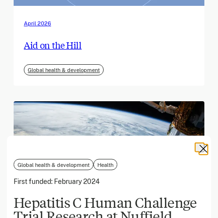
April 2026
Aid on the Hill
Global health & development
Global health & development
Health
First funded:
February 2024
Hepatitis C Human Challenge
Trial Research at Nuffield