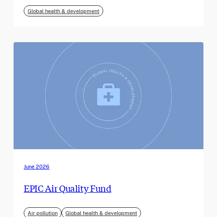
Global health & development
June 2026
EPIC Air Quality Fund
Air pollution
Global health & development