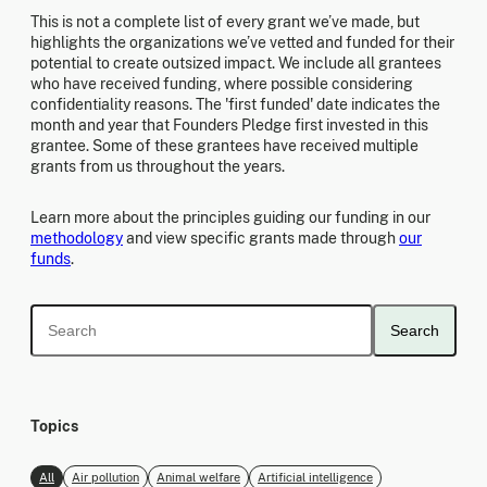
This is not a complete list of every grant we’ve made, but
highlights the organizations we’ve vetted and funded for their
potential to create outsized impact. We include all grantees
who have received funding, where possible considering
confidentiality reasons. The 'first funded' date indicates the
month and year that Founders Pledge first invested in this
grantee. Some of these grantees have received multiple
grants from us throughout the years.
Learn more about the principles guiding our funding in our
methodology
and view specific grants made through
our
funds
.
Search
Topics
All
Air pollution
Animal welfare
Artificial intelligence