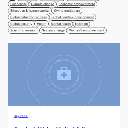
Biosecurity
Climate change
Economic empowerment
Education & human capital
Giving multipliers
Global catastrophic risks
Global health & development
Global security
Health
Mental health
Nutrition
Scientific research
System change
Women’s empowerment
July 2026