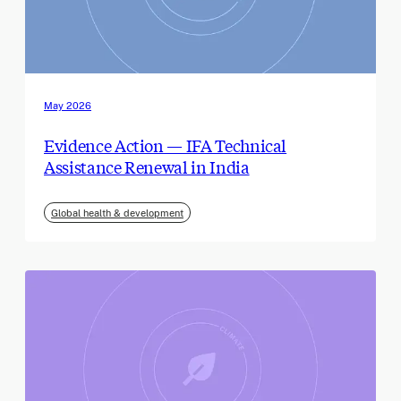
May 2026
Evidence Action — IFA Technical
Assistance Renewal in India
Global health & development