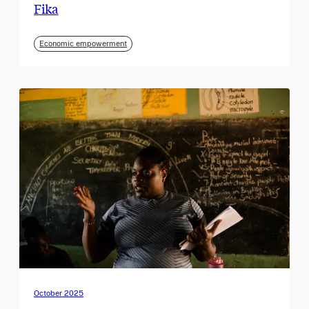
Fika
Economic empowerment
October 2025