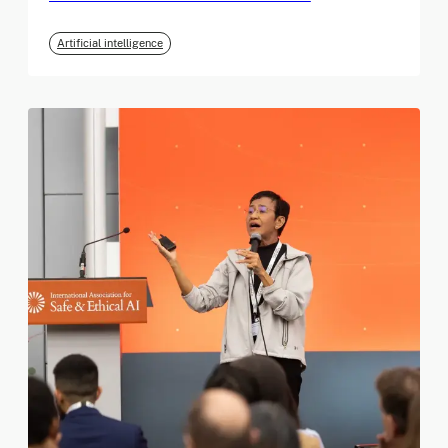
Artificial intelligence