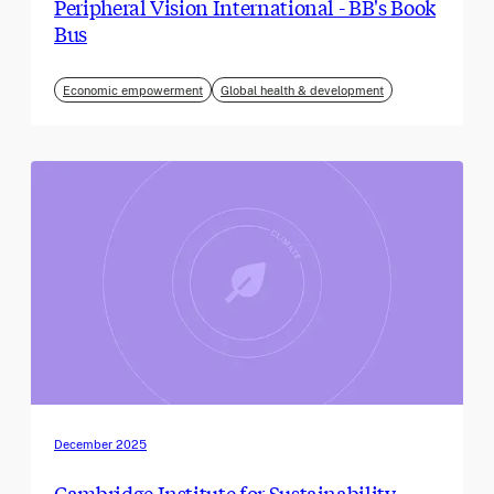
Peripheral Vision International - BB's Book
Bus
Economic empowerment
Global health & development
December 2025
Cambridge Institute for Sustainability