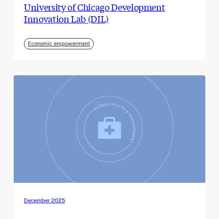
University of Chicago Development
Innovation Lab (DIL)
Economic empowerment
December 2025