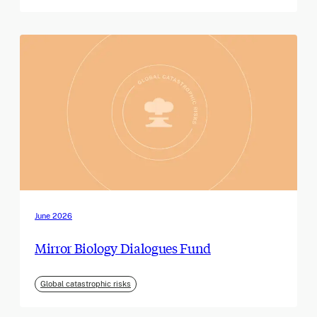
June 2026
Mirror Biology Dialogues Fund
Global catastrophic risks