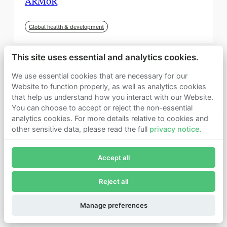
ARMoR
Global health & development
This site uses essential and analytics cookies.
We use essential cookies that are necessary for our
Website to function properly, as well as analytics cookies
that help us understand how you interact with our Website.
You can choose to accept or reject the non-essential
analytics cookies. For more details relative to cookies and
other sensitive data, please read the full
privacy notice
.
Join Founders Pledge's email list
Accept all
Subscribe now to receive alerts and information about
Founders Pledge.
Reject all
E-mail*
September 2025
Subscribe
Manage preferences
Institute for Progress (IFP)