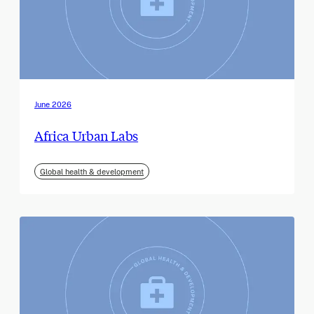
June 2026
Africa Urban Labs
Global health & development