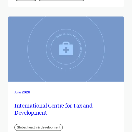
June 2026
International Centre for Tax and
Development
Global health & development