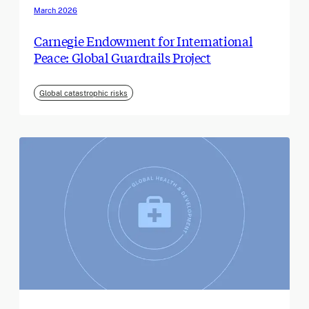
March 2026
Carnegie Endowment for International
Peace: Global Guardrails Project
Global catastrophic risks