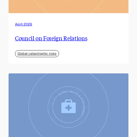
April 2026
Council on Foreign Relations
Global catastrophic risks