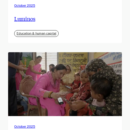
October 2025
Luminos
Education & human capital
October 2025