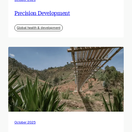
Precision Development
Global health & development
October 2025