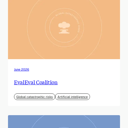
June 2026
EvalEval Coalition
Global catastrophic risks
Artificial intelligence