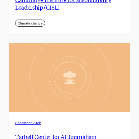
Leadership (CISL)
Climate change
December 2025
Tarbell Center for AI Journalism