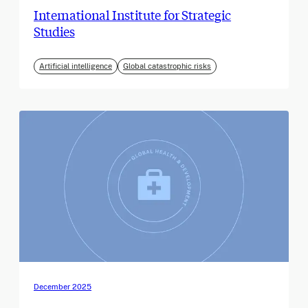
International Institute for Strategic
Studies
Artificial intelligence
Global catastrophic risks
December 2025