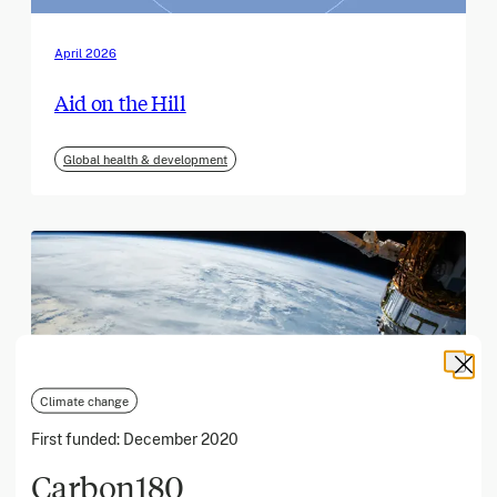
April 2026
Aid on the Hill
Global health & development
Climate change
First funded:
December 2020
Carbon180