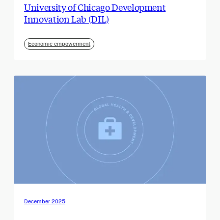
University of Chicago Development
Innovation Lab (DIL)
Economic empowerment
December 2025