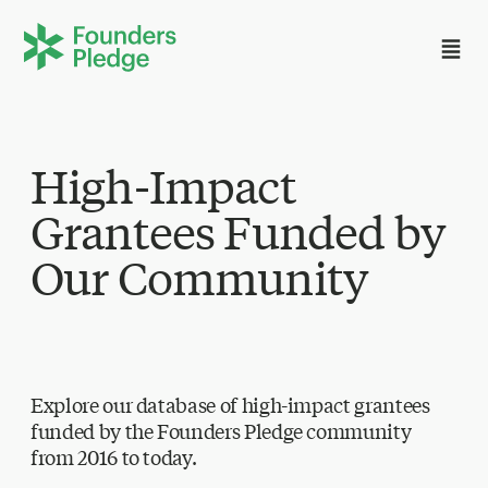
High-Impact
Grantees Funded by
Our Community
Explore our database of high-impact grantees
funded by the Founders Pledge community
from 2016 to today.