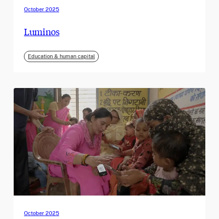
October 2025
Luminos
Education & human capital
October 2025