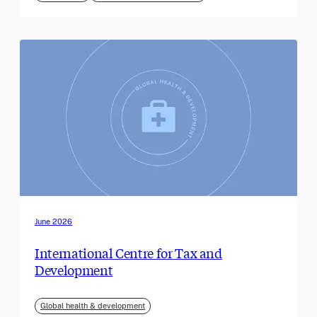
June 2026
International Centre for Tax and
Development
Global health & development