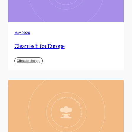
May 2026
Cleantech for Europe
Climate change