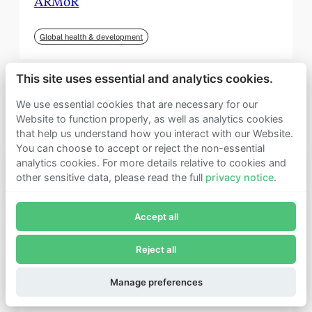
ARMoR
Global health & development
This site uses essential and analytics cookies.
We use essential cookies that are necessary for our
Website to function properly, as well as analytics cookies
that help us understand how you interact with our Website.
You can choose to accept or reject the non-essential
analytics cookies. For more details relative to cookies and
other sensitive data, please read the full
privacy notice
.
Join Founders Pledge's email list
Accept all
Subscribe now to receive alerts and information about
Founders Pledge.
Reject all
E-mail*
September 2025
Subscribe
Manage preferences
Institute for Progress (IFP)