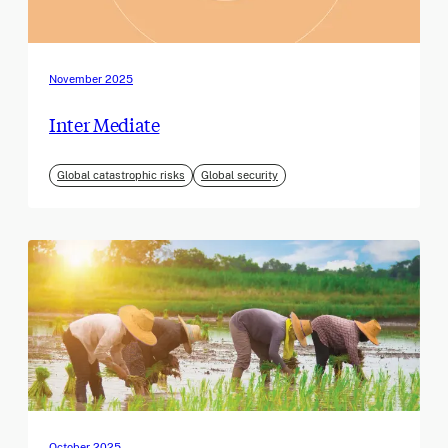
November 2025
Inter Mediate
Global catastrophic risks
Global security
October 2025