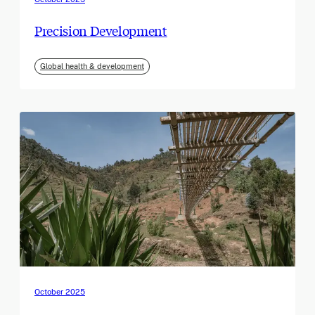
Precision Development
Global health & development
October 2025