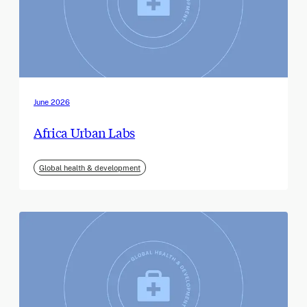
June 2026
Africa Urban Labs
Global health & development