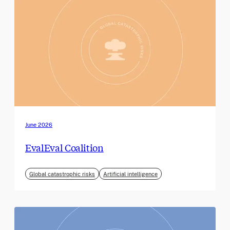
June 2026
EvalEval Coalition
Global catastrophic risks
Artificial intelligence