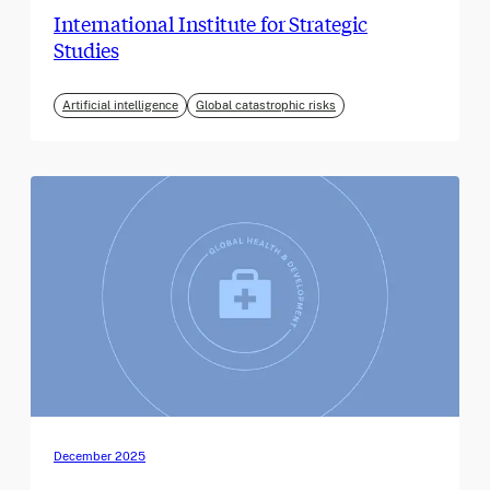
International Institute for Strategic
Studies
Artificial intelligence
Global catastrophic risks
December 2025