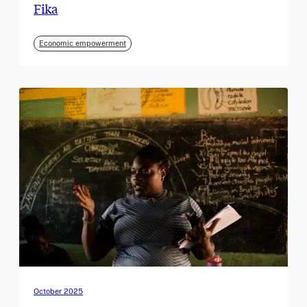
Fika
Economic empowerment
October 2025