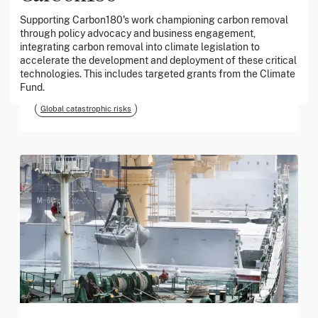
Supporting Carbon180's work championing carbon removal
through policy advocacy and business engagement,
March 2026
integrating carbon removal into climate legislation to
accelerate the development and deployment of these critical
Georgia Tech Foundation
technologies. This includes targeted grants from the Climate
Fund.
Global catastrophic risks