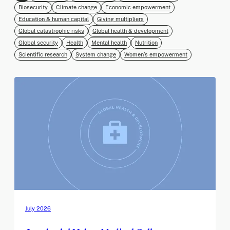
Biosecurity
Climate change
Economic empowerment
Education & human capital
Giving multipliers
Global catastrophic risks
Global health & development
Global security
Health
Mental health
Nutrition
Scientific research
System change
Women’s empowerment
July 2026