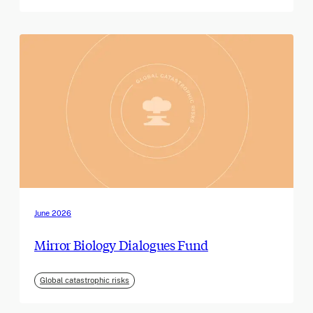
June 2026
Mirror Biology Dialogues Fund
Global catastrophic risks