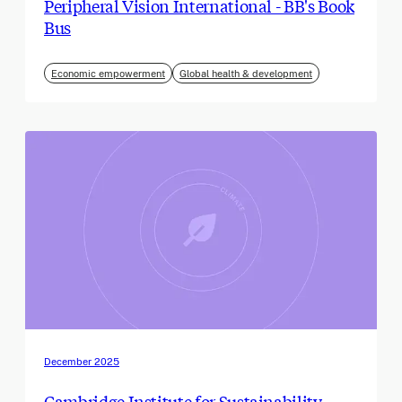
Peripheral Vision International - BB's Book
Bus
Economic empowerment
Global health & development
December 2025
Cambridge Institute for Sustainability