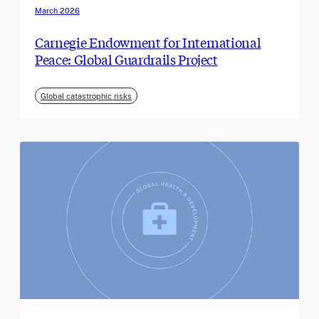
March 2026
Carnegie Endowment for International
Peace: Global Guardrails Project
Global catastrophic risks