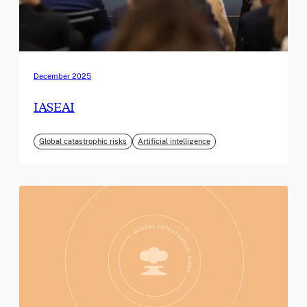
December 2025
IASEAI
Global catastrophic risks
Artificial intelligence