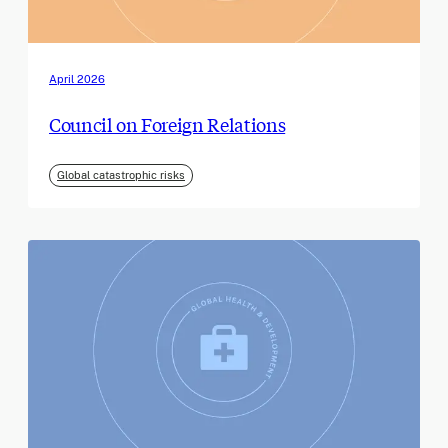
April 2026
Council on Foreign Relations
Global catastrophic risks