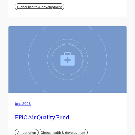
Global health & development
June 2026
EPIC Air Quality Fund
Air pollution
Global health & development