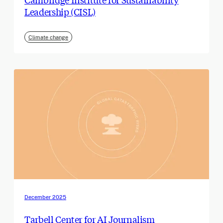
Leadership (CISL)
Climate change
December 2025
Tarbell Center for AI Journalism