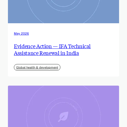
May 2026
Evidence Action — IFA Technical
Assistance Renewal in India
Global health & development