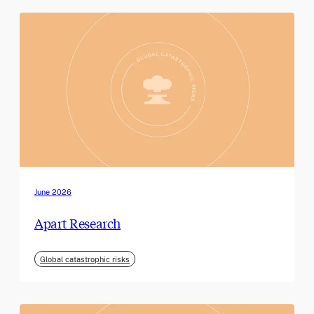
June 2026
Apart Research
Global catastrophic risks