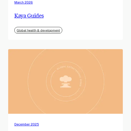
March 2026
Kaya Guides
Global health & development
December 2025