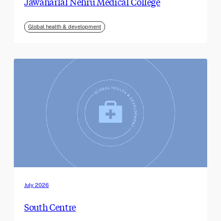
Jawaharlal Nehru Medical College
Global health & development
July 2026
South Centre