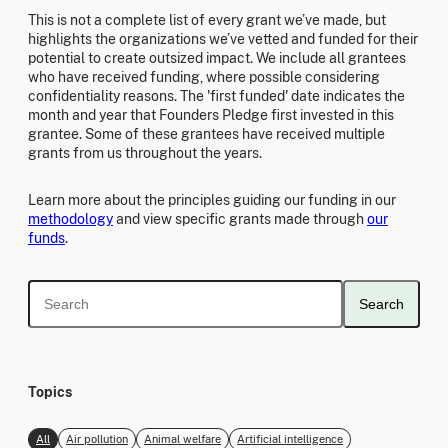
This is not a complete list of every grant we’ve made, but
highlights the organizations we’ve vetted and funded for their
potential to create outsized impact. We include all grantees
who have received funding, where possible considering
confidentiality reasons. The 'first funded' date indicates the
month and year that Founders Pledge first invested in this
grantee. Some of these grantees have received multiple
grants from us throughout the years.
Learn more about the principles guiding our funding in our
methodology
and view specific grants made through
our
funds
.
Search
Topics
All
Air pollution
Animal welfare
Artificial intelligence