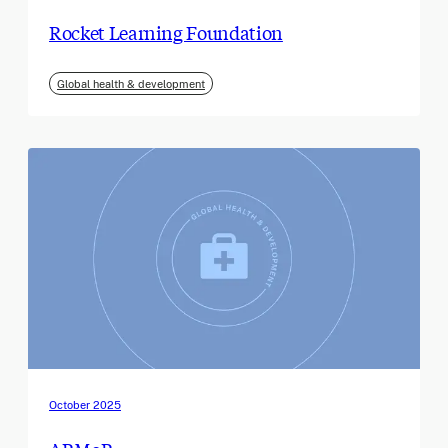
Rocket Learning Foundation
Global health & development
October 2025