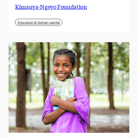
Kimanya-Ngeyo Foundation
Education & human capital