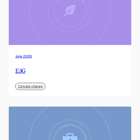
June 2026
E3G
Climate change