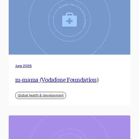
June 2026
m-mama (Vodafone Foundation)
Global health & development