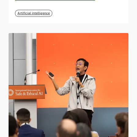
Artificial intelligence