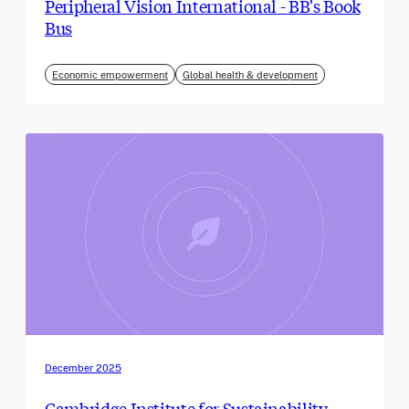
Peripheral Vision International - BB's Book
Bus
Economic empowerment
Global health & development
December 2025
Cambridge Institute for Sustainability