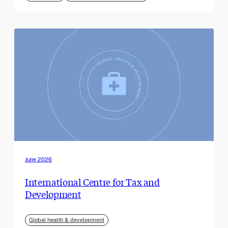
June 2026
International Centre for Tax and
Development
Global health & development