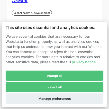
ARMoR
Global health & development
This site uses essential and analytics cookies.
We use essential cookies that are necessary for our
Website to function properly, as well as analytics cookies
that help us understand how you interact with our Website.
You can choose to accept or reject the non-essential
analytics cookies. For more details relative to cookies and
other sensitive data, please read the full
privacy notice
.
Join Founders Pledge's email list
Accept all
Subscribe now to receive alerts and information about
Founders Pledge.
Reject all
E-mail*
September 2025
Subscribe
Manage preferences
Institute for Progress (IFP)