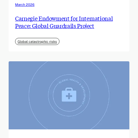
March 2026
Carnegie Endowment for International
Peace: Global Guardrails Project
Global catastrophic risks