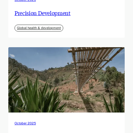
Precision Development
Global health & development
October 2025