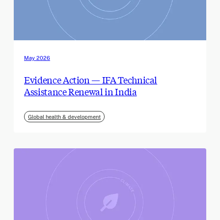
May 2026
Evidence Action — IFA Technical
Assistance Renewal in India
Global health & development