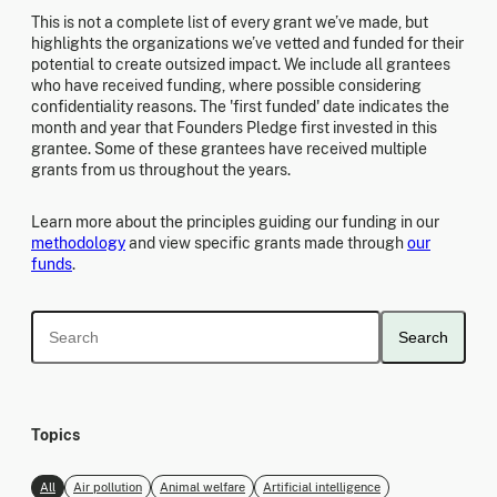
This is not a complete list of every grant we’ve made, but
highlights the organizations we’ve vetted and funded for their
potential to create outsized impact. We include all grantees
who have received funding, where possible considering
confidentiality reasons. The 'first funded' date indicates the
month and year that Founders Pledge first invested in this
grantee. Some of these grantees have received multiple
grants from us throughout the years.
Learn more about the principles guiding our funding in our
methodology
and view specific grants made through
our
funds
.
Search
Topics
All
Air pollution
Animal welfare
Artificial intelligence