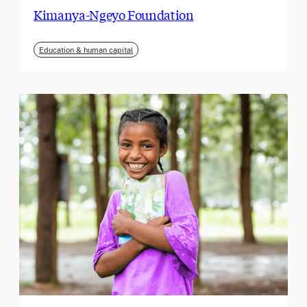
Kimanya-Ngeyo Foundation
Education & human capital