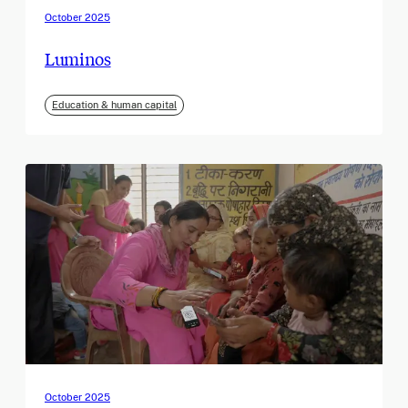
October 2025
Luminos
Education & human capital
October 2025