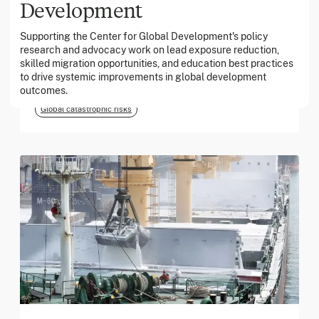
Development
Supporting the Center for Global Development's policy
March 2026
research and advocacy work on lead exposure reduction,
skilled migration opportunities, and education best practices
Georgia Tech Foundation
to drive systemic improvements in global development
outcomes.
Global catastrophic risks