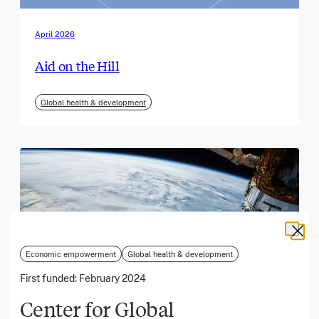
April 2026
Aid on the Hill
Global health & development
Economic empowerment
Global health & development
First funded:
February 2024
Center for Global