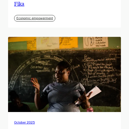
Fika
Economic empowerment
October 2025