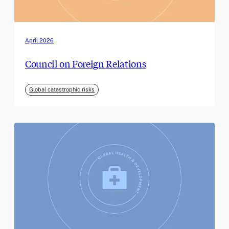
April 2026
Council on Foreign Relations
Global catastrophic risks