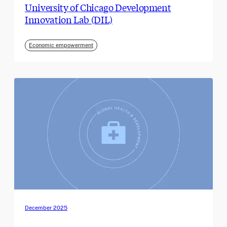
University of Chicago Development
Innovation Lab (DIL)
Economic empowerment
December 2025