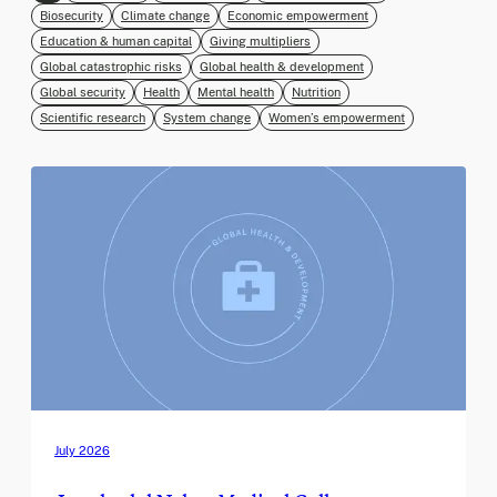
Biosecurity
Climate change
Economic empowerment
Education & human capital
Giving multipliers
Global catastrophic risks
Global health & development
Global security
Health
Mental health
Nutrition
Scientific research
System change
Women’s empowerment
July 2026