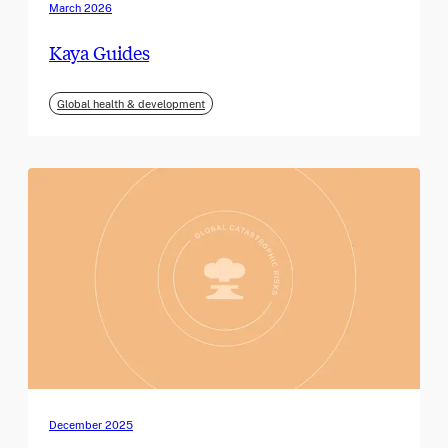
March 2026
Kaya Guides
Global health & development
December 2025