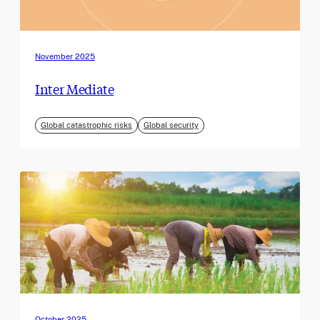
November 2025
Inter Mediate
Global catastrophic risks
Global security
October 2025