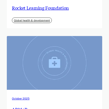
Rocket Learning Foundation
Global health & development
October 2025