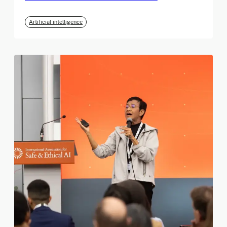
Artificial intelligence