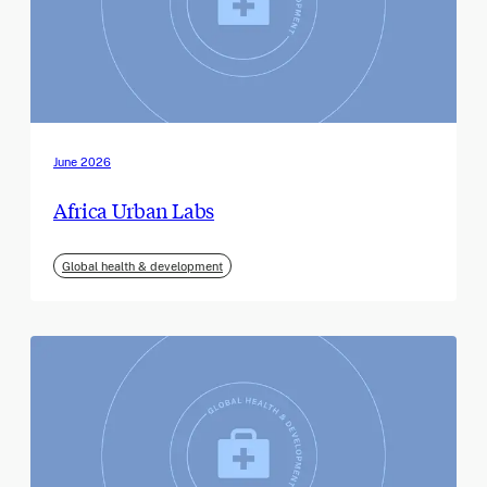
June 2026
Africa Urban Labs
Global health & development