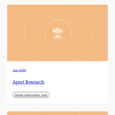
June 2026
Apart Research
Global catastrophic risks