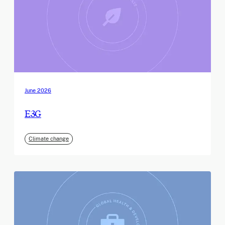
June 2026
E3G
Climate change