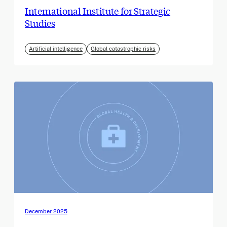
International Institute for Strategic
Studies
Artificial intelligence
Global catastrophic risks
December 2025