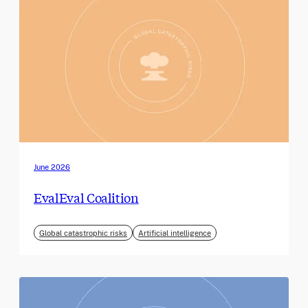
June 2026
EvalEval Coalition
Global catastrophic risks
Artificial intelligence