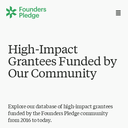
High-Impact
Grantees Funded by
Our Community
Explore our database of high-impact grantees
funded by the Founders Pledge community
from 2016 to today.