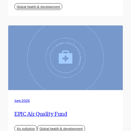
Global health & development
June 2026
EPIC Air Quality Fund
Air pollution
Global health & development