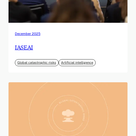
December 2025
IASEAI
Global catastrophic risks
Artificial intelligence