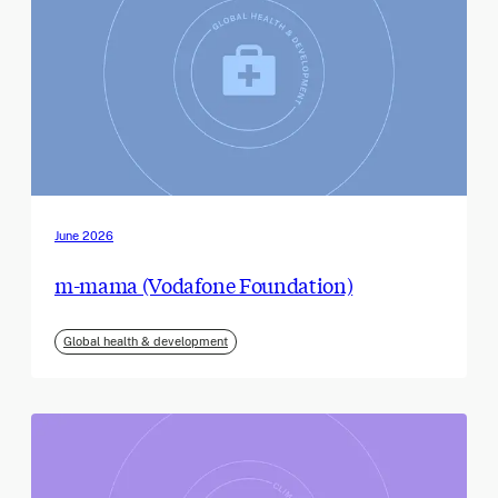
June 2026
m-mama (Vodafone Foundation)
Global health & development