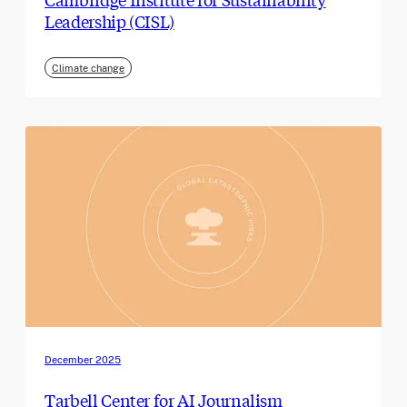
Leadership (CISL)
Climate change
December 2025
Tarbell Center for AI Journalism