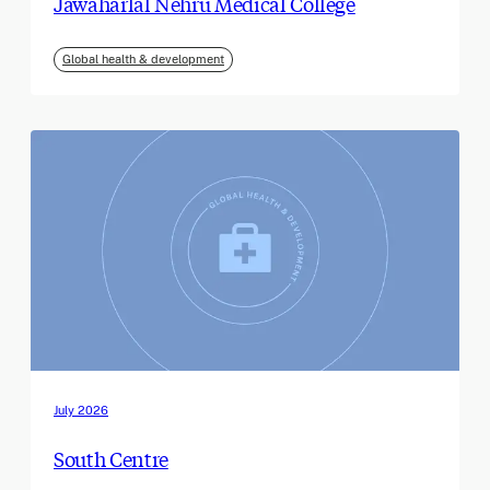
Jawaharlal Nehru Medical College
Global health & development
July 2026
South Centre