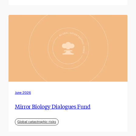
June 2026
Mirror Biology Dialogues Fund
Global catastrophic risks