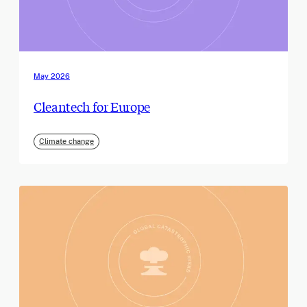
May 2026
Cleantech for Europe
Climate change