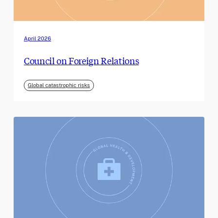
April 2026
Council on Foreign Relations
Global catastrophic risks