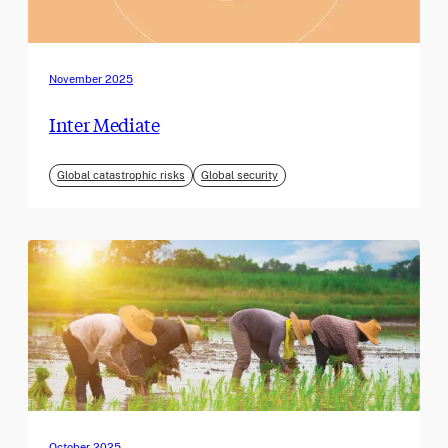
November 2025
Inter Mediate
Global catastrophic risks
Global security
October 2025