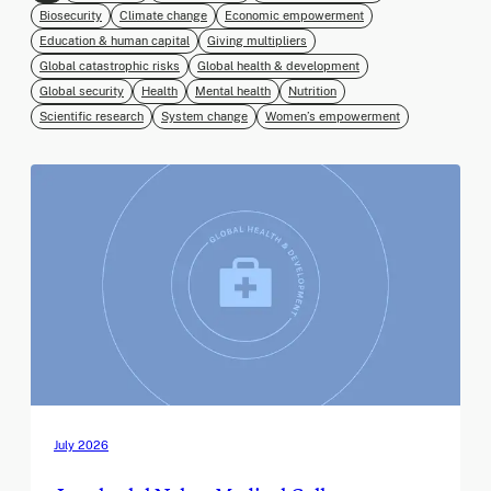
Biosecurity
Climate change
Economic empowerment
Education & human capital
Giving multipliers
Global catastrophic risks
Global health & development
Global security
Health
Mental health
Nutrition
Scientific research
System change
Women’s empowerment
July 2026