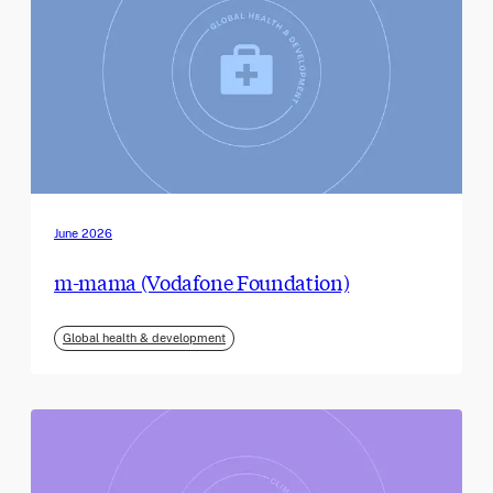
June 2026
m-mama (Vodafone Foundation)
Global health & development