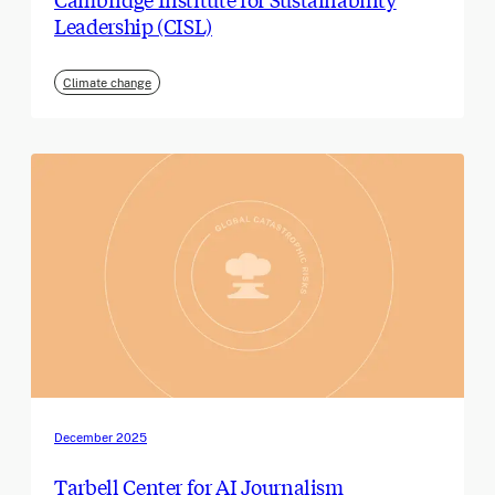
Leadership (CISL)
Climate change
December 2025
Tarbell Center for AI Journalism