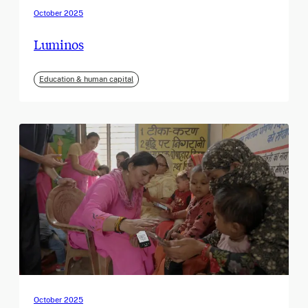
October 2025
Luminos
Education & human capital
October 2025