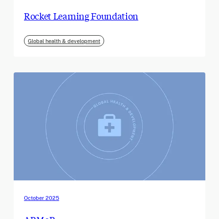
Rocket Learning Foundation
Global health & development
October 2025