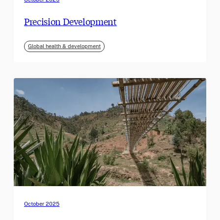
Precision Development
Global health & development
October 2025