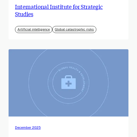
International Institute for Strategic
Studies
Artificial intelligence
Global catastrophic risks
December 2025