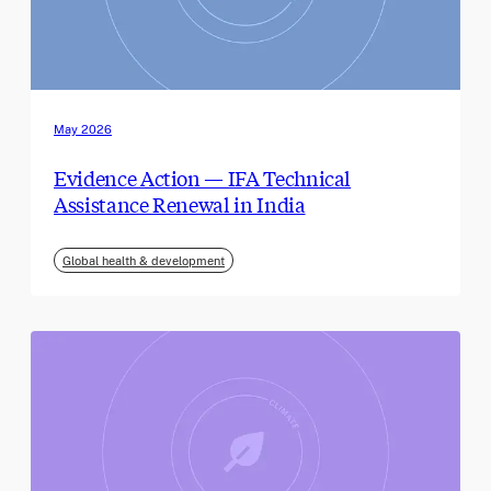
May 2026
Evidence Action — IFA Technical
Assistance Renewal in India
Global health & development