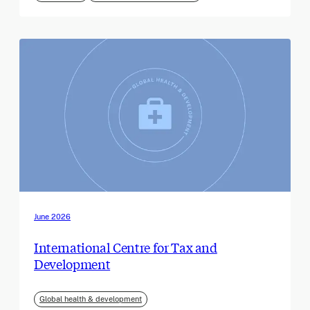
June 2026
International Centre for Tax and
Development
Global health & development