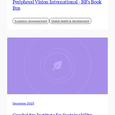
Peripheral Vision International - BB's Book
Bus
Economic empowerment
Global health & development
December 2025
Cambridge Institute for Sustainability