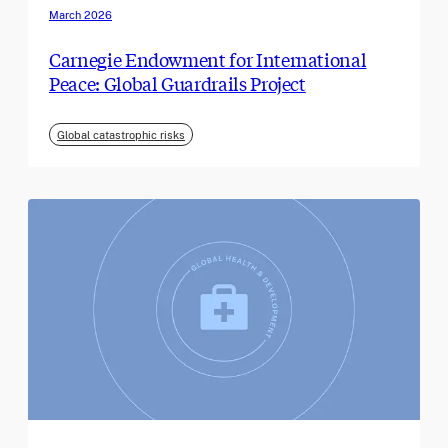
March 2026
Carnegie Endowment for International
Peace: Global Guardrails Project
Global catastrophic risks