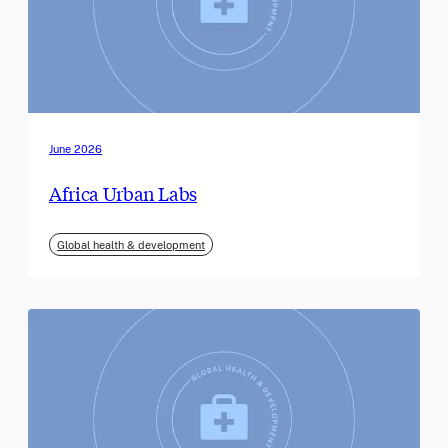
June 2026
Africa Urban Labs
Global health & development