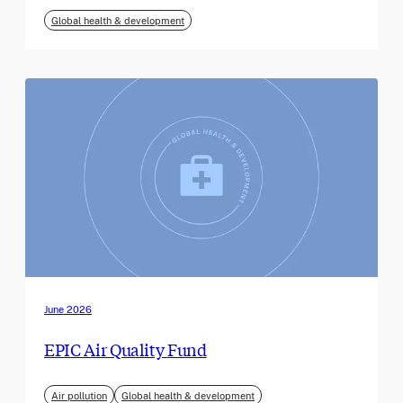
Global health & development
June 2026
EPIC Air Quality Fund
Air pollution
Global health & development