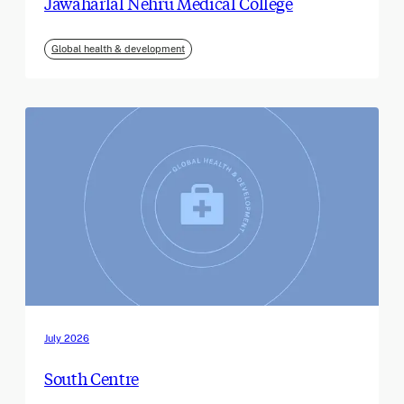
Jawaharlal Nehru Medical College
Global health & development
July 2026
South Centre