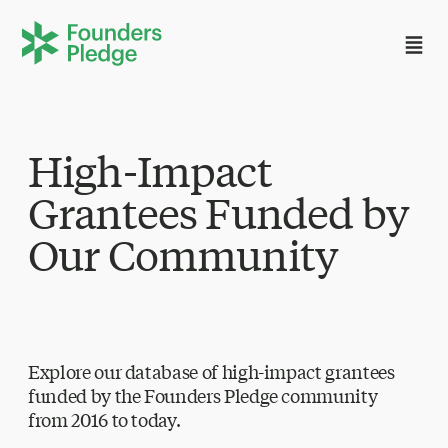
High-Impact
Grantees Funded by
Our Community
Explore our database of high-impact grantees
funded by the Founders Pledge community
from 2016 to today.