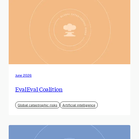
June 2026
EvalEval Coalition
Global catastrophic risks
Artificial intelligence