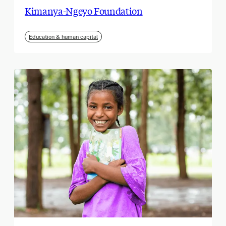
Kimanya-Ngeyo Foundation
Education & human capital