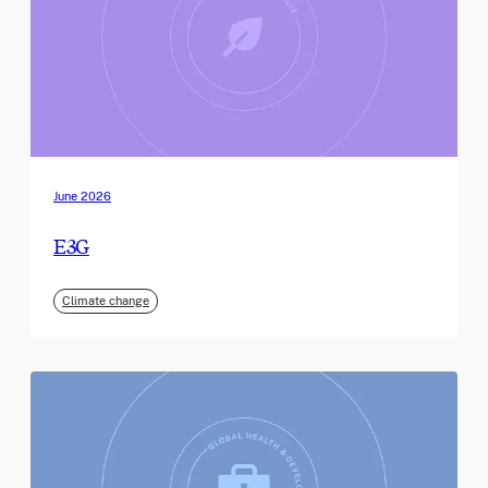
June 2026
E3G
Climate change