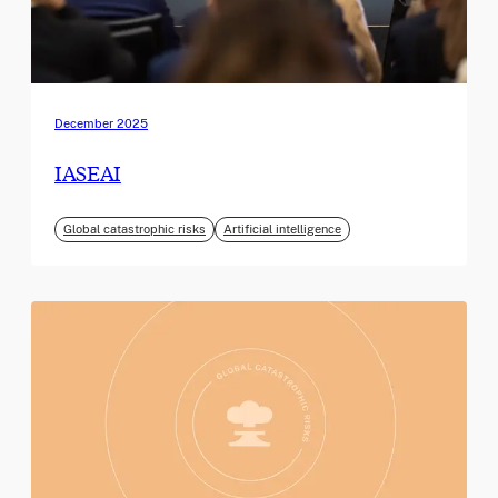
December 2025
IASEAI
Global catastrophic risks
Artificial intelligence