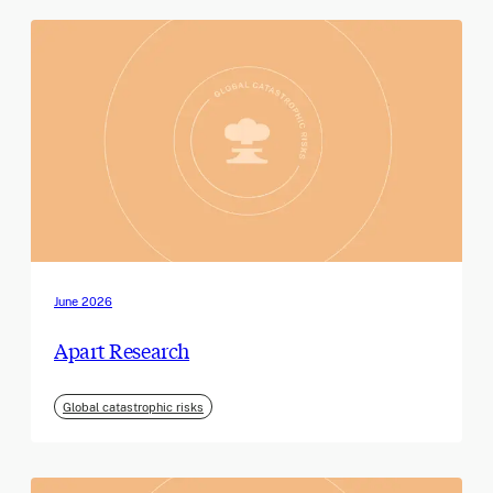
June 2026
Apart Research
Global catastrophic risks