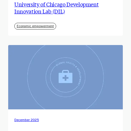
University of Chicago Development
Innovation Lab (DIL)
Economic empowerment
December 2025