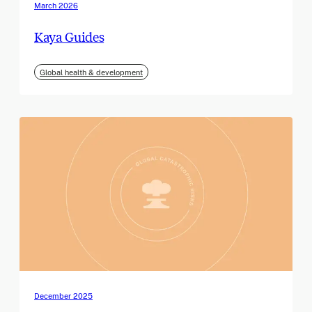
March 2026
Kaya Guides
Global health & development
December 2025