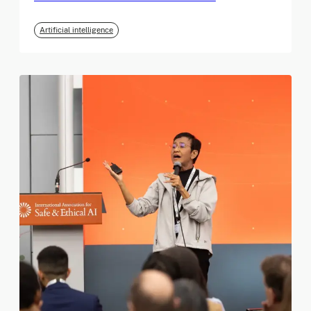
Artificial intelligence