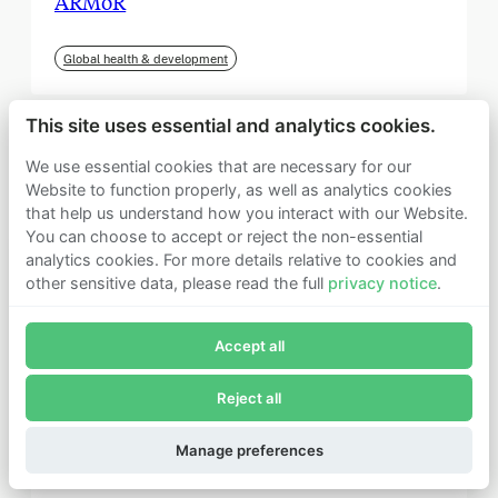
ARMoR
Global health & development
This site uses essential and analytics cookies.
We use essential cookies that are necessary for our
Website to function properly, as well as analytics cookies
that help us understand how you interact with our Website.
You can choose to accept or reject the non-essential
analytics cookies. For more details relative to cookies and
other sensitive data, please read the full
privacy notice
.
Join Founders Pledge's email list
Accept all
Subscribe now to receive alerts and information about
Founders Pledge.
Reject all
E-mail*
September 2025
Subscribe
Manage preferences
Institute for Progress (IFP)