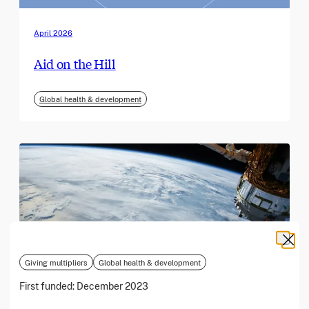
April 2026
Aid on the Hill
Global health & development
Giving multipliers
Global health & development
First funded:
December 2023