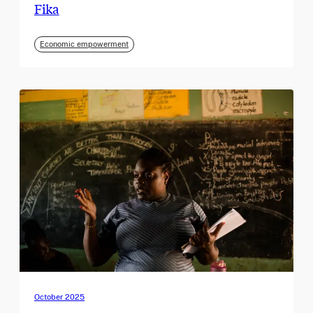
Fika
Economic empowerment
October 2025