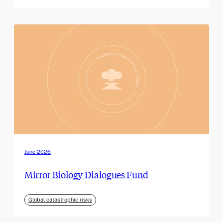
June 2026
Mirror Biology Dialogues Fund
Global catastrophic risks