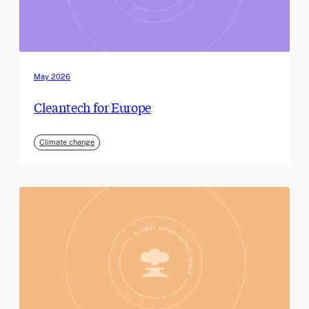
May 2026
Cleantech for Europe
Climate change