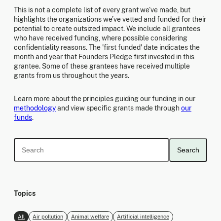
This is not a complete list of every grant we’ve made, but
highlights the organizations we’ve vetted and funded for their
potential to create outsized impact. We include all grantees
who have received funding, where possible considering
confidentiality reasons. The 'first funded' date indicates the
month and year that Founders Pledge first invested in this
grantee. Some of these grantees have received multiple
grants from us throughout the years.
Learn more about the principles guiding our funding in our
methodology
and view specific grants made through
our
funds
.
Search
Topics
All
Air pollution
Animal welfare
Artificial intelligence