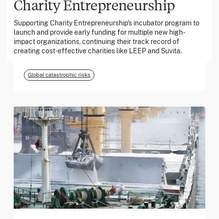
Charity Entrepreneurship
Supporting Charity Entrepreneurship's incubator program to
March 2026
launch and provide early funding for multiple new high-
impact organizations, continuing their track record of
Georgia Tech Foundation
creating cost-effective charities like LEEP and Suvita.
Global catastrophic risks