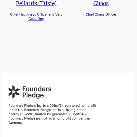
Bellatrix (Trixie)
Chaos
Chief Happiness Officer and Very
Chief Chaos Officer
Good Dog
Founders Pledge, Inc. is a 501(c)(3) registered non-profit
in the US. Founders Pledge Ltd. is a UK registered
charity (1162201) limited by guarantee (08565148).
Founders Pledge gGmbH is a non-profit company in
Germany.