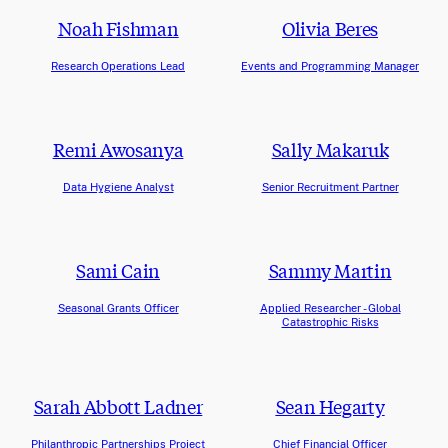
Noah Fishman
Olivia Beres
Research Operations Lead
Events and Programming Manager
Remi Awosanya
Sally Makaruk
Data Hygiene Analyst
Senior Recruitment Partner
Sami Cain
Sammy Martin
Seasonal Grants Officer
Applied Researcher - Global
Catastrophic Risks
Sarah Abbott Ladner
Sean Hegarty
Philanthropic Partnerships Project
Chief Financial Officer