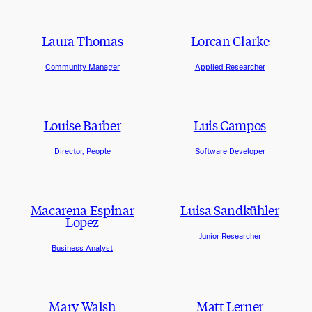
Laura Thomas
Lorcan Clarke
Community Manager
Applied Researcher
Louise Barber
Luis Campos
Director, People
Software Developer
Macarena Espinar
Luisa Sandkühler
Lopez
Junior Researcher
Business Analyst
Mary Walsh
Matt Lerner