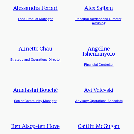
Alessandra Ferrari
Alex Sajben
Lead Product Manager
Principal Advisor and Director,
Advising
Annette Chau
Angeline
Ishemunyoro
Strategy and Operations Director
Financial Controller
Amalashri Bouché
Avi Velevski
Senior Community Manager
Advisory Operations Associate
Ben Alsop-ten Hove
Caitlin McGugan