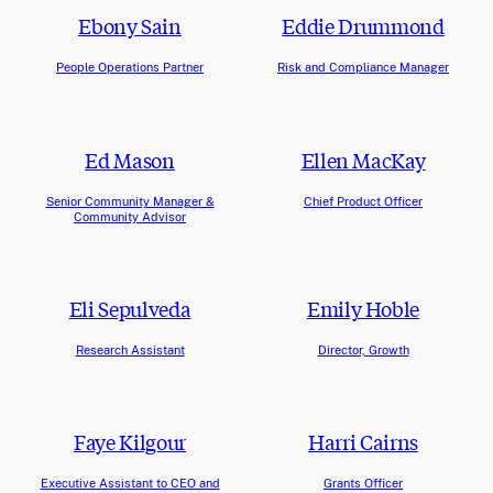
Ebony Sain
Eddie Drummond
People Operations Partner
Risk and Compliance Manager
Ed Mason
Ellen MacKay
Senior Community Manager &
Chief Product Officer
Community Advisor
Eli Sepulveda
Emily Hoble
Research Assistant
Director, Growth
Faye Kilgour
Harri Cairns
Executive Assistant to CEO and
Grants Officer