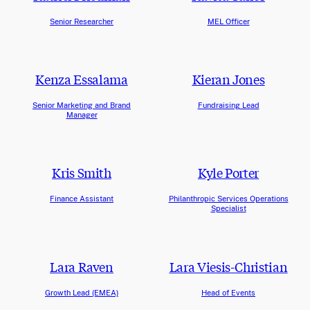
Senior Researcher
MEL Officer
Kenza Essalama
Kieran Jones
Senior Marketing and Brand
Fundraising Lead
Manager
Kris Smith
Kyle Porter
Finance Assistant
Philanthropic Services Operations
Specialist
Lara Raven
Lara Viesis-Christian
Growth Lead (EMEA)
Head of Events