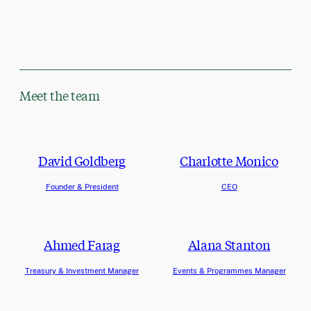
Meet the team
David Goldberg
Charlotte Monico
Founder & President
CEO
Ahmed Farag
Alana Stanton
Treasury & Investment Manager
Events & Programmes Manager