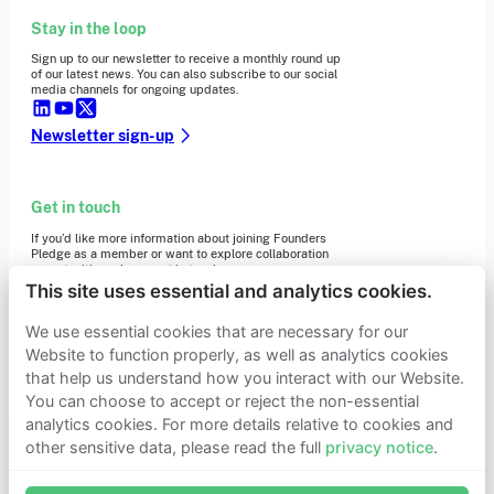
Stay in the loop
Sign up to our newsletter to receive a monthly round up
of our latest news. You can also subscribe to our social
media channels for ongoing updates.
Newsletter sign-up
Get in touch
If you’d like more information about joining Founders
Pledge as a member or want to explore collaboration
opportunities, please get in touch.
Get in touch
This site uses essential and analytics cookies.
Requests for Funding
We use essential cookies that are necessary for our
Website to function properly, as well as analytics cookies
that help us understand how you interact with our Website.
Learn more
You can choose to accept or reject the non-essential
Who we are
analytics cookies. For more details relative to cookies and
Support our mission
other sensitive data, please read the full
privacy notice
.
Careers
Join Founders Pledge's email list
Latest news