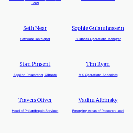
Lead
Seth Near
Sophie Gulamhussein
Software Developer
Business Operations Manager
Stan Pinsent
Tim Ryan
Applied Researcher, Climate
MX Operations Associate
Travers Oliver
Vadim Albinsky
Head of Philanthropic Services
Emerging Areas of Research Lead