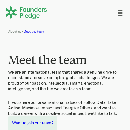
About us
>
Meet the team
Meet the team
We are an international team that shares a genuine drive to
understand and solve complex global challenges. We are
proud of our passion, intellectual smarts, emotional
intelligence, and the fun we create as a team.
If you share our organizational values of Follow Data, Take
Action, Maximize Impact and Energize Others, and want to
build a career with a positive social impact, we'd like to talk.
Want to join our team?