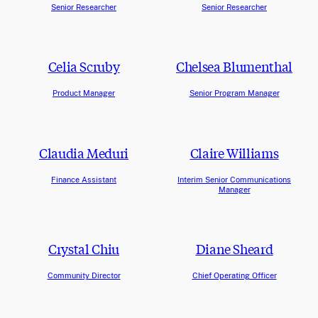
Senior Researcher
Senior Researcher
Celia Scruby
Chelsea Blumenthal
Product Manager
Senior Program Manager
Claudia Meduri
Claire Williams
Finance Assistant
Interim Senior Communications
Manager
Crystal Chiu
Diane Sheard
Community Director
Chief Operating Officer