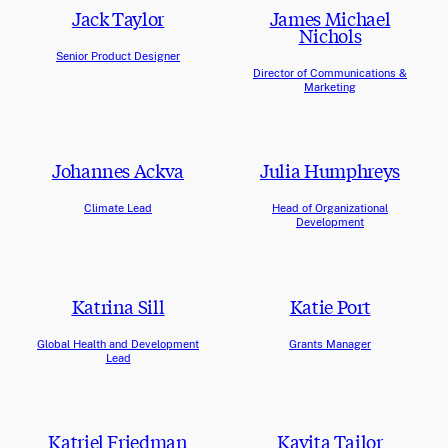
Jack Taylor
James Michael
Nichols
Senior Product Designer
Director of Communications &
Marketing
Johannes Ackva
Julia Humphreys
Climate Lead
Head of Organizational
Development
Katrina Sill
Katie Port
Global Health and Development
Grants Manager
Lead
Katriel Friedman
Kavita Tailor