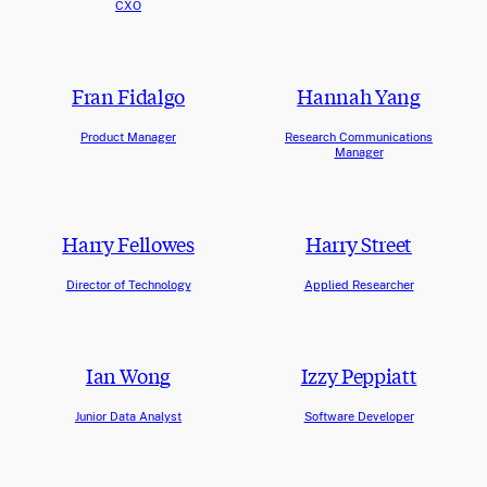
CXO
Fran Fidalgo
Hannah Yang
Product Manager
Research Communications
Manager
Harry Fellowes
Harry Street
Director of Technology
Applied Researcher
Ian Wong
Izzy Peppiatt
Junior Data Analyst
Software Developer