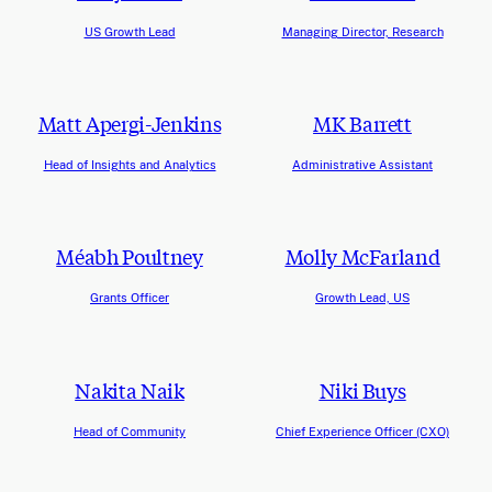
US Growth Lead
Managing Director, Research
Matt Apergi-Jenkins
MK Barrett
Head of Insights and Analytics
Administrative Assistant
Méabh Poultney
Molly McFarland
Grants Officer
Growth Lead, US
Nakita Naik
Niki Buys
Head of Community
Chief Experience Officer (CXO)