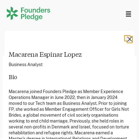
Macarena Espinar Lopez
Business Analyst
Bio
Founders Pledge, Inc. is a 501(c)(3) registered non-profit
Macarena joined Founders Pledge as Member Experience
in the US. Founders Pledge Ltd. is a UK registered
Operations Manager in June 2022, then in January 2024
charity (1162201) limited by guarantee (08565148).
Founders Pledge gGmbH is a non-profit company in
moved to our Tech team as Business Analyst. Prior to joining
Germany.
FP, she worked as Member Engagement Officer for Girls Not
Brides, a global movement of civil society organisations
working to end child marriage. Previously, she held roles in
several non-profits in Denmark and Israel, focused on torture
Stay in the loop
rehabilitation and refugee rights. Macarena earned a
Sign up to our newsletter to receive a monthly round up
Master’s degree in International Relations and Development