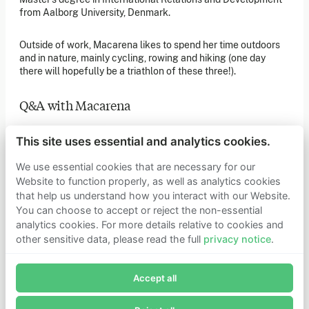
of our latest news. You can also subscribe to our social
from Aalborg University, Denmark.
media channels for ongoing updates.
Newsletter sign-up
Outside of work, Macarena likes to spend her time outdoors
and in nature, mainly cycling, rowing and hiking (one day
there will hopefully be a triathlon of these three!).
Get in touch
Q&A with Macarena
If you’d like more information about joining Founders
Pledge as a member or want to explore collaboration
opportunities, please get in touch.
Q: If you could choose anyone famous (real or fictional) to
Get in touch
This site uses essential and analytics cookies.
have dinner with who would they be and why?
Requests for Funding
We use essential cookies that are necessary for our
Website to function properly, as well as analytics cookies
I’d love to sit down with someone who lived during the
that help us understand how you interact with our Website.
prehistoric ages (and be able to communicate with them in
Learn more
some way!) so that I could understand what cave paintings
You can choose to accept or reject the non-essential
Who we are
meant to them, and see what they would make of humanity’s
analytics cookies. For more details relative to cookies and
Support our mission
technological progress.
other sensitive data, please read the full
privacy notice
.
Careers
Join Founders Pledge's email list
Latest news
Q: As a child, what did you want to be when you grew up?
Contact & media
Accept all
Subscribe now to receive alerts and information about
Privacy notice
Founders Pledge.
A vet, an astronaut and a painter (in that order of preference!)