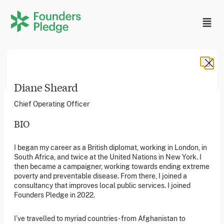
Diane Sheard
Chief Operating Officer
BIO
Founders Pledge, Inc. is a 501(c)(3) registered non-profit
I began my career as a British diplomat, working in London, in
in the US. Founders Pledge Ltd. is a UK registered
South Africa, and twice at the United Nations in New York. I
charity (1162201) limited by guarantee (08565148).
Founders Pledge gGmbH is a non-profit company in
then became a campaigner, working towards ending extreme
Germany.
poverty and preventable disease. From there, I joined a
consultancy that improves local public services. I joined
Founders Pledge in 2022.
Stay in the loop
I’ve travelled to myriad countries - from Afghanistan to
Sign up to our newsletter to receive a monthly round up