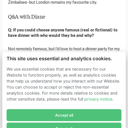
Zimbabwe - but London remains my favourite city.
of our latest news. You can also subscribe to our social
media channels for ongoing updates.
Q&A with Diane
Newsletter sign-up
Q: If you could choose anyone famous (real or fictional) to
have dinner with who would they be and why?
Get in touch
If you’d like more information about joining Founders
Not remotely famous, but I’d love to host a dinner party for my
Pledge as a member or want to explore collaboration
opportunities, please get in touch.
four grandparents. I have so many questions about their
Get in touch
This site uses essential and analytics cookies.
incredible ‘ordinary’ lives.
Requests for Funding
We use essential cookies that are necessary for our
Q: As a child, what did you want to be when you grew up?
Website to function properly, as well as analytics cookies
that help us understand how you interact with our Website.
Learn more
An adult.
You can choose to accept or reject the non-essential
Who we are
analytics cookies. For more details relative to cookies and
Support our mission
other sensitive data, please read the full
privacy notice
.
Q: If a movie was made of your life what genre would it be,
Careers
Join Founders Pledge's email list
who would play you?
Latest news
Contact & media
Accept all
Subscribe now to receive alerts and information about
Privacy notice
I'd love to say Sienna Miller in an action movie, but it would
Founders Pledge.
probably be Gary Oldman in a gritty kitchen sink drama.