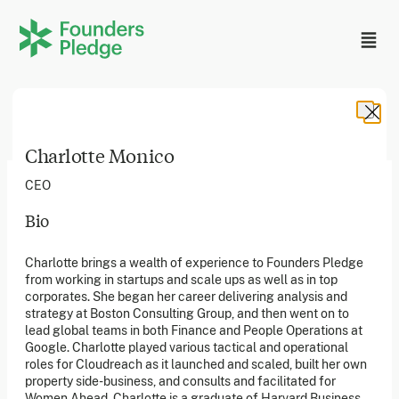
Charlotte Monico
CEO
Bio
Founders Pledge, Inc. is a 501(c)(3) registered non-profit
Charlotte brings a wealth of experience to Founders Pledge
in the US. Founders Pledge Ltd. is a UK registered
from working in startups and scale ups as well as in top
charity (1162201) limited by guarantee (08565148).
Founders Pledge gGmbH is a non-profit company in
corporates. She began her career delivering analysis and
Germany.
strategy at Boston Consulting Group, and then went on to
lead global teams in both Finance and People Operations at
Google. Charlotte played various tactical and operational
roles for Cloudreach as it launched and scaled, built her own
Stay in the loop
property side-business, and consults and facilitated for
Sign up to our newsletter to receive a monthly round up
Women Ahead. Charlotte is a graduate of Harvard Business