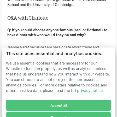
of our latest news. You can also subscribe to our social
School and the University of Cambridge.
media channels for ongoing updates.
Q&A with Charlotte
Newsletter sign-up
Q: If you could choose anyone famous (real or fictional) to
Get in touch
have dinner with who would they be and why?
If you’d like more information about joining Founders
Pledge as a member or want to explore collaboration
Jeanne Baret because I am passionate about travel and
opportunities, please get in touch.
exploring. Jeanne was the first female explorer ever to
Get in touch
This site uses essential and analytics cookies.
circumnavigate the Earth. Unfortunately she had to do it in
Requests for Funding
the guise of a man, since the French Navy didn’t allow women
We use essential cookies that are necessary for our
on its ships. She for sure has some good stories to tell!
Website to function properly, as well as analytics cookies
that help us understand how you interact with our Website.
Learn more
Q: As a child, what did you want to be when you grew up?
You can choose to accept or reject the non-essential
Who we are
analytics cookies. For more details relative to cookies and
Support our mission
other sensitive data, please read the full
privacy notice
.
A show jumper
Careers
Join Founders Pledge's email list
Latest news
Contact & media
Q: If a movie was made of your life what genre would it be,
Accept all
Subscribe now to receive alerts and information about
Privacy notice
who would play you?
Founders Pledge.