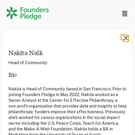
Nakita Naik
Head of Community
Bio
Founders Pledge, Inc. is a 501(c)(3) registered non-profit
Nakita is Head of Community, based in San Francisco. Prior to
in the US. Founders Pledge Ltd. is a UK registered
joining Founders Pledge in May 2022, Nakita worked as a
charity (1162201) limited by guarantee (08565148).
Founders Pledge gGmbH is a non-profit company in
Senior Analyst at the Center for Effective Philanthropy, a
Germany.
non-profit organization that provides data and insights to help
philanthropic funders improve their effectiveness. Previously,
she's worked for various organizations in the social impact
sector including the U.S. Peace Corps, Teach for America,
Stay in the loop
and the Make-A-Wish Foundation. Nakita holds a BA in
Sign up to our newsletter to receive a monthly round up
Marketing from the University of Texas at Austin.