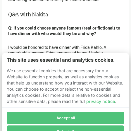
of our latest news. You can also subscribe to our social
media channels for ongoing updates.
Q&A with Nakita
Newsletter sign-up
Q: If you could choose anyone famous (real or fictional) to
have dinner with who would they be and why?
Get in touch
If you’d like more information about joining Founders
I would be honored to have dinner with Frida Kahlo. A
Pledge as a member or want to explore collaboration
remarkable woman, Frida expressed herself boldly,
opportunities, please get in touch.
passionately, creatively, and unapologetically throughout her
Get in touch
This site uses essential and analytics cookies.
life. Her fantastical art pieces are as emotionally evocative
Requests for Funding
and relevant today as they were when they were created.
We use essential cookies that are necessary for our
Website to function properly, as well as analytics cookies
that help us understand how you interact with our Website.
Q: As a child, what did you want to be when you grew up?
Learn more
You can choose to accept or reject the non-essential
Who we are
analytics cookies. For more details relative to cookies and
A famous artist gallivanting the world for inspiration!
Support our mission
other sensitive data, please read the full
privacy notice
.
Careers
Join Founders Pledge's email list
Latest news
Q: If a movie was made of your life what genre would it be,
Contact & media
who would play you?
Accept all
Subscribe now to receive alerts and information about
Privacy notice
Founders Pledge.
I would love to be in a romantic comedy with comedic icon