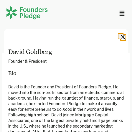
David Goldberg
Founder & President
Bio
Founders Pledge, Inc. is a 501(c)(3) registered non-profit
David is the Founder and President of Founders Pledge. He
in the US. Founders Pledge Ltd. is a UK registered
moved into the non-profit sector from an eclectic commercial
charity (1162201) limited by guarantee (08565148).
Founders Pledge gGmbH is a non-profit company in
background. Having run the gauntlet of finance, start-up, and
Germany.
academia, he started Founders Pledge to make it absurdly
easy for entrepreneurs to do good in their work and lives.
Following high school, David joined Mortgage Capital
Associates, one of the largest privately held mortgage banks
Stay in the loop
in the U.S., where he launched the secondary marketing
Sign up to our newsletter to receive a monthly round up
department. After that, he worked as a mortgage and