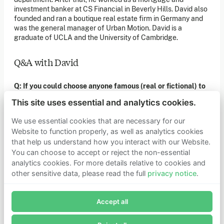
of our latest news. You can also subscribe to our social
investment banker at CS Financial in Beverly Hills. David also
media channels for ongoing updates.
founded and ran a boutique real estate firm in Germany and
was the general manager of Urban Motion. David is a
Newsletter sign-up
graduate of UCLA and the University of Cambridge.
Q&A with David
Get in touch
If you’d like more information about joining Founders
Q: If you could choose anyone famous (real or fictional) to
Pledge as a member or want to explore collaboration
opportunities, please get in touch.
have dinner with who would they be and why?
Get in touch
This site uses essential and analytics cookies.
Requests for Funding
I think I'd enjoy having dinner with Socrates because he's the
We use essential cookies that are necessary for our
intellectual backbone of Western philosophy and also asks
Website to function properly, as well as analytics cookies
great questions. Although the case could be made that Plato
that help us understand how you interact with our Website.
Learn more
would be the more interesting person to sit down with. So
You can choose to accept or reject the non-essential
maybe a toss up.
Who we are
analytics cookies. For more details relative to cookies and
Support our mission
other sensitive data, please read the full
privacy notice
.
Careers
Q: As a child, what did you want to be when you grew up?
Join Founders Pledge's email list
Latest news
Contact & media
Accept all
Subscribe now to receive alerts and information about
It changed a couple of times throughout childhood, but I
Privacy notice
Founders Pledge.
always harbored a secret desire to play basketball in the
NBA. My more practical ideas were dentist, lawyer, and