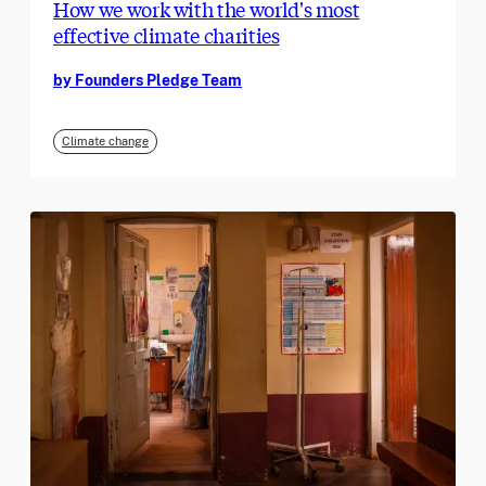
How we work with the world's most
effective climate charities
by Founders Pledge Team
Climate change