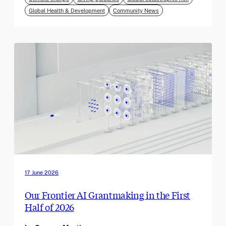
Global Health & Development
Community News
17 June 2026
Our Frontier AI Grantmaking in the First
Half of 2026