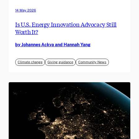
14 May 2026
Is U.S. Energy Innovation Advocacy Still
Worth It?
by Johannes Ackva and Hannah Yang
Climate change
Giving guidance
Community News