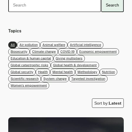
Search
Topics
All
Air pollution
Animal welfare
Artificial intelligence
Biosecurity
Climate change
COVID-19
Economic empowerment
Education & human capital
Giving multipliers
Global catastrophic risks
Global health & development
Global security
Health
Mental health
Methodology
Nutrition
Scientific research
System change
Targeted investigation
Women’s empowerment
Sort by:
Latest