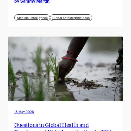
by Sammy Martin
Artificial intelligence
Global catastrophic risks
18 May 2026
Questions in Global Health and