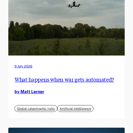
9 July 2026
What happens when war gets automated?
by Matt Lerner
Global catastrophic risks
Artificial intelligence