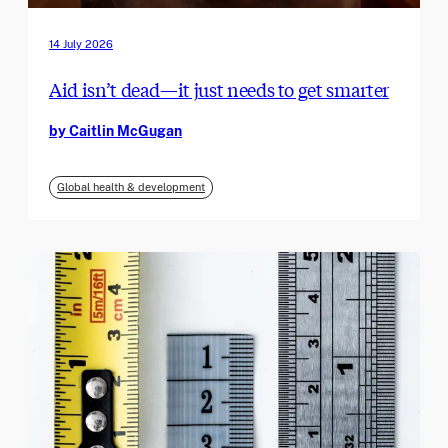
14 July 2026
Aid isn’t dead—it just needs to get smarter
by Caitlin McGugan
Global health & development