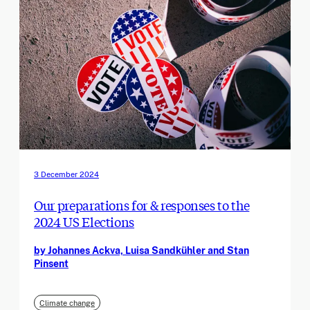
3 December 2024
Our preparations for & responses to the
2024 US Elections
by Johannes Ackva, Luisa Sandkühler and Stan
Pinsent
Climate change