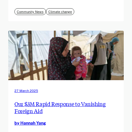
Community News
Climate change
27 March 2025
Our $3M Rapid Response to Vanishing
Foreign Aid
by Hannah Yang