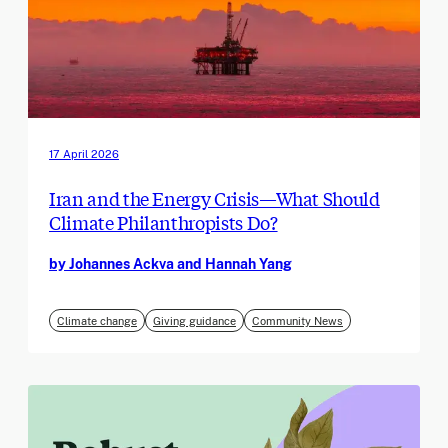
17 April 2026
Iran and the Energy Crisis—What Should
Climate Philanthropists Do?
by Johannes Ackva and Hannah Yang
Climate change
Giving guidance
Community News