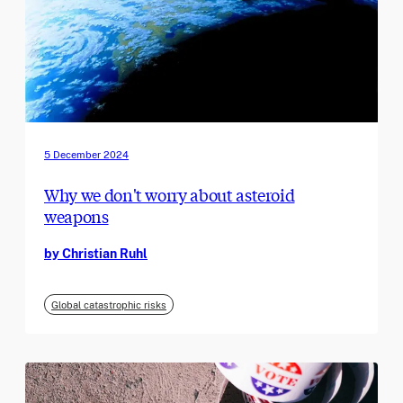
5 December 2024
Why we don't worry about asteroid
weapons
by Christian Ruhl
Global catastrophic risks