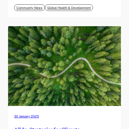
Community News
Global Health & Development
30 January 2025