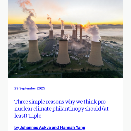
29 September 2025
Three simple reasons why we think pro-
nuclear climate philanthropy should (at
least) triple
by Johannes Ackva and Hannah Yang