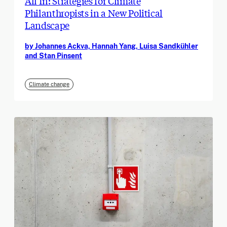
All In: Strategies for Climate
Philanthropists in a New Political
Landscape
by Johannes Ackva, Hannah Yang, Luisa Sandkühler
and Stan Pinsent
Climate change