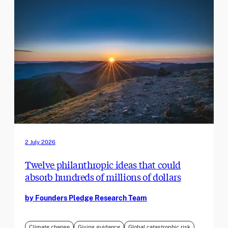
2 July 2026
Twelve philanthropic ideas that could
absorb hundreds of millions of dollars
by Founders Pledge Research Team
Climate change
Giving guidance
Global catastrophic risk