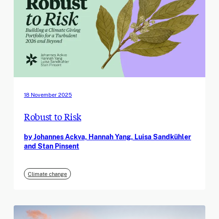
18 November 2025
Robust to Risk
by Johannes Ackva, Hannah Yang, Luisa Sandkühler
and Stan Pinsent
Climate change