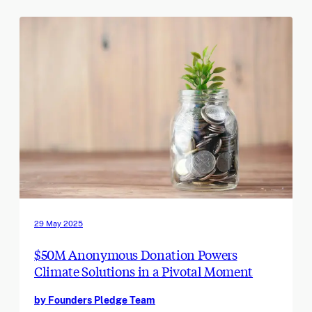
29 May 2025
$50M Anonymous Donation Powers
Climate Solutions in a Pivotal Moment
by Founders Pledge Team