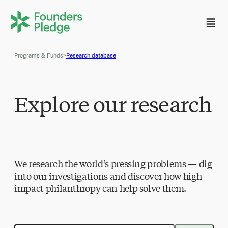
Programs & Funds
>
Research database
Explore our research
We research the world’s pressing problems — dig
into our investigations and discover how high-
impact philanthropy can help solve them.