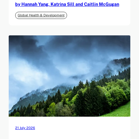
by Hannah Yang, Katrina Sill and Caitlin McGugan
Global Health & Development
21 July 2026