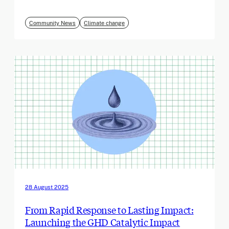
Community News
Climate change
28 August 2025
From Rapid Response to Lasting Impact:
Launching the GHD Catalytic Impact