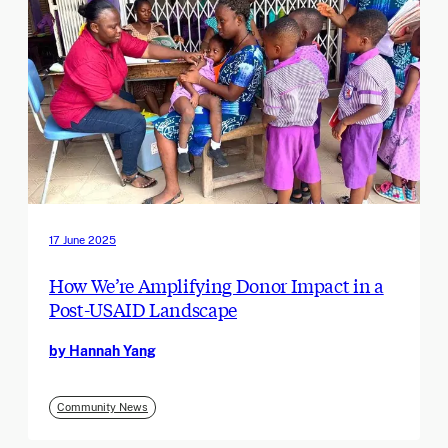
17 June 2025
How We’re Amplifying Donor Impact in a
Post-USAID Landscape
by Hannah Yang
Community News