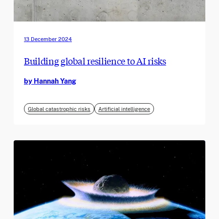
13 December 2024
Building global resilience to AI risks
by Hannah Yang
Global catastrophic risks
Artificial intelligence