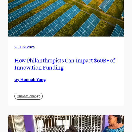
20 June 2025
How Philanthropists Can Impact $60B+ of
Innovation Funding
by Hannah Yang
Climate change