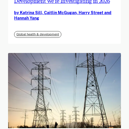
Development We’re Investigating in 2026
by Katrina Sill, Caitlin McGugan, Harry Street and
Hannah Yang
Global health & development