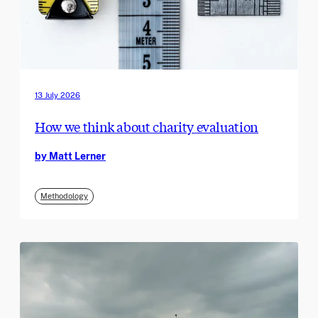
13 July 2026
How we think about charity evaluation
by Matt Lerner
Methodology