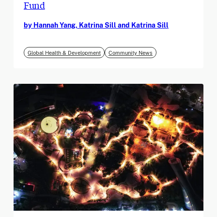
Fund
by Hannah Yang, Katrina Sill and Katrina Sill
Global Health & Development
Community News