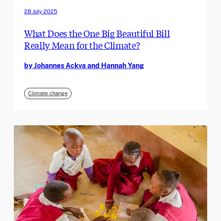
28 July 2025
What Does the One Big Beautiful Bill
Really Mean for the Climate?
by Johannes Ackva and Hannah Yang
Climate change