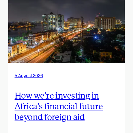
5 August 2026
How we’re investing in
Africa’s financial future
beyond foreign aid