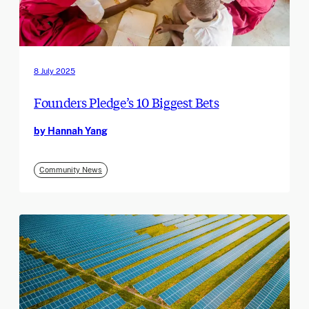
8 July 2025
Founders Pledge’s 10 Biggest Bets
by Hannah Yang
Community News