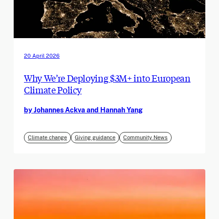
20 April 2026
Why We’re Deploying $3M+ into European
Climate Policy
by Johannes Ackva and Hannah Yang
Climate change
Giving guidance
Community News