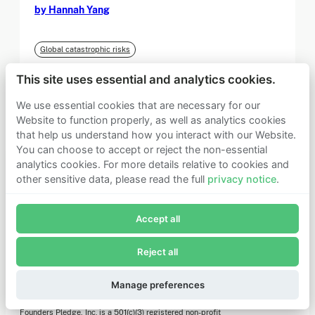
by Hannah Yang
Global catastrophic risks
This site uses essential and analytics cookies.
We use essential cookies that are necessary for our
Load more
Website to function properly, as well as analytics cookies
that help us understand how you interact with our Website.
You can choose to accept or reject the non-essential
analytics cookies. For more details relative to cookies and
other sensitive data, please read the full
privacy notice
.
Join Founders Pledge's email list
Accept all
Subscribe now to receive alerts and information about
Founders Pledge.
Reject all
E-mail*
Subscribe
Manage preferences
Founders Pledge, Inc. is a 501(c)(3) registered non-profit