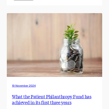
19 November 2024
What the Patient Philanthropy Fund has
achieved in its first three years