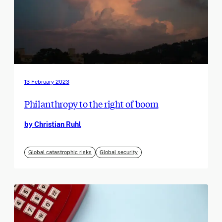
13 February 2023
Philanthropy to the right of boom
by Christian Ruhl
Global catastrophic risks
Global security