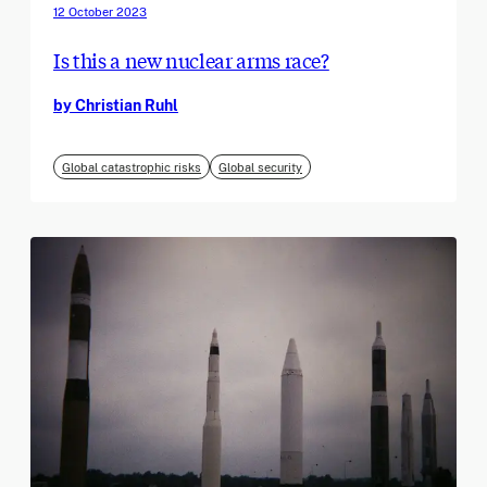
12 October 2023
Is this a new nuclear arms race?
by Christian Ruhl
Global catastrophic risks
Global security