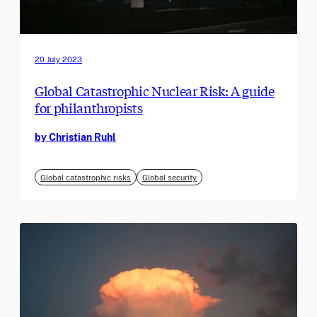
20 July 2023
Global Catastrophic Nuclear Risk: A guide
for philanthropists
by Christian Ruhl
Global catastrophic risks
Global security