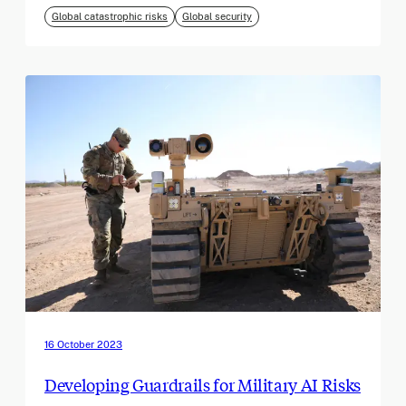
Global catastrophic risks
Global security
16 October 2023
Developing Guardrails for Military AI Risks