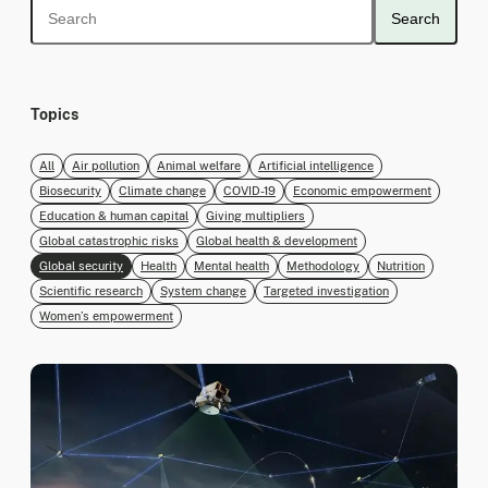
Search
Topics
All
Air pollution
Animal welfare
Artificial intelligence
Biosecurity
Climate change
COVID-19
Economic empowerment
Education & human capital
Giving multipliers
Global catastrophic risks
Global health & development
Global security
Health
Mental health
Methodology
Nutrition
Scientific research
System change
Targeted investigation
Women’s empowerment