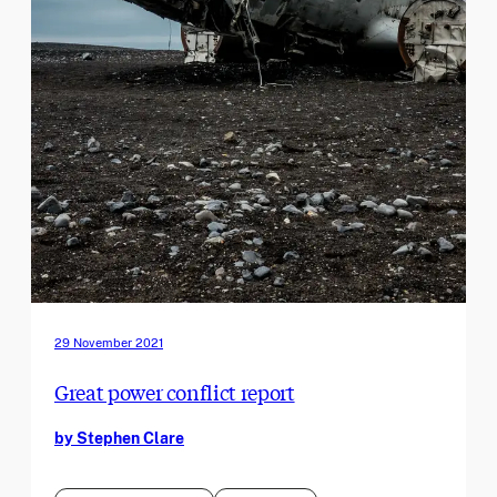
29 November 2021
Great power conflict report
by Stephen Clare