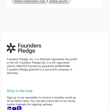
Global catastrophic risks
Global security
Founders Pledge, Inc. is a 501(c)(3) registered non-profit
in the US. Founders Pledge Ltd. is a UK registered
charity (1162201) limited by guarantee (08565148).
Founders Pledge gGmbH is a non-profit company in
Germany.
Stay in the loop
Sign up to our newsletter to receive a monthly round up
of our latest news. You can also subscribe to our social
media channels for ongoing updates.