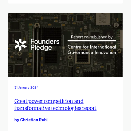
31 January 2024
Great power competition and
transformative technologies report
by Christian Ruhl