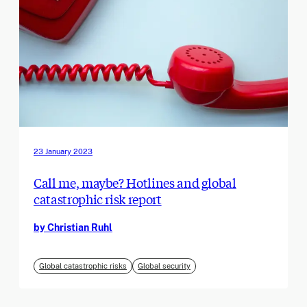
23 January 2023
Call me, maybe? Hotlines and global
catastrophic risk report
by Christian Ruhl
Global catastrophic risks
Global security