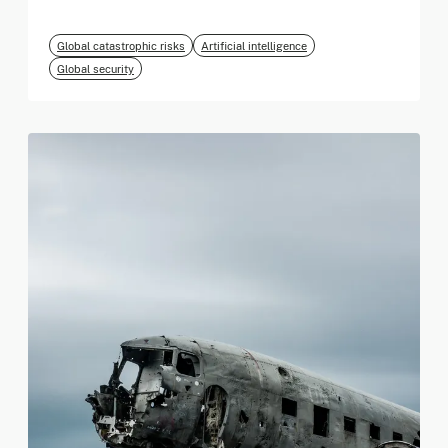
Global catastrophic risks
Artificial intelligence
Global security