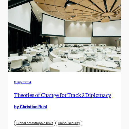
8 July 2024
Theories of Change for Track 2 Diplomacy
by Christian Ruhl
Global catastrophic risks
Global security