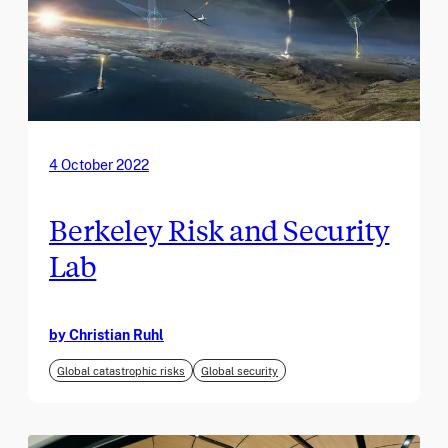
4 October 2022
Berkeley Risk and Security
Lab
by Christian Ruhl
Global catastrophic risks
Global security