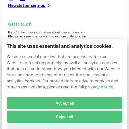
Newsletter sign-up
Get in touch
If you’d like more information about joining Founders
Pledge as a member or want to explore collaboration
opportunities, please get in touch.
Get in touch
This site uses essential and analytics cookies.
Requests for Funding
We use essential cookies that are necessary for our
Website to function properly, as well as analytics cookies
that help us understand how you interact with our Website.
Learn more
You can choose to accept or reject the non-essential
Who we are
analytics cookies. For more details relative to cookies and
Support our mission
other sensitive data, please read the full
privacy notice
.
Careers
Join Founders Pledge's email list
Latest news
Contact & media
Accept all
Subscribe now to receive alerts and information about
Privacy notice
Founders Pledge.
Reject all
E-mail*
© 2026 Founders Pledge
Manage cookie preferences
Subscribe