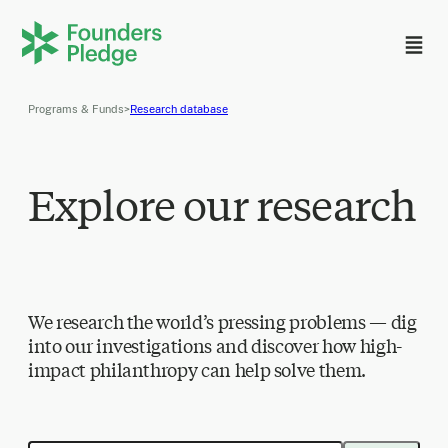
Programs & Funds
>
Research database
Explore our research
We research the world’s pressing problems — dig
into our investigations and discover how high-
impact philanthropy can help solve them.