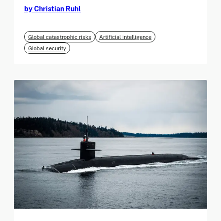
by Christian Ruhl
Global catastrophic risks
Artificial intelligence
Global security