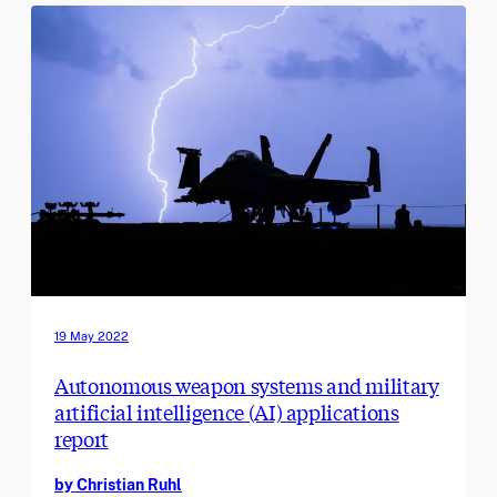
19 May 2022
Autonomous weapon systems and military
artificial intelligence (AI) applications
report
by Christian Ruhl