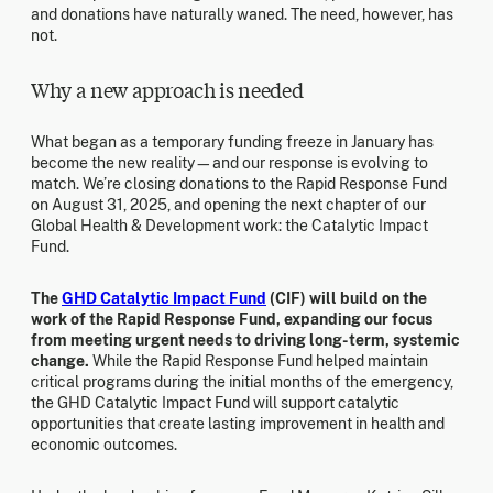
and donations have naturally waned. The need, however, has
not.
Why a new approach is needed
What began as a temporary funding freeze in January has
become the new reality—and our response is evolving to
match. We’re closing donations to the Rapid Response Fund
on August 31, 2025, and opening the next chapter of our
Global Health & Development work: the Catalytic Impact
Fund.
The
GHD Catalytic Impact Fund
(CIF) will build on the
work of the Rapid Response Fund, expanding our focus
from meeting urgent needs to driving long-term, systemic
change.
While the Rapid Response Fund helped maintain
critical programs during the initial months of the emergency,
the GHD Catalytic Impact Fund will support catalytic
opportunities that create lasting improvement in health and
economic outcomes.