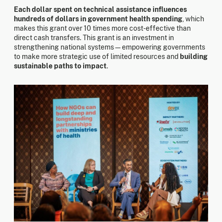
Each dollar spent on technical assistance influences
hundreds of dollars in government health spending
, which
makes this grant over 10 times more cost-effective than
direct cash transfers. This grant is an investment in
strengthening national systems—empowering governments
to make more strategic use of limited resources and
building
sustainable paths to impact
.