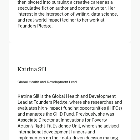
then pivoted into pursuing a creative career as a
speculative fiction author and content writer. Her
interest in the intersection of writing, data science,
and real-world impact led her to her work at
Founders Pledge.
Katrina Sill
Global Health and Development Lead
Katrina Sill is the Global Health and Development
Lead at Founders Pledge, where she researches and
evaluates high-impact funding opportunities (HIFOs)
and manages the GHD Fund. Previously, she was
Associate Director at Innovations for Poverty
Action’s Right-Fit Evidence Unit, where she advised
international development funders and
implementers on their data-driven decision making.