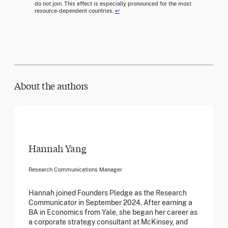
do not join. This effect is especially pronounced for the most
resource-dependent countries.
↩
About the author
s
Hannah Yang
Research Communications Manager
Hannah joined Founders Pledge as the Research
Communicator in September 2024. After earning a
BA in Economics from Yale, she began her career as
a corporate strategy consultant at McKinsey, and