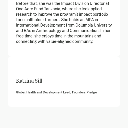
Before that, she was the Impact Division Director at
One Acre Fund Tanzania, where she led applied
research to improve the program’s impact portfolio
for smallholder farmers. She holds an MPA in
International Development from Columbia University
and BAs in Anthropology and Communication. In her
free time, she enjoys time in the mountains and
connecting with value-aligned community.
Katrina Sill
Global Health and Development Lead, Founders Pledge