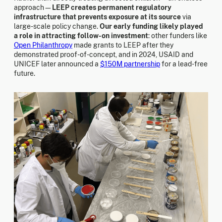
approach—
LEEP creates permanent regulatory
infrastructure that prevents exposure at its source
via
large-scale policy change.
Our early funding likely played
a role in attracting follow-on investment
: other funders like
Open Philanthropy
made grants to LEEP after they
demonstrated proof-of-concept, and in 2024, USAID and
UNICEF later announced a
$150M partnership
for a lead-free
future.