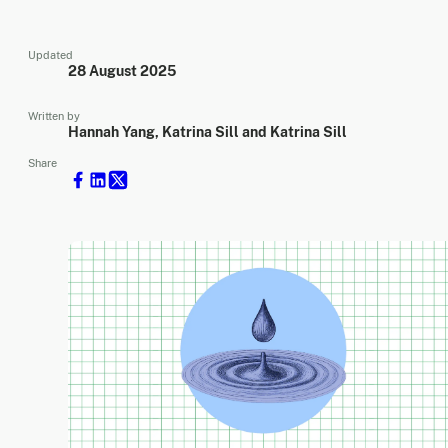
Updated
28 August 2025
Written by
Hannah Yang, Katrina Sill and Katrina Sill
Share