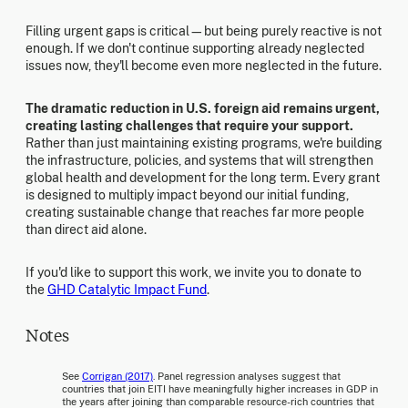
Filling urgent gaps is critical—but being purely reactive is not
enough. If we don't continue supporting already neglected
issues now, they'll become even more neglected in the future.
The dramatic reduction in U.S. foreign aid remains urgent,
creating lasting challenges that require your support.
Rather than just maintaining existing programs, we're building
the infrastructure, policies, and systems that will strengthen
global health and development for the long term. Every grant
is designed to multiply impact beyond our initial funding,
creating sustainable change that reaches far more people
than direct aid alone.
If you'd like to support this work, we invite you to donate to
the
GHD Catalytic Impact Fund
.
Notes
See
Corrigan (2017)
. Panel regression analyses suggest that
countries that join EITI have meaningfully higher increases in GDP in
the years after joining than comparable resource-rich countries that