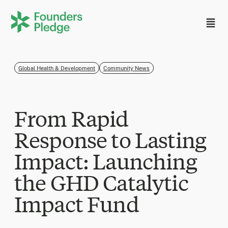
Global Health & Development
Community News
From Rapid
Response to Lasting
Impact: Launching
the GHD Catalytic
Impact Fund