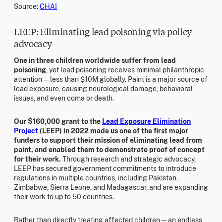
Source:
CHAI
LEEP: Eliminating lead poisoning via policy
advocacy
One in three children worldwide suffer from lead
poisoning
, yet lead poisoning receives minimal philanthropic
attention—less than $10M globally. Paint is a major source of
lead exposure, causing neurological damage, behavioral
issues, and even coma or death.
Our $160,000 grant to the
Lead Exposure Elimination
Project
(LEEP) in 2022 made us one of the first major
funders to support their mission of eliminating lead from
paint, and enabled them to demonstrate proof of concept
for their work.
Through research and strategic advocacy,
LEEP has secured government commitments to introduce
regulations in multiple countries, including Pakistan,
Zimbabwe, Sierra Leone, and Madagascar, and are expanding
their work to up to 50 countries.
Rather than directly treating affected children—an endless