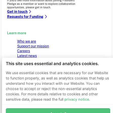
If you’d like more information about joining Founders
Pledge as a member or want to explore collaboration
opportunities, please get in touch.
Get in touch
Requests for Funding
Learn more
Who we are
Support our mission
Careers
Latest news
Contact & media
This site uses essential and analytics cookies.
Privacy notice
We use essential cookies that are necessary for our Website
to function properly, as well as analytics cookies that help us
© 2026 Founders Pledge
Manage cookie preferences
understand how you interact with our Website. You can
choose to accept or reject the non-essential analytics
cookies. For more details relative to cookies and other
sensitive data, please read the full
privacy notice
.
Join Founders Pledge's email list