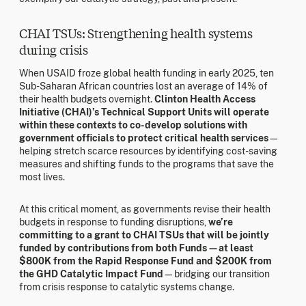
CHAI TSUs: Strengthening health systems
during crisis
When USAID froze global health funding in early 2025, ten
Sub-Saharan African countries lost an average of 14% of
their health budgets overnight.
Clinton Health Access
Initiative (CHAI)’s Technical Support Units will operate
within these contexts to co-develop solutions with
government officials to protect critical health services
—
helping stretch scarce resources by identifying cost-saving
measures and shifting funds to the programs that save the
most lives.
At this critical moment, as governments revise their health
budgets in response to funding disruptions,
we’re
committing to a grant to CHAI TSUs that will be jointly
funded by contributions from both Funds—at least
$800K from the Rapid Response Fund and $200K from
the GHD Catalytic Impact Fund
—bridging our transition
from crisis response to catalytic systems change.