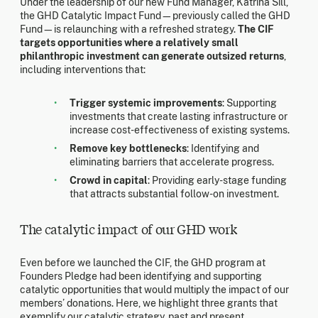
Under the leadership of our new Fund Manager, Katrina Sill,
the GHD Catalytic Impact Fund—previously called the GHD
Fund—is relaunching with a refreshed strategy.
The CIF
targets opportunities where a relatively small
philanthropic investment can generate outsized returns
,
including interventions that:
Trigger systemic improvements
: Supporting
investments that create lasting infrastructure or
increase cost-effectiveness of existing systems.
Remove key bottlenecks
: Identifying and
eliminating barriers that accelerate progress.
Crowd in capital
: Providing early-stage funding
that attracts substantial follow-on investment.
The catalytic impact of our GHD work
Even before we launched the CIF, the GHD program at
Founders Pledge had been identifying and supporting
catalytic opportunities that would multiply the impact of our
members’ donations. Here, we highlight three grants that
exemplify our catalytic strategy, past and present.