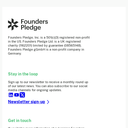
Founders Pledge, Inc. is a 501(c)(3) registered non-profit
in the US. Founders Pledge Ltd. is a UK registered
charity (1162201) limited by guarantee (08565148).
Founders Pledge gGmbH is a non-profit company in
Germany.
Stay in the loop
Sign up to our newsletter to receive a monthly round up
of our latest news. You can also subscribe to our social
media channels for ongoing updates.
Newsletter sign-up
Get in touch