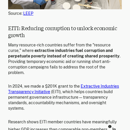
Source:
LEEP
EITI: Reducing corruption to unlock economic
growth
Many resource-rich countries suffer from the "resource
curse," where
extractive industries fuel corruption and
perpetuate poverty instead of creating shared prosperity
.
Providing temporary economic aid or running short anti-
corruption campaigns fails to address the root of the
problem.
In 2024, we made a $201K grant to the
Extractive Industries
Transparency Initiative
(EITI), which helps countries build
permanent governance infrastructure—transparency
standards, accountability mechanisms, and oversight
systems.
Research shows EITI member countries have meaningfully
1
higher GDP increases than comparable non-members.
In