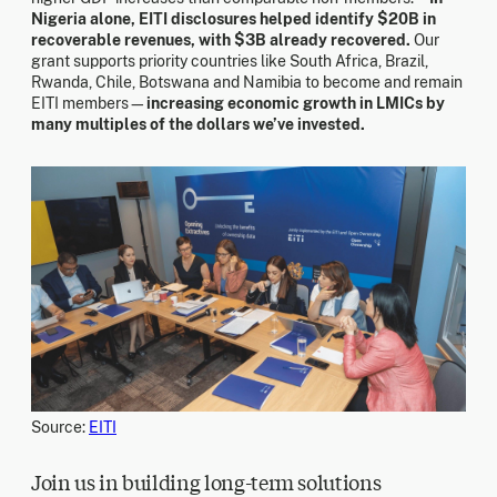
Nigeria alone, EITI disclosures helped identify $20B in
recoverable revenues, with $3B already recovered.
Our
grant supports priority countries like South Africa, Brazil,
Rwanda, Chile, Botswana and Namibia to become and remain
EITI members—
increasing economic growth in LMICs by
many multiples of the dollars we’ve invested.
Source:
EITI
Join us in building long-term solutions