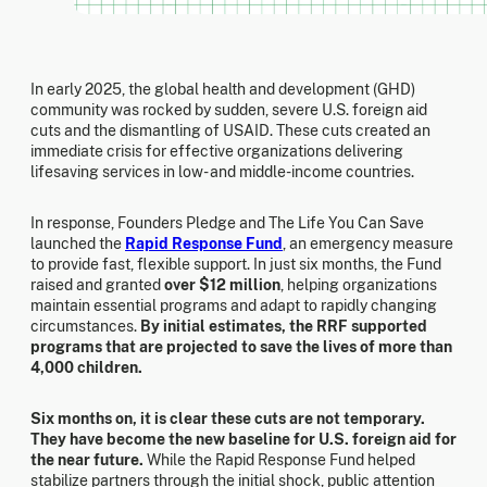
In early 2025, the global health and development (GHD)
community was rocked by sudden, severe U.S. foreign aid
cuts and the dismantling of USAID. These cuts created an
immediate crisis for effective organizations delivering
lifesaving services in low- and middle-income countries.
In response, Founders Pledge and The Life You Can Save
launched the
Rapid Response Fund
, an emergency measure
to provide fast, flexible support. In just six months, the Fund
raised and granted
over $12 million
, helping organizations
maintain essential programs and adapt to rapidly changing
circumstances.
By initial estimates, the RRF supported
programs that are projected to save the lives of more than
4,000 children.
Six months on, it is clear these cuts are not temporary.
They have become the new baseline for U.S. foreign aid for
the near future.
While the Rapid Response Fund helped
stabilize partners through the initial shock, public attention