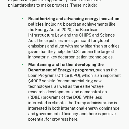
philanthropists to make progress. These include:
Reauthorizing and advancing energy innovation
policies
, including bipartisan achievements like
the Energy Act of 2020, the Bipartisan
Infrastructure Law, and the CHIPS and Science
Act. These policies are significant for global
emissions and align with many bipartisan priorities,
given that they help the U.S. remain the largest
innovator in key decarbonization technologies.
Maintaining and further developing the
Department of Energy’s programs
, such as the
Loan Programs Office (LPO), which is an important
$400B vehicle for commercializing new
technologies, as well as the earlier-stage
research, development, and demonstration
(RD&D) programs of the DOE. While less
interested in climate, the Trump administration is
interested in both international energy dominance
and government efficiency, and there is positive
potential for progress here.