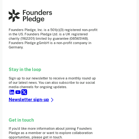
Founders Pledge, Inc. is a 501(c)(3) registered non-profit
in the US. Founders Pledge Ltd. is a UK registered
charity (1162201) limited by guarantee (08565148).
Founders Pledge gGmbH is a non-profit company in
Germany.
Stay in the loop
Sign up to our newsletter to receive a monthly round up
of our latest news. You can also subscribe to our social
media channels for ongoing updates.
Newsletter sign-up
Get in touch
If you’d like more information about joining Founders
Pledge as a member or want to explore collaboration
opportunities, please get in touch.