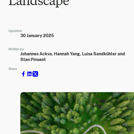
Landscape
Updated
30 January 2025
Written by
Johannes Ackva, Hannah Yang, Luisa Sandkühler and
Stan Pinsent
Share