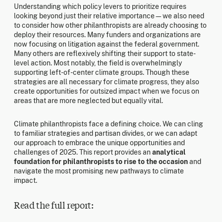
Understanding which policy levers to prioritize requires
looking beyond just their relative importance—we also need
to consider how other philanthropists are already choosing to
deploy their resources. Many funders and organizations are
now focusing on litigation against the federal government.
Many others are reflexively shifting their support to state-
level action. Most notably, the field is overwhelmingly
supporting left-of-center climate groups. Though these
strategies are all necessary for climate progress, they also
create opportunities for outsized impact when we focus on
areas that are more neglected but equally vital.
Climate philanthropists face a defining choice. We can cling
to familiar strategies and partisan divides, or we can adapt
our approach to embrace the unique opportunities and
challenges of 2025. This report provides an
analytical
foundation for philanthropists to rise to the occasion
and
navigate the most promising new pathways to climate
impact.
Read the full report: