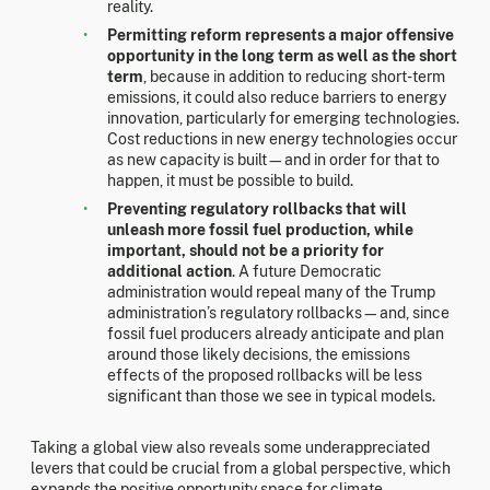
reality.
Permitting reform represents a major offensive
opportunity in the long term as well as the short
term
, because in addition to reducing short-term
emissions, it could also reduce barriers to energy
innovation, particularly for emerging technologies.
Cost reductions in new energy technologies occur
as new capacity is built—and in order for that to
happen, it must be possible to build.
Preventing regulatory rollbacks that will
unleash more fossil fuel production, while
important, should not be a priority for
additional action
. A future Democratic
administration would repeal many of the Trump
administration’s regulatory rollbacks—and, since
fossil fuel producers already anticipate and plan
around those likely decisions, the emissions
effects of the proposed rollbacks will be less
significant than those we see in typical models.
Taking a global view also reveals some underappreciated
levers that could be crucial from a global perspective, which
expands the positive opportunity space for climate