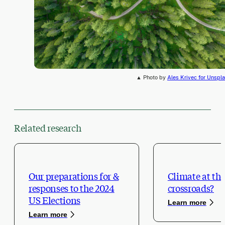
▲ Photo by
Ales Krivec for Unspl
Related research
Our preparations for &
Climate at the
responses to the 2024
crossroads?
US Elections
Learn more
Learn more