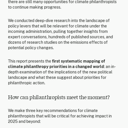
there are still many opportunities for climate philanthropists
to continue making progress.
We conducted deep-dive research into the landscape of
policy levers that will be relevant for climate under the
incoming administration, pulling together insights from
expert conversations, hundreds of published sources, and
dozens of research studies on the emissions effects of
potential policy changes.
This report presents the
first systematic mapping of
climate philanthropy priorities in a changed world
: an in-
depth examination of the implications of the new political
landscape and what these suggest about priorities for
philanthropic action.
How can philanthropists meet the moment?
We make three key recommendations for climate
philanthropists that will be critical for achieving impact in
2025 and beyond: