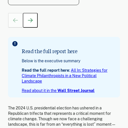
Read the full report here
Below is the executive summary
Read the full report here
:
All In: Strategies for
Climate Philanthropists in a New Political
Landscape
Read about it in the
Wall Street Journal
The 2024 U.S. presidential election has ushered in a
Republican trifecta that represents a critical moment for
climate change. Though we now face a challenging
landscape, this is far from an “everything is lost” moment—