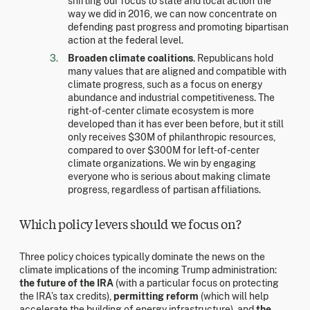
shifting our focus to state and local action the
way we did in 2016, we can now concentrate on
defending past progress and promoting bipartisan
action at the federal level.
Broaden climate coalitions
. Republicans hold
many values that are aligned and compatible with
climate progress, such as a focus on energy
abundance and industrial competitiveness. The
right-of-center climate ecosystem is more
developed than it has ever been before, but it still
only receives $30M of philanthropic resources,
compared to over $300M for left-of-center
climate organizations. We win by engaging
everyone who is serious about making climate
progress, regardless of partisan affiliations.
Which policy levers should we focus on?
Three policy choices typically dominate the news on the
climate implications of the incoming Trump administration:
the future of the IRA
(with a particular focus on protecting
the IRA’s tax credits),
permitting reform
(which will help
accelerate the building of energy infrastructure), and
the