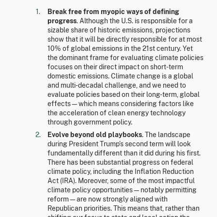
Break free from myopic ways of defining
progress
. Although the U.S. is responsible for a
sizable share of historic emissions, projections
show that it will be directly responsible for at most
10% of global emissions in the 21st century. Yet
the dominant frame for evaluating climate policies
focuses on their direct impact on short-term
domestic emissions. Climate change is a global
and multi-decadal challenge, and we need to
evaluate policies based on their long-term, global
effects—which means considering factors like
the acceleration of clean energy technology
through government policy.
Evolve beyond old playbooks
. The landscape
during President Trump’s second term will look
fundamentally different than it did during his first.
There has been substantial progress on federal
climate policy, including the Inflation Reduction
Act (IRA). Moreover, some of the most impactful
climate policy opportunities—notably permitting
reform—are now strongly aligned with
Republican priorities. This means that, rather than