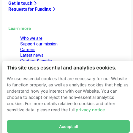
Get in touch
Requests for Funding
Learn more
Who we are
Support our mission
Careers
Latest news
Contact & media
Privacy notice
This site uses essential and analytics cookies.
We use essential cookies that are necessary for our Website
to function properly, as well as analytics cookies that help us
© 2026 Founders Pledge
Manage cookie preferences
understand how you interact with our Website. You can
choose to accept or reject the non-essential analytics
cookies. For more details relative to cookies and other
sensitive data, please read the full
privacy notice
.
Join Founders Pledge's email list
Accept all
Subscribe now to receive alerts and information about
Founders Pledge.