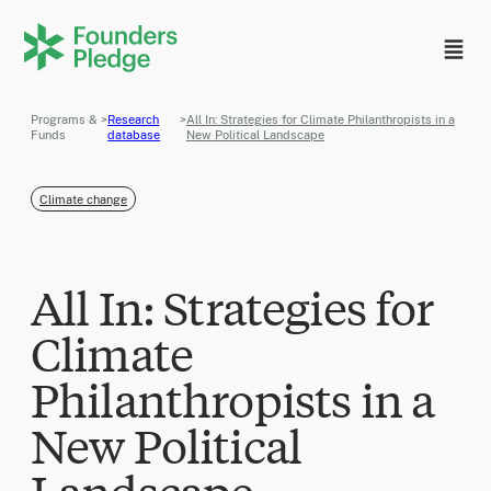
Programs &
>
Research
>
All In: Strategies for Climate Philanthropists in a
Funds
database
New Political Landscape
Climate change
All In: Strategies for
Climate
Philanthropists in a
New Political