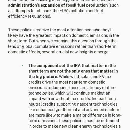
administration’s expansion of fossil fuel production
(such
as attempts to roll back the EPA’s pollution and fuel
efficiency regulations).
These policies receive the most attention because they’ll
likely have the greatest impact on domestic emissions in the
short term. But when we examine this question through the
lens of global cumulative emissions rather than short-term
domestic effects, several crucial new insights emerge:
The components of the IRA that matter in the
short term are not the only ones that matter in
the big picture
. While wind, solar, and EV tax
credits drive the most near-term domestic
emissions reductions, these are already mature
technologies, which will continue making an
impact with or without tax credits. Instead, tech-
neutral credits supporting nascent technologies
like enhanced geothermal and advanced nuclear
are more likely to make a major difference in long-
term emissions. These policies must be defended
in order to make new clean energy technologies a