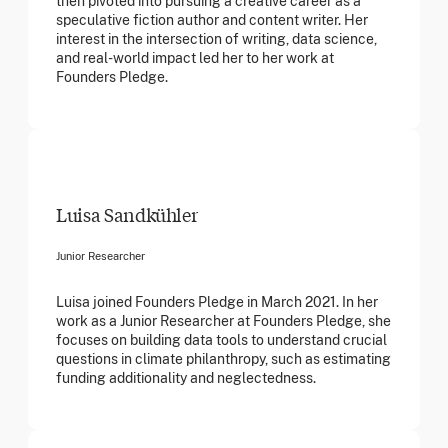
then pivoted into pursuing a creative career as a
speculative fiction author and content writer. Her
interest in the intersection of writing, data science,
and real-world impact led her to her work at
Founders Pledge.
Luisa Sandkühler
Junior Researcher
Luisa joined Founders Pledge in March 2021. In her
work as a Junior Researcher at Founders Pledge, she
focuses on building data tools to understand crucial
questions in climate philanthropy, such as estimating
funding additionality and neglectedness.