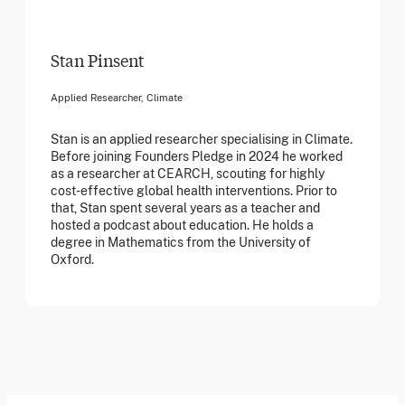
Stan Pinsent
Applied Researcher, Climate
Stan is an applied researcher specialising in Climate.
Before joining Founders Pledge in 2024 he worked
as a researcher at CEARCH, scouting for highly
cost-effective global health interventions. Prior to
that, Stan spent several years as a teacher and
hosted a podcast about education. He holds a
degree in Mathematics from the University of
Oxford.