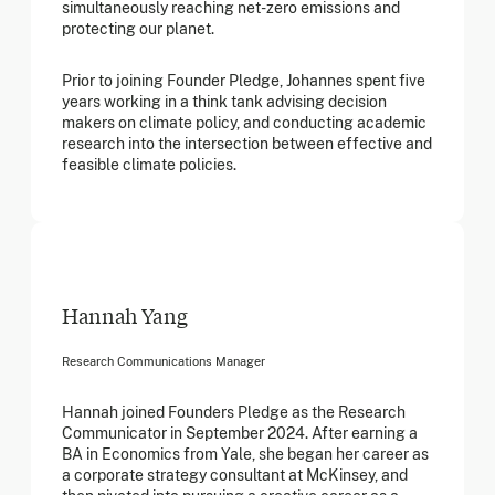
simultaneously reaching net-zero emissions and
protecting our planet.
Prior to joining Founder Pledge, Johannes spent five
years working in a think tank advising decision
makers on climate policy, and conducting academic
research into the intersection between effective and
feasible climate policies.
Hannah Yang
Research Communications Manager
Hannah joined Founders Pledge as the Research
Communicator in September 2024. After earning a
BA in Economics from Yale, she began her career as
a corporate strategy consultant at McKinsey, and