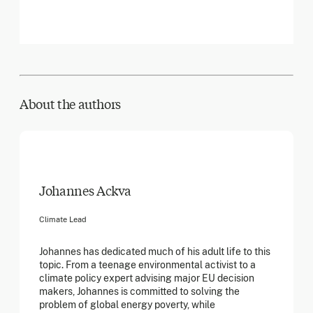
About the author
s
Johannes Ackva
Climate Lead
Johannes has dedicated much of his adult life to this
topic. From a teenage environmental activist to a
climate policy expert advising major EU decision
makers, Johannes is committed to solving the
problem of global energy poverty, while