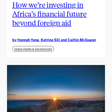
How we’re investing in
Africa’s financial future
beyond foreign aid
by Hannah Yang, Katrina Sill and Caitlin McGugan
Global Health & Development