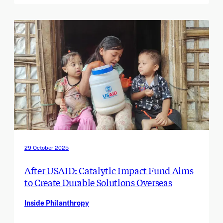
29 October 2025
After USAID: Catalytic Impact Fund Aims
to Create Durable Solutions Overseas
Inside Philanthropy