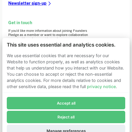
Newsletter sign-up
Get in touch
If you’d like more information about joining Founders
Pledge as a member or want to explore collaboration
opportunities, please get in touch.
Get in touch
This site uses essential and analytics cookies.
Requests for Funding
We use essential cookies that are necessary for our
Website to function properly, as well as analytics cookies
that help us understand how you interact with our Website.
Learn more
You can choose to accept or reject the non-essential
Who we are
analytics cookies. For more details relative to cookies and
Support our mission
other sensitive data, please read the full
privacy notice
.
Careers
Join Founders Pledge's email list
Latest news
Contact & media
Accept all
Subscribe now to receive alerts and information about
Privacy notice
Founders Pledge.
Reject all
E-mail*
© 2026 Founders Pledge
Manage cookie preferences
Subscribe
Manage preferences