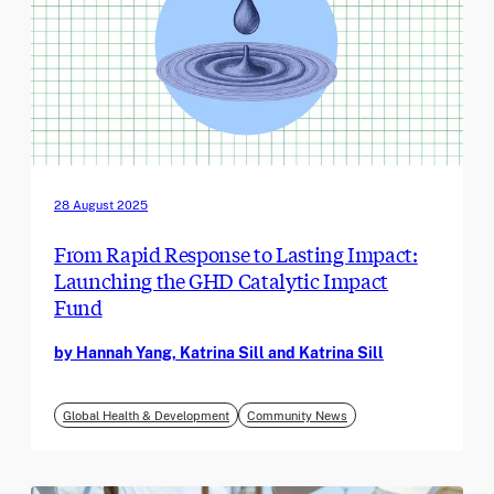
28 August 2025
From Rapid Response to Lasting Impact:
Launching the GHD Catalytic Impact
Fund
by Hannah Yang, Katrina Sill and Katrina Sill
Global Health & Development
Community News