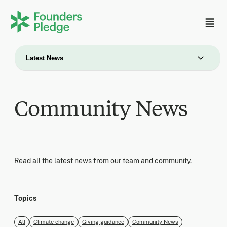
Latest News
Community News
Read all the latest news from our team and community.
Topics
All
Climate change
Giving guidance
Community News