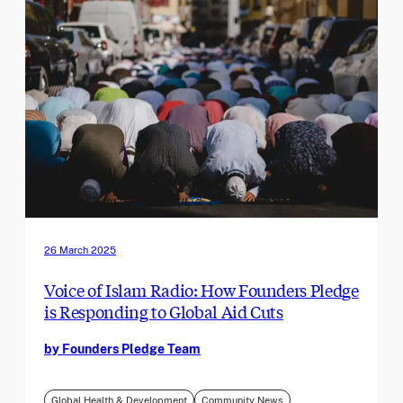
26 March 2025
Voice of Islam Radio: How Founders Pledge
is Responding to Global Aid Cuts
by Founders Pledge Team
Global Health & Development
Community News