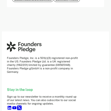
Founders Pledge, Inc. is a 501(c)(3) registered non-profit
in the US. Founders Pledge Ltd. is a UK registered
charity (1162201) limited by guarantee (08565148).
Founders Pledge gGmbH is a non-profit company in
Germany.
Stay in the loop
Sign up to our newsletter to receive a monthly round up
of our latest news. You can also subscribe to our social
media channels for ongoing updates.