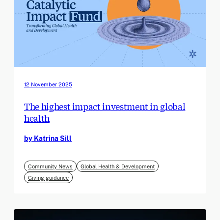
12 November 2025
The highest impact investment in global
health
by Katrina Sill
Community News
Global Health & Development
Giving guidance