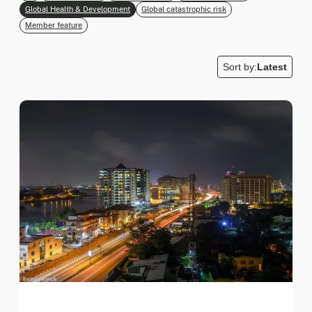
Global Health & Development
Global catastrophic risk
Member feature
Sort by:
Latest