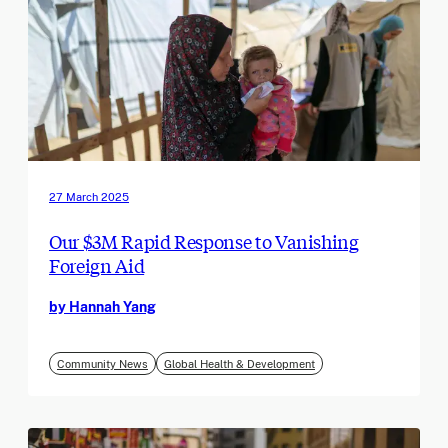
27 March 2025
Our $3M Rapid Response to Vanishing
Foreign Aid
by Hannah Yang
Community News
Global Health & Development