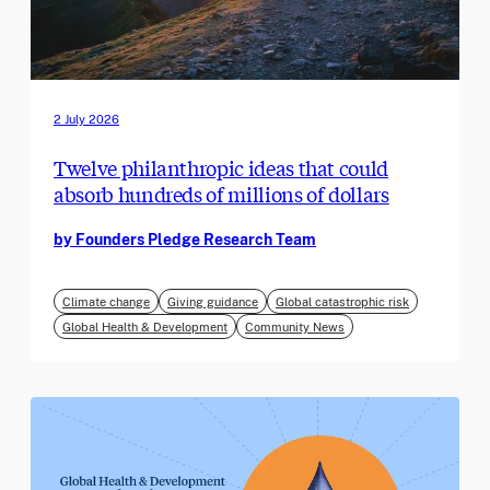
2 July 2026
Twelve philanthropic ideas that could
absorb hundreds of millions of dollars
by Founders Pledge Research Team
Climate change
Giving guidance
Global catastrophic risk
Global Health & Development
Community News