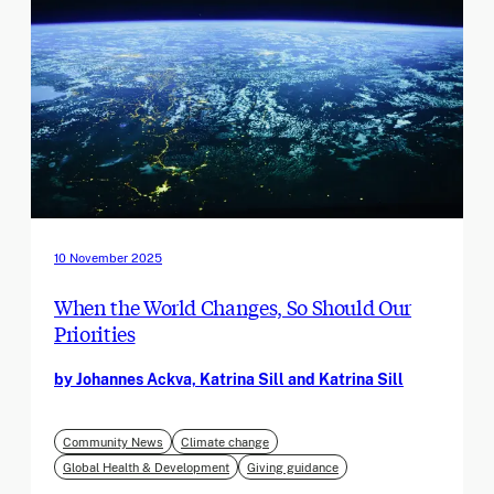
10 November 2025
When the World Changes, So Should Our
Priorities
by Johannes Ackva, Katrina Sill and Katrina Sill
Community News
Climate change
Global Health & Development
Giving guidance