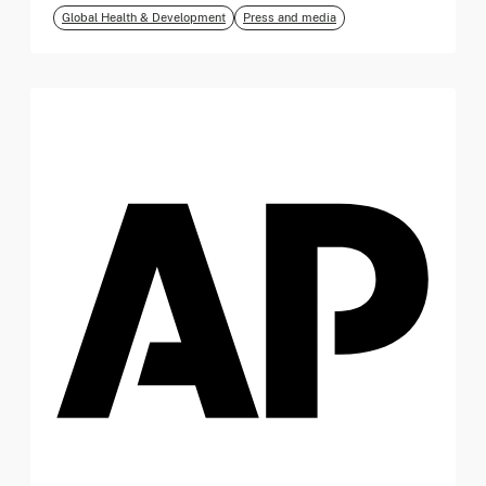
Global Health & Development
Press and media