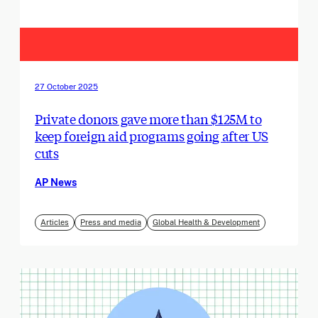
27 October 2025
Private donors gave more than $125M to
keep foreign aid programs going after US
cuts
AP News
Articles
Press and media
Global Health & Development